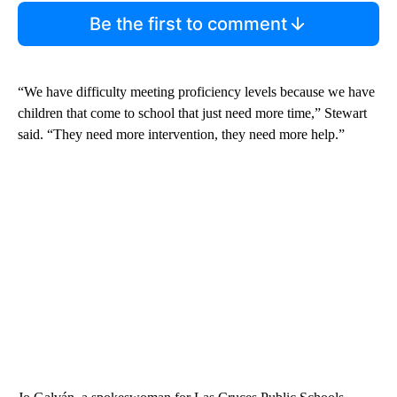
Be the first to comment
“We have difficulty meeting proficiency levels because we have
children that come to school that just need more time,” Stewart
said. “They need more intervention, they need more help.”