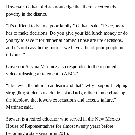
However, Galván did acknowledge that there is extremely
poverty in the district.
“It’s difficult to be in a poor family,” Galván said. “Everybody
has to make decisions. Do you give your kid lunch money or do
you try to save it for dinner at home? Those are life decisions,
and it’s not easy being poor… we have a lot of poor people in
this area.”
Governor Susana Martinez also responded to the recorded
video, releasing a statement to ABC-7.
“I believe all children can learn and that’s why I support helping
struggling students reach high standards, rather than embracing
the ideology that lowers expectations and accepts failure,”
Martinez said.
Stewart is a retired educator who served in the New Mexico
House of Representatives for almost twenty years before
becoming a state senator in 2015.