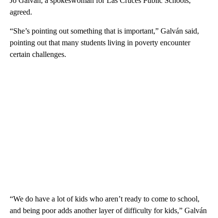
Jo Galván, a spokeswoman for Las Cruces Public Schools,
agreed.
“She’s pointing out something that is important,” Galván said,
pointing out that many students living in poverty encounter
certain challenges.
“We do have a lot of kids who aren’t ready to come to school,
and being poor adds another layer of difficulty for kids,” Galván