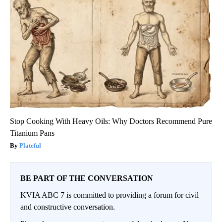
Stop Cooking With Heavy Oils: Why Doctors Recommend Pure
Titanium Pans
Plateful
BE PART OF THE CONVERSATION
KVIA ABC 7 is committed to providing a forum for civil
and constructive conversation.