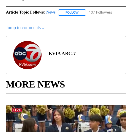
Article Topic Follows:
News
107 Followers
FOLLOW
FOLLOW "NEWS" TO RECEIVE NOT
Jump to comments ↓
KVIA ABC-7
MORE NEWS