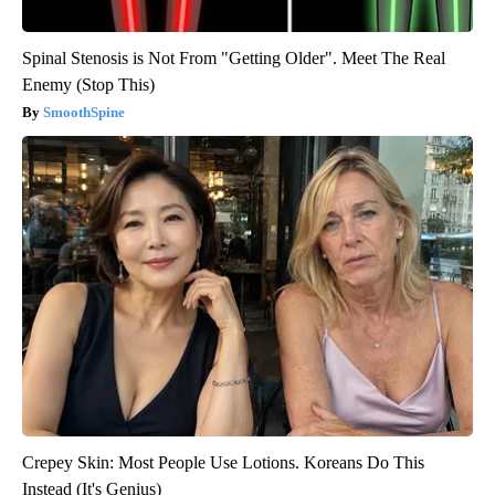
Spinal Stenosis is Not From "Getting Older". Meet The Real
Enemy (Stop This)
SmoothSpine
Crepey Skin: Most People Use Lotions. Koreans Do This
Instead (It's Genius)