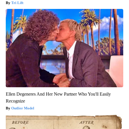
Tri Lift
Ellen Degeneres And Her New Partner Who You'll Easily
Recognize
Outlier Model