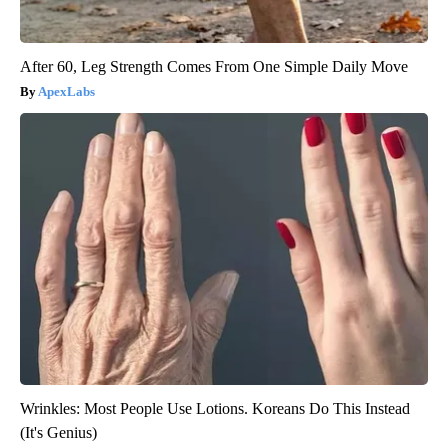
After 60, Leg Strength Comes From One Simple Daily Move
ApexLabs
Wrinkles: Most People Use Lotions. Koreans Do This Instead
(It's Genius)