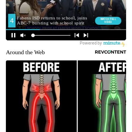
Around the Web