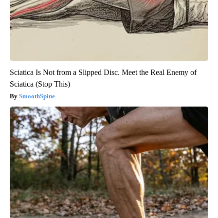
Sciatica Is Not from a Slipped Disc. Meet the Real Enemy of
Sciatica (Stop This)
SmoothSpine