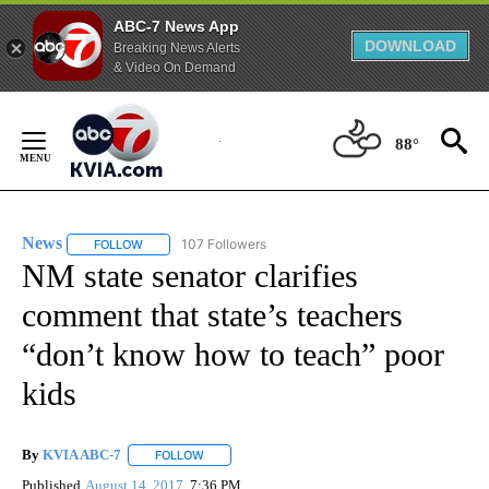
ABC-7 News App
DOWNLOAD
Breaking News Alerts
& Video On Demand
Skip
to
88°
Content
News
107 Followers
FOLLOW
FOLLOW "NEWS" TO RECEIVE NOTIFICATIONS ABOUT NEW 
NM state senator clarifies
comment that state’s teachers
“don’t know how to teach” poor
kids
By
KVIA ABC-7
FOLLOW
FOLLOW "" TO RECEIVE NOTIFICATIONS ABOUT N
Published
August 14, 2017
7:36 PM