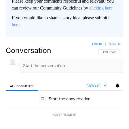
Please keep your comments respectful and relevant. You
can review our Community Guidelines by
clicking here
If you would like to share a story idea, please submit it
here
.
LOG IN
|
SIGN UP
Conversation
FOLLOW THIS CO
FOLLOW
NEWEST
ALL COMMENTS
All Comments
Start the conversation
ADVERTISEMENT