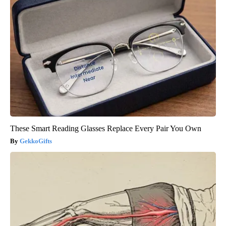
These Smart Reading Glasses Replace Every Pair You Own
GekkoGifts