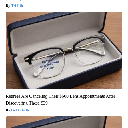
Tri Lift
Retirees Are Canceling Their $600 Lens Appointments After
Discovering These $39
GekkoGifts