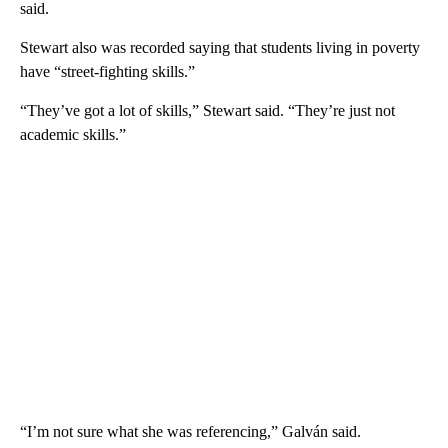
said.
Stewart also was recorded saying that students living in poverty
have “street-fighting skills.”
“They’ve got a lot of skills,” Stewart said. “They’re just not
academic skills.”
“I’m not sure what she was referencing,” Galván said.