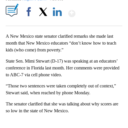
Show More
Facebook
X
LinkedIn
A New Mexico state senator clarified remarks she made last
month that New Mexico educators “don’t know how to teach
kids (who come) from poverty.”
State Sen. Mimi Stewart (D-17) was speaking at an educators’
conference in Florida last month. Her comments were provided
to ABC-7 via cell phone video.
“Those two sentences were taken completely out of context,”
Stewart said, when reached by phone Monday.
The senator clarified that she was talking about why scores are
so low in the state of New Mexico.
A
D