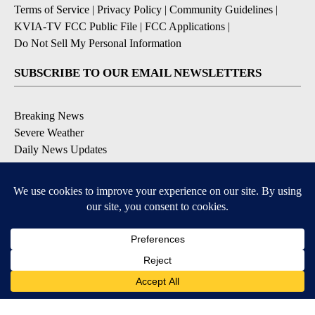
Terms of Service
|
Privacy Policy
|
Community Guidelines
|
KVIA-TV FCC Public File
|
FCC Applications
|
Do Not Sell My Personal Information
SUBSCRIBE TO OUR EMAIL NEWSLETTERS
Breaking News
Severe Weather
Daily News Updates
Daily Weather Forecast
Entertainment
Contests & Promotions
DOWNLOAD OUR APPS
Available for iOS and Android