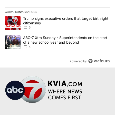
ACTIVE CONVERSATIONS
The following is a list of the most commented articles in the last 7
A trending article titled "Trump signs executive orders that targe
Trump signs executive orders that target birthright
citizenship
5
A trending article titled "ABC-7 Xtra Sunday - Superintendents o
ABC-7 Xtra Sunday - Superintendents on the start
of a new school year and beyond
4
Powered by