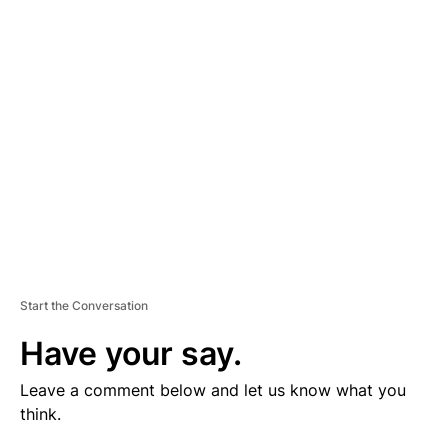
V
E
R
TI
S
E
M
E
N
T
Start the Conversation
Have your say.
Leave a comment below and let us know what you
think.