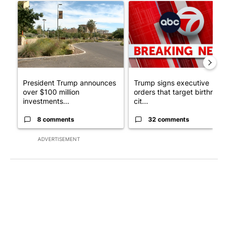
A trending article titled "President Trump announces over $100
A trending article titled "Tru
President Trump announces
Trump signs executive
over $100 million
orders that target birthright
investments...
cit...
8 comments
32 comments
ADVERTISEMENT