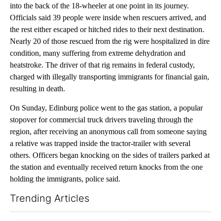
into the back of the 18-wheeler at one point in its journey.
Officials said 39 people were inside when rescuers arrived, and
the rest either escaped or hitched rides to their next destination.
Nearly 20 of those rescued from the rig were hospitalized in dire
condition, many suffering from extreme dehydration and
heatstroke. The driver of that rig remains in federal custody,
charged with illegally transporting immigrants for financial gain,
resulting in death.
On Sunday, Edinburg police went to the gas station, a popular
stopover for commercial truck drivers traveling through the
region, after receiving an anonymous call from someone saying
a relative was trapped inside the tractor-trailer with several
others. Officers began knocking on the sides of trailers parked at
the station and eventually received return knocks from the one
holding the immigrants, police said.
Trending Articles
The following is a list of the most commented articles in the last 7