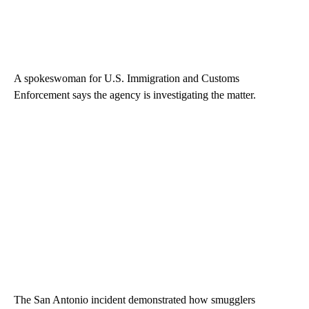
A spokeswoman for U.S. Immigration and Customs
Enforcement says the agency is investigating the matter.
The San Antonio incident demonstrated how smugglers