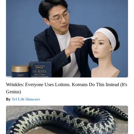
Wrinkles: Everyone Uses Lotions. Koreans Do This Instead (It's
Genius)
Tri Lift Skincare