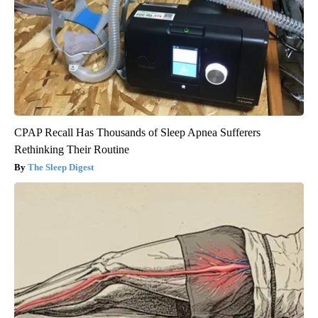
CPAP Recall Has Thousands of Sleep Apnea Sufferers
Rethinking Their Routine
The Sleep Digest