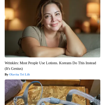
Wrinkles: Most People Use Lotions. Koreans Do This Instead
(It's Genius)
Olavita Tri Lift