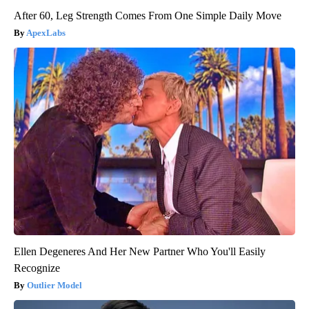
After 60, Leg Strength Comes From One Simple Daily Move
ApexLabs
Ellen Degeneres And Her New Partner Who You'll Easily
Recognize
Outlier Model