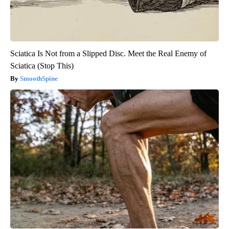
Sciatica Is Not from a Slipped Disc. Meet the Real Enemy of
Sciatica (Stop This)
SmoothSpine