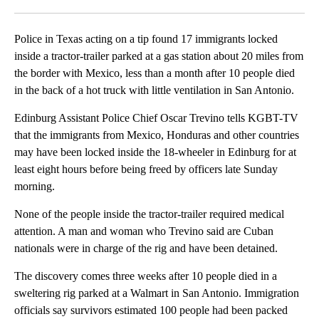
Facebook
X
LinkedIn
Police in Texas acting on a tip found 17 immigrants locked
inside a tractor-trailer parked at a gas station about 20 miles from
the border with Mexico, less than a month after 10 people died
in the back of a hot truck with little ventilation in San Antonio.
Edinburg Assistant Police Chief Oscar Trevino tells KGBT-TV
that the immigrants from Mexico, Honduras and other countries
may have been locked inside the 18-wheeler in Edinburg for at
least eight hours before being freed by officers late Sunday
morning.
None of the people inside the tractor-trailer required medical
attention. A man and woman who Trevino said are Cuban
nationals were in charge of the rig and have been detained.
The discovery comes three weeks after 10 people died in a
sweltering rig parked at a Walmart in San Antonio. Immigration
officials say survivors estimated 100 people had been packed