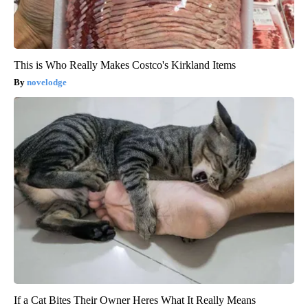
This is Who Really Makes Costco's Kirkland Items
novelodge
If a Cat Bites Their Owner Heres What It Really Means