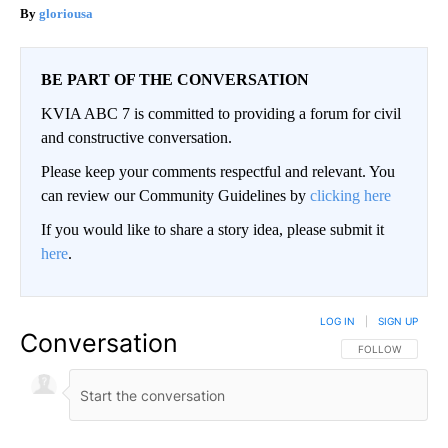
gloriousa
BE PART OF THE CONVERSATION
KVIA ABC 7 is committed to providing a forum for civil
and constructive conversation.
Please keep your comments respectful and relevant. You
can review our Community Guidelines by
clicking here
If you would like to share a story idea, please submit it
here
.
LOG IN
|
SIGN UP
Conversation
FOLLOW THIS CO
FOLLOW