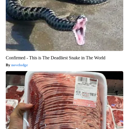
Confirmed - This is The Deadliest Snake in The World
novelodge