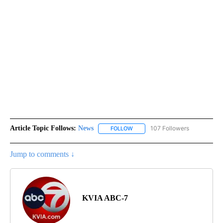
Article Topic Follows:
News
107 Followers
FOLLOW
FOLLOW "NEWS" TO RECEIVE NOT
Jump to comments ↓
KVIA ABC-7