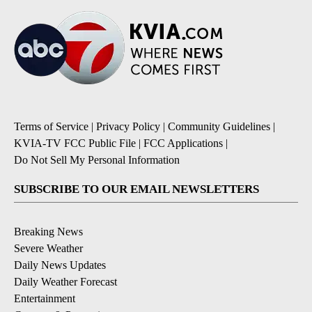
Terms of Service
|
Privacy Policy
|
Community Guidelines
|
KVIA-TV FCC Public File
|
FCC Applications
|
Do Not Sell My Personal Information
SUBSCRIBE TO OUR EMAIL NEWSLETTERS
Breaking News
Severe Weather
Daily News Updates
Daily Weather Forecast
Entertainment