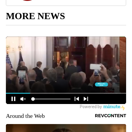
MORE NEWS
Around the Web