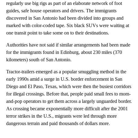
regularly use big rigs as part of an elaborate network of foot
guides, safe house operators and drivers. The immigrants
discovered in San Antonio had been divided into groups and
marked with color-coded tape. Six black SUVs were waiting at
one transit point to take some on to their destinations.
Authorities have not said if similar arrangements had been made
for the immigrants found in Edinburg, about 230 miles (370
kilometers) south of San Antonio.
Tractor-trailers emerged as a popular smuggling method in the
early 1990s amid a surge in U.S. border enforcement in San
Diego and El Paso, Texas, which were then the busiest corridors
for illegal crossings. Before that, people paid small fees to mom-
and-pop operators to get them across a largely unguarded border.
As crossing became exponentially more difficult after the 2001
terror strikes in the U.S., migrants were led through more
dangerous terrain and paid thousands of dollars more.