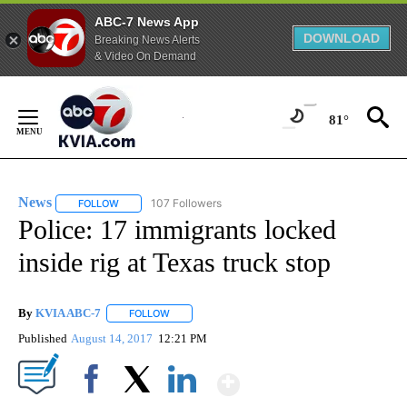
ABC-7 News App
DOWNLOAD
Breaking News Alerts
& Video On Demand
Skip
to
81°
Content
News
107 Followers
FOLLOW
FOLLOW "NEWS" TO RECEIVE NOTIFICATIONS ABOUT NEW 
Police: 17 immigrants locked
inside rig at Texas truck stop
By
KVIA ABC-7
FOLLOW
FOLLOW "" TO RECEIVE NOTIFICATIONS ABOUT N
Published
August 14, 2017
12:21 PM
Show More