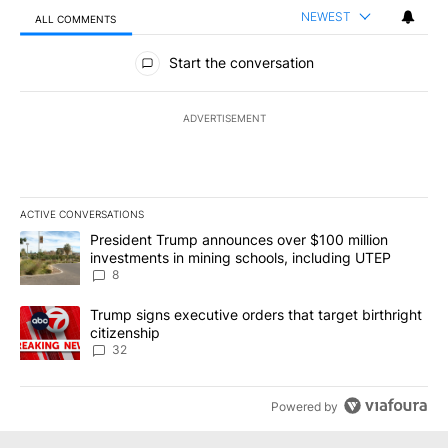
NEWEST
ALL COMMENTS
All Comments
Start the conversation
ADVERTISEMENT
ACTIVE CONVERSATIONS
The following is a list of the most commented articles in the last 7
A trending article titled "President Trump announces over $100 m
President Trump announces over $100 million
investments in mining schools, including UTEP
8
A trending article titled "Trump signs executive orders that targe
Trump signs executive orders that target birthright
citizenship
32
Powered by