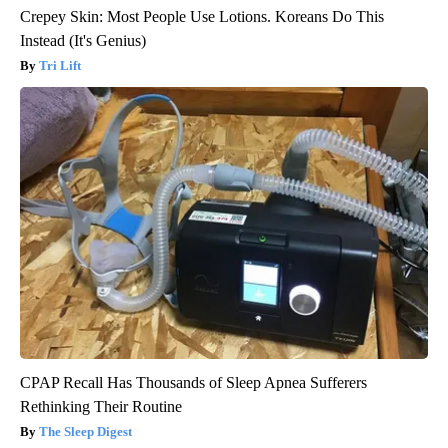
Crepey Skin: Most People Use Lotions. Koreans Do This
Instead (It's Genius)
Tri Lift
CPAP Recall Has Thousands of Sleep Apnea Sufferers
Rethinking Their Routine
The Sleep Digest