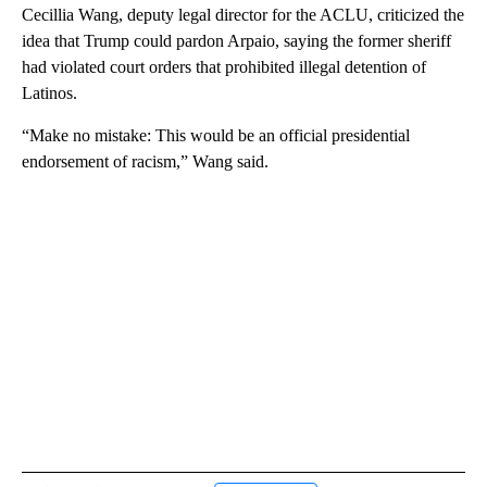
Cecillia Wang, deputy legal director for the ACLU, criticized the
idea that Trump could pardon Arpaio, saying the former sheriff
had violated court orders that prohibited illegal detention of
Latinos.
“Make no mistake: This would be an official presidential
endorsement of racism,” Wang said.