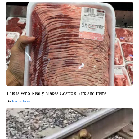
This is Who Really Makes Costco's Kirkland Items
learnitwise