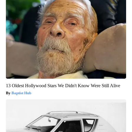
13 Oldest Hollywood Stars We Didn't Know Were Still Alive
Baptist Hub