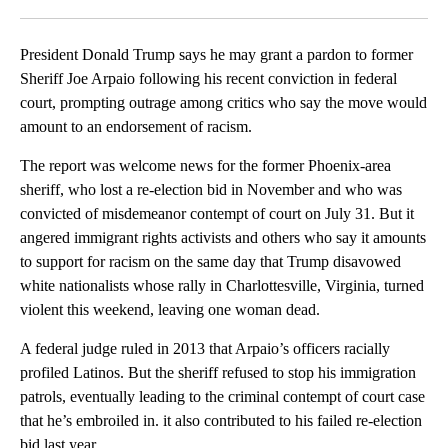
Facebook
X
LinkedIn
President Donald Trump says he may grant a pardon to former
Sheriff Joe Arpaio following his recent conviction in federal
court, prompting outrage among critics who say the move would
amount to an endorsement of racism.
The report was welcome news for the former Phoenix-area
sheriff, who lost a re-election bid in November and who was
convicted of misdemeanor contempt of court on July 31. But it
angered immigrant rights activists and others who say it amounts
to support for racism on the same day that Trump disavowed
white nationalists whose rally in Charlottesville, Virginia, turned
violent this weekend, leaving one woman dead.
A federal judge ruled in 2013 that Arpaio’s officers racially
profiled Latinos. But the sheriff refused to stop his immigration
patrols, eventually leading to the criminal contempt of court case
that he’s embroiled in. it also contributed to his failed re-election
bid last year.