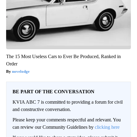
The 15 Most Useless Cars to Ever Be Produced, Ranked in
Order
novelodge
BE PART OF THE CONVERSATION
KVIA ABC 7 is committed to providing a forum for civil
and constructive conversation.
Please keep your comments respectful and relevant. You
can review our Community Guidelines by
clicking here