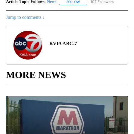
Article Topic Follows:
News
107 Followers
FOLLOW
FOLLOW "NEWS" TO RECEIVE NOT
Jump to comments ↓
KVIA ABC-7
MORE NEWS