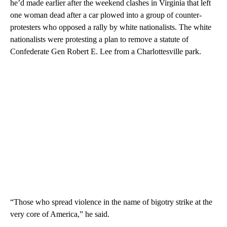
he’d made earlier after the weekend clashes in Virginia that left
one woman dead after a car plowed into a group of counter-
protesters who opposed a rally by white nationalists. The white
nationalists were protesting a plan to remove a statute of
Confederate Gen Robert E. Lee from a Charlottesville park.
“Those who spread violence in the name of bigotry strike at the
very core of America,” he said.