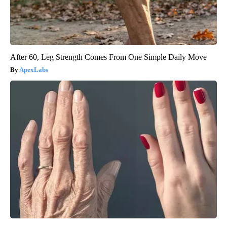
After 60, Leg Strength Comes From One Simple Daily Move
ApexLabs