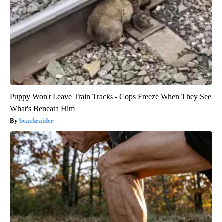
Puppy Won't Leave Train Tracks - Cops Freeze When They See
What's Beneath Him
beachraider