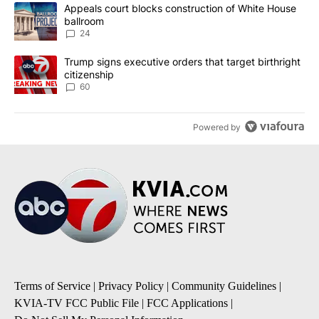
The following is a list of the most commented articles in the last 7
A trending article titled "Appeals court blocks construction of W
Appeals court blocks construction of White House
ballroom
24
A trending article titled "Trump signs executive orders that targe
Trump signs executive orders that target birthright
citizenship
60
Powered by
Terms of Service
|
Privacy Policy
|
Community Guidelines
|
KVIA-TV FCC Public File
|
FCC Applications
|