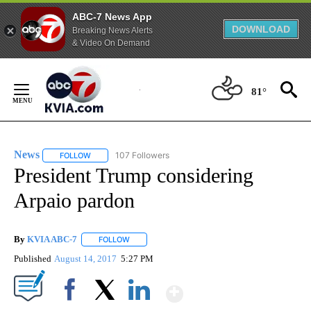
ABC-7 News App
DOWNLOAD
Breaking News Alerts
& Video On Demand
Skip
to
81°
Content
News
107 Followers
FOLLOW
FOLLOW "NEWS" TO RECEIVE NOTIFICATIONS ABOUT NEW 
President Trump considering
Arpaio pardon
By
KVIA ABC-7
FOLLOW
FOLLOW "" TO RECEIVE NOTIFICATIONS ABOUT N
Published
August 14, 2017
5:27 PM
Show More