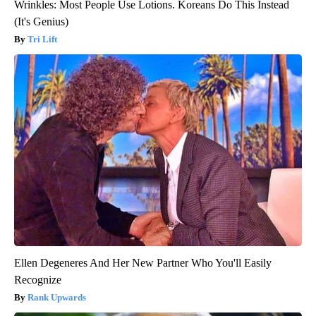
Wrinkles: Most People Use Lotions. Koreans Do This Instead
(It's Genius)
Tri Lift
Ellen Degeneres And Her New Partner Who You'll Easily
Recognize
Rank Upwards