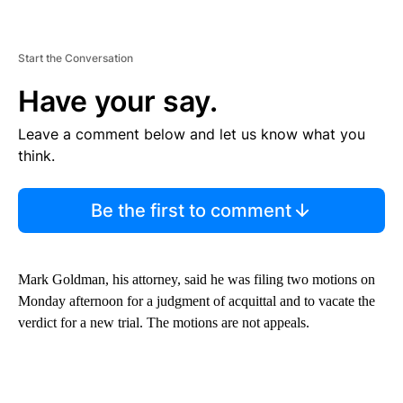
Start the Conversation
Have your say.
Leave a comment below and let us know what you
think.
Be the first to comment
Mark Goldman, his attorney, said he was filing two motions on
Monday afternoon for a judgment of acquittal and to vacate the
verdict for a new trial. The motions are not appeals.