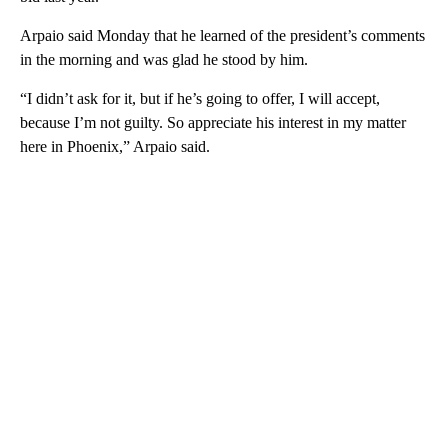
Arpaio said Monday that he learned of the president’s comments
in the morning and was glad he stood by him.
“I didn’t ask for it, but if he’s going to offer, I will accept,
because I’m not guilty. So appreciate his interest in my matter
here in Phoenix,” Arpaio said.
A
D
V
E
R
TI
S
E
M
E
N
T