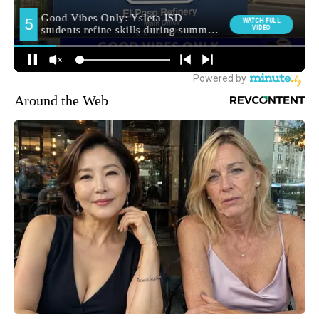
Around the Web