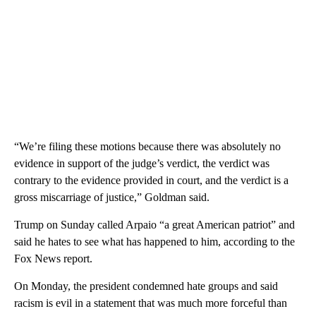
“We’re filing these motions because there was absolutely no
evidence in support of the judge’s verdict, the verdict was
contrary to the evidence provided in court, and the verdict is a
gross miscarriage of justice,” Goldman said.
Trump on Sunday called Arpaio “a great American patriot” and
said he hates to see what has happened to him, according to the
Fox News report.
On Monday, the president condemned hate groups and said
racism is evil in a statement that was much more forceful than