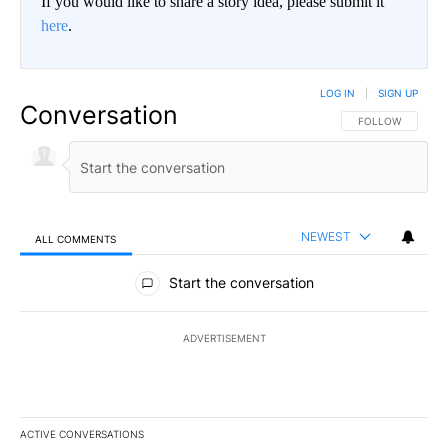
If you would like to share a story idea, please submit it
here
.
LOG IN
|
SIGN UP
Conversation
FOLLOW THIS CO
FOLLOW
NEWEST
ALL COMMENTS
All Comments
Start the conversation
ADVERTISEMENT
ACTIVE CONVERSATIONS