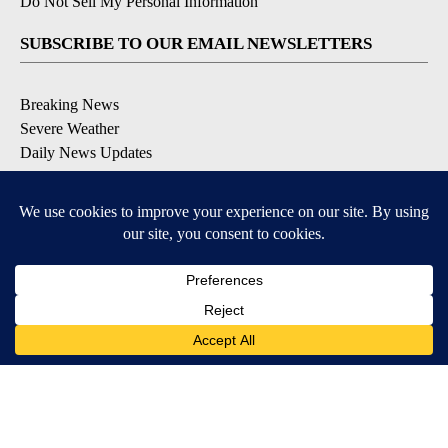
Do Not Sell My Personal Information
SUBSCRIBE TO OUR EMAIL NEWSLETTERS
Breaking News
Severe Weather
Daily News Updates
Daily Weather Forecast
Entertainment
Contests & Promotions
DOWNLOAD OUR APPS
Available for iOS and Android