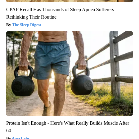
CPAP Recall Has Thousands of Sleep Apnea Sufferers
Rethinking Their Routine
The Sleep Digest
Protein Isn't Enough - Here's What Really Builds Muscle After
60
ApexLabs