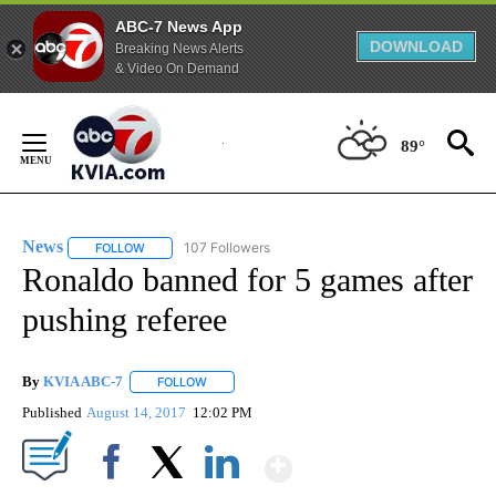
ABC-7 News App
DOWNLOAD
Breaking News Alerts
& Video On Demand
Skip
to
89°
Content
News
107 Followers
FOLLOW
FOLLOW "NEWS" TO RECEIVE NOTIFICATIONS ABOUT NEW 
Ronaldo banned for 5 games after
pushing referee
By
KVIA ABC-7
FOLLOW
FOLLOW "" TO RECEIVE NOTIFICATIONS ABOUT N
Published
August 14, 2017
12:02 PM
Show More