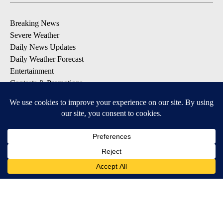
Breaking News
Severe Weather
Daily News Updates
Daily Weather Forecast
Entertainment
Contests & Promotions
DOWNLOAD OUR APPS
Available for iOS and Android
© 2026, NPG of Texas, L.P. El Paso, TX USA