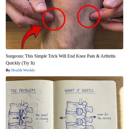
Surgeons: This Simple Trick Will End Knee Pain & Arthritis
Quickly (Try It)
Health Weekly