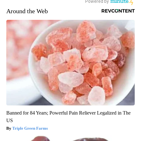
Around the Web
Banned for 84 Years; Powerful Pain Reliever Legalized in The
US
Triple Green Farms