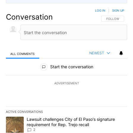
LOG IN
|
SIGN UP
Conversation
FOLLOW THIS CO
FOLLOW
NEWEST
ALL COMMENTS
All Comments
Start the conversation
ADVERTISEMENT
ACTIVE CONVERSATIONS
The following is a list of the most commented articles in the last 7
A trending article titled "Lawsuit challenges City of El Paso's sig
Lawsuit challenges City of El Paso's signature
requirement for Rep. Trejo recall
2