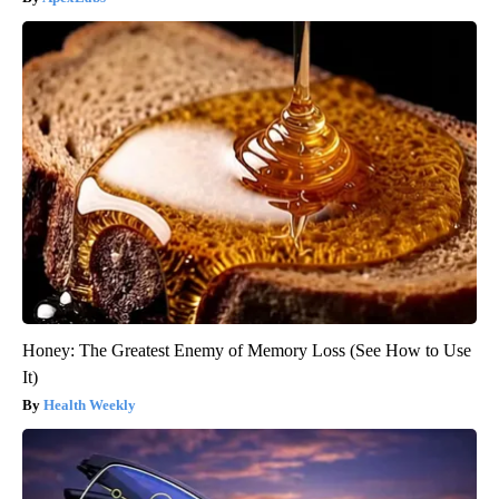
Honey: The Greatest Enemy of Memory Loss (See How to Use
It)
Health Weekly