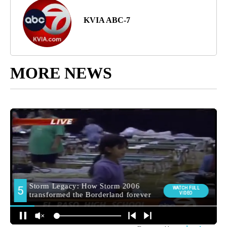
KVIA ABC-7
MORE NEWS