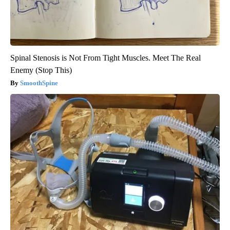
Spinal Stenosis is Not From Tight Muscles. Meet The Real
Enemy (Stop This)
SmoothSpine