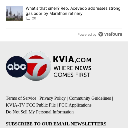
A trending article titled "What's that smell? Rep. Acevedo addre
What's that smell? Rep. Acevedo addresses strong
gas odor by Marathon refinery
20
Powered by
Terms of Service
|
Privacy Policy
|
Community Guidelines
|
KVIA-TV FCC Public File
|
FCC Applications
|
Do Not Sell My Personal Information
SUBSCRIBE TO OUR EMAIL NEWSLETTERS