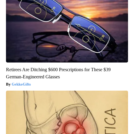
Retirees Are Ditching $600 Prescriptions for These $39
German-Engineered Glasses
GekkoGifts