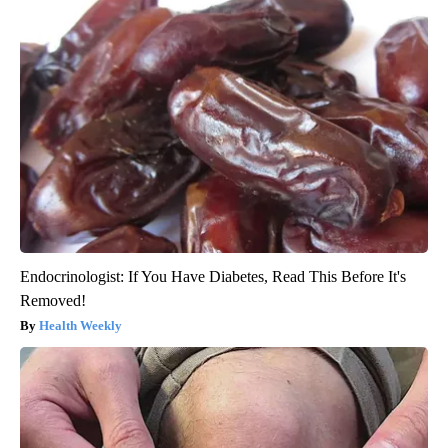
Endocrinologist: If You Have Diabetes, Read This Before It's
Removed!
Health Weekly