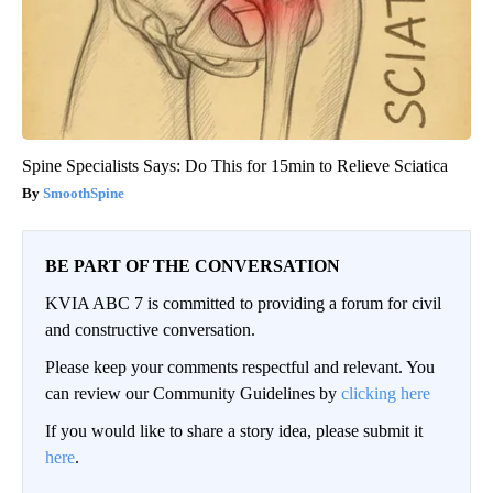
Spine Specialists Says: Do This for 15min to Relieve Sciatica
SmoothSpine
BE PART OF THE CONVERSATION
KVIA ABC 7 is committed to providing a forum for civil
and constructive conversation.
Please keep your comments respectful and relevant. You
can review our Community Guidelines by
clicking here
If you would like to share a story idea, please submit it
here
.