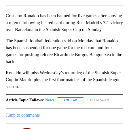
Facebook
X
LinkedIn
Cristiano Ronaldo has been banned for five games after shoving
a referee following his red card during Real Madrid’s 3-1 victory
over Barcelona in the Spanish Super Cup on Sunday.
The Spanish football federation said on Monday that Ronaldo
has been suspended for one game for the red card and four
games for pushing referee Ricardo de Burgos Bengoetxea in the
back.
Ronaldo will miss Wednesday’s return leg of the Spanish Super
Cup in Madrid plus the first four matches of the Spanish league
season.
Article Topic Follows:
News
107 Followers
FOLLOW
FOLLOW "NEWS" TO RECEIVE NOT
Jump to comments ↓