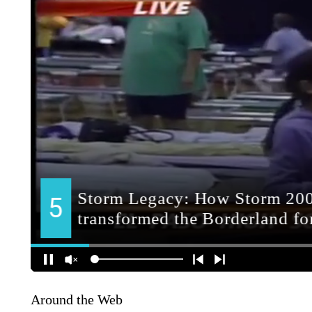
Around the Web