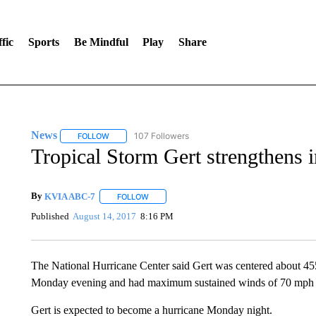
fic
Sports
Be Mindful
Play
Share
News
107 Followers
FOLLOW
FOLLOW "NEWS" TO RECEIVE NOTIFICATIONS ABOUT 
Tropical Storm Gert strengthens i
By
KVIA ABC-7
FOLLOW
FOLLOW "" TO RECEIVE NOTIFICATIONS ABO
Published
August 14, 2017
8:16 PM
The National Hurricane Center said Gert was centered about 45
Monday evening and had maximum sustained winds of 70 mph (11
Gert is expected to become a hurricane Monday night.