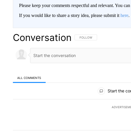
Please keep your comments respectful and relevant. You c
If you would like to share a story idea, please submit it
here
.
Conversation
FOLLOW THIS CONVERSATION TO 
FOLLOW
ALL COMMENTS
All Comments
Start the co
ADVERTISEM