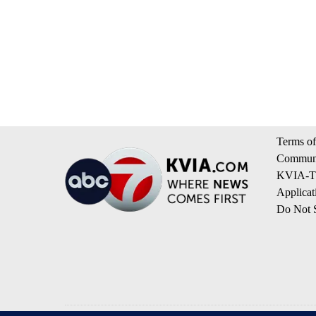
Terms of
Communi
KVIA-TV
Applicat
Do Not S