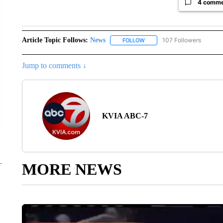
4 comm
Article Topic Follows:
News
107 Followers
FOLLOW
FOLLOW "NEWS" TO RECEIVE
Jump to comments ↓
KVIA ABC-7
MORE NEWS