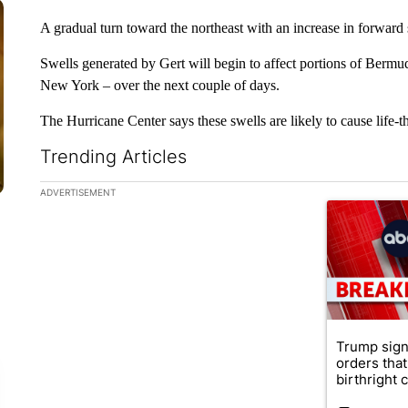
A gradual turn toward the northeast with an increase in forward 
Swells generated by Gert will begin to affect portions of Bermu
New York – over the next couple of days.
The Hurricane Center says these swells are likely to cause life-th
Trending Articles
The following is a list of the most commented articles in the la
ADVERTISEMENT
A trending ar
Trump sign
orders that
birthright ci