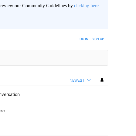
an review our Community Guidelines by
clicking here
BE NOTIFIED WHEN NEW COMMENTS ARE POSTED
LOG IN
|
SIGN UP
NEWEST
nversation
ENT