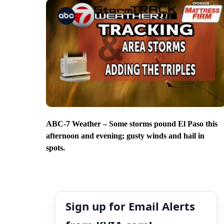
ABC-7 Weather – Some storms pound El Paso this
afternoon and evening; gusty winds and hail in
spots.
Sign up for Email Alerts