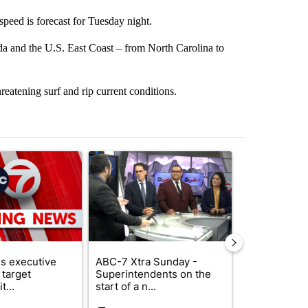
speed is forecast for Tuesday night.
da and the U.S. East Coast – from North Carolina to
reatening surf and rip current conditions.
st 7 days.
ticle titled "Trump signs executive orders that target birthright citi
A trending article titled "ABC-7 Xtra Sunday - 
A trending arti
s executive
ABC-7 Xtra Sunday -
New Mexico 
 target
Superintendents on the
Meta to pay 
t...
start of a n...
into a...