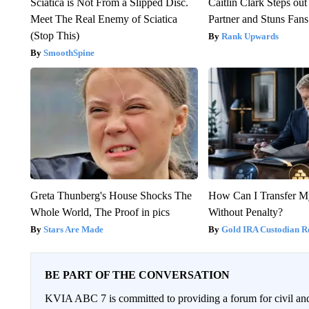
Sciatica is Not From a Slipped Disc.
Caitlin Clark Steps o
Meet The Real Enemy of Sciatica
Partner and Stuns Fans
(Stop This)
Rank Upwards
SmoothSpine
Greta Thunberg's House Shocks The
How Can I Transfer M
Whole World, The Proof in pics
Without Penalty?
Stars Are Made
Gold IRA Custodian R
BE PART OF THE CONVERSATION
KVIA ABC 7 is committed to providing a forum for civil and