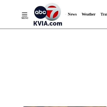
News
Weather
Traf
Skip
to
Content