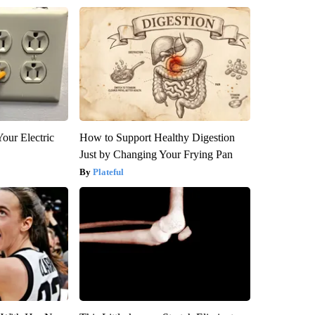
our Electric
How to Support Healthy Digestion
Just by Changing Your Frying Pan
Plateful