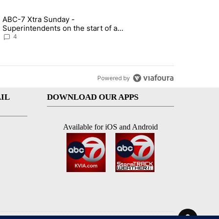
st 7 days.
ABC-7 Xtra Sunday -
rget birthright citizenship" with 4 comments.
g article titled "ABC-7 Xtra Sunday - Superintendents on the start 
Superintendents on the start of a
new school year and beyond
4
Powered by
IL
DOWNLOAD OUR APPS
Available for iOS and Android