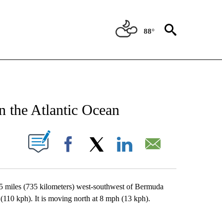
88°
NEW PAGES ON "NEWS".
n the Atlantic Ocean
UT NEW PAGES ON "".
Facebook
X
LinkedIn
Email
5 miles (735 kilometers) west-southwest of Bermuda
0 kph). It is moving north at 8 mph (13 kph).