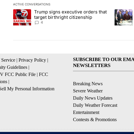
ACTIVE CONVERSATIONS
The following is a list of the most commented articles in the la
Trump signs executive orders that
A trending article titled "Trump signs executive orders that ta
A trendin
target birthright citizenship
4
SUBSCRIBE TO OUR EMA
 Service
|
Privacy Policy
|
NEWSLETTERS
ty Guidelines
|
 FCC Public File
|
FCC
ions
|
Breaking News
ell My Personal Information
Severe Weather
Daily News Updates
Daily Weather Forecast
Entertainment
Contests & Promotions