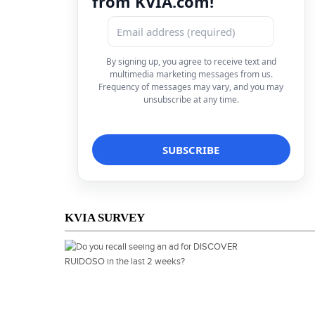
from KVIA.com!
By signing up, you agree to receive text and
multimedia marketing messages from us.
Frequency of messages may vary, and you may
unsubscribe at any time.
KVIA SURVEY