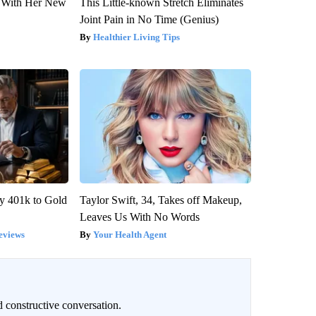
ut With Her New
This Little-known Stretch Eliminates
Joint Pain in No Time (Genius)
Healthier Living Tips
y 401k to Gold
Taylor Swift, 34, Takes off Makeup,
Leaves Us With No Words
eviews
Your Health Agent
 constructive conversation.