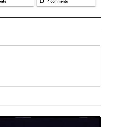
ents
4 comments
1 commen
 NOTIFICATIONS ABOUT NEW PAGES ON "NEWS".