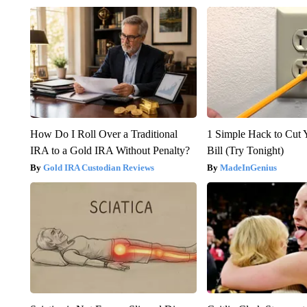
How Do I Roll Over a Traditional
1 Simple Hack to Cut Y
IRA to a Gold IRA Without Penalty?
Bill (Try Tonight)
Gold IRA Custodian Reviews
MadeInGenius