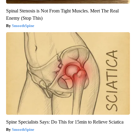
Spinal Stenosis is Not From Tight Muscles. Meet The Real
Enemy (Stop This)
SmoothSpine
Spine Specialists Says: Do This for 15min to Relieve Sciatica
SmoothSpine