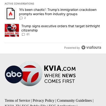
ACTIVE CONVERSATIONS
The following is a list of the most commented articles in the last 7
A trending article titled "‘It’s been chaotic’: Trump’s immigrati
‘It’s been chaotic’: Trump’s immigration crackdown
prompts worries from industry groups
2
A trending article titled "Trump signs executive orders that targe
Trump signs executive orders that target birthright
citizenship
61
Powered by
Terms of Service
|
Privacy Policy
|
Community Guidelines
|