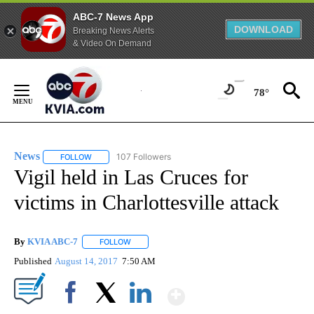
ABC-7 News App
DOWNLOAD
Breaking News Alerts
& Video On Demand
Skip
to
78°
Content
News
107 Followers
FOLLOW
FOLLOW "NEWS" TO RECEIVE NOTIFICATIONS ABOUT NEW 
Vigil held in Las Cruces for
victims in Charlottesville attack
By
KVIA ABC-7
FOLLOW
FOLLOW "" TO RECEIVE NOTIFICATIONS ABOUT N
Published
August 14, 2017
7:50 AM
Show More