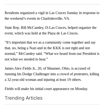
Facebook
X
LinkedIn
Residents organized a vigil in Las Cruces Sunday in response to
the weekend’s events in Charlottesville, VA.
State Rep. Bill McCamley, D-Las Cruces, helped organize the
event, which was held at the Plaza de Las Cruces.
“It’s important that we as a community come together and say
that, no, being a Nazi and in the KKK is not right and not
normal,” McCamley said. “What we heard from our President is
not what we needed to hear.”
James Alex Fields Jr., 20, of Maumee, Ohio, is accused of
running his Dodge Challenger into a crowd of protesters, killing
a 32-year-old woman and injuring at least 19 others.
Fields will make his initial court appearance on Monday.
Trending Articles