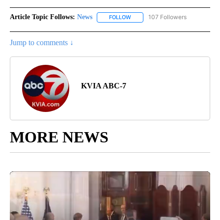
Article Topic Follows:
News
107 Followers
FOLLOW
FOLLOW "NEWS" TO RECEIVE NOT
Jump to comments ↓
KVIA ABC-7
MORE NEWS