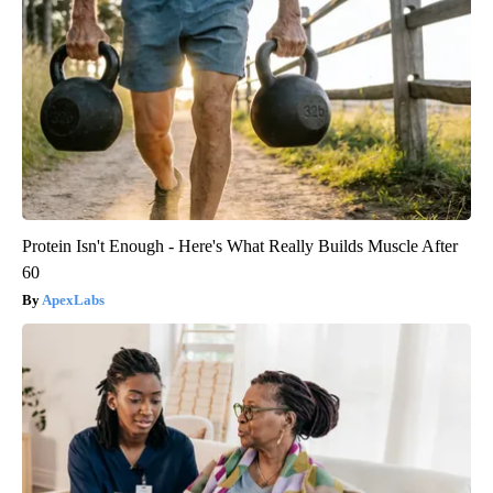
Protein Isn't Enough - Here's What Really Builds Muscle After
60
ApexLabs