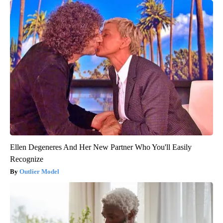
Ellen Degeneres And Her New Partner Who You'll Easily
Recognize
Outlier Model