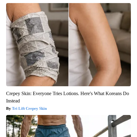
Crepey Skin: Everyone Tries Lotions. Here's What Koreans Do
Instead
Tri Lift Crepey Skin