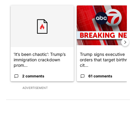
The following is a list of the most commented articles in the last 7
A trending article titled "‘It’s been chaotic’: Trump’s immigra
A trending article titled "Tru
‘It’s been chaotic’: Trump’s
Trump signs executive
immigration crackdown
orders that target birthright
prom...
cit...
2 comments
61 comments
ADVERTISEMENT