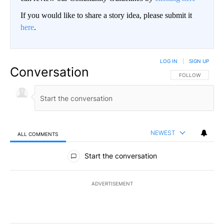
If you would like to share a story idea, please submit it
here
.
LOG IN
|
SIGN UP
Conversation
FOLLOW THIS CO
FOLLOW
NEWEST
ALL COMMENTS
All Comments
Start the conversation
ADVERTISEMENT