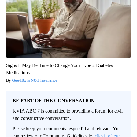
Signs It May Be Time to Change Your Type 2 Diabetes
Medications
GoodRx is NOT insurance
BE PART OF THE CONVERSATION
KVIA ABC 7 is committed to providing a forum for civil
and constructive conversation.
Please keep your comments respectful and relevant. You
can review our Community Guidelines by
clicking here