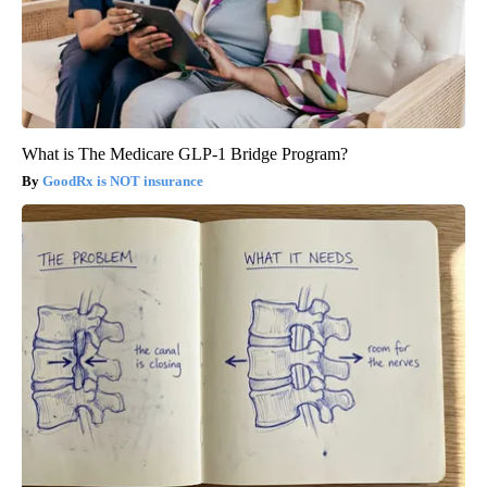
What is The Medicare GLP-1 Bridge Program?
GoodRx is NOT insurance