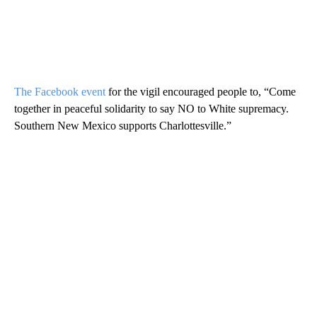
The Facebook event
for the vigil encouraged people to, “Come
together in peaceful solidarity to say NO to White supremacy.
Southern New Mexico supports Charlottesville.”