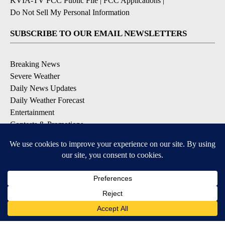
KVIA-TV FCC Public File
|
FCC Applications
|
Do Not Sell My Personal Information
SUBSCRIBE TO OUR EMAIL NEWSLETTERS
Breaking News
Severe Weather
Daily News Updates
Daily Weather Forecast
Entertainment
Contests & Promotions
DOWNLOAD OUR APPS
Available for iOS and Android