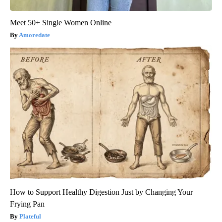
Meet 50+ Single Women Online
Amoredate
How to Support Healthy Digestion Just by Changing Your
Frying Pan
Plateful