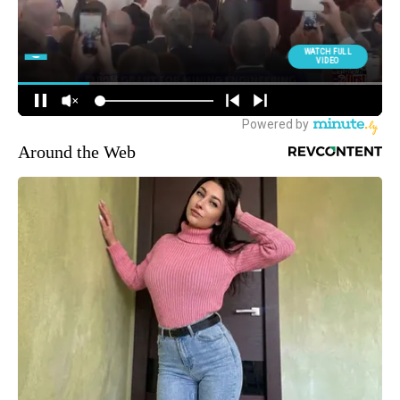
Around the Web