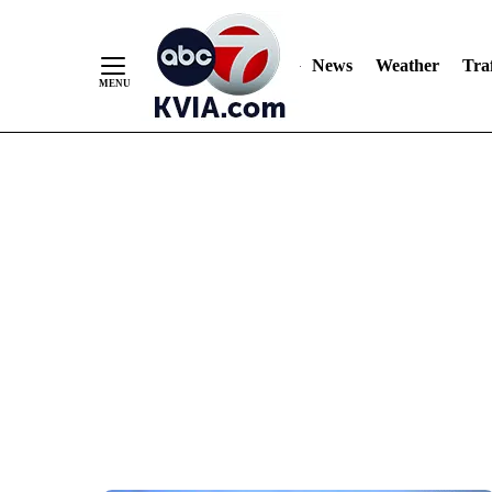
News
Weather
Traf
Skip
to
Content