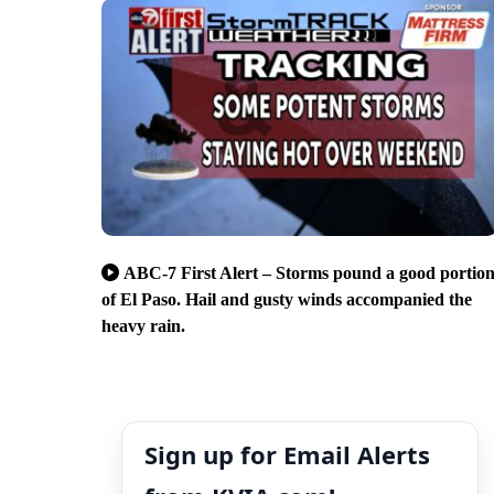
ABC-7 First Alert – Storms pound a good portio
of El Paso. Hail and gusty winds accompanied the
heavy rain.
Sign up for Email Alerts