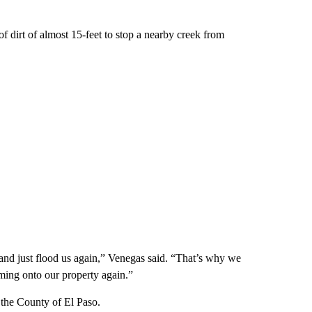
 dirt of almost 15-feet to stop a nearby creek from
and just flood us again,” Venegas said. “That’s why we
oming onto our property again.”
 the County of El Paso.