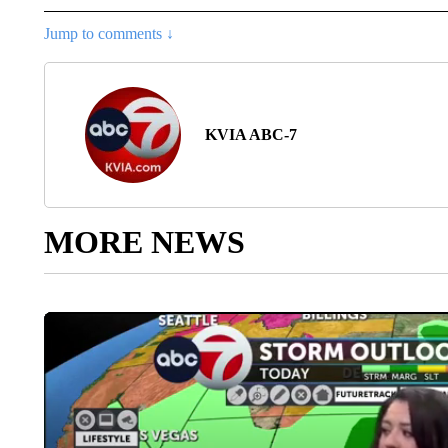
Jump to comments ↓
KVIA ABC-7
MORE NEWS