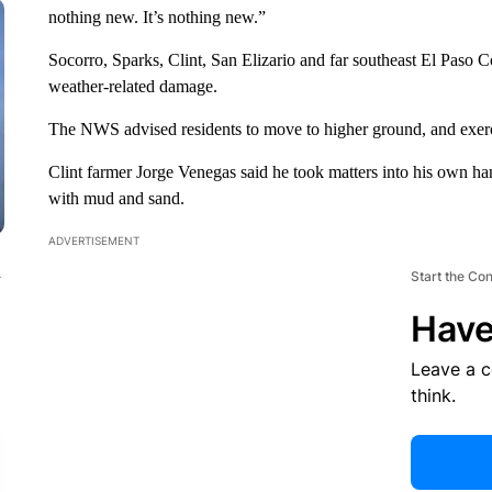
nothing new. It’s nothing new.”
Socorro, Sparks, Clint, San Elizario and far southeast El Paso Co
weather-related damage.
The NWS advised residents to move to higher ground, and exerc
Clint farmer Jorge Venegas said he took matters into his own ha
with mud and sand.
ADVERTISEMENT
n
Start the Co
Have
Leave a 
think.