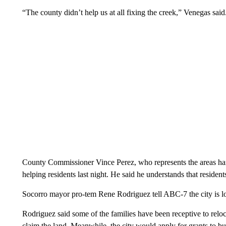
“The county didn’t help us at all fixing the creek,” Venegas said
County Commissioner Vince Perez, who represents the areas hardes
helping residents last night. He said he understands that residents
Socorro mayor pro-tem Rene Rodriguez tell ABC-7 the city is loo
Rodriguez said some of the families have been receptive to reloc
claim the land. Meanwhile, the city would apply for grants to b