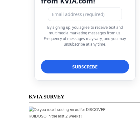
from KVIA.com!
By signing up, you agree to receive text and
multimedia marketing messages from us.
Frequency of messages may vary, and you may
unsubscribe at any time.
KVIA SURVEY