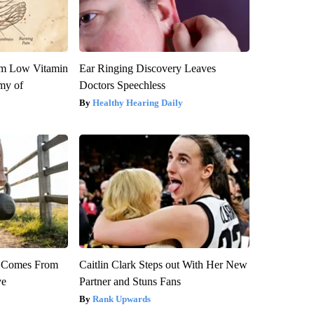
om Low Vitamin
Ear Ringing Discovery Leaves
my of
Doctors Speechless
Healthy Hearing Daily
th Comes From
Caitlin Clark Steps out With Her New
ve
Partner and Stuns Fans
Rank Upwards