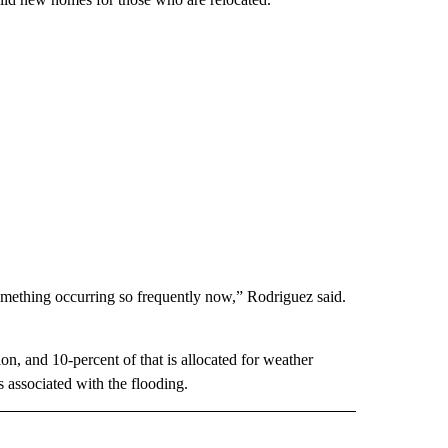
omething occurring so frequently now,” Rodriguez said.
n, and 10-percent of that is allocated for weather
 associated with the flooding.
 NOTIFICATIONS ABOUT NEW PAGES ON "NEWS".