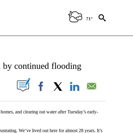
71°
NEW PAGES ON "NEWS".
ed by continued flooding
UT NEW PAGES ON "".
Facebook
X
LinkedIn
Email
 homes, and clearing out water after Tuesday’s early-
rustrating. We’ve lived out here for almost 28 years. It’s