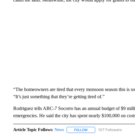
“The homeowners are tired that every monsoon season this is s
“It’s just something that they’re getting tired of.”
Rodriguez tells ABC-7 Socorro has an annual budget of $9 millio
emergencies. He said the city has spent nearly $100,000 on costs
Article Topic Follows:
News
107 Followers
FOLLOW
FOLLOW "NEWS" TO RECEIVE