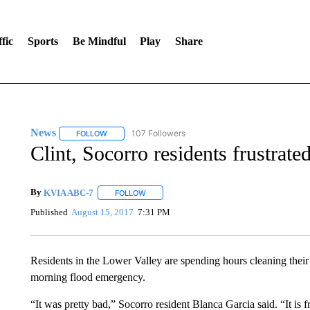
fic
Sports
Be Mindful
Play
Share
News
107 Followers
FOLLOW
FOLLOW "NEWS" TO RECEIVE NOTIFICATIONS ABOUT 
Clint, Socorro residents frustrat
By
KVIA ABC-7
FOLLOW
FOLLOW "" TO RECEIVE NOTIFICATIONS ABO
Published
August 15, 2017
7:31 PM
Residents in the Lower Valley are spending hours cleaning their
morning flood emergency.
“It was pretty bad,” Socorro resident Blanca Garcia said. “It is f