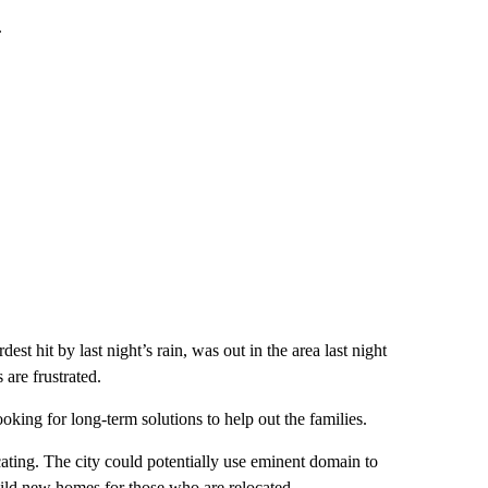
.
t hit by last night’s rain, was out in the area last night
 are frustrated.
king for long-term solutions to help out the families.
ating. The city could potentially use eminent domain to
uild new homes for those who are relocated.