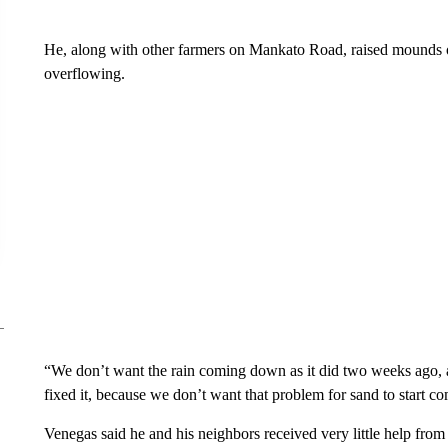
He, along with other farmers on Mankato Road, raised mounds of
overflowing.
“We don’t want the rain coming down as it did two weeks ago, 
fixed it, because we don’t want that problem for sand to start c
Venegas said he and his neighbors received very little help from