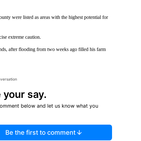
unty were listed as areas with the highest potential for
ise extreme caution.
nds, after flooding from two weeks ago filled his farm
nversation
 your say.
comment below and let us know what you
Be the first to comment