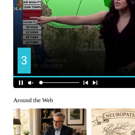
Around the Web