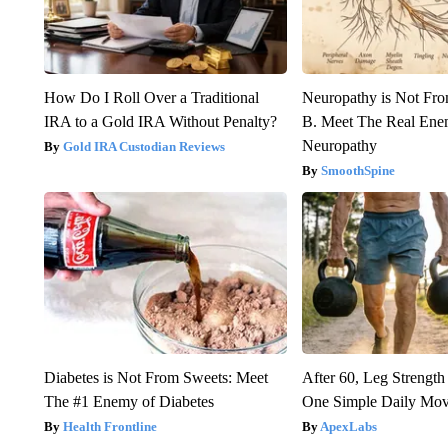
How Do I Roll Over a Traditional
Neuropathy is Not Fr
IRA to a Gold IRA Without Penalty?
B. Meet The Real Ene
Neuropathy
Gold IRA Custodian Reviews
SmoothSpine
Diabetes is Not From Sweets: Meet
After 60, Leg Streng
The #1 Enemy of Diabetes
One Simple Daily Mo
Health Frontline
ApexLabs