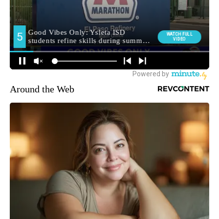
Around the Web