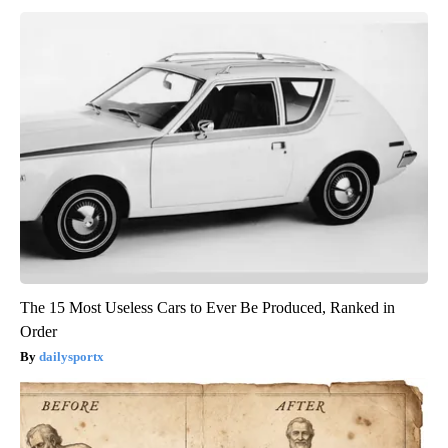
The 15 Most Useless Cars to Ever Be Produced, Ranked in
Order
dailysportx