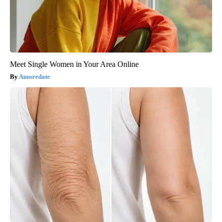
Meet Single Women in Your Area Online
Amoredate