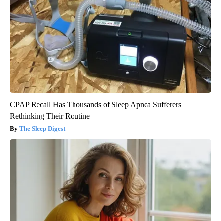
CPAP Recall Has Thousands of Sleep Apnea Sufferers
Rethinking Their Routine
The Sleep Digest