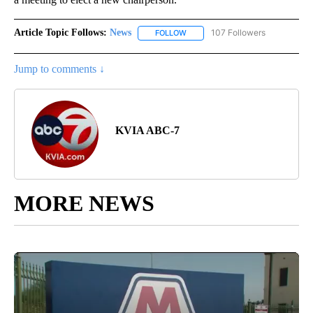
Article Topic Follows:
News
107 Followers
FOLLOW
FOLLOW "NEWS" TO RECEIVE NOT
Jump to comments ↓
KVIA ABC-7
MORE NEWS