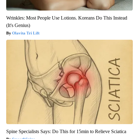
Wrinkles: Most People Use Lotions. Koreans Do This Instead
(It's Genius)
Olavita Tri Lift
Spine Specialists Says: Do This for 15min to Relieve Sciatica