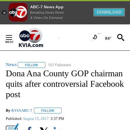
ABC-7 News App
DOWNLOAD
Breaking News Alerts
& Video On Demand
Skip
to
84°
Content
News
107 Followers
FOLLOW
FOLLOW "NEWS" TO RECEIVE NOTIFICATIONS ABOUT NEW 
Dona Ana County GOP chairman
quits after controversial Facebook
post
By
KVIA ABC-7
FOLLOW
FOLLOW "" TO RECEIVE NOTIFICATIONS ABOUT N
Published
August 15, 2017
3:37 PM