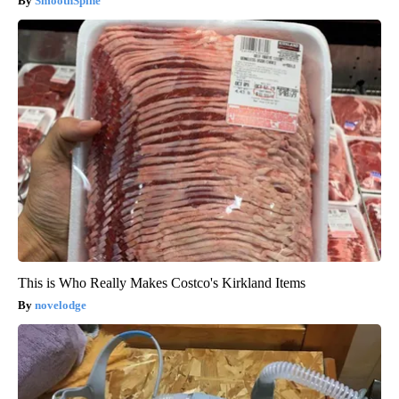
SmoothSpine
This is Who Really Makes Costco's Kirkland Items
novelodge