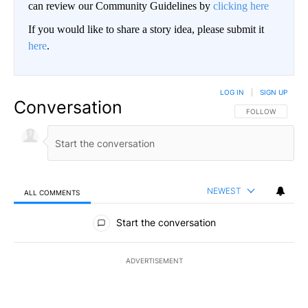
can review our Community Guidelines by
clicking here
If you would like to share a story idea, please submit it
here
.
LOG IN
|
SIGN UP
Conversation
FOLLOW THIS CO
FOLLOW
NEWEST
ALL COMMENTS
All Comments
Start the conversation
ADVERTISEMENT