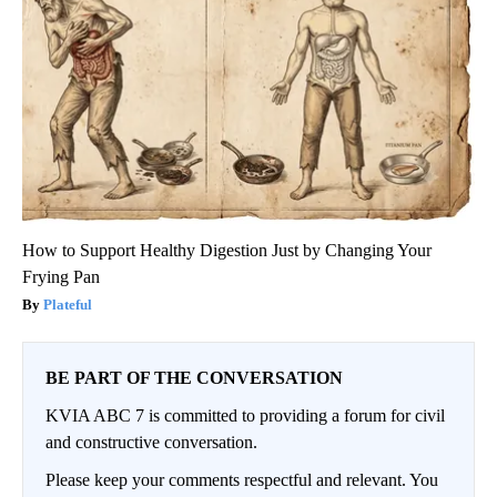
How to Support Healthy Digestion Just by Changing Your
Frying Pan
Plateful
BE PART OF THE CONVERSATION
KVIA ABC 7 is committed to providing a forum for civil
and constructive conversation.
Please keep your comments respectful and relevant. You