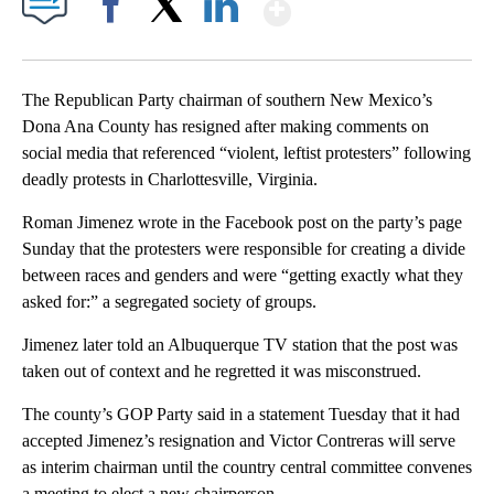
Show More
Facebook
X
LinkedIn
The Republican Party chairman of southern New Mexico’s
Dona Ana County has resigned after making comments on
social media that referenced “violent, leftist protesters” following
deadly protests in Charlottesville, Virginia.
Roman Jimenez wrote in the Facebook post on the party’s page
Sunday that the protesters were responsible for creating a divide
between races and genders and were “getting exactly what they
asked for:” a segregated society of groups.
Jimenez later told an Albuquerque TV station that the post was
taken out of context and he regretted it was misconstrued.
The county’s GOP Party said in a statement Tuesday that it had
accepted Jimenez’s resignation and Victor Contreras will serve
as interim chairman until the country central committee convenes
a meeting to elect a new chairperson.