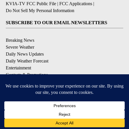
KVIA-TV FCC Public File
|
FCC Applications
|
Do Not Sell My Personal Information
SUBSCRIBE TO OUR EMAIL NEWSLETTERS
Breaking News
Severe Weather
Daily News Updates
Daily Weather Forecast
Entertainment
Contests & Promotions
DOWNLOAD OUR APPS
Available for iOS and Android