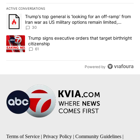
ACTIVE CONVERSATIONS
The following is a list of the most commented articles in the last 7
A trending article titled "Trump’s top general is ‘looking for an 
Trump’s top general is ‘looking for an off-ramp’ from
Iran war as US military options remain limited,
sources say
30
A trending article titled "Trump signs executive orders that targe
Trump signs executive orders that target birthright
citizenship
61
Powered by
Terms of Service
|
Privacy Policy
|
Community Guidelines
|