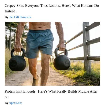
Crepey Skin: Everyone Tries Lotions. Here's What Koreans Do
Instead
Tri Lift Skincare
Protein Isn't Enough - Here's What Really Builds Muscle After
60
ApexLabs