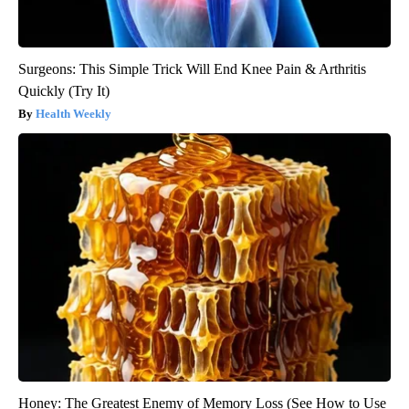
Surgeons: This Simple Trick Will End Knee Pain & Arthritis
Quickly (Try It)
Health Weekly
Honey: The Greatest Enemy of Memory Loss (See How to Use