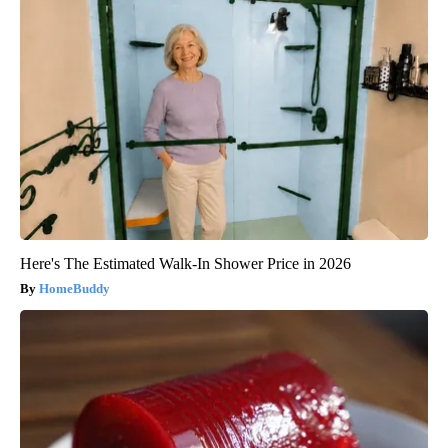
Here's The Estimated Walk-In Shower Price in 2026
HomeBuddy