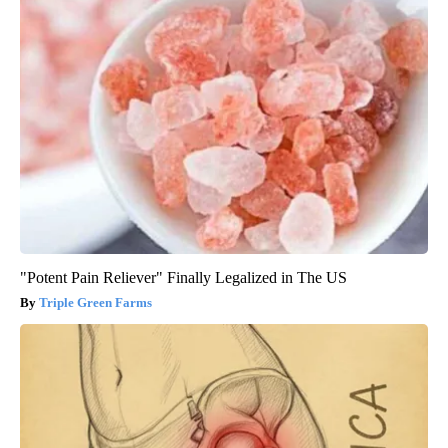
"Potent Pain Reliever" Finally Legalized in The US
Triple Green Farms