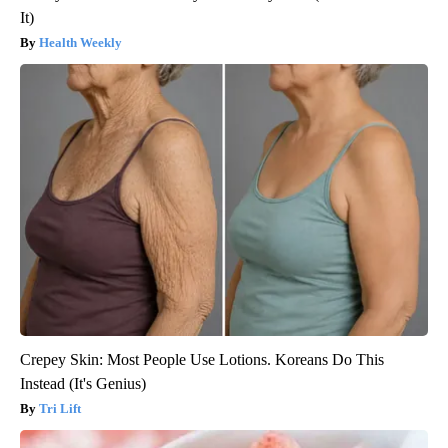
It)
Health Weekly
Crepey Skin: Most People Use Lotions. Koreans Do This
Instead (It's Genius)
Tri Lift