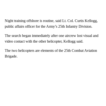
Night training offshore is routine, said Lt. Col. Curtis Kellogg,
public affairs officer for the Army’s 25th Infantry Division.
The search began immediately after one aircrew lost visual and
video contact with the other helicopter, Kellogg said.
The two helicopters are elements of the 25th Combat Aviation
Brigade.