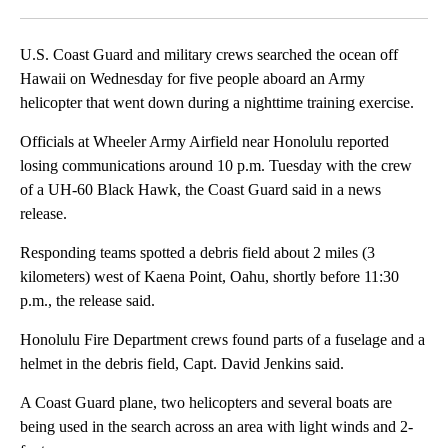
Facebook
X
LinkedIn
U.S. Coast Guard and military crews searched the ocean off
Hawaii on Wednesday for five people aboard an Army
helicopter that went down during a nighttime training exercise.
Officials at Wheeler Army Airfield near Honolulu reported
losing communications around 10 p.m. Tuesday with the crew
of a UH-60 Black Hawk, the Coast Guard said in a news
release.
Responding teams spotted a debris field about 2 miles (3
kilometers) west of Kaena Point, Oahu, shortly before 11:30
p.m., the release said.
Honolulu Fire Department crews found parts of a fuselage and a
helmet in the debris field, Capt. David Jenkins said.
A Coast Guard plane, two helicopters and several boats are
being used in the search across an area with light winds and 2-