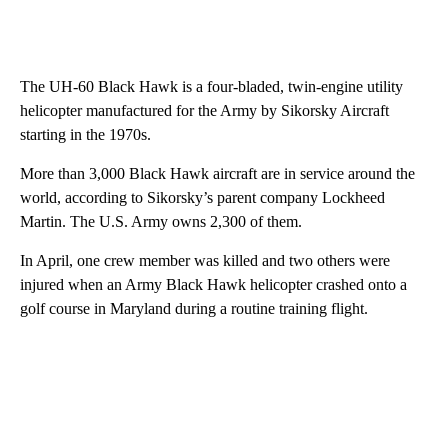
The UH-60 Black Hawk is a four-bladed, twin-engine utility
helicopter manufactured for the Army by Sikorsky Aircraft
starting in the 1970s.
More than 3,000 Black Hawk aircraft are in service around the
world, according to Sikorsky’s parent company Lockheed
Martin. The U.S. Army owns 2,300 of them.
In April, one crew member was killed and two others were
injured when an Army Black Hawk helicopter crashed onto a
golf course in Maryland during a routine training flight.