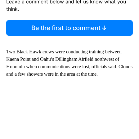
Leave a comment below and let us know what you
think.
Be the first to comment
Two Black Hawk crews were conducting training between
Kaena Point and Oahu’s Dillingham Airfield northwest of
Honolulu when communications were lost, officials said. Clouds
and a few showers were in the area at the time.