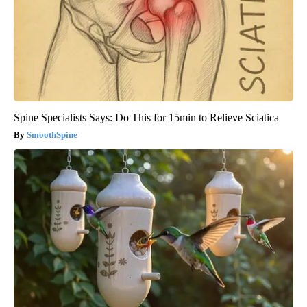
Spine Specialists Says: Do This for 15min to Relieve Sciatica
SmoothSpine