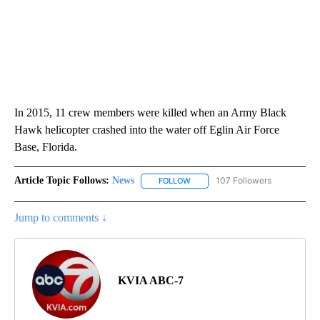
In 2015, 11 crew members were killed when an Army Black
Hawk helicopter crashed into the water off Eglin Air Force
Base, Florida.
Article Topic Follows:
News
107 Followers
FOLLOW
FOLLOW "NEWS" TO RECEIVE NOT
Jump to comments ↓
KVIA ABC-7