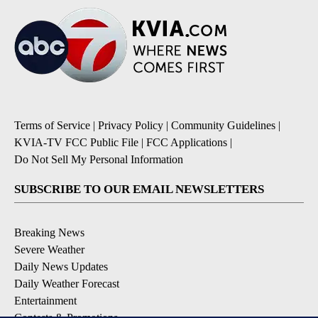
Terms of Service
|
Privacy Policy
|
Community Guidelines
|
KVIA-TV FCC Public File
|
FCC Applications
|
Do Not Sell My Personal Information
SUBSCRIBE TO OUR EMAIL NEWSLETTERS
Breaking News
Severe Weather
Daily News Updates
Daily Weather Forecast
Entertainment
Contests & Promotions