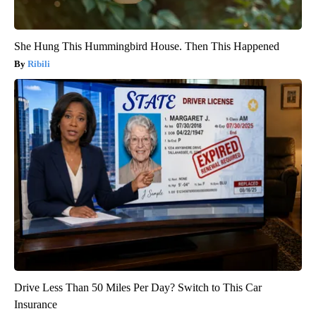
She Hung This Hummingbird House. Then This Happened
Ribili
Drive Less Than 50 Miles Per Day? Switch to This Car
Insurance