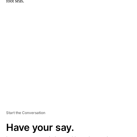
foot seas.
A
D
V
E
R
TI
S
E
M
E
N
T
Start the Conversation
Have your say.