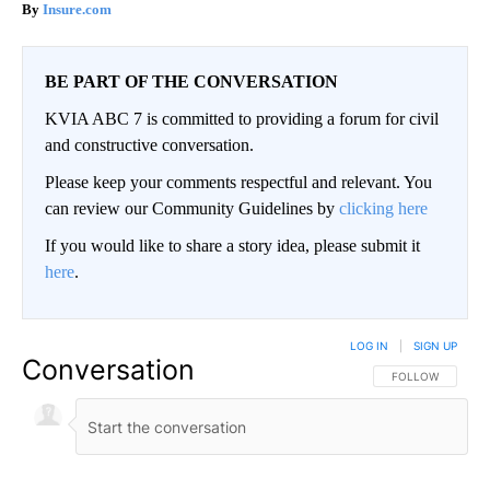
Insure.com
BE PART OF THE CONVERSATION
KVIA ABC 7 is committed to providing a forum for civil
and constructive conversation.
Please keep your comments respectful and relevant. You
can review our Community Guidelines by
clicking here
If you would like to share a story idea, please submit it
here
.
LOG IN
|
SIGN UP
Conversation
FOLLOW THIS CO
FOLLOW