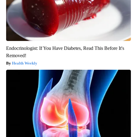
Endocrinologist: If You Have Diabetes, Read This Before It's
Removed!
Health Weekly