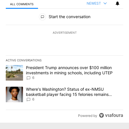
NEWEST
ALL COMMENTS
All Comments
Start the conversation
ADVERTISEMENT
ACTIVE CONVERSATIONS
The following is a list of the most commented articles in the last 7
A trending article titled "President Trump announces over $100 m
President Trump announces over $100 million
investments in mining schools, including UTEP
6
A trending article titled "Where's Washington? Status of ex-NMS
Where's Washington? Status of ex-NMSU
basketball player facing 15 felonies remains
unknown
6
Powered by