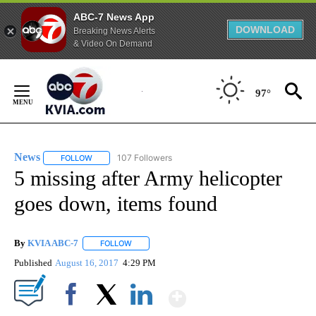
ABC-7 News App
DOWNLOAD
Breaking News Alerts
& Video On Demand
Skip
to
97°
Content
News
107 Followers
FOLLOW
FOLLOW "NEWS" TO RECEIVE NOTIFICATIONS ABOUT NEW 
5 missing after Army helicopter
goes down, items found
By
KVIA ABC-7
FOLLOW
FOLLOW "" TO RECEIVE NOTIFICATIONS ABOUT N
Published
August 16, 2017
4:29 PM
Show More