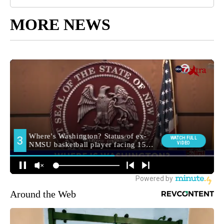
MORE NEWS
Around the Web