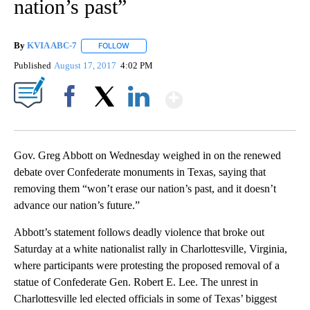
nation’s past”
By
KVIA ABC-7
FOLLOW
FOLLOW "" TO RECEIVE NOTIFICATIONS ABOUT N
Published
August 17, 2017
4:02 PM
Show More
Facebook
X
LinkedIn
Gov. Greg Abbott on Wednesday weighed in on the renewed
debate over Confederate monuments in Texas, saying that
removing them “won’t erase our nation’s past, and it doesn’t
advance our nation’s future.”
Abbott’s statement follows deadly violence that broke out
Saturday at a white nationalist rally in Charlottesville, Virginia,
where participants were protesting the proposed removal of a
statue of Confederate Gen. Robert E. Lee. The unrest in
Charlottesville led elected officials in some of Texas’ biggest