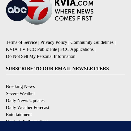
Terms of Service
|
Privacy Policy
|
Community Guidelines
|
KVIA-TV FCC Public File
|
FCC Applications
|
Do Not Sell My Personal Information
SUBSCRIBE TO OUR EMAIL NEWSLETTERS
Breaking News
Severe Weather
Daily News Updates
Daily Weather Forecast
Entertainment
Contests & Promotions