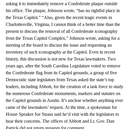
asking it to immediately remove a Confederate plaque outside
his office. The plaque, Johnson wrote, “has no rightful place in
the Texas Capitol.” “Also, given the recent tragic events in
Charlottesville, Virginia, I cannot think of a better time than the
present to discuss the removal of all Confederate iconography
from the Texas Capitol Complex,” Johnson wrote, asking for a
meeting of the board to discuss the issue and requesting an
inventory of such iconography at the Capitol. Even in recent
history, this discussion is not new for Texas lawmakers. Two
years ago, after the South Carolina Legislature voted to remove
the Confederate flag from its Capitol grounds, a group of five
Democratic state legislators from Texas asked the state’s top
leaders, including Abbott, for the creation of a task force to study
the numerous Confederate monuments, markers and statutes on
the Capitol grounds in Austin. It’s unclear whether anything ever
came of the lawmakers’ request. At the time, a spokesman for
House Speaker Joe Straus said he’d visit with the legislators to
hear their concerns. The offices of Abbott and Lt. Gov. Dan
Patrick did not return requests for comment.