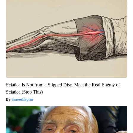
Sciatica Is Not from a Slipped Disc. Meet the Real Enemy of
Sciatica (Stop This)
SmoothSpine