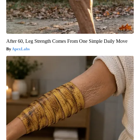
After 60, Leg Strength Comes From One Simple Daily Move
ApexLabs