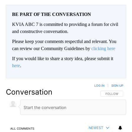
BE PART OF THE CONVERSATION
KVIA ABC 7 is committed to providing a forum for civil
and constructive conversation.
Please keep your comments respectful and relevant. You
can review our Community Guidelines by
clicking here
If you would like to share a story idea, please submit it
here
.
LOG IN
|
SIGN UP
Conversation
FOLLOW THIS CO
FOLLOW
NEWEST
ALL COMMENTS