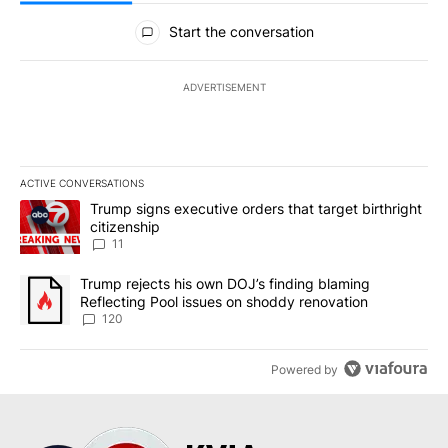
All Comments
Start the conversation
ADVERTISEMENT
ACTIVE CONVERSATIONS
The following is a list of the most commented articles in the last 7
A trending article titled "Trump signs executive orders that target
Trump signs executive orders that target birthright
citizenship
11
A trending article titled "Trump rejects his own DOJ’s finding bl
Trump rejects his own DOJ’s finding blaming
Reflecting Pool issues on shoddy renovation
120
Powered by