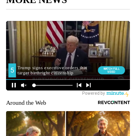
Around the Web