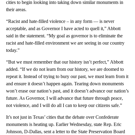
cities to begin looking into taking down similar monuments in
their areas.
“Racist and hate-filled violence – in any form — is never
acceptable, and as Governor I have acted to quell it,” Abbott
said in the statement. “My goal as governor is to eliminate the
racist and hate-filled environment we are seeing in our country
today.”
“But we must remember that our history isn’t perfect,” Abbott
added. “If we do not learn from our history, we are doomed to
repeat it. Instead of trying to bury our past, we must learn from it
and ensure it doesn’t happen again. Tearing down monuments
won’t erase our nation’s past, and it doesn’t advance our nation’s
future. As Governor, I will advance that future through peace,
not violence, and I will do all I can to keep our citizens safe.”
It’s not just in Texas’ cities that the debate over Confederate
monuments is heating up. Earlier Wednesday, state Rep. Eric
Johnson, D-Dallas, sent a letter to the State Preservation Board