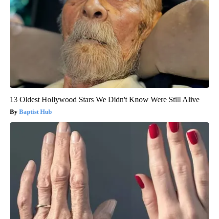
13 Oldest Hollywood Stars We Didn't Know Were Still Alive
Baptist Hub