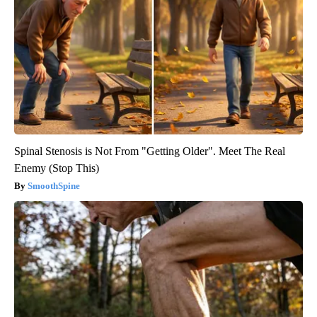
Spinal Stenosis is Not From "Getting Older". Meet The Real
Enemy (Stop This)
SmoothSpine