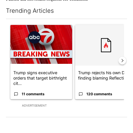
Trending Articles
The following is a list of the most commented articles in the last 7
A trending article titled "Trump signs executive orders that tar
A trending article titled "Tr
Trump signs executive
Trump rejects his own DOJ’s
orders that target birthright
finding blaming Reflecting ..
cit...
11 comments
120 comments
ADVERTISEMENT