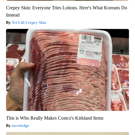
Crepey Skin: Everyone Tries Lotions. Here's What Koreans Do
Instead
Tri Lift Crepey Skin
This is Who Really Makes Costco's Kirkland Items
novelodge