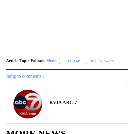
Article Topic Follows:
News
107 Followers
FOLLOW
FOLLOW "NEWS" TO RECEIVE NOT
Jump to comments ↓
KVIA ABC-7
MORE NEWS