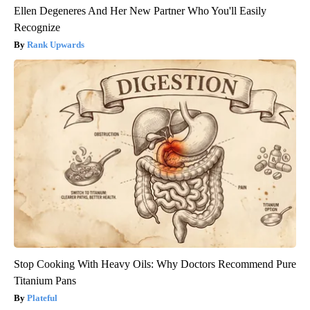
Ellen Degeneres And Her New Partner Who You'll Easily
Recognize
Rank Upwards
Stop Cooking With Heavy Oils: Why Doctors Recommend Pure
Titanium Pans
Plateful