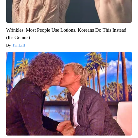
Wrinkles: Most People Use Lotions. Koreans Do This Instead
(It's Genius)
Tri Lift