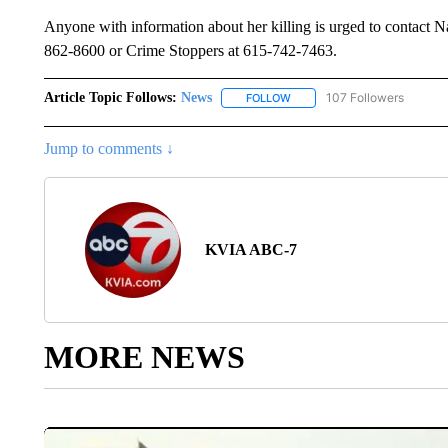
Anyone with information about her killing is urged to contact
862-8600 or Crime Stoppers at 615-742-7463.
Article Topic Follows:
News
107 Followers
FOLLOW
FOLLOW "NEWS" TO RECEIVE
Jump to comments ↓
KVIA ABC-7
MORE NEWS