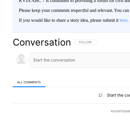
KVIA ABC 7 is committed to providing a forum for civil and
Please keep your comments respectful and relevant. You c
If you would like to share a story idea, please submit it
here
.
Conversation
FOLLOW THIS CONVERSATION TO 
FOLLOW
ALL COMMENTS
All Comments
Start the co
ADVERTISEM