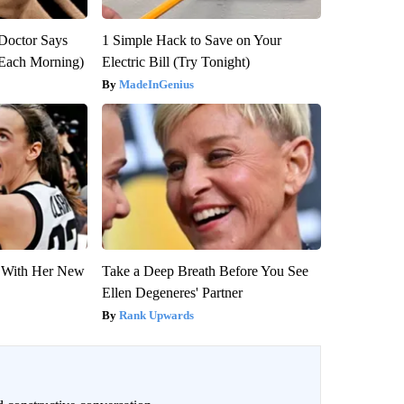
: Doctor Says
1 Simple Hack to Save on Your
(Each Morning)
Electric Bill (Try Tonight)
MadeInGenius
ut With Her New
Take a Deep Breath Before You See
Ellen Degeneres' Partner
Rank Upwards