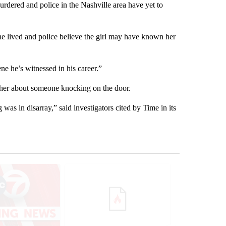
urdered and police in the Nashville area have yet to
 lived and police believe the girl may have known her
ne he’s witnessed in his career.”
other about someone knocking on the door.
 was in disarray,” said investigators cited by Time in its
st 7 days.
ticle titled "Trump signs executive orders that target birthright citi
A trending article titled "Senate subcommittee 
A trending artic