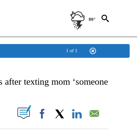
80°
1 of 1
NEW PAGES ON "NEWS".
ts after texting mom ‘someone
UT NEW PAGES ON "".
Facebook
X
LinkedIn
Email