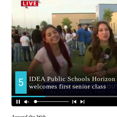
Around the Web