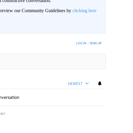
 constructive conversation.
an review our Community Guidelines by
clicking here
BE NOTIFIED WHEN NEW COMMENTS ARE POSTED
LOG IN
|
SIGN UP
NEWEST
nversation
ENT