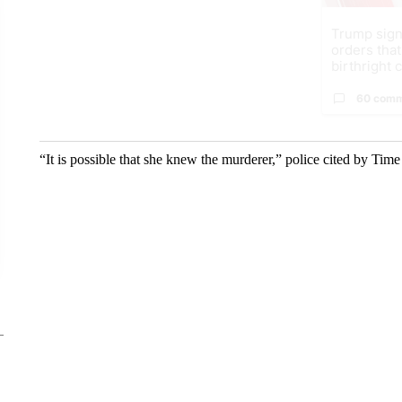
Trump sign
orders that
birthright ci
60 com
“It is possible that she knew the murderer,” police cited by Time