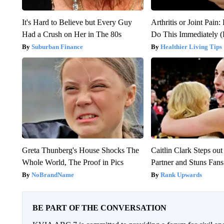
It's Hard to Believe but Every Guy
Arthritis or Joint Pain
Had a Crush on Her in The 80s
Do This Immediately 
Suburban Finance
Healthier Living Tips
Greta Thunberg's House Shocks The
Caitlin Clark Steps o
Whole World, The Proof in Pics
Partner and Stuns Fans
NoBrandName
Rank Upwards
BE PART OF THE CONVERSATION