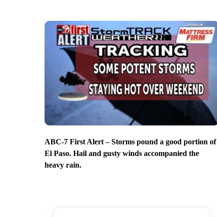
ABC-7 First Alert – Storms pound a good portion of
El Paso. Hail and gusty winds accompanied the
heavy rain.