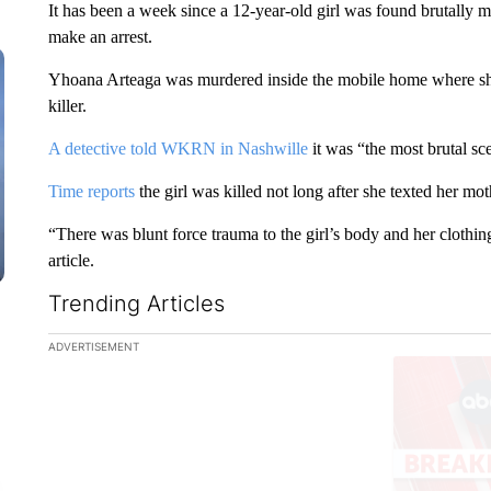
It has been a week since a 12-year-old girl was found brutally m
make an arrest.
Yhoana Arteaga was murdered inside the mobile home where she
killer.
A detective told WKRN in Nashwille
it was “the most brutal sce
Time reports
the girl was killed not long after she texted her m
“There was blunt force trauma to the girl’s body and her clothing
article.
Trending Articles
The following is a list of the most commented articles in the la
ADVERTISEMENT
A trending ar