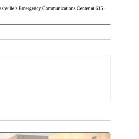
 Nashville’s Emergency Communications Center at 615-
 NOTIFICATIONS ABOUT NEW PAGES ON "NEWS".