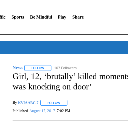
fic
Sports
Be Mindful
Play
Share
News
107 Followers
FOLLOW
FOLLOW "NEWS" TO RECEIVE NOTIFICATIONS ABOUT 
Girl, 12, ‘brutally’ killed momen
was knocking on door’
By
KVIA ABC-7
FOLLOW
FOLLOW "" TO RECEIVE NOTIFICATIONS ABO
Published
August 17, 2017
7:02 PM