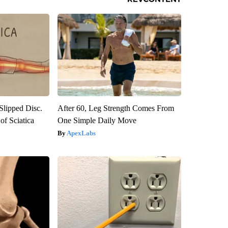
 Slipped Disc.
After 60, Leg Strength Comes From
f Sciatica
One Simple Daily Move
ApexLabs