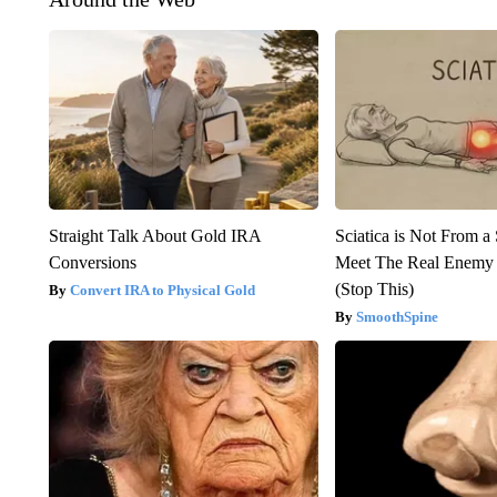
Straight Talk About Gold IRA
Sciatica is Not From a
Conversions
Meet The Real Enemy o
(Stop This)
Convert IRA to Physical Gold
SmoothSpine