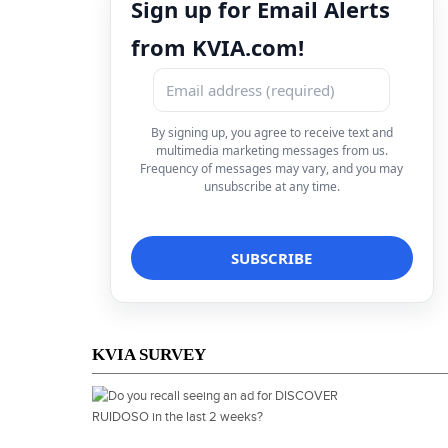
Sign up for Email Alerts
from KVIA.com!
By signing up, you agree to receive text and
multimedia marketing messages from us.
Frequency of messages may vary, and you may
unsubscribe at any time.
KVIA SURVEY