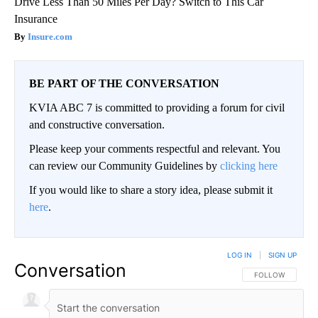
Drive Less Than 50 Miles Per Day? Switch to This Car
Insurance
Insure.com
BE PART OF THE CONVERSATION
KVIA ABC 7 is committed to providing a forum for civil
and constructive conversation.
Please keep your comments respectful and relevant. You
can review our Community Guidelines by
clicking here
If you would like to share a story idea, please submit it
here
.
LOG IN
|
SIGN UP
Conversation
FOLLOW THIS CO
FOLLOW