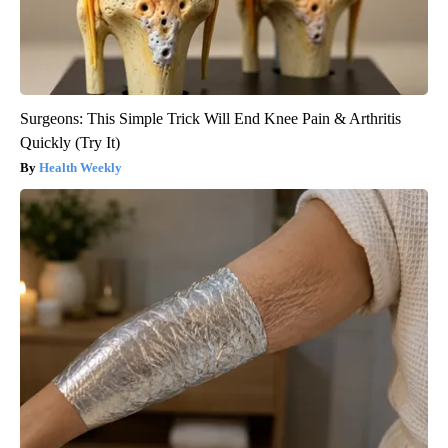
Surgeons: This Simple Trick Will End Knee Pain & Arthritis
Quickly (Try It)
Health Weekly