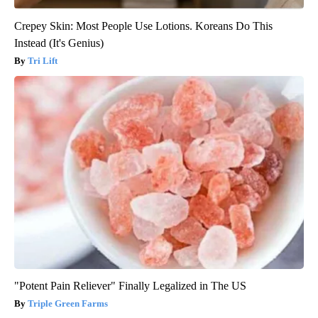
Crepey Skin: Most People Use Lotions. Koreans Do This
Instead (It's Genius)
Tri Lift
"Potent Pain Reliever" Finally Legalized in The US
Triple Green Farms