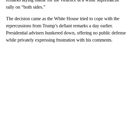
rally on “both sides.”
The decision came as the White House tried to cope with the
repercussions from Trump’s defiant remarks a day earlier.
Presidential advisers hunkered down, offering no public defense
while privately expressing frustration with his comments.
A
D
V
E
R
TI
S
E
M
E
N
T