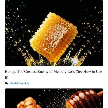
Honey: The Greatest Enemy of Memory Loss (See How to Use
It)
Health Weekly