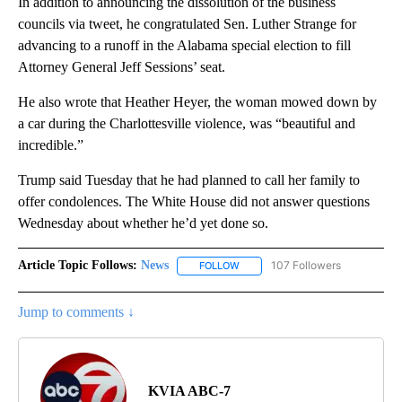
In addition to announcing the dissolution of the business
councils via tweet, he congratulated Sen. Luther Strange for
advancing to a runoff in the Alabama special election to fill
Attorney General Jeff Sessions’ seat.
He also wrote that Heather Heyer, the woman mowed down by
a car during the Charlottesville violence, was “beautiful and
incredible.”
Trump said Tuesday that he had planned to call her family to
offer condolences. The White House did not answer questions
Wednesday about whether he’d yet done so.
Article Topic Follows:
News
107 Followers
FOLLOW
FOLLOW "NEWS" TO RECEIVE NOT
Jump to comments ↓
KVIA ABC-7