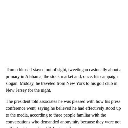
Trump himself stayed out of sight, tweeting occasionally about a
primary in Alabama, the stock market and, once, his campaign
slogan. Midday, he traveled from New York to his golf club in
New Jersey for the night.
The president told associates he was pleased with how his press
conference went, saying he believed he had effectively stood up
to the media, according to three people familiar with the
conversations who demanded anonymity because they were not