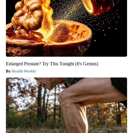
Enlarged Prostate? Try This Tonight (It's Genius)
Health Weekly