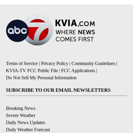
Terms of Service
|
Privacy Policy
|
Community Guidelines
|
KVIA-TV FCC Public File
|
FCC Applications
|
Do Not Sell My Personal Information
SUBSCRIBE TO OUR EMAIL NEWSLETTERS
Breaking News
Severe Weather
Daily News Updates
Daily Weather Forecast