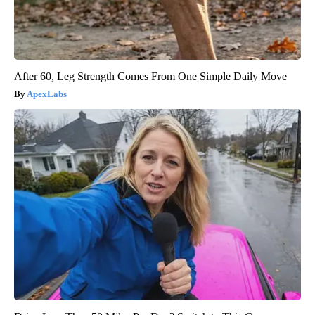
After 60, Leg Strength Comes From One Simple Daily Move
ApexLabs