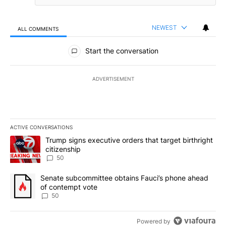
NEWEST
ALL COMMENTS
All Comments
Start the conversation
ADVERTISEMENT
ACTIVE CONVERSATIONS
The following is a list of the most commented articles in the last 7
A trending article titled "Trump signs executive orders that targe
Trump signs executive orders that target birthright
citizenship
50
A trending article titled "Senate subcommittee obtains Fauci’s 
Senate subcommittee obtains Fauci’s phone ahead
of contempt vote
50
Powered by