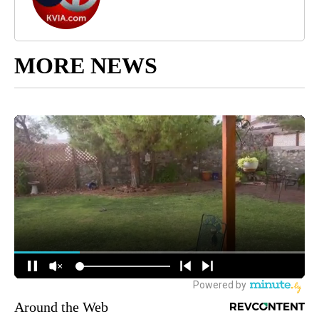
MORE NEWS
Around the Web