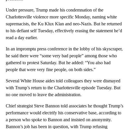
Under pressure, Trump made his condemnation of the
Charlottesville violence more specific Monday, naming white
supremacists, the Ku Klux Klan and neo-Nazis. But he returned
to his defiant self Tuesday, effectively erasing the statement he’d
read a day earlier.
In an impromptu press conference in the lobby of his skyscraper,
he said there were “some very bad people” among those who
gathered to protest Saturday. But he added: “You also had
people that were very fine people, on both sides.”
Several White House aides told colleagues they were dismayed
with Trump’s return to the Charlottesville episode Tuesday. But
no one moved to leave the administration.
Chief strategist Steve Bannon told associates he thought Trump’s
performance would electrify his conservative base, according to
a person who spoke to Bannon and insisted on anonymity.
Bannon’s job has been in question, with Trump refusing