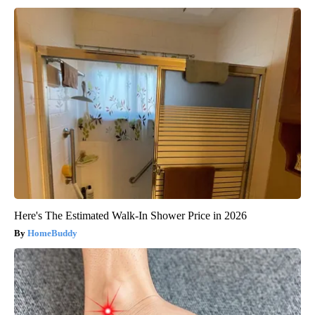
Here's The Estimated Walk-In Shower Price in 2026
HomeBuddy