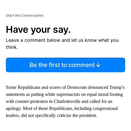
Start the Conversation
Have your say.
Leave a comment below and let us know what you
think.
Be the first to comment
Some Republicans and scores of Democrats denounced Trump’s
statements as putting white supremacists on equal moral footing
with counter-protesters in Charlottesville and called for an
apology. Most of those Republicans, including congressional
leaders, did not specifically criticize the president.