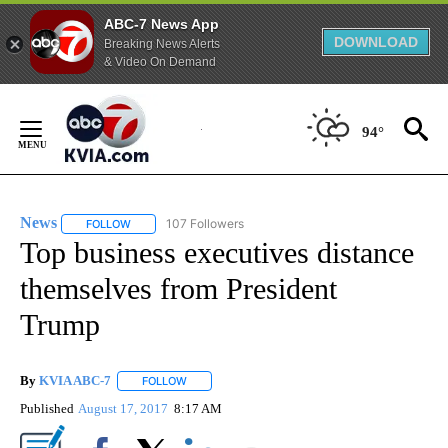
ABC-7 News App
DOWNLOAD
Breaking News Alerts
& Video On Demand
Skip
to
94°
Content
News
107 Followers
FOLLOW
FOLLOW "NEWS" TO RECEIVE NOTIFICATIONS ABOUT NEW 
Top business executives distance
themselves from President
Trump
By
KVIA ABC-7
FOLLOW
FOLLOW "" TO RECEIVE NOTIFICATIONS ABOUT N
Published
August 17, 2017
8:17 AM