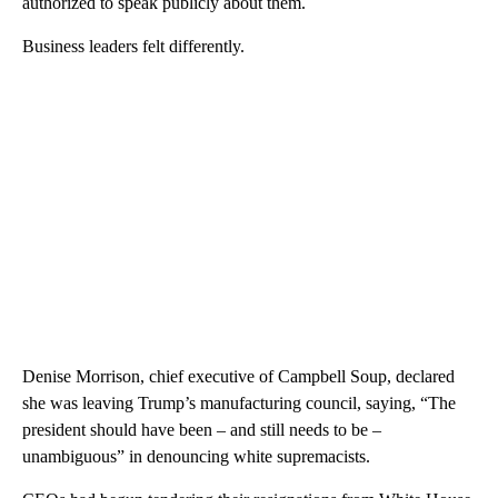
authorized to speak publicly about them.
Business leaders felt differently.
Denise Morrison, chief executive of Campbell Soup, declared
she was leaving Trump’s manufacturing council, saying, “The
president should have been – and still needs to be –
unambiguous” in denouncing white supremacists.