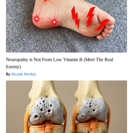
Neuropathy is Not From Low Vitamin B (Meet The Real
Enemy)
Health Weekly