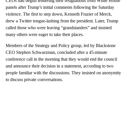
CEOs had begun tendering their resignations from White House
panels after Trump’s initial comments following the Saturday
violence. The first to step down, Kenneth Frazier of Merck,
drew a Twitter tongue-lashing from the president. Later, Trump
called those who were leaving “grandstanders” and insisted
many others were eager to take their places.
Members of the Strategy and Policy group, led by Blackstone
CEO Stephen Schwarzman, concluded after a 45-minute
conference call in the morning that they would end the council
and announce their decision in a statement, according to two
people familiar with the discussions. They insisted on anonymity
to discuss private conversations.