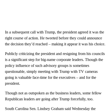
In a subsequent call with Trump, the president agreed it was the
right course of action. He tweeted before they could announce
the decision they’d reached – making it appear it was his choice.
Publicly criticizing the president and resigning from his councils
is a significant step for big-name corporate leaders. Though the
policy influence of such advisory groups is sometimes
questionable, simply meeting with Trump with TV cameras
going is valuable face-time for the executives – and for the
president.
Though not as outspoken as the business leaders, some fellow
Republican leaders are going after Trump forcefully, too.
South Carolina Sen. Lindsey Graham said Wednesday the