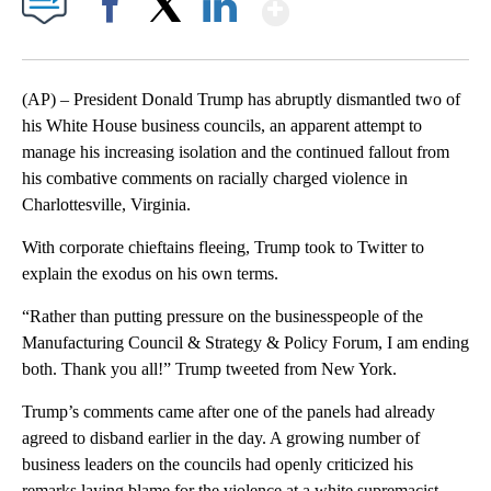
Show More
Facebook
X
LinkedIn
(AP) – President Donald Trump has abruptly dismantled two of
his White House business councils, an apparent attempt to
manage his increasing isolation and the continued fallout from
his combative comments on racially charged violence in
Charlottesville, Virginia.
With corporate chieftains fleeing, Trump took to Twitter to
explain the exodus on his own terms.
“Rather than putting pressure on the businesspeople of the
Manufacturing Council & Strategy & Policy Forum, I am ending
both. Thank you all!” Trump tweeted from New York.
Trump’s comments came after one of the panels had already
agreed to disband earlier in the day. A growing number of
business leaders on the councils had openly criticized his
remarks laying blame for the violence at a white supremacist