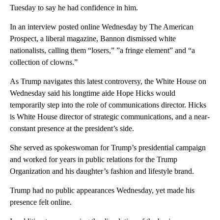
Tuesday to say he had confidence in him.
In an interview posted online Wednesday by The American
Prospect, a liberal magazine, Bannon dismissed white
nationalists, calling them “losers,” ”a fringe element” and “a
collection of clowns.”
As Trump navigates this latest controversy, the White House on
Wednesday said his longtime aide Hope Hicks would
temporarily step into the role of communications director. Hicks
is White House director of strategic communications, and a near-
constant presence at the president’s side.
She served as spokeswoman for Trump’s presidential campaign
and worked for years in public relations for the Trump
Organization and his daughter’s fashion and lifestyle brand.
Trump had no public appearances Wednesday, yet made his
presence felt online.