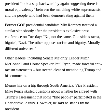
president “took a step backward by again suggesting there is
moral equivalency” between the marching white supremacists
and the people who had been demonstrating against them.
Former GOP presidential candidate Mitt Romney tweeted a
similar slap shortly after the president’s explosive press
conference on Tuesday: “No, not the same. One side is racist,
bigoted, Nazi. The other opposes racism and bigotry. Morally
different universes.”
Other leaders, including Senate Majority Leader Mitch
McConnell and House Speaker Paul Ryan, made forceful anti-
racism statements – but steered clear of mentioning Trump and
his comments.
Meanwhile on a trip through South America, Vice President
Mike Pence skirted questions about whether he agreed with
Trump’s assessment that some “fine people” participated in the
Charlottesville rally. However, he said he stands by the
president.