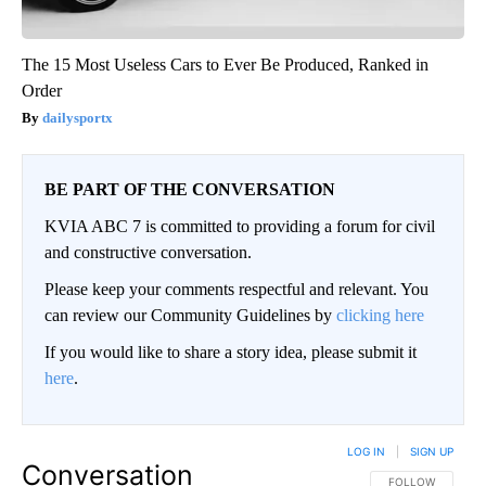
The 15 Most Useless Cars to Ever Be Produced, Ranked in
Order
dailysportx
BE PART OF THE CONVERSATION
KVIA ABC 7 is committed to providing a forum for civil
and constructive conversation.
Please keep your comments respectful and relevant. You
can review our Community Guidelines by
clicking here
If you would like to share a story idea, please submit it
here
.
LOG IN
|
SIGN UP
Conversation
FOLLOW THIS CO
FOLLOW