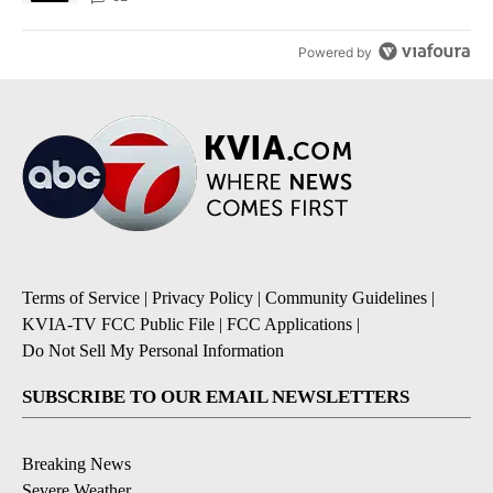
Powered by
Terms of Service
|
Privacy Policy
|
Community Guidelines
|
KVIA-TV FCC Public File
|
FCC Applications
|
Do Not Sell My Personal Information
SUBSCRIBE TO OUR EMAIL NEWSLETTERS
Breaking News
Severe Weather