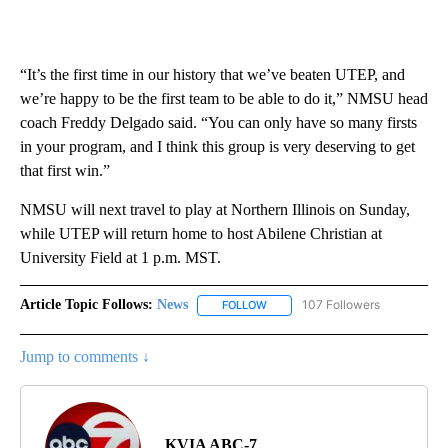
“It’s the first time in our history that we’ve beaten UTEP, and
we’re happy to be the first team to be able to do it,” NMSU head
coach Freddy Delgado said. “You can only have so many firsts
in your program, and I think this group is very deserving to get
that first win.”
NMSU will next travel to play at Northern Illinois on Sunday,
while UTEP will return home to host Abilene Christian at
University Field at 1 p.m. MST.
Article Topic Follows:
News
107 Followers
FOLLOW
FOLLOW "NEWS" TO RECEIVE NOT
Jump to comments ↓
KVIA ABC-7