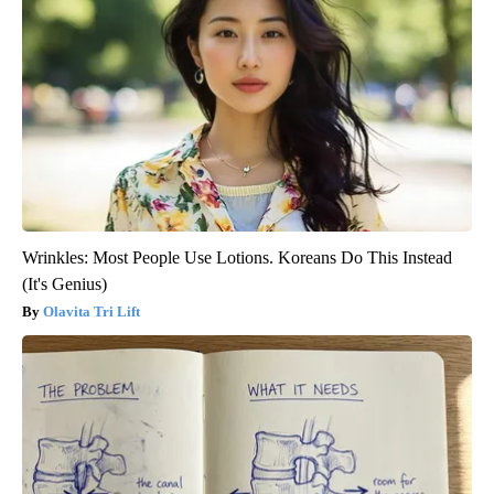
Wrinkles: Most People Use Lotions. Koreans Do This Instead
(It's Genius)
Olavita Tri Lift