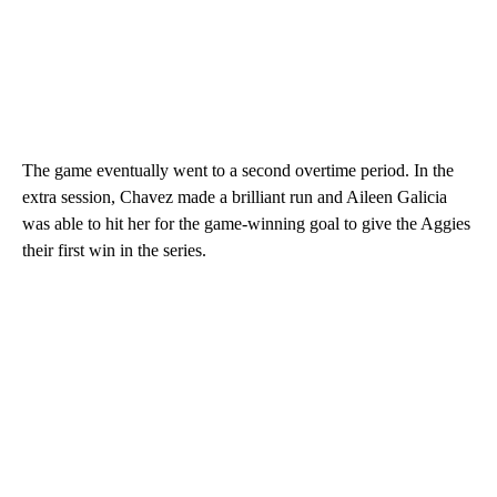
The game eventually went to a second overtime period. In the
extra session, Chavez made a brilliant run and Aileen Galicia
was able to hit her for the game-winning goal to give the Aggies
their first win in the series.