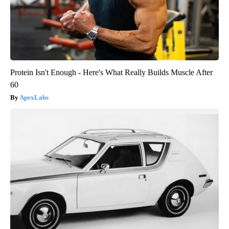
Protein Isn't Enough - Here's What Really Builds Muscle After
60
ApexLabs