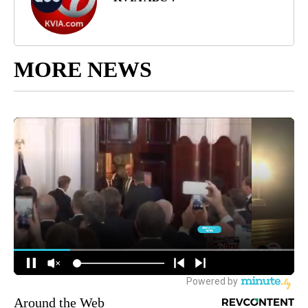
MORE NEWS
Around the Web