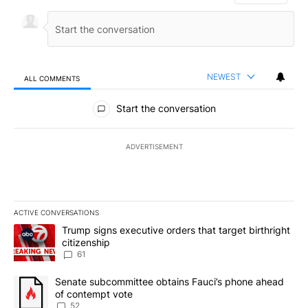
NEWEST
ALL COMMENTS
All Comments
Start the conversation
ADVERTISEMENT
ACTIVE CONVERSATIONS
The following is a list of the most commented articles in the last 7
A trending article titled "Trump signs executive orders that targe
Trump signs executive orders that target birthright
citizenship
61
A trending article titled "Senate subcommittee obtains Fauci’s 
Senate subcommittee obtains Fauci’s phone ahead
of contempt vote
52