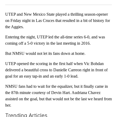
Facebook
X
LinkedIn
UTEP and New Mexico State played a thrilling season-opener
on Friday night in Las Cruces that resulted in a bit of history for
the Aggies.
Entering the night, UTEP led the all-time series 6-0, and was
coming off a 5-0 victory in the last meeting in 2016.
But NMSU would not let its fans down at home.
UTEP opened the scoring in the first half when Vic Bohdan
delivered a beautiful cross to Danielle Carreon right in front of
goal for an easy tap-in and an early 1-0 lead.
NMSU fans had to wait for the equalizer, but it finally came in
the 87th minute courtesy of Devin Hart. Audriana Chavez
assisted on the goal, but that would not be the last we heard from
her.
Trending Articles