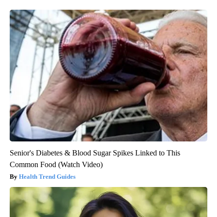
Senior's Diabetes & Blood Sugar Spikes Linked to This
Common Food (Watch Video)
Health Trend Guides