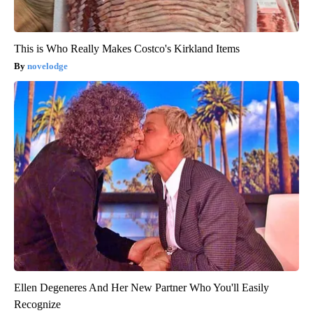
This is Who Really Makes Costco's Kirkland Items
novelodge
Ellen Degeneres And Her New Partner Who You'll Easily
Recognize