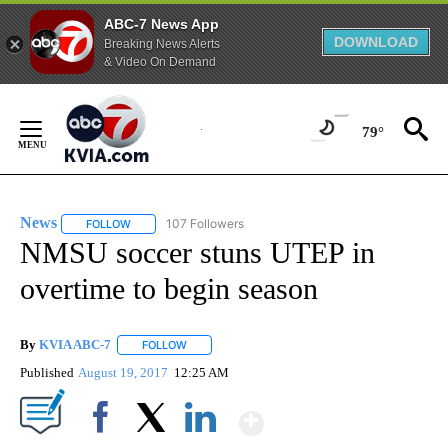
ABC-7 News App
DOWNLOAD
Breaking News Alerts
& Video On Demand
Skip
to
79°
Content
News
107 Followers
FOLLOW
FOLLOW "NEWS" TO RECEIVE NOTIFICATIONS ABOUT NEW 
NMSU soccer stuns UTEP in
overtime to begin season
By
KVIA ABC-7
FOLLOW
FOLLOW "" TO RECEIVE NOTIFICATIONS ABOUT N
Published
August 19, 2017
12:25 AM
Show More