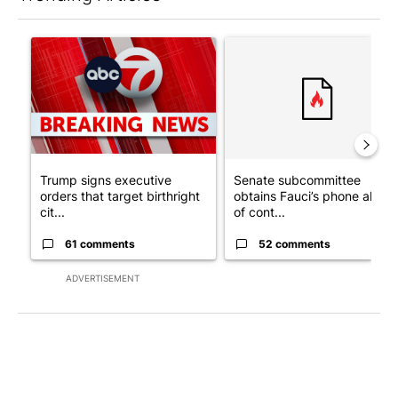
The following is a list of the most commented articles in the last 7
A trending article titled "Trump signs executive orders that tar
A trending article titled "S
Trump signs executive
Senate subcommittee
orders that target birthright
obtains Fauci’s phone ahea
cit...
of cont...
61 comments
52 comments
ADVERTISEMENT