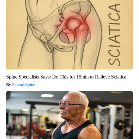
Spine Specialists Says: Do This for 15min to Relieve Sciatica
SmoothSpine