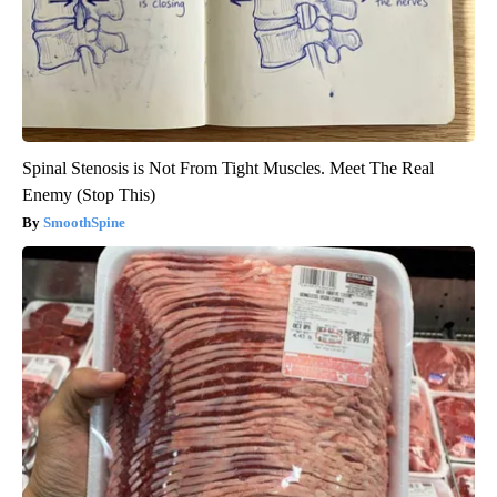
Spinal Stenosis is Not From Tight Muscles. Meet The Real
Enemy (Stop This)
SmoothSpine