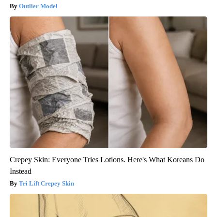
Outlier Model
Crepey Skin: Everyone Tries Lotions. Here's What Koreans Do
Instead
Tri Lift Crepey Skin