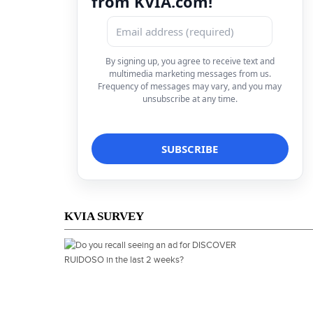
from KVIA.com!
By signing up, you agree to receive text and
multimedia marketing messages from us.
Frequency of messages may vary, and you may
unsubscribe at any time.
KVIA SURVEY