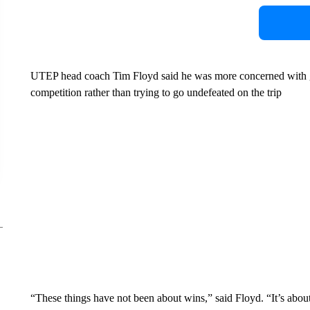
UTEP head coach Tim Floyd said he was more concerned with get
competition rather than trying to go undefeated on the trip
“These things have not been about wins,” said Floyd. “It’s abou