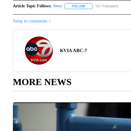
Article Topic Follows:
News
107 Followers
FOLLOW
FOLLOW "NEWS" TO RECEIVE
Jump to comments ↓
KVIA ABC-7
MORE NEWS