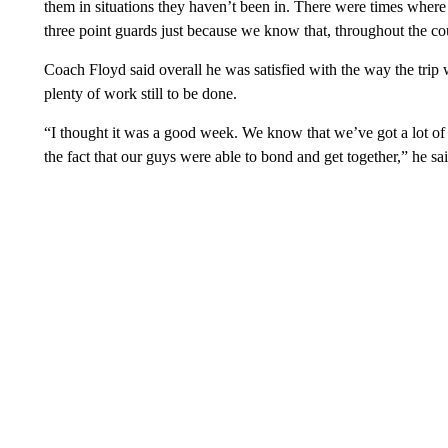
them in situations they haven’t been in. There were times wher
three point guards just because we know that, throughout the cou
Coach Floyd said overall he was satisfied with the way the trip w
plenty of work still to be done.
“I thought it was a good week. We know that we’ve got a lot of 
the fact that our guys were able to bond and get together,” he sai