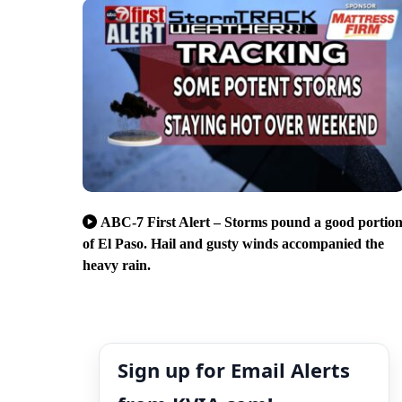
ABC-7 First Alert – Storms pound a good portio
of El Paso. Hail and gusty winds accompanied the
heavy rain.
Sign up for Email Alerts