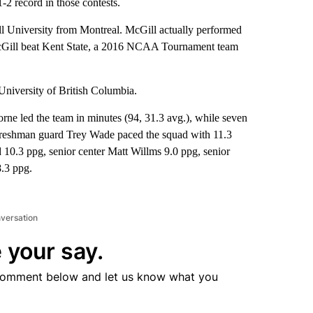
-2 record in those contests.
ll University from Montreal. McGill actually performed
 McGill beat Kent State, a 2016 NCAA Tournament team
University of British Columbia.
rne led the team in minutes (94, 31.3 avg.), while seven
 freshman guard Trey Wade paced the squad with 11.3
10.3 ppg, senior center Matt Willms 9.0 ppg, senior
.3 ppg.
nversation
 your say.
comment below and let us know what you