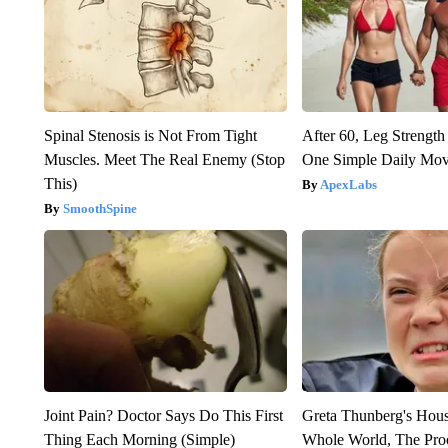
Spinal Stenosis is Not From Tight
After 60, Leg Streng
Muscles. Meet The Real Enemy (Stop
One Simple Daily Mo
This)
ApexLabs
SmoothSpine
Joint Pain? Doctor Says Do This First
Greta Thunberg's Hou
Thing Each Morning (Simple)
Whole World, The Proo