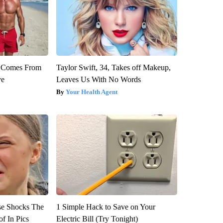
th Comes From
Taylor Swift, 34, Takes off Makeup,
ve
Leaves Us With No Words
Your Health Agent
se Shocks The
1 Simple Hack to Save on Your
f In Pics
Electric Bill (Try Tonight)