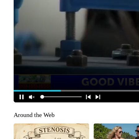
Around the Web