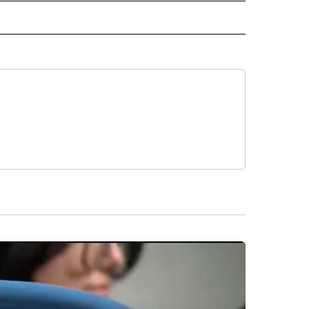
 NOTIFICATIONS ABOUT NEW PAGES ON "NEWS".