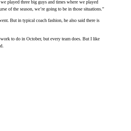
e we played three big guys and times where we played
rse of the season, we’re going to be in those situations.”
ent. But in typical coach fashion, he also said there is
work to do in October, but every team does. But I like
d.