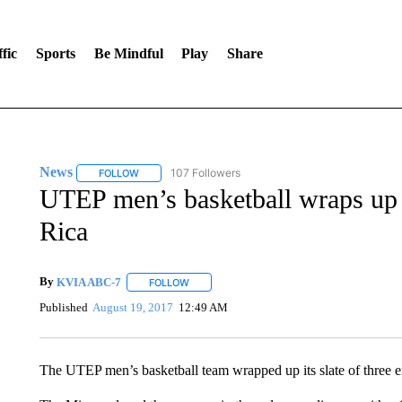
fic
Sports
Be Mindful
Play
Share
News
107 Followers
FOLLOW
FOLLOW "NEWS" TO RECEIVE NOTIFICATIONS ABOUT 
UTEP men’s basketball wraps up 
Rica
By
KVIA ABC-7
FOLLOW
FOLLOW "" TO RECEIVE NOTIFICATIONS ABO
Published
August 19, 2017
12:49 AM
The UTEP men’s basketball team wrapped up its slate of three e