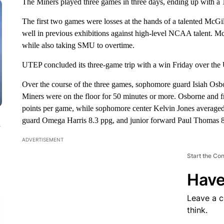
The Miners played three games in three days, ending up with a 1
The first two games were losses at the hands of a talented McGi
well in previous exhibitions against high-level NCAA talent.
while also taking SMU to overtime.
UTEP concluded its three-game trip with a win Friday over the 
Over the course of the three games, sophomore guard Isiah Osbo
Miners were on the floor for 50 minutes or more. Osborne and
points per game, while sophomore center Kelvin Jones averaged 
guard Omega Harris 8.3 ppg, and junior forward Paul Thomas 8
n
ADVERTISEMENT
Start the Co
Have
Leave a 
think.