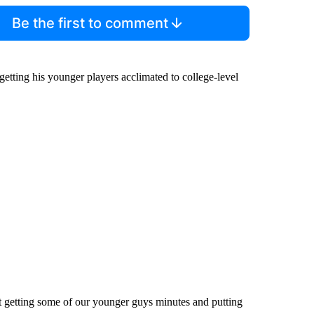
Be the first to comment
ting his younger players acclimated to college-level
t getting some of our younger guys minutes and putting