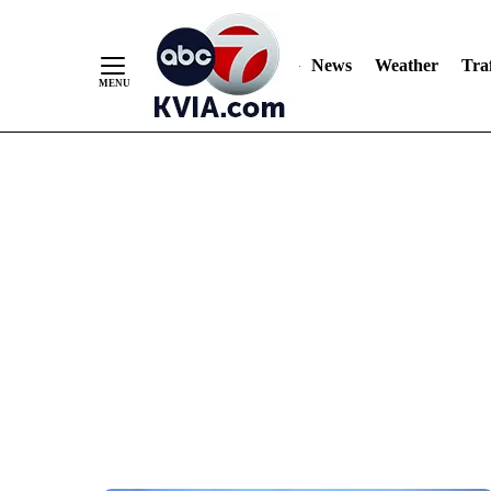
News
Weather
Traf
Skip
to
Content