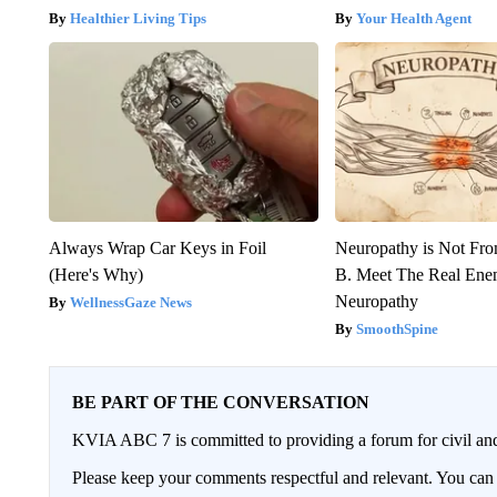
Healthier Living Tips
Your Health Agent
Always Wrap Car Keys in Foil
Neuropathy is Not Fr
(Here's Why)
B. Meet The Real Ene
Neuropathy
WellnessGaze News
SmoothSpine
BE PART OF THE CONVERSATION
KVIA ABC 7 is committed to providing a forum for civil and
Please keep your comments respectful and relevant. You c