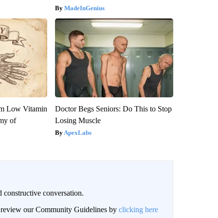
MadeInGenius
om Low Vitamin
Doctor Begs Seniors: Do This to Stop
my of
Losing Muscle
ApexLabs
 constructive conversation.
an review our Community Guidelines by
clicking here