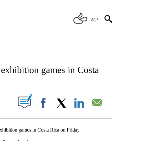
81°
NEW PAGES ON "NEWS".
exhibition games in Costa
UT NEW PAGES ON "".
Facebook
X
LinkedIn
Email
xhibition games in Costa Rica on Friday.