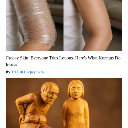
Crepey Skin: Everyone Tries Lotions. Here's What Koreans Do
Instead
Tri Lift Crepey Skin