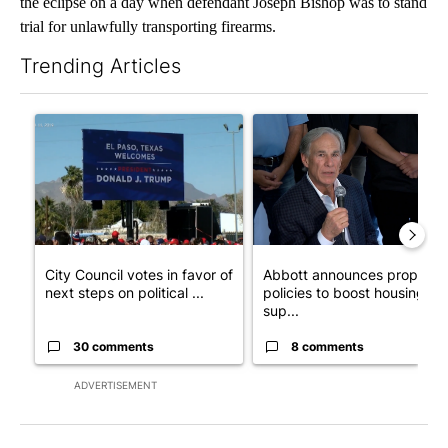
the eclipse on a day when defendant Joseph Bishop was to stand
trial for unlawfully transporting firearms.
Trending Articles
The following is a list of the most commented articles in the last 7
A trending article titled "City Council votes in favor of next st
A trending article titled "Ab
City Council votes in favor of
Abbott announces propose
next steps on political ...
policies to boost housing
sup...
30 comments
8 comments
ADVERTISEMENT