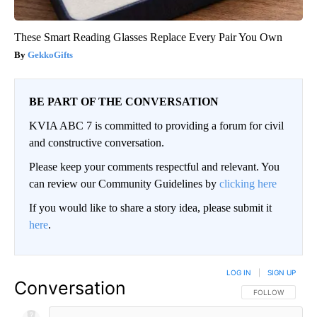
These Smart Reading Glasses Replace Every Pair You Own
GekkoGifts
BE PART OF THE CONVERSATION
KVIA ABC 7 is committed to providing a forum for civil
and constructive conversation.
Please keep your comments respectful and relevant. You
can review our Community Guidelines by
clicking here
If you would like to share a story idea, please submit it
here
.
LOG IN
|
SIGN UP
Conversation
FOLLOW THIS CO
FOLLOW