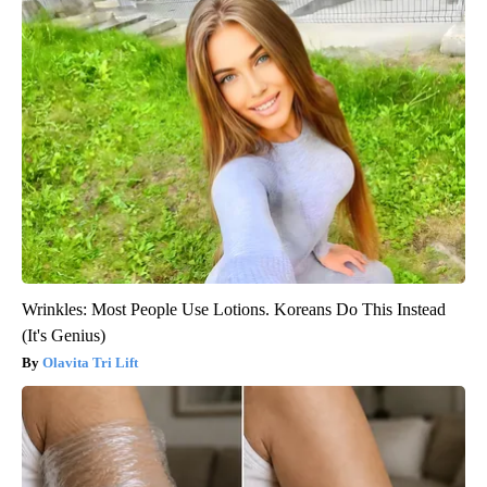
Wrinkles: Most People Use Lotions. Koreans Do This Instead
(It's Genius)
Olavita Tri Lift