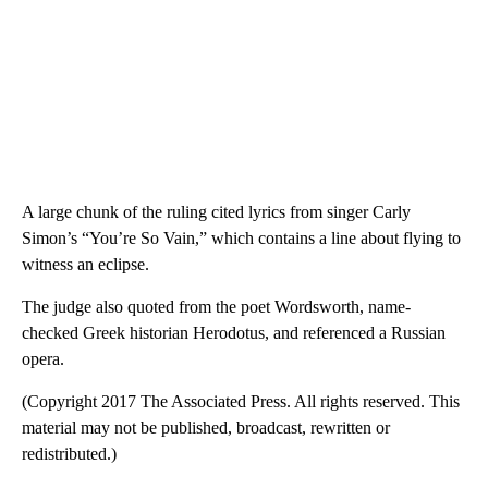
A large chunk of the ruling cited lyrics from singer Carly
Simon’s “You’re So Vain,” which contains a line about flying to
witness an eclipse.
The judge also quoted from the poet Wordsworth, name-
checked Greek historian Herodotus, and referenced a Russian
opera.
(Copyright 2017 The Associated Press. All rights reserved. This
material may not be published, broadcast, rewritten or
redistributed.)