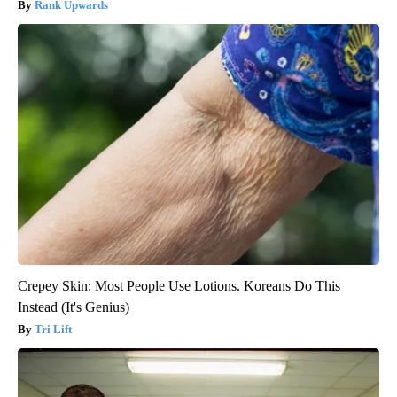
Rank Upwards
Crepey Skin: Most People Use Lotions. Koreans Do This
Instead (It's Genius)
Tri Lift