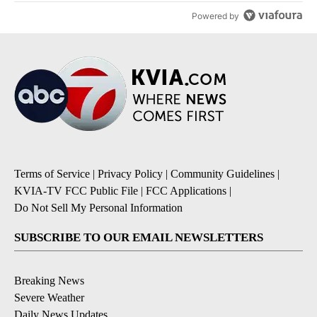
Powered by
Terms of Service
|
Privacy Policy
|
Community Guidelines
|
KVIA-TV FCC Public File
|
FCC Applications
|
Do Not Sell My Personal Information
SUBSCRIBE TO OUR EMAIL NEWSLETTERS
Breaking News
Severe Weather
Daily News Updates