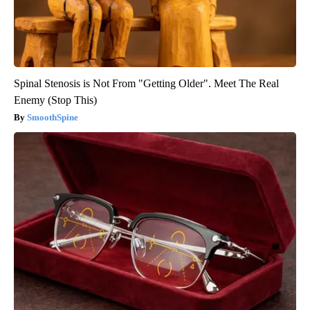
Spinal Stenosis is Not From "Getting Older". Meet The Real
Enemy (Stop This)
SmoothSpine