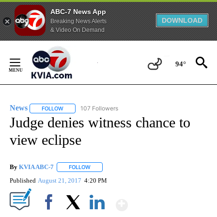
ABC-7 News App
DOWNLOAD
Breaking News Alerts
& Video On Demand
Skip
to
94°
Content
News
107 Followers
FOLLOW
FOLLOW "NEWS" TO RECEIVE NOTIFICATIONS ABOUT NEW 
Judge denies witness chance to
view eclipse
By
KVIA ABC-7
FOLLOW
FOLLOW "" TO RECEIVE NOTIFICATIONS ABOUT N
Published
August 21, 2017
4:20 PM
Show More