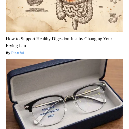
How to Support Healthy Digestion Just by Changing Your
Frying Pan
Plateful