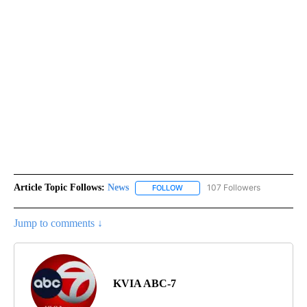
Article Topic Follows:
News
107 Followers
FOLLOW
FOLLOW "NEWS" TO RECEIVE NOT
Jump to comments ↓
KVIA ABC-7