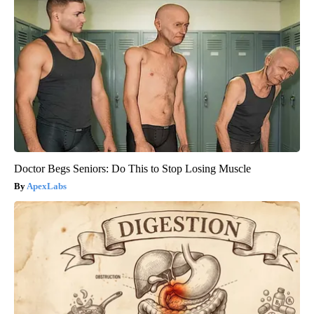
Doctor Begs Seniors: Do This to Stop Losing Muscle
ApexLabs