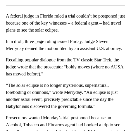
Facebook
X
LinkedIn
A federal judge in Florida ruled a trial couldn’t be postponed just
because one of the key witnesses – a federal agent – had travel
plans to see the solar eclipse.
In a droll, three-page ruling issued Friday, Judge Steven
Merryday denied the motion filed by an assistant U.S. attorney.
Recalling popular dialogue from the TV classic Star Trek, the
judge wrote that the prosecutor “boldy moves (where no AUSA
has moved before).”
“The solar eclipse is no longer mysterious, supernatural,
foreboding or ominous,” wrote Merryday. “An eclipse is just
another astral event, precisely predictable since the day the
Babylonians discovered the governing formula.”
Prosecutors wanted Monday’s trial postponed because an
Alcohol, Tobacco and Firearms agent had booked a trip to see