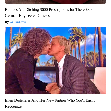
Retirees Are Ditching $600 Prescriptions for These $39
German-Engineered Glasses
GekkoGifts
Ellen Degeneres And Her New Partner Who You'll Easily
Recognize