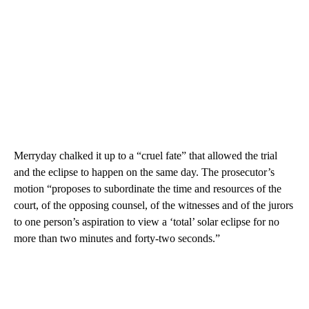
Merryday chalked it up to a “cruel fate” that allowed the trial
and the eclipse to happen on the same day. The prosecutor’s
motion “proposes to subordinate the time and resources of the
court, of the opposing counsel, of the witnesses and of the jurors
to one person’s aspiration to view a ‘total’ solar eclipse for no
more than two minutes and forty-two seconds.”