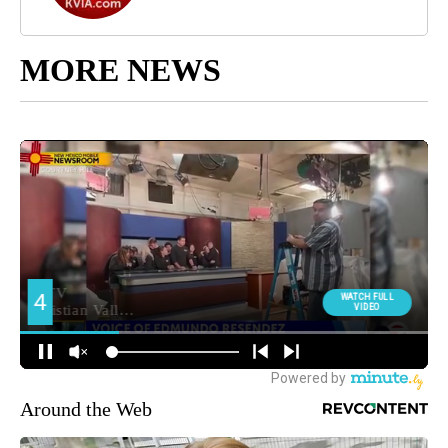
MORE NEWS
Around the Web