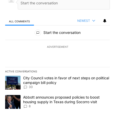
NEWEST
ALL COMMENTS
All Comments
Start the conversation
ADVERTISEMENT
ACTIVE CONVERSATIONS
The following is a list of the most commented articles in the last 7
A trending article titled "City Council votes in favor of next step
City Council votes in favor of next steps on political
campaign bill policy
30
A trending article titled "Abbott announces proposed policies to 
Abbott announces proposed policies to boost
housing supply in Texas during Socorro visit
8