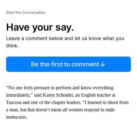
Start the Conversation
Have your say.
Leave a comment below and let us know what you
think.
Be the first to comment
“No one feels pressure to perform and know everything
immediately,” said Karen Schrader, an English teacher at
Tascosa and one of the chapter leaders. “I learned to shoot from
a man, but that doesn’t mean all women respond to male
instructors.