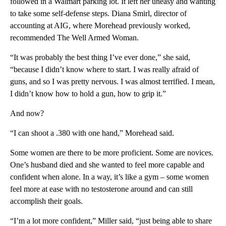
followed in a Walmart parking lot. It left her uneasy and wanting
to take some self-defense steps. Diana Smirl, director of
accounting at AIG, where Morehead previously worked,
recommended The Well Armed Woman.
“It was probably the best thing I’ve ever done,” she said,
“because I didn’t know where to start. I was really afraid of
guns, and so I was pretty nervous. I was almost terrified. I mean,
I didn’t know how to hold a gun, how to grip it.”
And now?
“I can shoot a .380 with one hand,” Morehead said.
Some women are there to be more proficient. Some are novices.
One’s husband died and she wanted to feel more capable and
confident when alone. In a way, it’s like a gym – some women
feel more at ease with no testosterone around and can still
accomplish their goals.
“I’m a lot more confident,” Miller said, “just being able to share