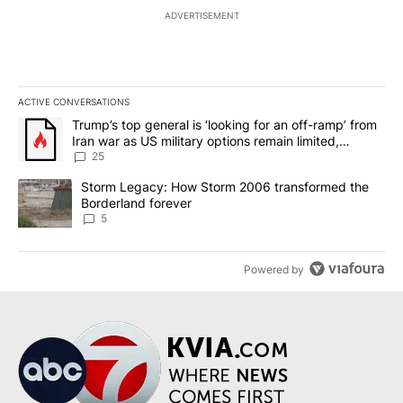
ADVERTISEMENT
ACTIVE CONVERSATIONS
The following is a list of the most commented articles in the last 7
A trending article titled "Trump’s top general is ‘looking for an o
Trump’s top general is ‘looking for an off-ramp’ from
Iran war as US military options remain limited,
sources say
25
A trending article titled "Storm Legacy: How Storm 2006 transfo
Storm Legacy: How Storm 2006 transformed the
Borderland forever
5
Powered by