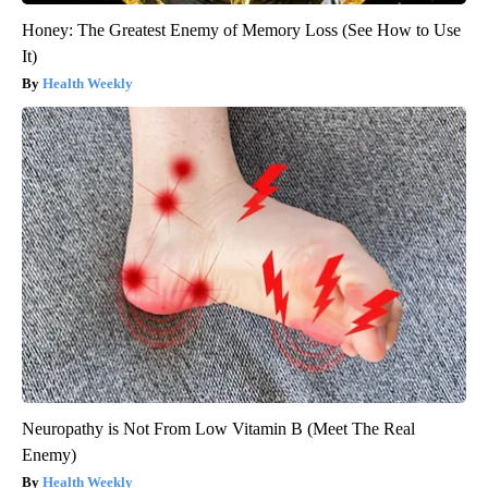
Honey: The Greatest Enemy of Memory Loss (See How to Use
It)
Health Weekly
Neuropathy is Not From Low Vitamin B (Meet The Real
Enemy)
Health Weekly