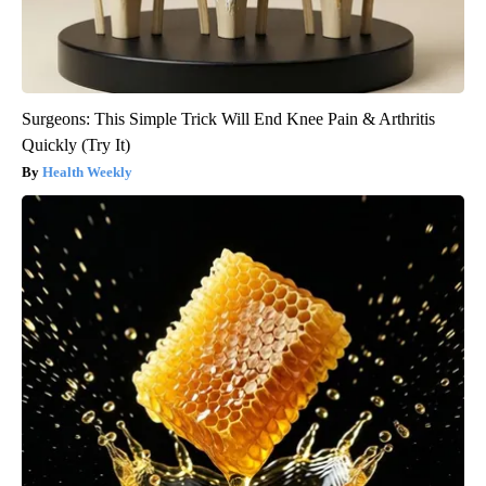
Surgeons: This Simple Trick Will End Knee Pain & Arthritis
Quickly (Try It)
Health Weekly