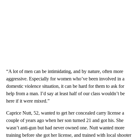
“A lot of men can be intimidating, and by nature, often more
aggressive. Especially for women who’ve been involved in a
domestic violence situation, it can be hard for them to ask for
help from a man. I’d say at least half of our class wouldn’t be
here if it were mixed.”
Caprice Nutt, 52, wanted to get her concealed carry license a
couple of years ago when her son turned 21 and got his. She
wasn’t anti-gun but had never owned one. Nutt wanted more
training before she got her license, and trained with local shooter