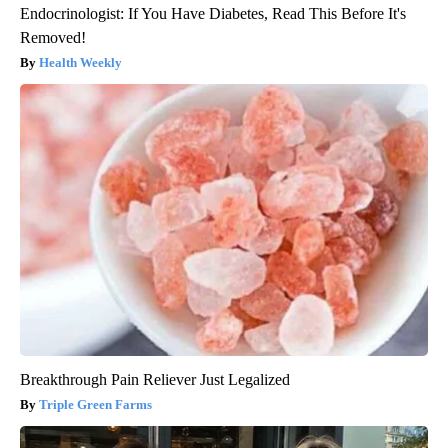
Endocrinologist: If You Have Diabetes, Read This Before It's
Removed!
Health Weekly
Breakthrough Pain Reliever Just Legalized
Triple Green Farms