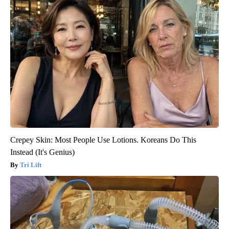
Crepey Skin: Most People Use Lotions. Koreans Do This
Instead (It's Genius)
Tri Lift