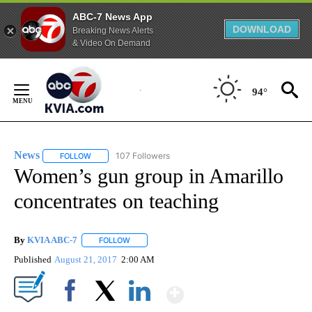
ABC-7 News App
DOWNLOAD
Breaking News Alerts
& Video On Demand
Skip
to
94°
Content
News
107 Followers
FOLLOW
FOLLOW "NEWS" TO RECEIVE NOTIFICATIONS ABOUT NEW 
Women’s gun group in Amarillo
concentrates on teaching
By
KVIA ABC-7
FOLLOW
FOLLOW "" TO RECEIVE NOTIFICATIONS ABOUT N
Published
August 21, 2017
2:00 AM
Show More