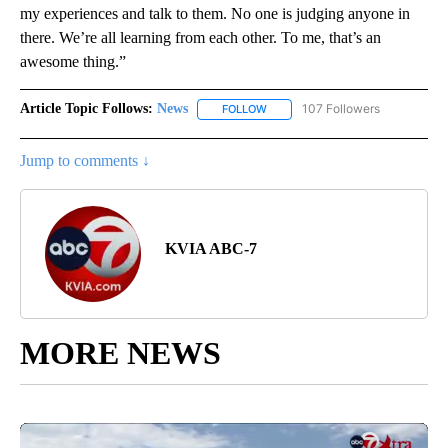
my experiences and talk to them. No one is judging anyone in
there. We’re all learning from each other. To me, that’s an
awesome thing.”
Article Topic Follows:
News
107 Followers
FOLLOW
FOLLOW "NEWS" TO RECEIVE NOT
Jump to comments ↓
KVIA ABC-7
MORE NEWS