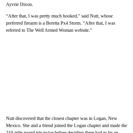
Ayvrie Dixon.
“After that, I was pretty much hooked,” said Nutt, whose
preferred firearm is a Beretta Px4 Storm. “After that, I was
referred to The Well Armed Woman website.”
Nutt discovered that the closest chapter was in Logan, New
Mexico. She and a friend joined the Logan chapter and made the
210-mile round trip twice before deciding there had to be an