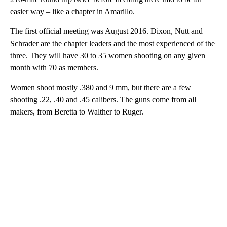
easier way – like a chapter in Amarillo.
The first official meeting was August 2016. Dixon, Nutt and
Schrader are the chapter leaders and the most experienced of the
three. They will have 30 to 35 women shooting on any given
month with 70 as members.
Women shoot mostly .380 and 9 mm, but there are a few
shooting .22, .40 and .45 calibers. The guns come from all
makers, from Beretta to Walther to Ruger.