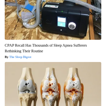
CPAP Recall Has Thousands of Sleep Apnea Sufferers
Rethinking Their Routine
The Sleep Digest