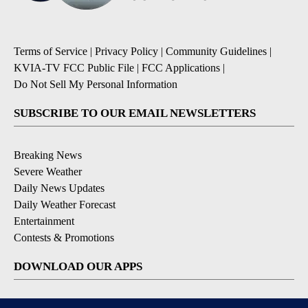
Terms of Service
|
Privacy Policy
|
Community Guidelines
|
KVIA-TV FCC Public File
|
FCC Applications
|
Do Not Sell My Personal Information
SUBSCRIBE TO OUR EMAIL NEWSLETTERS
Breaking News
Severe Weather
Daily News Updates
Daily Weather Forecast
Entertainment
Contests & Promotions
DOWNLOAD OUR APPS