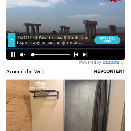
Around the Web