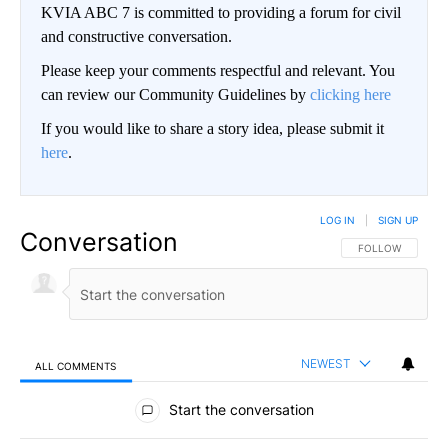
KVIA ABC 7 is committed to providing a forum for civil
and constructive conversation.
Please keep your comments respectful and relevant. You
can review our Community Guidelines by
clicking here
If you would like to share a story idea, please submit it
here
.
LOG IN
|
SIGN UP
Conversation
FOLLOW THIS CO
FOLLOW
NEWEST
ALL COMMENTS
All Comments
Start the conversation