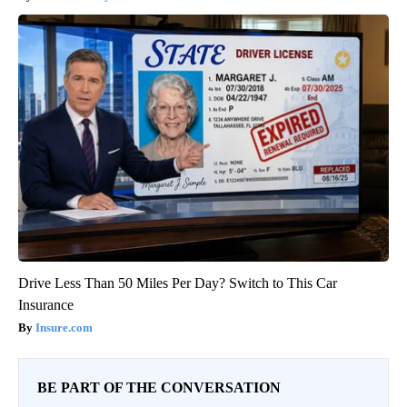
Drive Less Than 50 Miles Per Day? Switch to This Car
Insurance
Insure.com
BE PART OF THE CONVERSATION