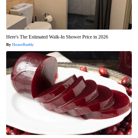
Here's The Estimated Walk-In Shower Price in 2026
HomeBuddy