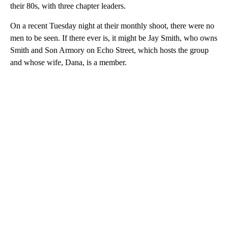
their 80s, with three chapter leaders.
On a recent Tuesday night at their monthly shoot, there were no
men to be seen. If there ever is, it might be Jay Smith, who owns
Smith and Son Armory on Echo Street, which hosts the group
and whose wife, Dana, is a member.
A
D
V
E
R
TI
S
E
M
E
N
T