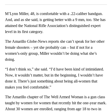
Facebook
X
LinkedIn
M’Lynn Miller, 48, is comfortable with a .22-caliber handgun.
And, and as she said, is getting better with a 9 mm, too. She has
attained the National Rifle Association’s distinguished expert
level in its first category.
The Amarillo Globe-News reports she can’t speak for her other
female shooters – yet she probably can – but if not for a
women’s-only group, Miller wouldn’t be doing what she’s
doing.
“I don’t think so,” she said. “I’d have been kind of intimidated.
Now, it wouldn’t matter, but in the beginning, I wouldn’t have
done it. There’s just something about being all-women that
makes you feel comfortable.”
The Amarillo chapter of The Well Armed Woman is a gun class
taught by women for women that recently hit the one-year mark.
About 30 women are enrolled, ranging from age 18 to two in