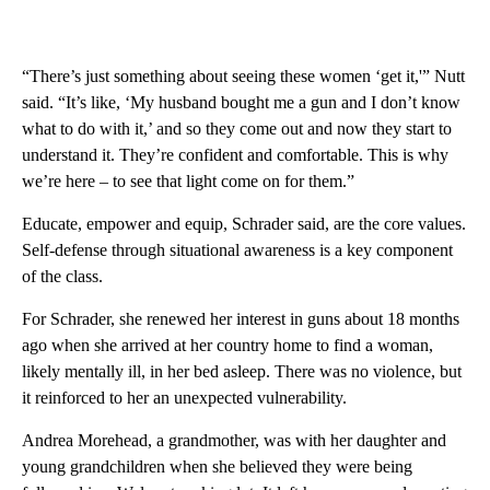
“There’s just something about seeing these women ‘get it,'” Nutt
said. “It’s like, ‘My husband bought me a gun and I don’t know
what to do with it,’ and so they come out and now they start to
understand it. They’re confident and comfortable. This is why
we’re here – to see that light come on for them.”
Educate, empower and equip, Schrader said, are the core values.
Self-defense through situational awareness is a key component
of the class.
For Schrader, she renewed her interest in guns about 18 months
ago when she arrived at her country home to find a woman,
likely mentally ill, in her bed asleep. There was no violence, but
it reinforced to her an unexpected vulnerability.
Andrea Morehead, a grandmother, was with her daughter and
young grandchildren when she believed they were being