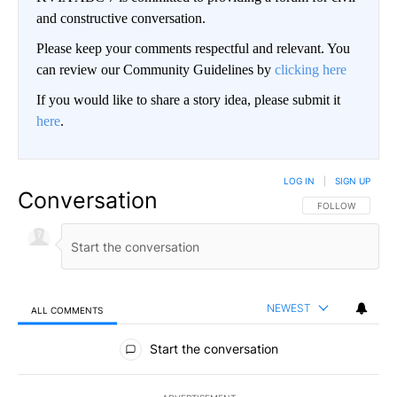
and constructive conversation.
Please keep your comments respectful and relevant. You
can review our Community Guidelines by
clicking here
If you would like to share a story idea, please submit it
here
.
LOG IN
|
SIGN UP
Conversation
FOLLOW THIS CO
FOLLOW
NEWEST
ALL COMMENTS
All Comments
Start the conversation