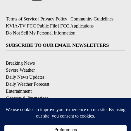
Terms of Service
|
Privacy Policy
|
Community Guidelines
|
KVIA-TV FCC Public File
|
FCC Applications
|
Do Not Sell My Personal Information
SUBSCRIBE TO OUR EMAIL NEWSLETTERS
Breaking News
Severe Weather
Daily News Updates
Daily Weather Forecast
Entertainment
Contests & Promotions
DOWNLOAD OUR APPS
Available for iOS and Android