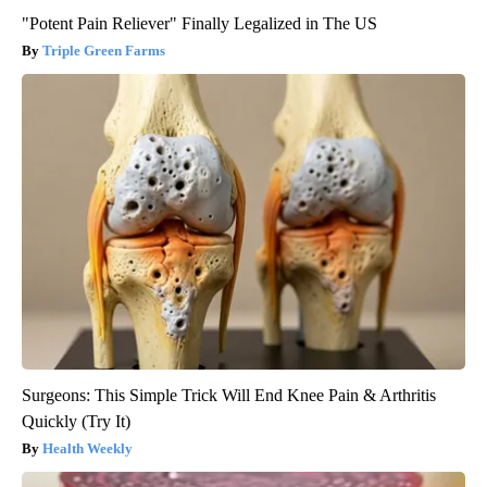
"Potent Pain Reliever" Finally Legalized in The US
Triple Green Farms
Surgeons: This Simple Trick Will End Knee Pain & Arthritis
Quickly (Try It)
Health Weekly