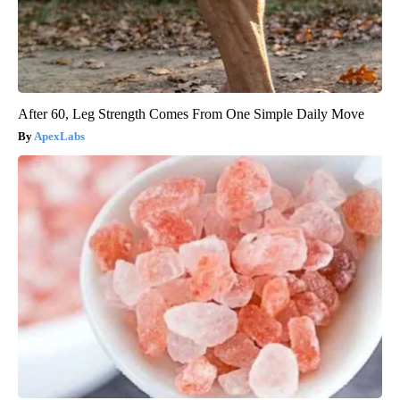
After 60, Leg Strength Comes From One Simple Daily Move
ApexLabs