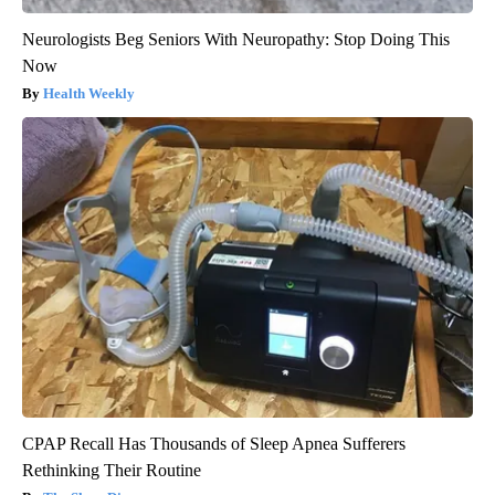
Neurologists Beg Seniors With Neuropathy: Stop Doing This
Now
Health Weekly
CPAP Recall Has Thousands of Sleep Apnea Sufferers
Rethinking Their Routine