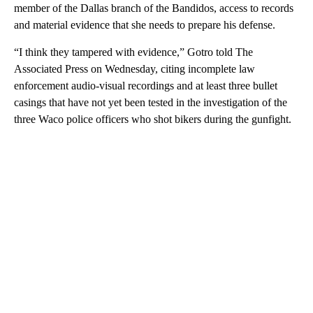
member of the Dallas branch of the Bandidos, access to records
and material evidence that she needs to prepare his defense.
“I think they tampered with evidence,” Gotro told The
Associated Press on Wednesday, citing incomplete law
enforcement audio-visual recordings and at least three bullet
casings that have not yet been tested in the investigation of the
three Waco police officers who shot bikers during the gunfight.
A
D
V
E
R
TI
S
E
M
E
N
T