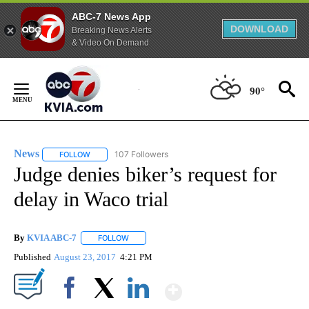
ABC-7 News App
DOWNLOAD
Breaking News Alerts
& Video On Demand
Skip
to
90°
Content
News
107 Followers
FOLLOW
FOLLOW "NEWS" TO RECEIVE NOTIFICATIONS ABOUT NEW 
Judge denies biker’s request for
delay in Waco trial
By
KVIA ABC-7
FOLLOW
FOLLOW "" TO RECEIVE NOTIFICATIONS ABOUT N
Published
August 23, 2017
4:21 PM
Show More