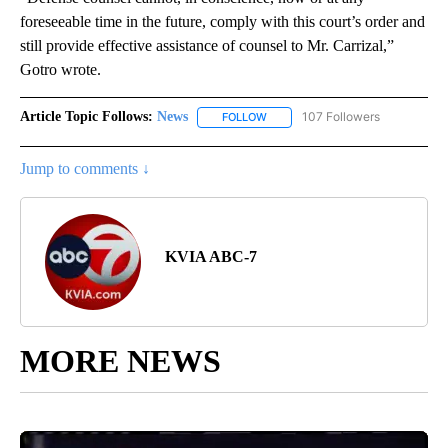
foreseeable time in the future, comply with this court’s order and
still provide effective assistance of counsel to Mr. Carrizal,”
Gotro wrote.
Article Topic Follows:
News
107 Followers
FOLLOW
FOLLOW "NEWS" TO RECEIVE NOT
Jump to comments ↓
KVIA ABC-7
MORE NEWS