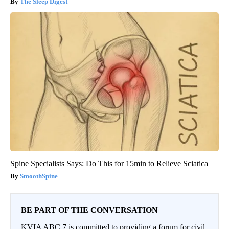
The Sleep Digest
Spine Specialists Says: Do This for 15min to Relieve Sciatica
SmoothSpine
BE PART OF THE CONVERSATION
KVIA ABC 7 is committed to providing a forum for civil