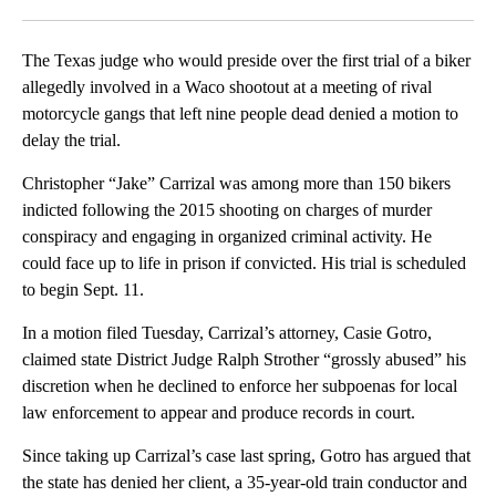
Facebook
X
LinkedIn
The Texas judge who would preside over the first trial of a biker
allegedly involved in a Waco shootout at a meeting of rival
motorcycle gangs that left nine people dead denied a motion to
delay the trial.
Christopher “Jake” Carrizal was among more than 150 bikers
indicted following the 2015 shooting on charges of murder
conspiracy and engaging in organized criminal activity. He
could face up to life in prison if convicted. His trial is scheduled
to begin Sept. 11.
In a motion filed Tuesday, Carrizal’s attorney, Casie Gotro,
claimed state District Judge Ralph Strother “grossly abused” his
discretion when he declined to enforce her subpoenas for local
law enforcement to appear and produce records in court.
Since taking up Carrizal’s case last spring, Gotro has argued that
the state has denied her client, a 35-year-old train conductor and