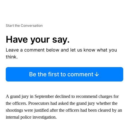
Start the Conversation
Have your say.
Leave a comment below and let us know what you
think.
Be the first to comment
A grand jury in September declined to recommend charges for
the officers. Prosecutors had asked the grand jury whether the
shootings were justified after the officers had been cleared by an
internal police investigation.