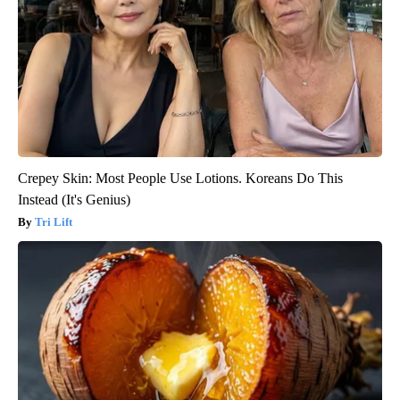
Crepey Skin: Most People Use Lotions. Koreans Do This
Instead (It's Genius)
Tri Lift