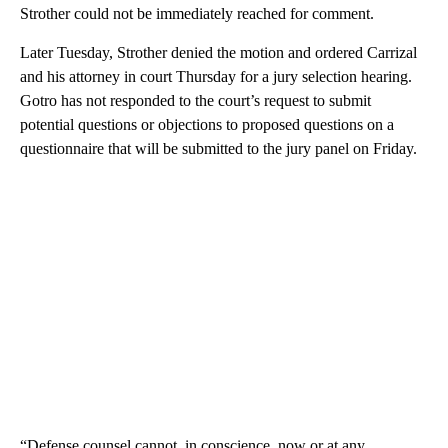
Strother could not be immediately reached for comment.
Later Tuesday, Strother denied the motion and ordered Carrizal
and his attorney in court Thursday for a jury selection hearing.
Gotro has not responded to the court’s request to submit
potential questions or objections to proposed questions on a
questionnaire that will be submitted to the jury panel on Friday.
“Defense counsel cannot, in conscience, now or at any