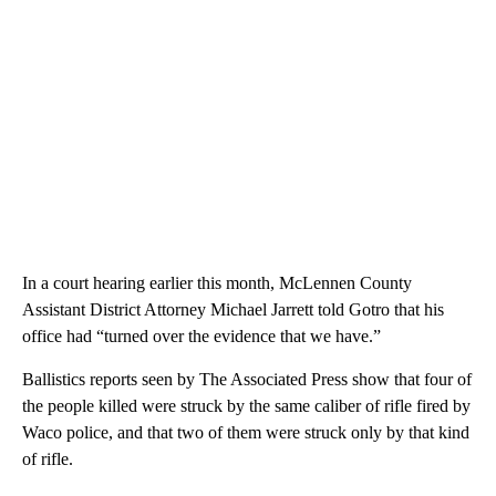
In a court hearing earlier this month, McLennen County
Assistant District Attorney Michael Jarrett told Gotro that his
office had “turned over the evidence that we have.”
Ballistics reports seen by The Associated Press show that four of
the people killed were struck by the same caliber of rifle fired by
Waco police, and that two of them were struck only by that kind
of rifle.