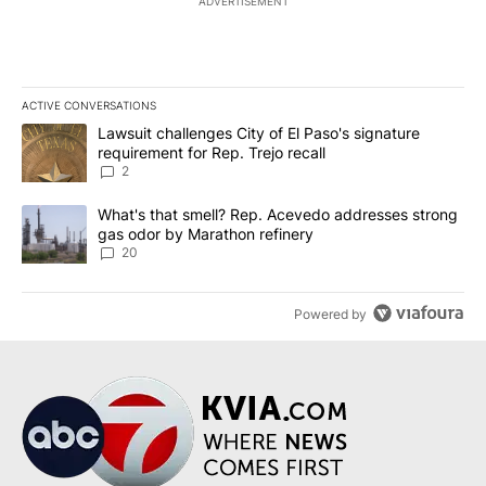
ADVERTISEMENT
ACTIVE CONVERSATIONS
The following is a list of the most commented articles in the last 7
A trending article titled "Lawsuit challenges City of El Paso's sig
Lawsuit challenges City of El Paso's signature
requirement for Rep. Trejo recall
2
A trending article titled "What's that smell? Rep. Acevedo addre
What's that smell? Rep. Acevedo addresses strong
gas odor by Marathon refinery
20
Powered by