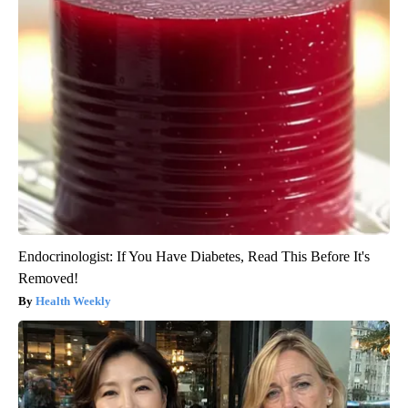
Endocrinologist: If You Have Diabetes, Read This Before It's
Removed!
Health Weekly