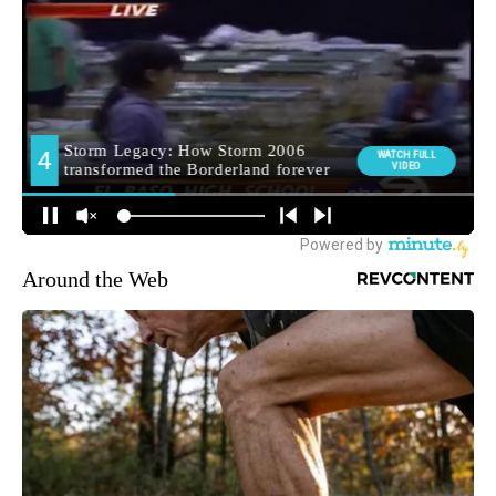
Around the Web