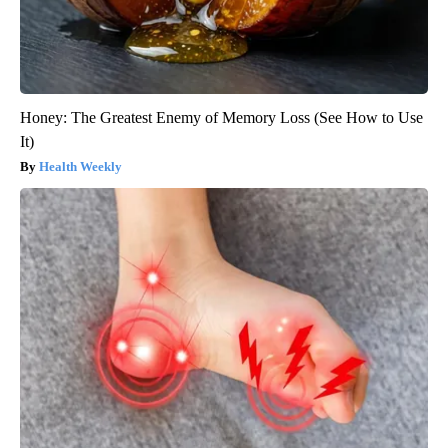
Honey: The Greatest Enemy of Memory Loss (See How to Use
It)
Health Weekly