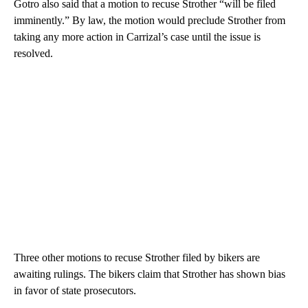
Gotro also said that a motion to recuse Strother “will be filed
imminently.” By law, the motion would preclude Strother from
taking any more action in Carrizal’s case until the issue is
resolved.
Three other motions to recuse Strother filed by bikers are
awaiting rulings. The bikers claim that Strother has shown bias
in favor of state prosecutors.