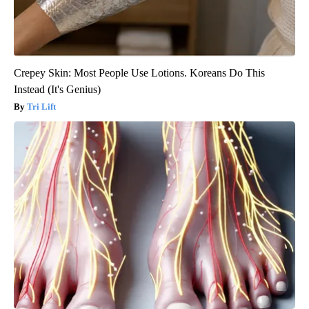
Crepey Skin: Most People Use Lotions. Koreans Do This
Instead (It's Genius)
Tri Lift