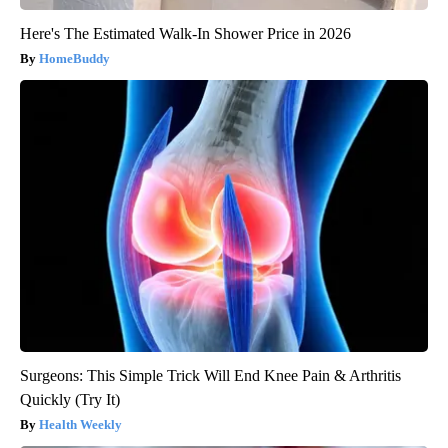
Here's The Estimated Walk-In Shower Price in 2026
HomeBuddy
Surgeons: This Simple Trick Will End Knee Pain & Arthritis
Quickly (Try It)
Health Weekly