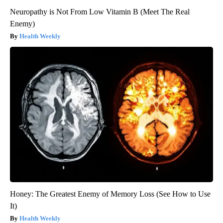
Neuropathy is Not From Low Vitamin B (Meet The Real
Enemy)
Health Weekly
Honey: The Greatest Enemy of Memory Loss (See How to Use
It)
Health Weekly