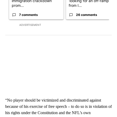
immigration crackdown
‘looking for an off-ramp’
prom...
from I...
7 comments
26 comments
ADVERTISEMENT
“No player should be victimized and discriminated against
because of his exercise of free speech – to do so is in violation of
his rights under the Constitution and the NFL’s own