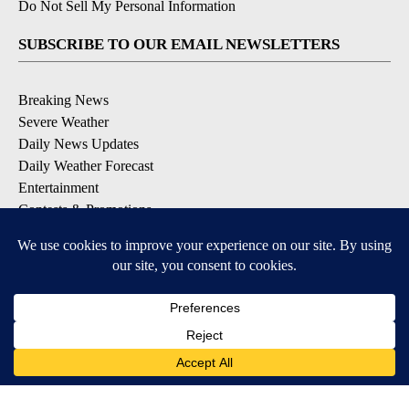
Do Not Sell My Personal Information
SUBSCRIBE TO OUR EMAIL NEWSLETTERS
Breaking News
Severe Weather
Daily News Updates
Daily Weather Forecast
Entertainment
Contests & Promotions
DOWNLOAD OUR APPS
Available for iOS and Android