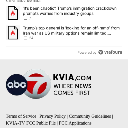
ACTIVE CONVERSATIONS
The following is a list of the most commented articles in the last 7
A trending article titled "‘It’s been chaotic’: Trump’s immigrati
‘It’s been chaotic’: Trump’s immigration crackdown
prompts worries from industry groups
7
A trending article titled "Trump’s top general is ‘looking for an o
Trump’s top general is ‘looking for an off-ramp’ from
Iran war as US military options remain limited,
sources say
24
Powered by
Terms of Service
|
Privacy Policy
|
Community Guidelines
|
KVIA-TV FCC Public File
|
FCC Applications
|