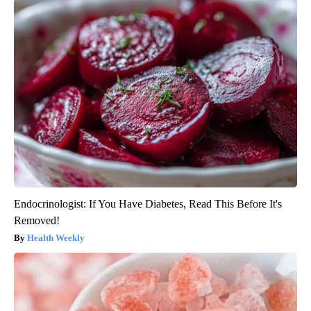
Endocrinologist: If You Have Diabetes, Read This Before It's
Removed!
Health Weekly