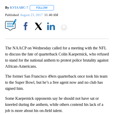
By
KVIA ABC-7
FOLLOW
FOLLOW "" TO RECEIVE NOTIFICATIONS ABOUT N
Published
August 23, 2017
11:40 AM
Show More
Facebook
X
LinkedIn
The NAACP on Wednesday called for a meeting with the NFL
to discuss the fate of quarterback Colin Kaepernick, who refused
to stand for the national anthem to protest police brutality against
African-Americans.
The former San Francisco 49ers quarterback once took his team
to the Super Bowl, but he’s a free agent now and no club has
signed him.
Some Kaepernick opponents say he should not have sat or
kneeled during the anthem, while others contend his lack of a
job is more about his on-field talent.