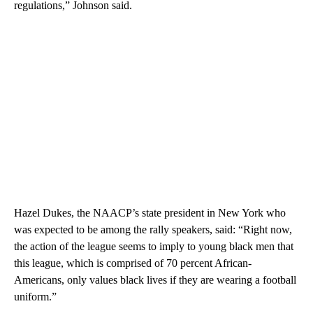
regulations,” Johnson said.
Hazel Dukes, the NAACP’s state president in New York who
was expected to be among the rally speakers, said: “Right now,
the action of the league seems to imply to young black men that
this league, which is comprised of 70 percent African-
Americans, only values black lives if they are wearing a football
uniform.”