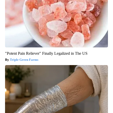
"Potent Pain Reliever" Finally Legalized in The US
Triple Green Farms