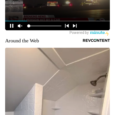
Around the Web