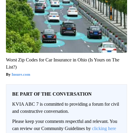
Worst Zip Codes for Car Insurance in Ohio (Is Yours on The
List?)
Insure.com
BE PART OF THE CONVERSATION
KVIA ABC 7 is committed to providing a forum for civil
and constructive conversation.
Please keep your comments respectful and relevant. You
can review our Community Guidelines by
clicking here