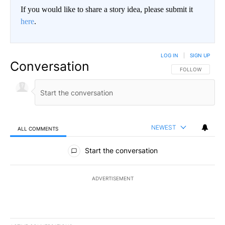
If you would like to share a story idea, please submit it
here
.
LOG IN
|
SIGN UP
Conversation
FOLLOW THIS CO
FOLLOW
NEWEST
ALL COMMENTS
All Comments
Start the conversation
ADVERTISEMENT