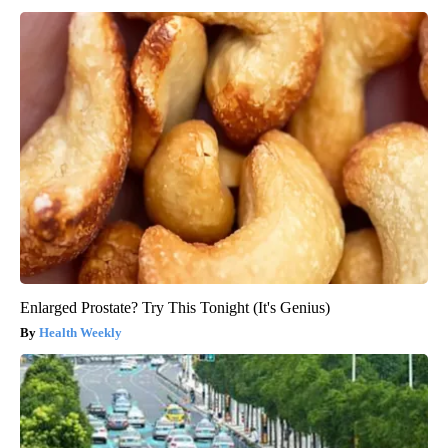
Enlarged Prostate? Try This Tonight (It's Genius)
Health Weekly