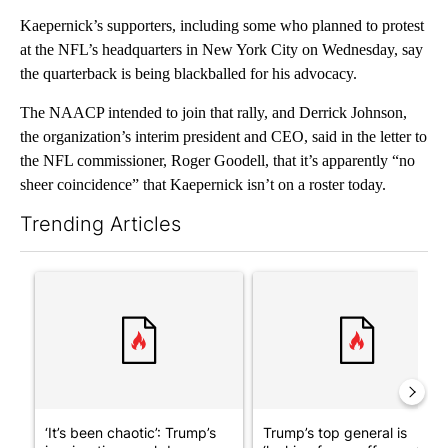
Kaepernick’s supporters, including some who planned to protest
at the NFL’s headquarters in New York City on Wednesday, say
the quarterback is being blackballed for his advocacy.
The NAACP intended to join that rally, and Derrick Johnson,
the organization’s interim president and CEO, said in the letter to
the NFL commissioner, Roger Goodell, that it’s apparently “no
sheer coincidence” that Kaepernick isn’t on a roster today.
Trending Articles
The following is a list of the most commented articles in the last 7
A trending article titled "‘It’s been chaotic’: Trump’s immigra
A trending article titled "Tru
‘It’s been chaotic’: Trump’s
Trump’s top general is