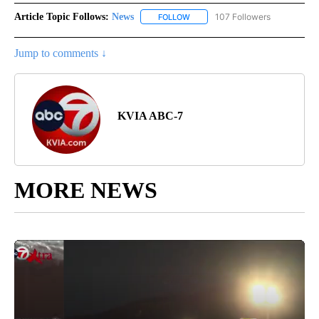
Article Topic Follows:
News
107 Followers
FOLLOW
FOLLOW "NEWS" TO RECEIVE NOT
Jump to comments ↓
KVIA ABC-7
MORE NEWS