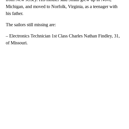
Michigan, and moved to Norfolk, Virginia, as a teenager with
his father.
The sailors still missing are:
– Electronics Technician 1st Class Charles Nathan Findley, 31,
of Missouri.
A
D
V
E
R
TI
S
E
M
E
N
T