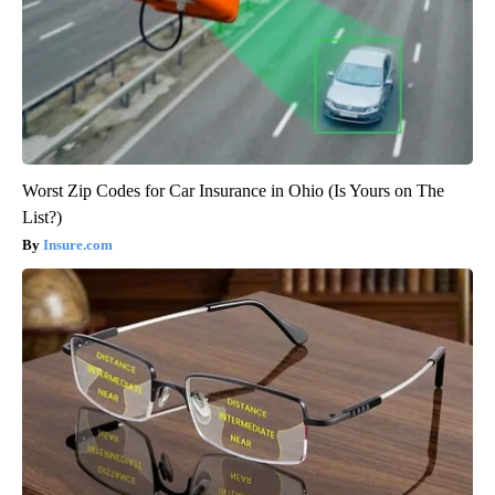
Worst Zip Codes for Car Insurance in Ohio (Is Yours on The
List?)
Insure.com