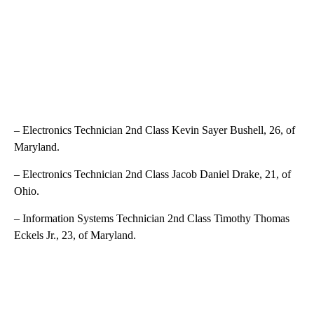
– Electronics Technician 2nd Class Kevin Sayer Bushell, 26, of
Maryland.
– Electronics Technician 2nd Class Jacob Daniel Drake, 21, of
Ohio.
– Information Systems Technician 2nd Class Timothy Thomas
Eckels Jr., 23, of Maryland.