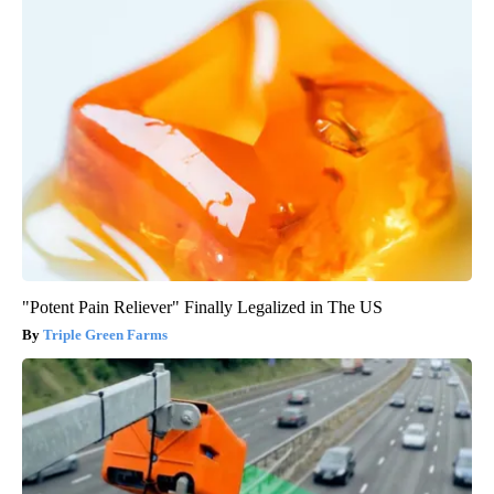
"Potent Pain Reliever" Finally Legalized in The US
Triple Green Farms