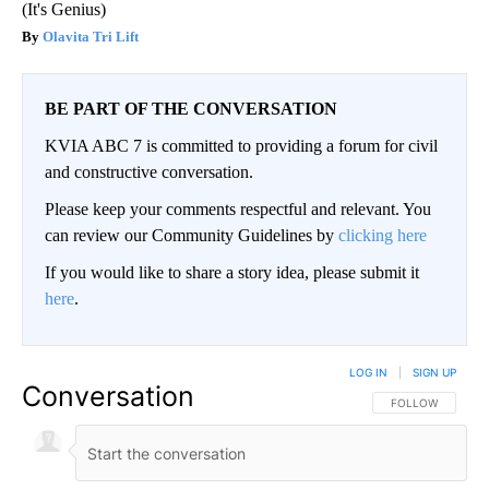
(It's Genius)
Olavita Tri Lift
BE PART OF THE CONVERSATION
KVIA ABC 7 is committed to providing a forum for civil
and constructive conversation.
Please keep your comments respectful and relevant. You
can review our Community Guidelines by
clicking here
If you would like to share a story idea, please submit it
here
.
LOG IN
|
SIGN UP
Conversation
FOLLOW THIS CO
FOLLOW