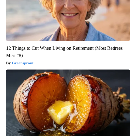
12 Things to Cut When Living on Retirement (Most Retirees
Miss #8)
Greensprout