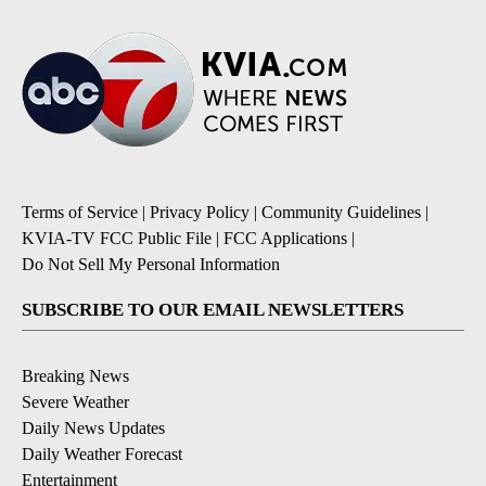
Terms of Service
|
Privacy Policy
|
Community Guidelines
|
KVIA-TV FCC Public File
|
FCC Applications
|
Do Not Sell My Personal Information
SUBSCRIBE TO OUR EMAIL NEWSLETTERS
Breaking News
Severe Weather
Daily News Updates
Daily Weather Forecast
Entertainment