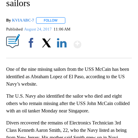
sailors
By
KVIA ABC-7
FOLLOW
FOLLOW "" TO RECEIVE NOTIFICATIONS ABOUT N
Published
August 24, 2017
11:06 AM
Show More
Facebook
X
LinkedIn
One of the nine missing sailors from the USS McCain has been
identified as Abraham Lopez of El Paso, according to the US
Navy’s website.
The U.S. Navy also identified the sailor who died and eight
others who remain missing after the USS John McCain collided
with an oil tanker Monday near Singapore.
Divers recovered the remains of Electronics Technician 3rd
Class Kenneth Aaron Smith, 22, who the Navy listed as being
from New Jersey. His mother said Smith grew up in Novi,