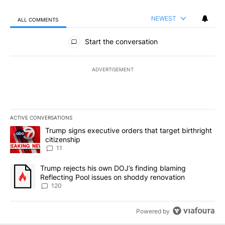
NEWEST
ALL COMMENTS
All Comments
Start the conversation
ADVERTISEMENT
ACTIVE CONVERSATIONS
The following is a list of the most commented articles in the last 7
A trending article titled "Trump signs executive orders that target
Trump signs executive orders that target birthright
citizenship
11
A trending article titled "Trump rejects his own DOJ’s finding bl
Trump rejects his own DOJ’s finding blaming
Reflecting Pool issues on shoddy renovation
120
Powered by