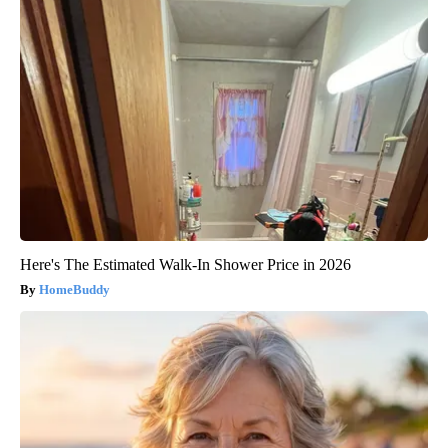
Here's The Estimated Walk-In Shower Price in 2026
HomeBuddy