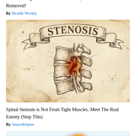
Removed!
Health Weekly
Spinal Stenosis is Not From Tight Muscles. Meet The Real
Enemy (Stop This)
SmoothSpine