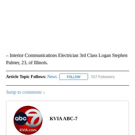
– Interior Communications Electrician 3rd Class Logan Stephen
Palmer, 23, of Illinois.
Article Topic Follows:
News
107 Followers
FOLLOW
FOLLOW "NEWS" TO RECEIVE NOT
Jump to comments ↓
KVIA ABC-7