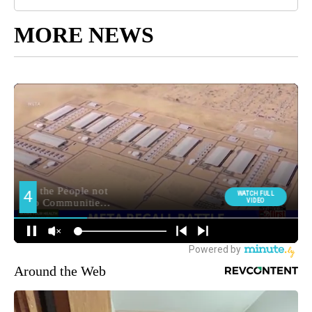
MORE NEWS
Around the Web