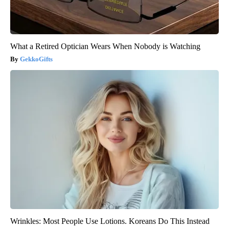
What a Retired Optician Wears When Nobody is Watching
GekkoGifts
Wrinkles: Most People Use Lotions. Koreans Do This Instead