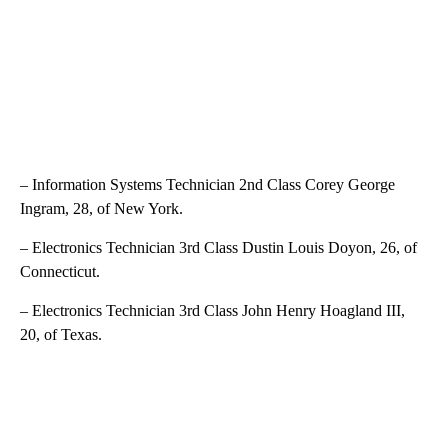
– Information Systems Technician 2nd Class Corey George
Ingram, 28, of New York.
– Electronics Technician 3rd Class Dustin Louis Doyon, 26, of
Connecticut.
– Electronics Technician 3rd Class John Henry Hoagland III,
20, of Texas.