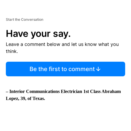
Start the Conversation
Have your say.
Leave a comment below and let us know what you
think.
Be the first to comment
– Interior Communications Electrician 1st Class Abraham
Lopez, 39, of Texas.