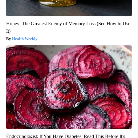
Honey: The Greatest Enemy of Memory Loss (See How to Use
It)
Health Weekly
Endocrinologist: If You Have Diabetes, Read This Before It's