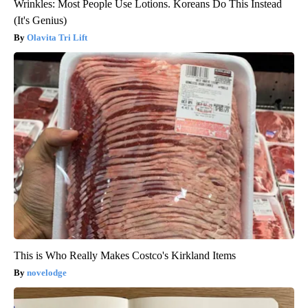
Wrinkles: Most People Use Lotions. Koreans Do This Instead
(It's Genius)
Olavita Tri Lift
This is Who Really Makes Costco's Kirkland Items
novelodge