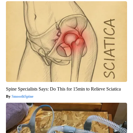
Spine Specialists Says: Do This for 15min to Relieve Sciatica
SmoothSpine