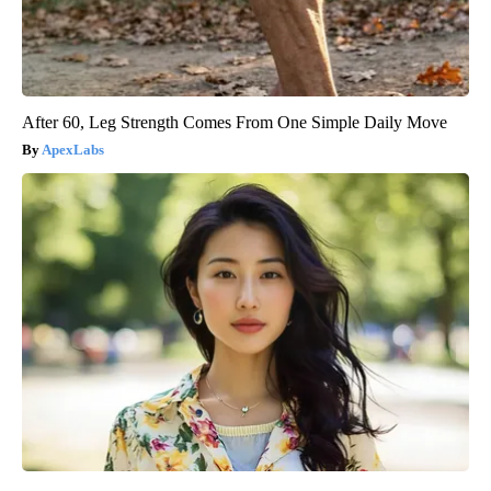
After 60, Leg Strength Comes From One Simple Daily Move
ApexLabs