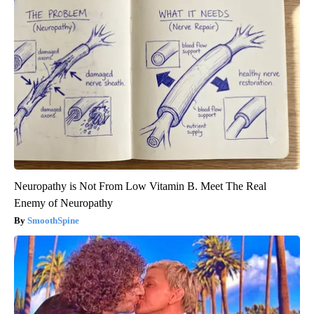
Neuropathy is Not From Low Vitamin B. Meet The Real
Enemy of Neuropathy
SmoothSpine