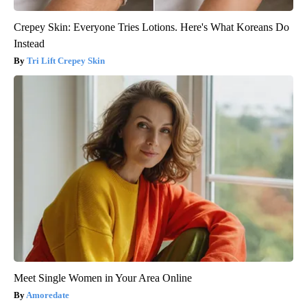
Crepey Skin: Everyone Tries Lotions. Here's What Koreans Do
Instead
Tri Lift Crepey Skin
Meet Single Women in Your Area Online
Amoredate