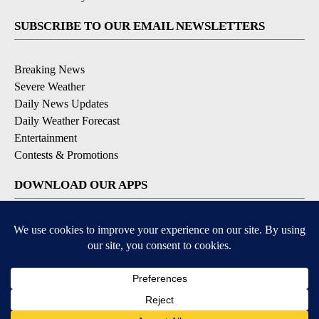
SUBSCRIBE TO OUR EMAIL NEWSLETTERS
Breaking News
Severe Weather
Daily News Updates
Daily Weather Forecast
Entertainment
Contests & Promotions
DOWNLOAD OUR APPS
Available for iOS and Android