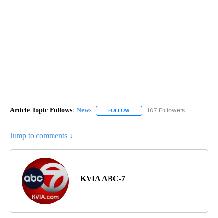
Article Topic Follows:
News
107 Followers
FOLLOW
FOLLOW "NEWS" TO RECEIVE NOT
Jump to comments ↓
KVIA ABC-7