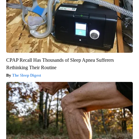
CPAP Recall Has Thousands of Sleep Apnea Sufferers
Rethinking Their Routine
The Sleep Digest