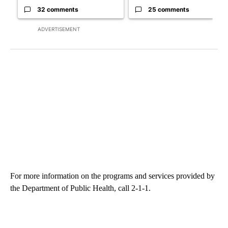
32 comments
25 comments
ADVERTISEMENT
For more information on the programs and services provided by
the Department of Public Health, call 2-1-1.