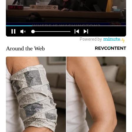
Around the Web