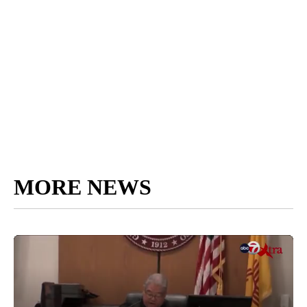
MORE NEWS