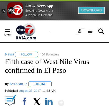
ABC-7 News App
DOWNLOAD
Breaking News Alerts
& Video On Demand
Skip
to
80°
Content
News
107 Followers
FOLLOW
FOLLOW "NEWS" TO RECEIVE NOTIFICATIONS ABOUT NEW 
Fifth case of West Nile Virus
confirmed in El Paso
By
KVIA ABC-7
FOLLOW
FOLLOW "" TO RECEIVE NOTIFICATIONS ABOUT N
Published
August 25, 2017
11:33 AM
Show More