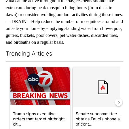
Zika can be active throughout the day, residents should take
extra care during peak mosquito biting hours (from dusk to
dawn) or consider avoiding outdoor activities during these times.
— DRAIN – Help reduce the number of mosquitoes around and
outside your home by emptying standing water from flowerpots,
gutters, buckets, pool covers, pet water dishes, discarded tires,
and birdbaths on a regular basis.
Trending Articles
The following is a list of the most commented articles in the last 7
A trending article titled "Trump signs executive orders that tar
A trending article titled "S
Trump signs executive
Senate subcommittee
orders that target birthright
obtains Fauci’s phone ahea
cit...
of cont...