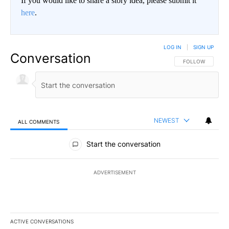
If you would like to share a story idea, please submit it
here
.
LOG IN
|
SIGN UP
Conversation
FOLLOW THIS CO
FOLLOW
NEWEST
ALL COMMENTS
All Comments
Start the conversation
ADVERTISEMENT
ACTIVE CONVERSATIONS