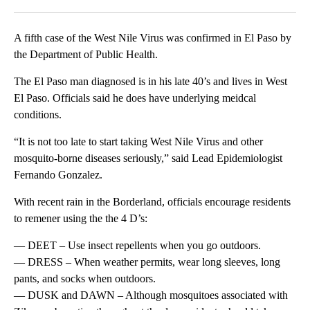
Facebook
X
LinkedIn
A fifth case of the West Nile Virus was confirmed in El Paso by
the Department of Public Health.
The El Paso man diagnosed is in his late 40’s and lives in West
El Paso. Officials said he does have underlying meidcal
conditions.
“It is not too late to start taking West Nile Virus and other
mosquito-borne diseases seriously,” said Lead Epidemiologist
Fernando Gonzalez.
With recent rain in the Borderland, officials encourage residents
to remener using the the 4 D’s:
— DEET – Use insect repellents when you go outdoors.
— DRESS – When weather permits, wear long sleeves, long
pants, and socks when outdoors.
— DUSK and DAWN – Although mosquitoes associated with