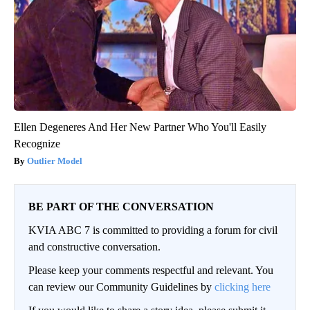
Ellen Degeneres And Her New Partner Who You'll Easily
Recognize
Outlier Model
BE PART OF THE CONVERSATION
KVIA ABC 7 is committed to providing a forum for civil
and constructive conversation.
Please keep your comments respectful and relevant. You
can review our Community Guidelines by
clicking here