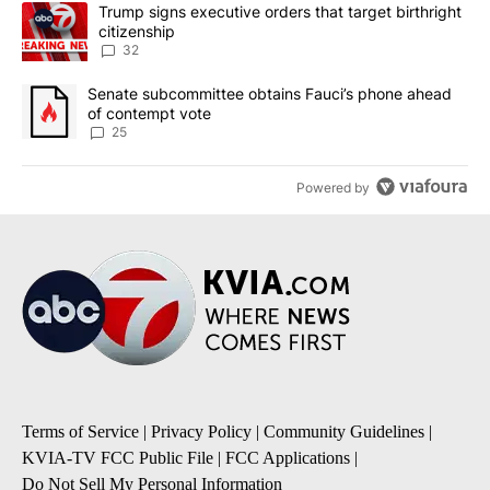
The following is a list of the most commented articles in the last 7
A trending article titled "Trump signs executive orders that targe
Trump signs executive orders that target birthright
citizenship
32
A trending article titled "Senate subcommittee obtains Fauci’s 
Senate subcommittee obtains Fauci’s phone ahead
of contempt vote
25
Powered by
Terms of Service
|
Privacy Policy
|
Community Guidelines
|
KVIA-TV FCC Public File
|
FCC Applications
|
Do Not Sell My Personal Information