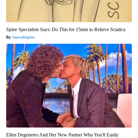
Spine Specialists Says: Do This for 15min to Relieve Sciatica
SmoothSpine
Ellen Degeneres And Her New Partner Who You'll Easily