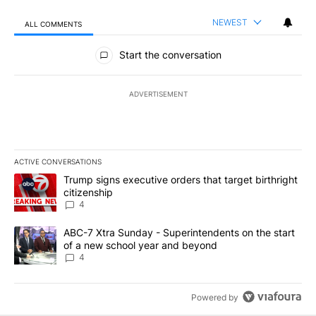
NEWEST
ALL COMMENTS
All Comments
Start the conversation
ADVERTISEMENT
ACTIVE CONVERSATIONS
The following is a list of the most commented articles in the last 7
A trending article titled "Trump signs executive orders that targe
Trump signs executive orders that target birthright
citizenship
4
A trending article titled "ABC-7 Xtra Sunday - Superintendents o
ABC-7 Xtra Sunday - Superintendents on the start
of a new school year and beyond
4
Powered by