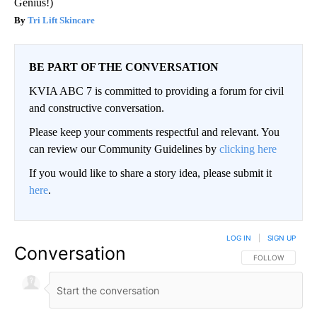
Genius!)
Tri Lift Skincare
BE PART OF THE CONVERSATION
KVIA ABC 7 is committed to providing a forum for civil
and constructive conversation.
Please keep your comments respectful and relevant. You
can review our Community Guidelines by
clicking here
If you would like to share a story idea, please submit it
here
.
LOG IN
|
SIGN UP
Conversation
FOLLOW THIS CO
FOLLOW