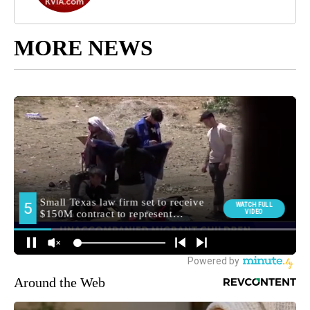
MORE NEWS
Around the Web