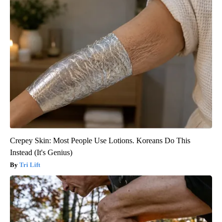
Crepey Skin: Most People Use Lotions. Koreans Do This
Instead (It's Genius)
Tri Lift