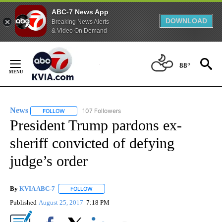
ABC-7 News App
DOWNLOAD
Breaking News Alerts
& Video On Demand
Skip
to
88°
Content
News
107 Followers
FOLLOW
FOLLOW "NEWS" TO RECEIVE NOTIFICATIONS ABOUT NEW 
President Trump pardons ex-
sheriff convicted of defying
judge’s order
By
KVIA ABC-7
FOLLOW
FOLLOW "" TO RECEIVE NOTIFICATIONS ABOUT N
Published
August 25, 2017
7:18 PM