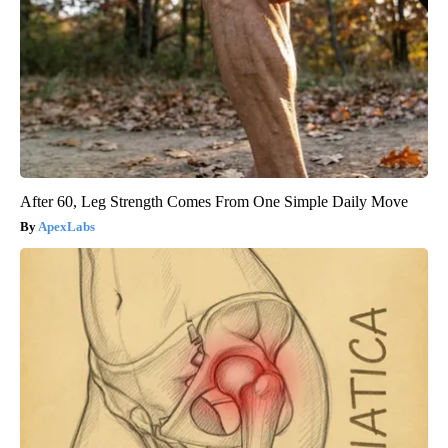
After 60, Leg Strength Comes From One Simple Daily Move
ApexLabs