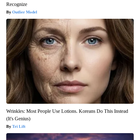
Recognize
Outlier Model
Wrinkles: Most People Use Lotions. Koreans Do This Instead
(It's Genius)
Tri Lift