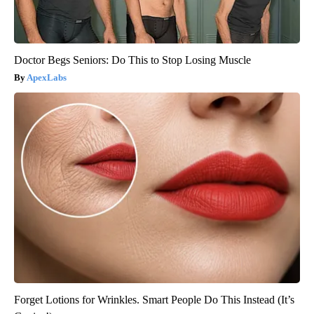
Doctor Begs Seniors: Do This to Stop Losing Muscle
ApexLabs
Forget Lotions for Wrinkles. Smart People Do This Instead (It’s