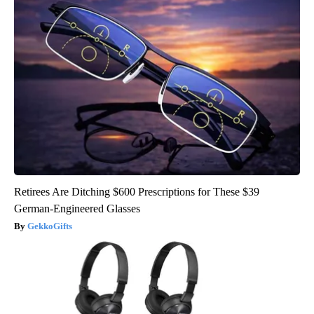
Retirees Are Ditching $600 Prescriptions for These $39
German-Engineered Glasses
GekkoGifts