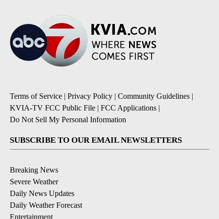
Terms of Service
|
Privacy Policy
|
Community Guidelines
|
KVIA-TV FCC Public File
|
FCC Applications
|
Do Not Sell My Personal Information
SUBSCRIBE TO OUR EMAIL NEWSLETTERS
Breaking News
Severe Weather
Daily News Updates
Daily Weather Forecast
Entertainment