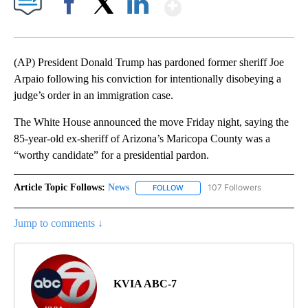
Show More
Facebook
X
LinkedIn
(AP) President Donald Trump has pardoned former sheriff Joe
Arpaio following his conviction for intentionally disobeying a
judge’s order in an immigration case.
The White House announced the move Friday night, saying the
85-year-old ex-sheriff of Arizona’s Maricopa County was a
“worthy candidate” for a presidential pardon.
Article Topic Follows:
News
107 Followers
FOLLOW
FOLLOW "NEWS" TO RECEIVE NOT
Jump to comments ↓
KVIA ABC-7