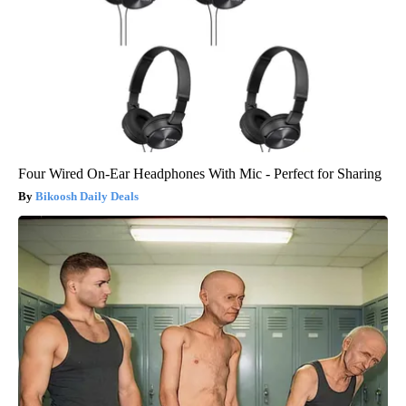
Four Wired On-Ear Headphones With Mic - Perfect for Sharing
Bikoosh Daily Deals