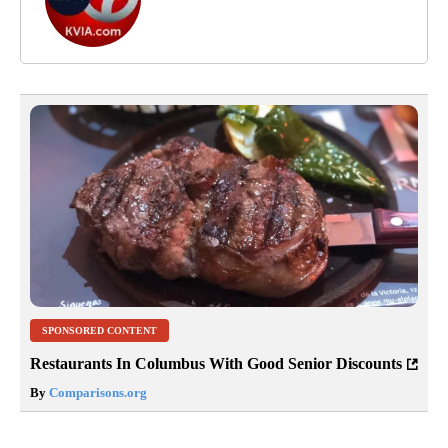
SPONSORED CONTENT
Restaurants In Columbus With Good Senior Discounts
By
Comparisons.org