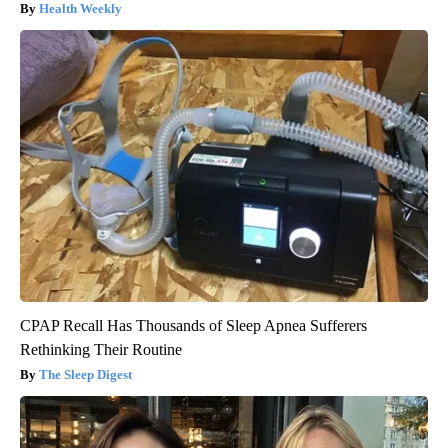
Health Weekly
CPAP Recall Has Thousands of Sleep Apnea Sufferers
Rethinking Their Routine
The Sleep Digest