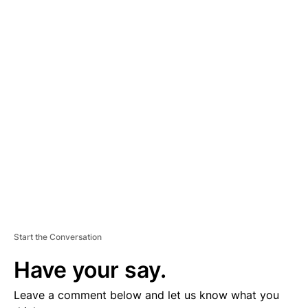
A
D
V
E
R
TI
S
E
M
E
N
T
Start the Conversation
Have your say.
Leave a comment below and let us know what you