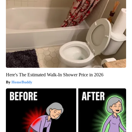
Here's The Estimated Walk-In Shower Price in 2026
HomeBuddy