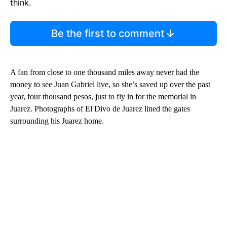
think.
Be the first to comment
A fan from close to one thousand miles away never had the
money to see Juan Gabriel live, so she’s saved up over the past
year, four thousand pesos, just to fly in for the memorial in
Juarez. Photographs of El Divo de Juarez lined the gates
surrounding his Juarez home.