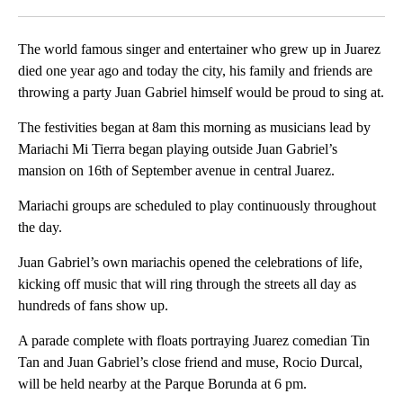
Facebook
X
LinkedIn
The world famous singer and entertainer who grew up in Juarez
died one year ago and today the city, his family and friends are
throwing a party Juan Gabriel himself would be proud to sing at.
The festivities began at 8am this morning as musicians lead by
Mariachi Mi Tierra began playing outside Juan Gabriel’s
mansion on 16th of September avenue in central Juarez.
Mariachi groups are scheduled to play continuously throughout
the day.
Juan Gabriel’s own mariachis opened the celebrations of life,
kicking off music that will ring through the streets all day as
hundreds of fans show up.
A parade complete with floats portraying Juarez comedian Tin
Tan and Juan Gabriel’s close friend and muse, Rocio Durcal,
will be held nearby at the Parque Borunda at 6 pm.