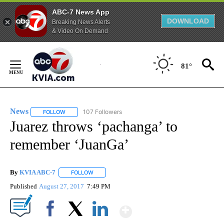
ABC-7 News App
DOWNLOAD
Breaking News Alerts
& Video On Demand
Skip
to
81°
Content
News
107 Followers
FOLLOW
FOLLOW "NEWS" TO RECEIVE NOTIFICATIONS ABOUT NEW 
Juarez throws ‘pachanga’ to
remember ‘JuanGa’
By
KVIA ABC-7
FOLLOW
FOLLOW "" TO RECEIVE NOTIFICATIONS ABOUT N
Published
August 27, 2017
7:49 PM
Show More