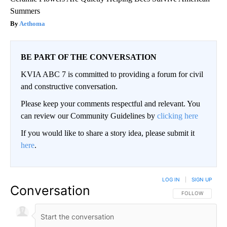
Summers
Aethoma
BE PART OF THE CONVERSATION
KVIA ABC 7 is committed to providing a forum for civil
and constructive conversation.
Please keep your comments respectful and relevant. You
can review our Community Guidelines by
clicking here
If you would like to share a story idea, please submit it
here
.
LOG IN
|
SIGN UP
Conversation
FOLLOW THIS CO
FOLLOW