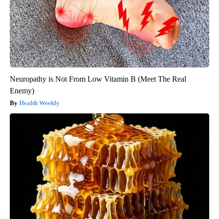
Neuropathy is Not From Low Vitamin B (Meet The Real
Enemy)
Health Weekly