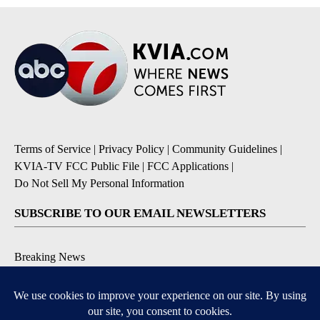
Terms of Service
|
Privacy Policy
|
Community Guidelines
|
KVIA-TV FCC Public File
|
FCC Applications
|
Do Not Sell My Personal Information
SUBSCRIBE TO OUR EMAIL NEWSLETTERS
Breaking News
Severe Weather
Daily News Updates
Daily Weather Forecast