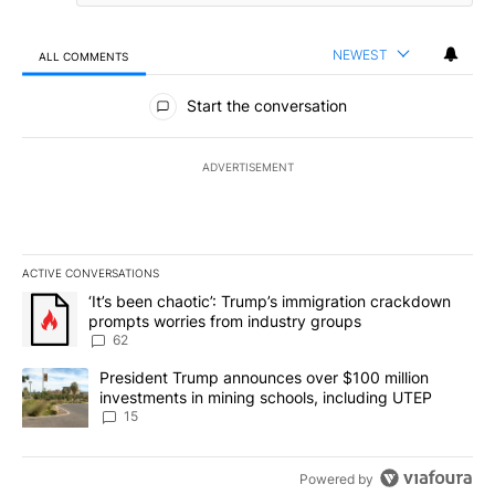
NEWEST
ALL COMMENTS
All Comments
Start the conversation
ADVERTISEMENT
ACTIVE CONVERSATIONS
The following is a list of the most commented articles in the last 7
A trending article titled "‘It’s been chaotic’: Trump’s immigrati
‘It’s been chaotic’: Trump’s immigration crackdown
prompts worries from industry groups
62
A trending article titled "President Trump announces over $100 m
President Trump announces over $100 million
investments in mining schools, including UTEP
15
Powered by