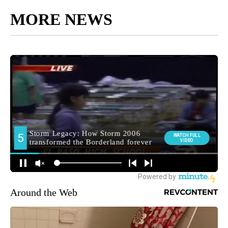
MORE NEWS
Around the Web