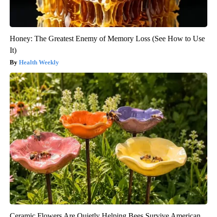
Honey: The Greatest Enemy of Memory Loss (See How to Use
It)
Health Weekly
Ceramic Flowers Are Quietly Helping Bees Survive American