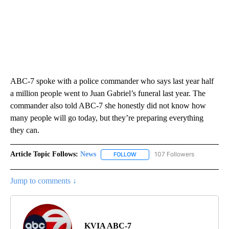
ABC-7 spoke with a police commander who says last year half
a million people went to Juan Gabriel’s funeral last year. The
commander also told ABC-7 she honestly did not know how
many people will go today, but they’re preparing everything
they can.
Article Topic Follows:
News
107 Followers
FOLLOW
FOLLOW "NEWS" TO RECEIVE NOT
Jump to comments ↓
KVIA ABC-7