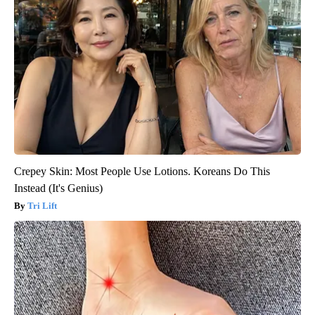
Crepey Skin: Most People Use Lotions. Koreans Do This
Instead (It's Genius)
Tri Lift