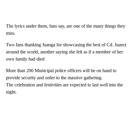
The lyrics under them, fans say, are one of the many things they
miss.
Two fans thanking Juanga for showcasing the best of Cd. Juarez
around the world, another saying she felt as if a member of her
own family had died
More than 200 Municipal police officers will be on hand to
provide security and order to the massive gathering.
The celebration and festivities are expected to last well into the
night.