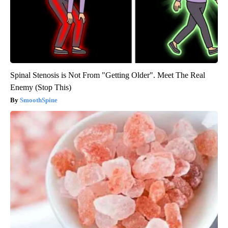
Spinal Stenosis is Not From "Getting Older". Meet The Real
Enemy (Stop This)
SmoothSpine