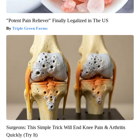
"Potent Pain Reliever" Finally Legalized in The US
Triple Green Farms
Surgeons: This Simple Trick Will End Knee Pain & Arthritis
Quickly (Try It)