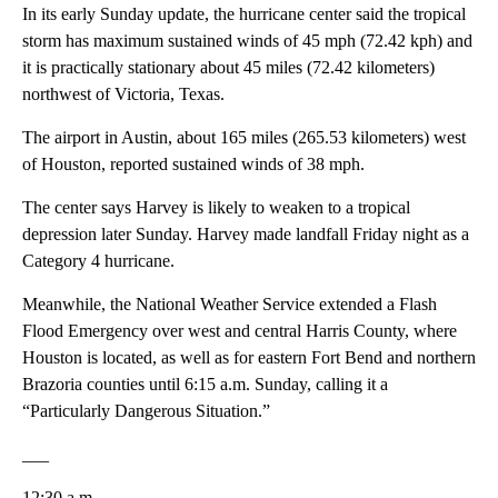
In its early Sunday update, the hurricane center said the tropical
storm has maximum sustained winds of 45 mph (72.42 kph) and
it is practically stationary about 45 miles (72.42 kilometers)
northwest of Victoria, Texas.
The airport in Austin, about 165 miles (265.53 kilometers) west
of Houston, reported sustained winds of 38 mph.
The center says Harvey is likely to weaken to a tropical
depression later Sunday. Harvey made landfall Friday night as a
Category 4 hurricane.
Meanwhile, the National Weather Service extended a Flash
Flood Emergency over west and central Harris County, where
Houston is located, as well as for eastern Fort Bend and northern
Brazoria counties until 6:15 a.m. Sunday, calling it a
“Particularly Dangerous Situation.”
___
12:30 a.m.