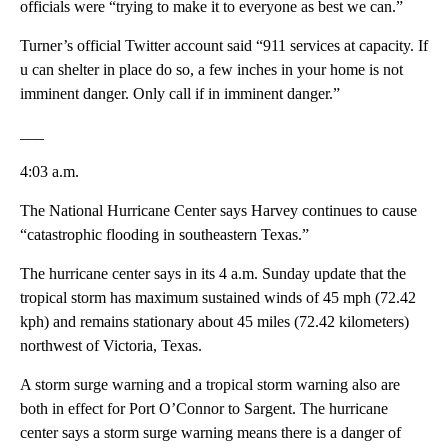
officials were “trying to make it to everyone as best we can.”
Turner’s official Twitter account said “911 services at capacity. If
u can shelter in place do so, a few inches in your home is not
imminent danger. Only call if in imminent danger.”
___
4:03 a.m.
The National Hurricane Center says Harvey continues to cause
“catastrophic flooding in southeastern Texas.”
The hurricane center says in its 4 a.m. Sunday update that the
tropical storm has maximum sustained winds of 45 mph (72.42
kph) and remains stationary about 45 miles (72.42 kilometers)
northwest of Victoria, Texas.
A storm surge warning and a tropical storm warning also are
both in effect for Port O’Connor to Sargent. The hurricane
center says a storm surge warning means there is a danger of