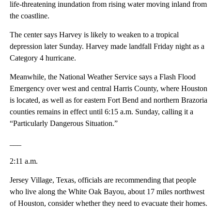
life-threatening inundation from rising water moving inland from
the coastline.
The center says Harvey is likely to weaken to a tropical
depression later Sunday. Harvey made landfall Friday night as a
Category 4 hurricane.
Meanwhile, the National Weather Service says a Flash Flood
Emergency over west and central Harris County, where Houston
is located, as well as for eastern Fort Bend and northern Brazoria
counties remains in effect until 6:15 a.m. Sunday, calling it a
“Particularly Dangerous Situation.”
___
2:11 a.m.
Jersey Village, Texas, officials are recommending that people
who live along the White Oak Bayou, about 17 miles northwest
of Houston, consider whether they need to evacuate their homes.