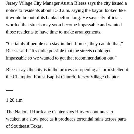
Jersey Village City Manager Austin Bleess says the city issued a
notice to residents about 1:30 a.m. saying the bayou looked like
it would be out of its banks before long. He says city officials
worried that streets may soon become impassable and wanted
those residents to have time to make arrangements.
“Certainly if people can stay in their homes, they can do that,”
Bleess said. “It’s quite possible that the streets could get
impassable so we wanted to get that recommendation out.”
Bleess says the city is in the process of opening a storm shelter at
the Champion Forest Baptist Church, Jersey Village chapter.
___
1:20 a.m.
The National Hurricane Center says Harvey continues to
weaken at a slow pace as it produces torrential rains across parts
of Southeast Texas.