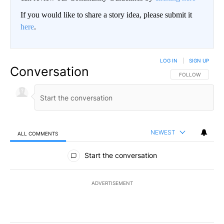
If you would like to share a story idea, please submit it
here
.
LOG IN
|
SIGN UP
Conversation
FOLLOW THIS CO
FOLLOW
NEWEST
ALL COMMENTS
All Comments
Start the conversation
ADVERTISEMENT