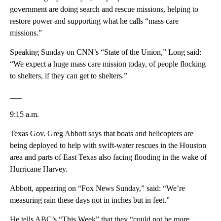
government are doing search and rescue missions, helping to
restore power and supporting what he calls “mass care
missions.”
Speaking Sunday on CNN’s “State of the Union,” Long said:
“We expect a huge mass care mission today, of people flocking
to shelters, if they can get to shelters.”
___
9:15 a.m.
Texas Gov. Greg Abbott says that boats and helicopters are
being deployed to help with swift-water rescues in the Houston
area and parts of East Texas also facing flooding in the wake of
Hurricane Harvey.
Abbott, appearing on “Fox News Sunday,” said: “We’re
measuring rain these days not in inches but in feet.”
He tells ABC’s “This Week” that they “could not be more