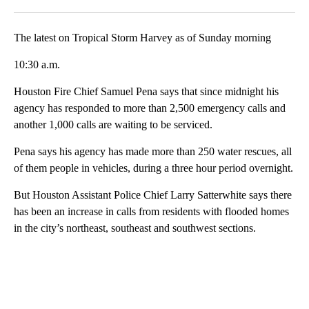
Facebook
X
LinkedIn
The latest on Tropical Storm Harvey as of Sunday morning
10:30 a.m.
Houston Fire Chief Samuel Pena says that since midnight his
agency has responded to more than 2,500 emergency calls and
another 1,000 calls are waiting to be serviced.
Pena says his agency has made more than 250 water rescues, all
of them people in vehicles, during a three hour period overnight.
But Houston Assistant Police Chief Larry Satterwhite says there
has been an increase in calls from residents with flooded homes
in the city’s northeast, southeast and southwest sections.
A
D
V
E
R
TI
S