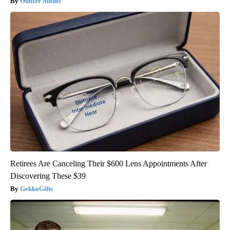
Outlier Model
Retirees Are Canceling Their $600 Lens Appointments After
Discovering These $39
GekkoGifts