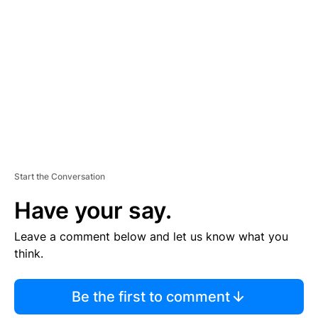
E
M
E
N
T
Start the Conversation
Have your say.
Leave a comment below and let us know what you
think.
Be the first to comment