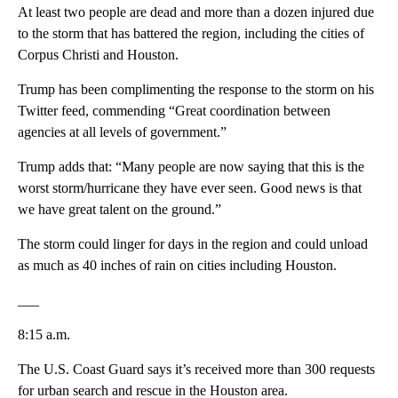
At least two people are dead and more than a dozen injured due
to the storm that has battered the region, including the cities of
Corpus Christi and Houston.
Trump has been complimenting the response to the storm on his
Twitter feed, commending “Great coordination between
agencies at all levels of government.”
Trump adds that: “Many people are now saying that this is the
worst storm/hurricane they have ever seen. Good news is that
we have great talent on the ground.”
The storm could linger for days in the region and could unload
as much as 40 inches of rain on cities including Houston.
___
8:15 a.m.
The U.S. Coast Guard says it’s received more than 300 requests
for urban search and rescue in the Houston area.