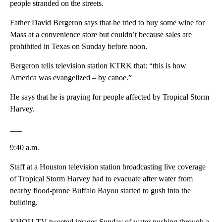
people stranded on the streets.
Father David Bergeron says that he tried to buy some wine for
Mass at a convenience store but couldn’t because sales are
prohibited in Texas on Sunday before noon.
Bergeron tells television station KTRK that: “this is how
America was evangelized – by canoe.”
He says that he is praying for people affected by Tropical Storm
Harvey.
___
9:40 a.m.
Staff at a Houston television station broadcasting live coverage
of Tropical Storm Harvey had to evacuate after water from
nearby flood-prone Buffalo Bayou started to gush into the
building.
KHOU-TV tweeted images Sunday of water pushing through a