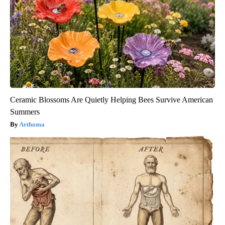
Ceramic Blossoms Are Quietly Helping Bees Survive American
Summers
Aethoma