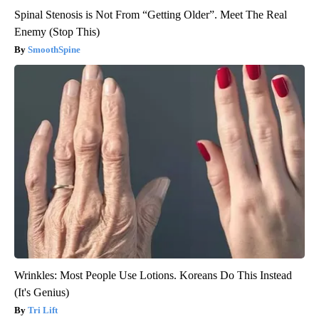
Spinal Stenosis is Not From “Getting Older”. Meet The Real
Enemy (Stop This)
SmoothSpine
Wrinkles: Most People Use Lotions. Koreans Do This Instead
(It's Genius)
Tri Lift