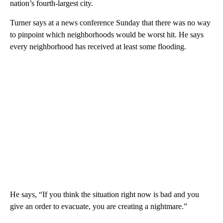
nation’s fourth-largest city.
Turner says at a news conference Sunday that there was no way
to pinpoint which neighborhoods would be worst hit. He says
every neighborhood has received at least some flooding.
He says, “If you think the situation right now is bad and you
give an order to evacuate, you are creating a nightmare.”