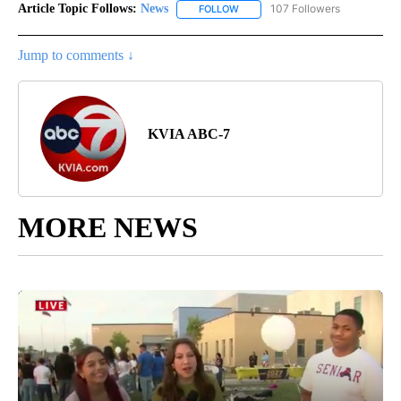
Article Topic Follows:
News
107 Followers
FOLLOW
FOLLOW "NEWS" TO RECEIVE NOT
Jump to comments ↓
KVIA ABC-7
MORE NEWS