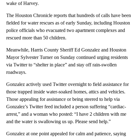
wake of Harvey.
The Houston Chronicle reports that hundreds of calls have been
fielded for water rescues as of early Sunday, including Houston
police officials who evacuated two apartment complexes and
rescued more than 50 children.
Meanwhile, Harris County Sheriff Ed Gonzalez and Houston
Mayor Sylvester Turner on Sunday continued urging residents
via Twitter to “shelter in place” and stay off rain-swollen
roadways.
Gonzalez actively used Twitter overnight to field assistance for
those trapped inside water-soaked homes, attics and vehicles.
Those appealing for assistance or being steered to help via
Gonzalez’s Twitter feed included a person suffering “cardiac-
arrest,” and a woman who posted: “I have 2 children with me
and the water is swallowing us up. Please send help.”
Gonzalez at one point appealed for calm and patience, saying