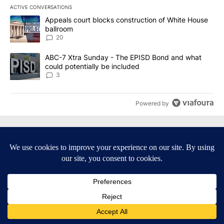
ACTIVE CONVERSATIONS
The following is a list of the most commented articles in the last 7
A trending article titled "Appeals court blocks construction of W
Appeals court blocks construction of White House
ballroom
20
A trending article titled "ABC-7 Xtra Sunday - The EPISD Bond a
ABC-7 Xtra Sunday - The EPISD Bond and what
could potentially be included
3
Powered by
Terms of Service
|
Privacy Policy
|
Community Guidelines
|