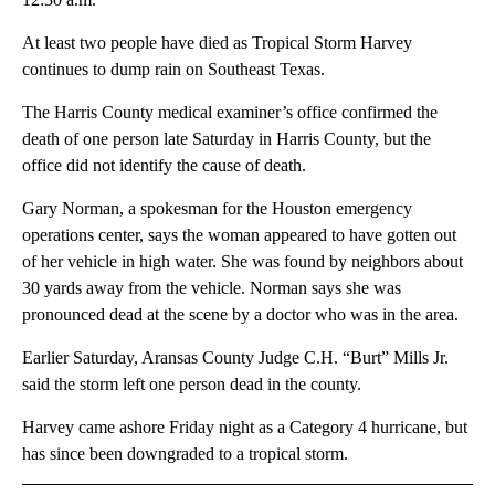
At least two people have died as Tropical Storm Harvey
continues to dump rain on Southeast Texas.
The Harris County medical examiner’s office confirmed the
death of one person late Saturday in Harris County, but the
office did not identify the cause of death.
Gary Norman, a spokesman for the Houston emergency
operations center, says the woman appeared to have gotten out
of her vehicle in high water. She was found by neighbors about
30 yards away from the vehicle. Norman says she was
pronounced dead at the scene by a doctor who was in the area.
Earlier Saturday, Aransas County Judge C.H. “Burt” Mills Jr.
said the storm left one person dead in the county.
Harvey came ashore Friday night as a Category 4 hurricane, but
has since been downgraded to a tropical storm.