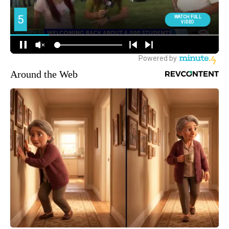
Around the Web