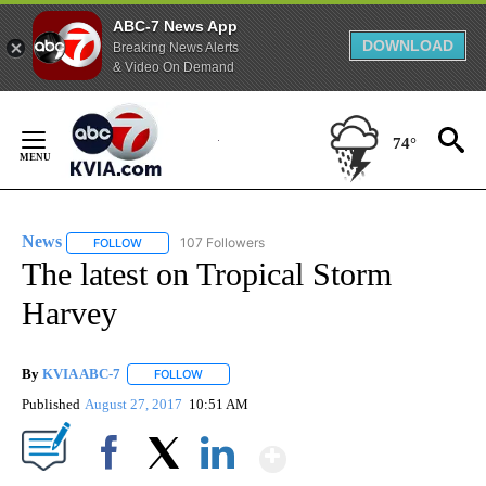
ABC-7 News App
DOWNLOAD
Breaking News Alerts
& Video On Demand
Skip
to
74°
Content
News
107 Followers
FOLLOW
FOLLOW "NEWS" TO RECEIVE NOTIFICATIONS ABOUT NEW 
The latest on Tropical Storm
Harvey
By
KVIA ABC-7
FOLLOW
FOLLOW "" TO RECEIVE NOTIFICATIONS ABOUT N
Published
August 27, 2017
10:51 AM
Show More