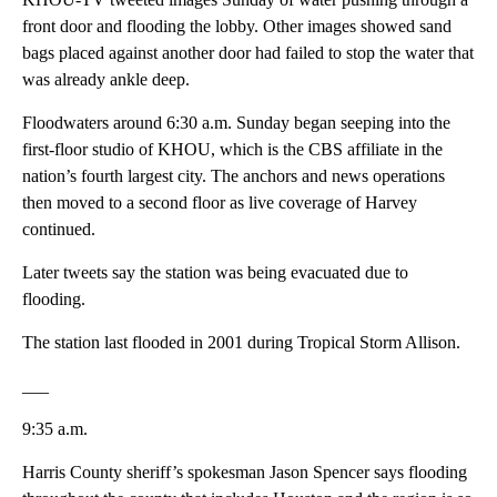
front door and flooding the lobby. Other images showed sand
bags placed against another door had failed to stop the water that
was already ankle deep.
Floodwaters around 6:30 a.m. Sunday began seeping into the
first-floor studio of KHOU, which is the CBS affiliate in the
nation’s fourth largest city. The anchors and news operations
then moved to a second floor as live coverage of Harvey
continued.
Later tweets say the station was being evacuated due to
flooding.
The station last flooded in 2001 during Tropical Storm Allison.
___
9:35 a.m.
Harris County sheriff’s spokesman Jason Spencer says flooding