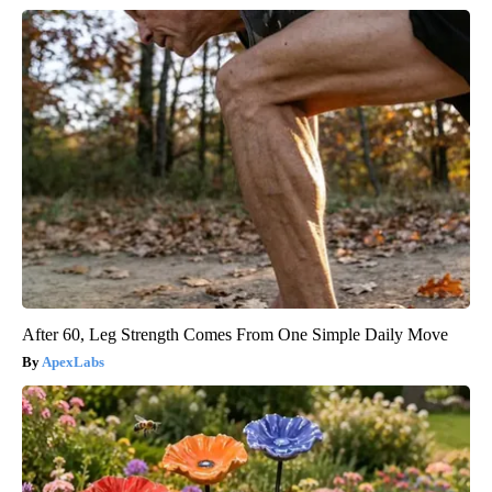
After 60, Leg Strength Comes From One Simple Daily Move
ApexLabs