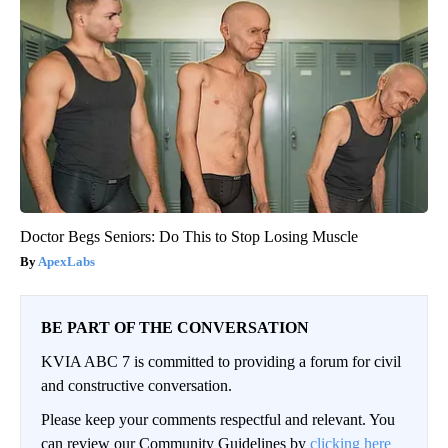
Doctor Begs Seniors: Do This to Stop Losing Muscle
ApexLabs
BE PART OF THE CONVERSATION
KVIA ABC 7 is committed to providing a forum for civil
and constructive conversation.
Please keep your comments respectful and relevant. You
can review our Community Guidelines by
clicking here