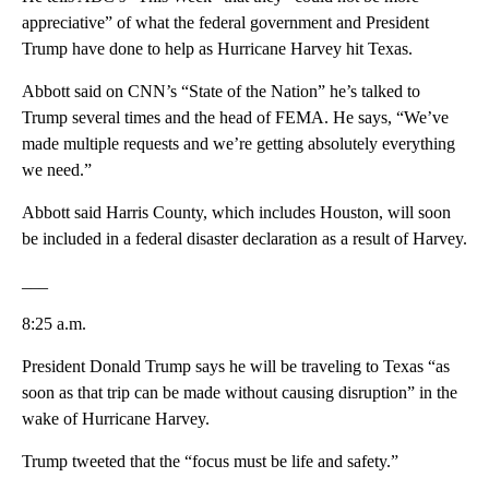
appreciative” of what the federal government and President
Trump have done to help as Hurricane Harvey hit Texas.
Abbott said on CNN’s “State of the Nation” he’s talked to
Trump several times and the head of FEMA. He says, “We’ve
made multiple requests and we’re getting absolutely everything
we need.”
Abbott said Harris County, which includes Houston, will soon
be included in a federal disaster declaration as a result of Harvey.
___
8:25 a.m.
President Donald Trump says he will be traveling to Texas “as
soon as that trip can be made without causing disruption” in the
wake of Hurricane Harvey.
Trump tweeted that the “focus must be life and safety.”