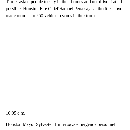
Turner asked people to stay in their homes and not drive if at all
possible. Houston Fire Chief Samuel Pena says authorities have
made more than 250 vehicle rescues in the storm.
___
10:05 a.m.
Houston Mayor Sylvester Turner says emergency personnel