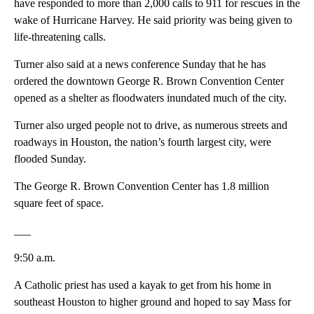
have responded to more than 2,000 calls to 911 for rescues in the
wake of Hurricane Harvey. He said priority was being given to
life-threatening calls.
Turner also said at a news conference Sunday that he has
ordered the downtown George R. Brown Convention Center
opened as a shelter as floodwaters inundated much of the city.
Turner also urged people not to drive, as numerous streets and
roadways in Houston, the nation’s fourth largest city, were
flooded Sunday.
The George R. Brown Convention Center has 1.8 million
square feet of space.
___
9:50 a.m.
A Catholic priest has used a kayak to get from his home in
southeast Houston to higher ground and hoped to say Mass for