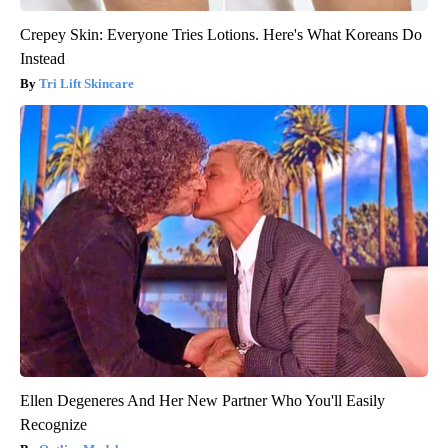
Crepey Skin: Everyone Tries Lotions. Here's What Koreans Do
Instead
Tri Lift Skincare
Ellen Degeneres And Her New Partner Who You'll Easily
Recognize