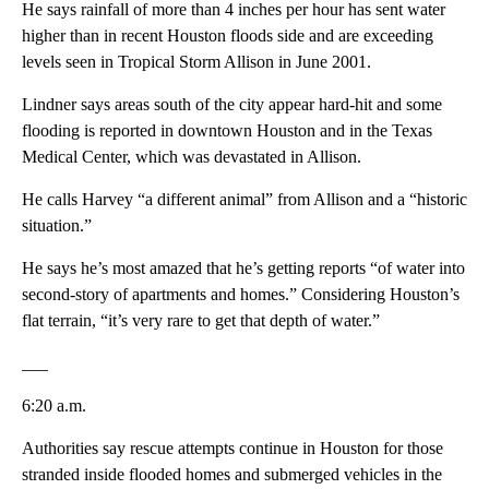
He says rainfall of more than 4 inches per hour has sent water
higher than in recent Houston floods side and are exceeding
levels seen in Tropical Storm Allison in June 2001.
Lindner says areas south of the city appear hard-hit and some
flooding is reported in downtown Houston and in the Texas
Medical Center, which was devastated in Allison.
He calls Harvey “a different animal” from Allison and a “historic
situation.”
He says he’s most amazed that he’s getting reports “of water into
second-story of apartments and homes.” Considering Houston’s
flat terrain, “it’s very rare to get that depth of water.”
___
6:20 a.m.
Authorities say rescue attempts continue in Houston for those
stranded inside flooded homes and submerged vehicles in the