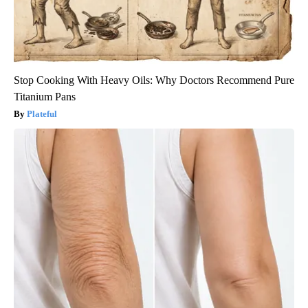
Stop Cooking With Heavy Oils: Why Doctors Recommend Pure
Titanium Pans
Plateful