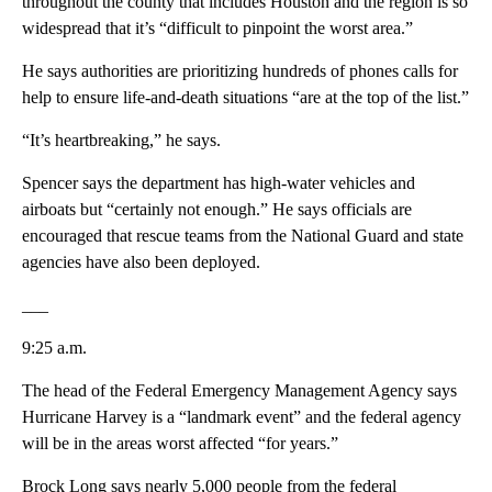
throughout the county that includes Houston and the region is so
widespread that it’s “difficult to pinpoint the worst area.”
He says authorities are prioritizing hundreds of phones calls for
help to ensure life-and-death situations “are at the top of the list.”
“It’s heartbreaking,” he says.
Spencer says the department has high-water vehicles and
airboats but “certainly not enough.” He says officials are
encouraged that rescue teams from the National Guard and state
agencies have also been deployed.
___
9:25 a.m.
The head of the Federal Emergency Management Agency says
Hurricane Harvey is a “landmark event” and the federal agency
will be in the areas worst affected “for years.”
Brock Long says nearly 5,000 people from the federal