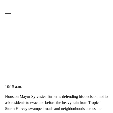
___
10:15 a.m.
Houston Mayor Sylvester Turner is defending his decision not to
ask residents to evacuate before the heavy rain from Tropical
Storm Harvey swamped roads and neighborhoods across the