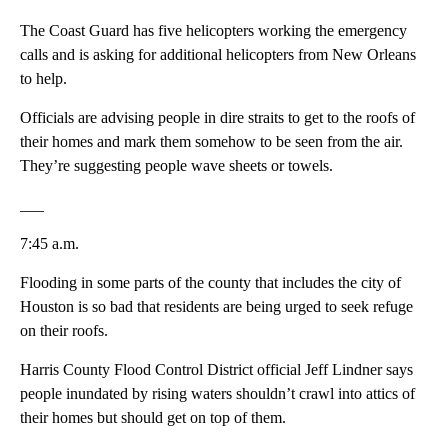
The Coast Guard has five helicopters working the emergency
calls and is asking for additional helicopters from New Orleans
to help.
Officials are advising people in dire straits to get to the roofs of
their homes and mark them somehow to be seen from the air.
They’re suggesting people wave sheets or towels.
___
7:45 a.m.
Flooding in some parts of the county that includes the city of
Houston is so bad that residents are being urged to seek refuge
on their roofs.
Harris County Flood Control District official Jeff Lindner says
people inundated by rising waters shouldn’t crawl into attics of
their homes but should get on top of them.