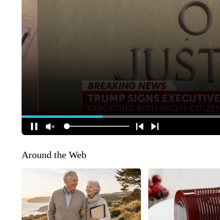
Around the Web