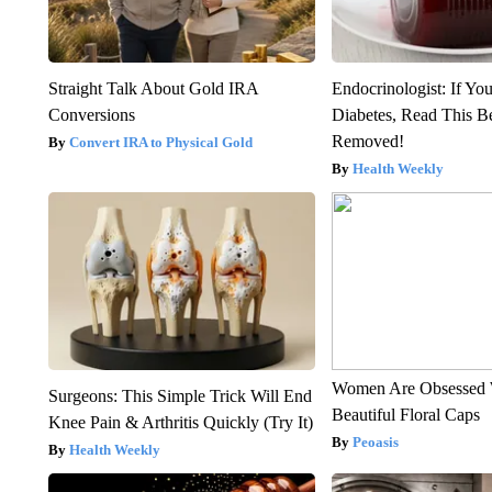
Straight Talk About Gold IRA
Endocrinologist: If Yo
Conversions
Diabetes, Read This Be
Removed!
Convert IRA to Physical Gold
Health Weekly
Women Are Obsessed 
Surgeons: This Simple Trick Will End
Beautiful Floral Caps
Knee Pain & Arthritis Quickly (Try It)
Peoasis
Health Weekly