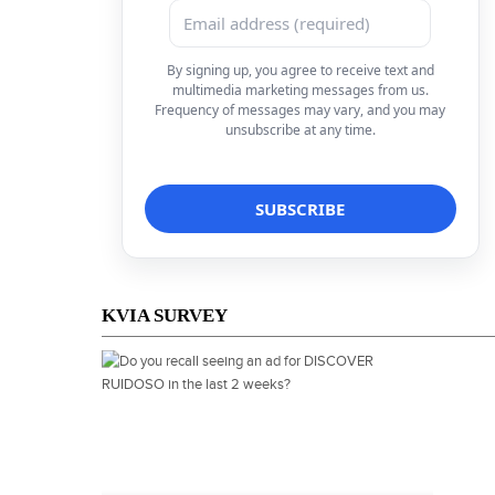
By signing up, you agree to receive text and
multimedia marketing messages from us.
Frequency of messages may vary, and you may
unsubscribe at any time.
KVIA SURVEY