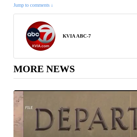
Jump to comments ↓
KVIA ABC-7
MORE NEWS