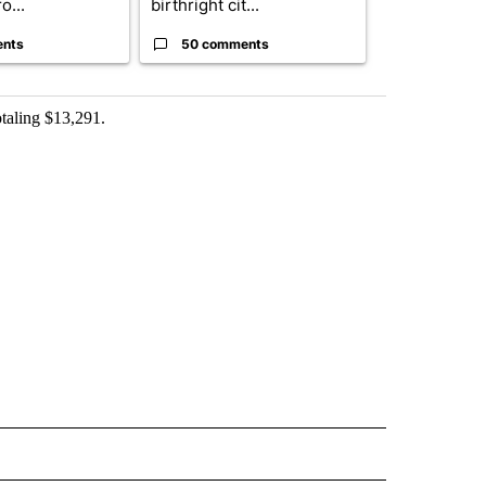
o...
birthright cit...
ahead of cont
ents
50 comments
50 comme
otaling $13,291.
 NOTIFICATIONS ABOUT NEW PAGES ON "NEWS".