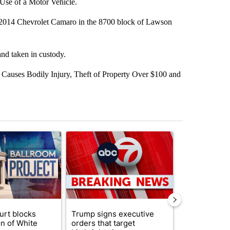
Use of a Motor Vehicle.
n 2014 Chevrolet Camaro in the 8700 block of Lawson
and taken in custody.
t Causes Bodily Injury, Theft of Property Over $100 and
st 7 days.
ticle titled "Appeals court blocks construction of White House ballr
A trending article titled "Trump signs executive 
A trending art
urt blocks
Trump signs executive
Senate subc
on of White
orders that target
obtains Fauc