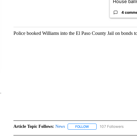
House ballr
4 comm
Police booked Williams into the El Paso County Jail on bonds t
Article Topic Follows:
News
107 Followers
FOLLOW
FOLLOW "NEWS" TO RECEIVE