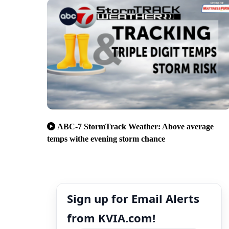
ABC-7 StormTrack Weather: Above average
temps withe evening storm chance
Sign up for Email Alerts
from KVIA.com!