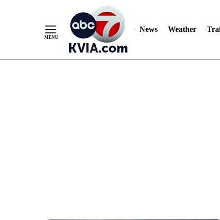
News
Weather
Traf
Skip
to
Content