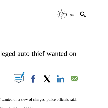
94°
NEW PAGES ON "NEWS".
alleged auto thief wanted on
UT NEW PAGES ON "".
Facebook
X
LinkedIn
Email
 wanted on a slew of charges, police officials said.