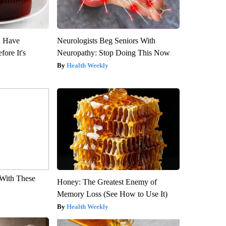
u Have
Neurologists Beg Seniors With
fore It's
Neuropathy: Stop Doing This Now
Health Weekly
With These
Honey: The Greatest Enemy of
Memory Loss (See How to Use It)
Health Weekly