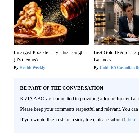
Enlarged Prostate? Try This Tonight
Best Gold IRA for La
(It's Genius)
Balances
Health Weekly
Gold IRA Custodian R
BE PART OF THE CONVERSATION
KVIA ABC 7 is committed to providing a forum for civil and
Please keep your comments respectful and relevant. You c
If you would like to share a story idea, please submit it
here
.