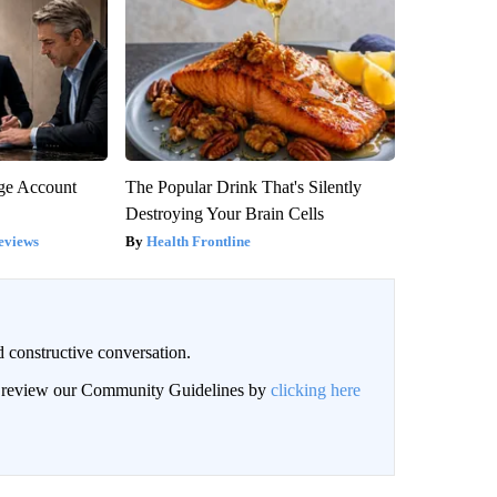
rge Account
The Popular Drink That's Silently
Destroying Your Brain Cells
eviews
Health Frontline
 constructive conversation.
an review our Community Guidelines by
clicking here