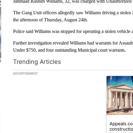
Jahmaad Rashim Williams, 32, was charged with Unauthorized 
The Gang Unit officers allegedly saw Williams driving a stole
the afternoon of Thursday, August 24th.
Police said Williams was stopped for operating a stolen vehicle 
Further investigation revealed Williams had warrants for Assaul
Under $750, and four outstanding Municipal court warrants.
Trending Articles
The following is a list of the most commented articles in the la
ADVERTISEMENT
A trending ar
Appeals co
constructi