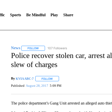
fic
Sports
Be Mindful
Play
Share
News
107 Followers
FOLLOW
FOLLOW "NEWS" TO RECEIVE NOTIFICATIONS ABOUT 
Police recover stolen car, arrest 
slew of charges
By
KVIA ABC-7
FOLLOW
FOLLOW "" TO RECEIVE NOTIFICATIONS ABO
Published
August 28, 2017
5:09 PM
The police department’s Gang Unit arrested an alleged auto thief