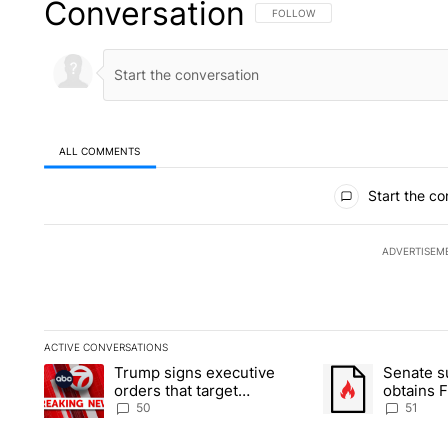
Conversation
FOLLOW THIS CONVERSATION TO 
FOLLOW
ALL COMMENTS
All Comments
Start the co
ADVERTISEM
ACTIVE CONVERSATIONS
The following is a list of the most commented articles in the la
Trump signs executive
Senate 
A trending article titled "Trump signs executive orders that t
A trending article
orders that target
obtains 
birthright citizenship
of conte
50
51