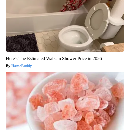
Here's The Estimated Walk-In Shower Price in 2026
HomeBuddy