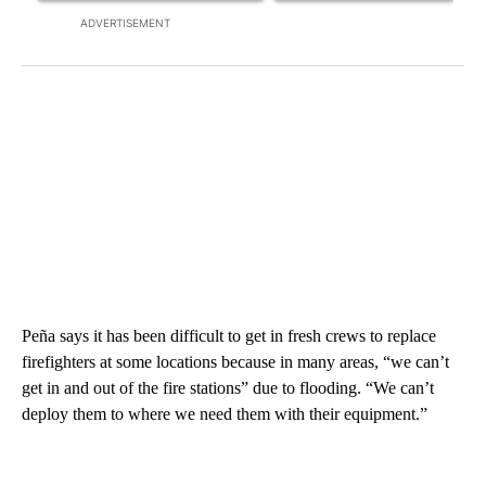
ADVERTISEMENT
Peña says it has been difficult to get in fresh crews to replace
firefighters at some locations because in many areas, “we can’t
get in and out of the fire stations” due to flooding. “We can’t
deploy them to where we need them with their equipment.”