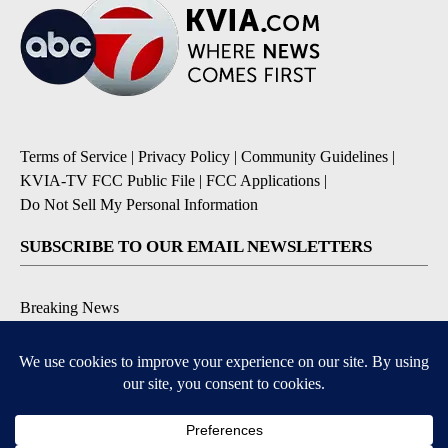
Terms of Service
|
Privacy Policy
|
Community Guidelines
|
KVIA-TV FCC Public File
|
FCC Applications
|
Do Not Sell My Personal Information
SUBSCRIBE TO OUR EMAIL NEWSLETTERS
Breaking News
Severe Weather
Daily News Updates
Daily Weather Forecast
Entertainment
Contests & Promotions