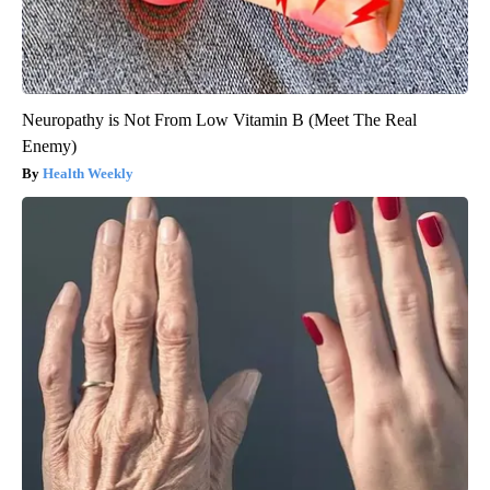
Neuropathy is Not From Low Vitamin B (Meet The Real
Enemy)
Health Weekly