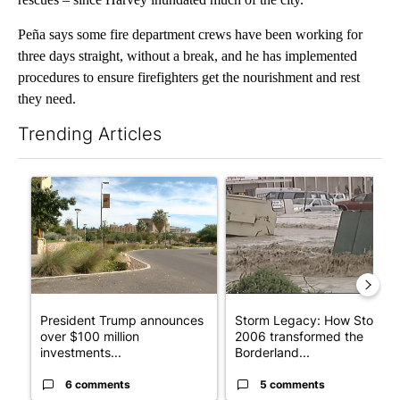
Peña says some fire department crews have been working for
three days straight, without a break, and he has implemented
procedures to ensure firefighters get the nourishment and rest
they need.
Trending Articles
The following is a list of the most commented articles in the last 7
A trending article titled "President Trump announces over $100
A trending article titled "S
President Trump announces
Storm Legacy: How Storm
over $100 million
2006 transformed the
investments...
Borderland...
6 comments
5 comments