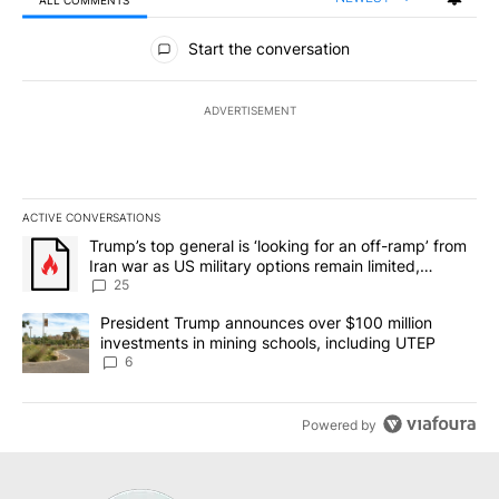
All Comments
Start the conversation
ADVERTISEMENT
ACTIVE CONVERSATIONS
The following is a list of the most commented articles in the last 7
A trending article titled "Trump’s top general is ‘looking for an o
Trump’s top general is ‘looking for an off-ramp’ from
Iran war as US military options remain limited,
sources say
25
A trending article titled "President Trump announces over $100 m
President Trump announces over $100 million
investments in mining schools, including UTEP
6
Powered by