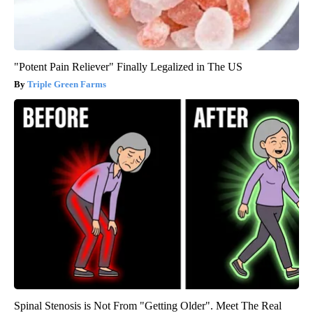
"Potent Pain Reliever" Finally Legalized in The US
Triple Green Farms
Spinal Stenosis is Not From "Getting Older". Meet The Real