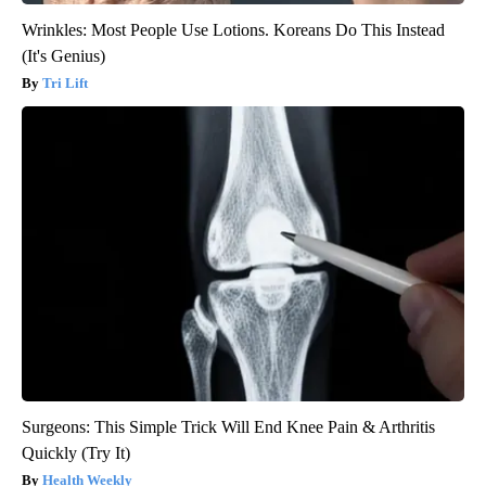
Wrinkles: Most People Use Lotions. Koreans Do This Instead
(It's Genius)
Tri Lift
Surgeons: This Simple Trick Will End Knee Pain & Arthritis
Quickly (Try It)
Health Weekly