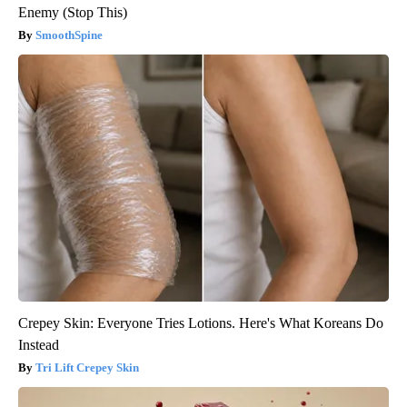
Enemy (Stop This)
SmoothSpine
Crepey Skin: Everyone Tries Lotions. Here's What Koreans Do
Instead
Tri Lift Crepey Skin