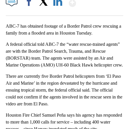
Show More
Facebook
X
LinkedIn
ABC-7 has obtained footage of a Border Patrol crew rescuing a
family from a flooded area in Houston Tuesday.
A federal official told ABC-7 the “water rescue-trained agents”
are with the Border Patrol Search, Trauma, and Rescue
(BORSTAR) team. The agents were assisted by an Air and
Marine Operations (AMO) UH-60 Black Hawk helicopter crew.
There are currently five Border Patrol helicopters from ‘El Paso
Air and Marine’ in the region devastated by the hurricane and
ensuing tropical storm, the federal official said. The official
could not confirm if the agents involved in the rescue seen in the
video are from El Paso.
Houston Fire Chief Samuel Peña says his agency has responded
to more than 1,000 calls for service – including 400 water
rescues – since Harvey inundated much of the city.