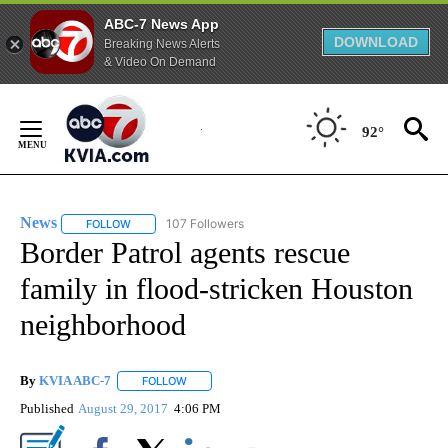
ABC-7 News App
DOWNLOAD
Breaking News Alerts
& Video On Demand
Skip
to
92°
Content
News
107 Followers
FOLLOW
FOLLOW "NEWS" TO RECEIVE NOTIFICATIONS ABOUT NEW 
Border Patrol agents rescue
family in flood-stricken Houston
neighborhood
By
KVIA ABC-7
FOLLOW
FOLLOW "" TO RECEIVE NOTIFICATIONS ABOUT N
Published
August 29, 2017
4:06 PM