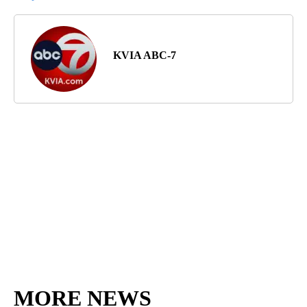
KVIA ABC-7
MORE NEWS