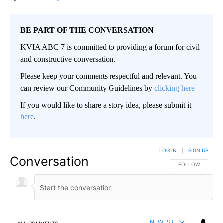
BE PART OF THE CONVERSATION
KVIA ABC 7 is committed to providing a forum for civil
and constructive conversation.
Please keep your comments respectful and relevant. You
can review our Community Guidelines by
clicking here
If you would like to share a story idea, please submit it
here
.
LOG IN
|
SIGN UP
Conversation
FOLLOW THIS CO
FOLLOW
NEWEST
ALL COMMENTS