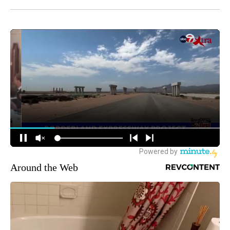
Around the Web