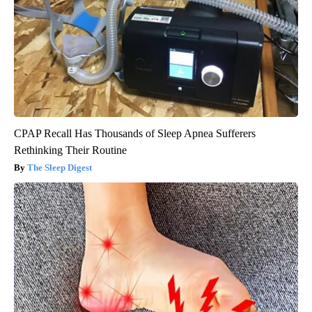
CPAP Recall Has Thousands of Sleep Apnea Sufferers
Rethinking Their Routine
The Sleep Digest