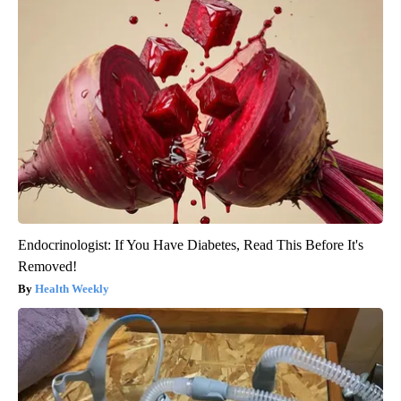
Endocrinologist: If You Have Diabetes, Read This Before It's
Removed!
Health Weekly