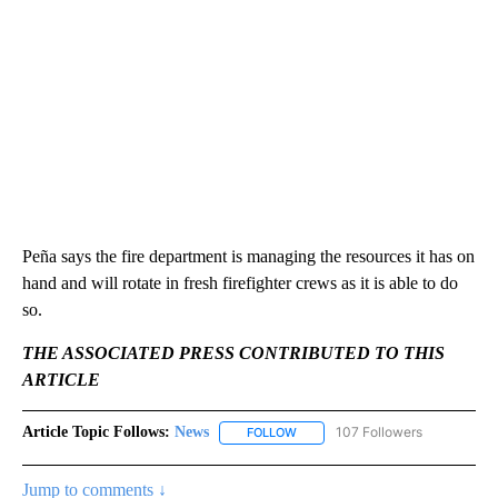
Peña says the fire department is managing the resources it has on
hand and will rotate in fresh firefighter crews as it is able to do
so.
THE ASSOCIATED PRESS CONTRIBUTED TO THIS
ARTICLE
Article Topic Follows:
News
107 Followers
FOLLOW
FOLLOW "NEWS" TO RECEIVE NOT
Jump to comments ↓