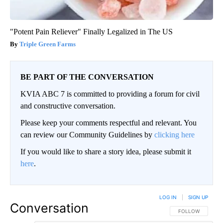
"Potent Pain Reliever" Finally Legalized in The US
Triple Green Farms
BE PART OF THE CONVERSATION
KVIA ABC 7 is committed to providing a forum for civil
and constructive conversation.
Please keep your comments respectful and relevant. You
can review our Community Guidelines by
clicking here
If you would like to share a story idea, please submit it
here
.
LOG IN
|
SIGN UP
Conversation
FOLLOW THIS CO
FOLLOW