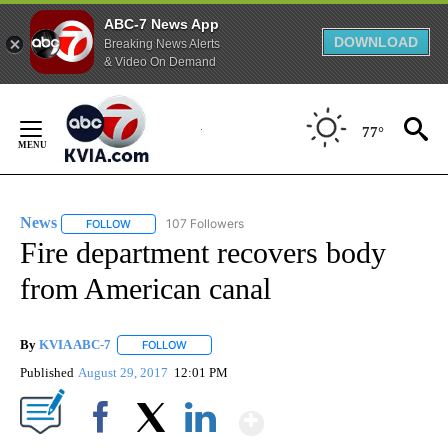
ABC-7 News App
DOWNLOAD
Breaking News Alerts
& Video On Demand
Skip
to
77°
Content
News
107 Followers
FOLLOW
FOLLOW "NEWS" TO RECEIVE NOTIFICATIONS ABOUT NEW 
Fire department recovers body
from American canal
By
KVIA ABC-7
FOLLOW
FOLLOW "" TO RECEIVE NOTIFICATIONS ABOUT N
Published
August 29, 2017
12:01 PM
Show More