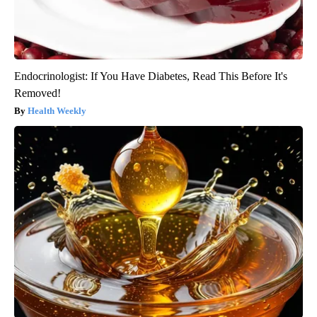
Endocrinologist: If You Have Diabetes, Read This Before It's
Removed!
Health Weekly