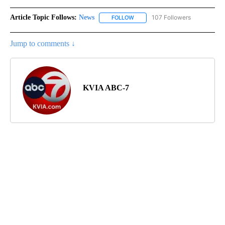
Article Topic Follows:
News
107 Followers
FOLLOW
FOLLOW "NEWS" TO RECEIVE NOT
Jump to comments ↓
KVIA ABC-7