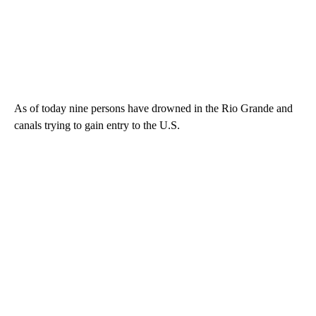
As of today nine persons have drowned in the Rio Grande and
canals trying to gain entry to the U.S.