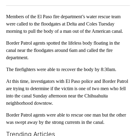
Facebook
X
LinkedIn
Members of the El Paso fire department’s water rescue team
were called to the floodgates at Delta and Coles Tuesday
morning to pull the body of a man out of the American canal.
Border Patrol agents spotted the lifeless body floating in the
canal near the floodgates around 6am and called the fire
department.
The firefighters were able to recover the body by 8:30am.
At this time, investigators with El Paso police and Border Patrol
are trying to determine if the victim is one of two men who fell
into the canal Sunday afternoon near the Chihuahuita
neighborhood downtow.
Border Patrol agents were able to rescue one man but the other
was swept away by the strong currents in the canal.
Trending Articles