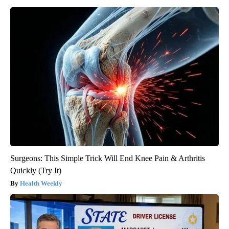
Surgeons: This Simple Trick Will End Knee Pain & Arthritis
Quickly (Try It)
Health Weekly