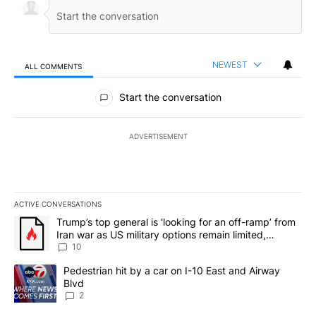
NEWEST
ALL COMMENTS
All Comments
Start the conversation
ADVERTISEMENT
ACTIVE CONVERSATIONS
The following is a list of the most commented articles in the last 7
A trending article titled "Trump’s top general is ‘looking for an o
Trump’s top general is ‘looking for an off-ramp’ from
Iran war as US military options remain limited,
sources say
10
A trending article titled "Pedestrian hit by a car on I-10 East an
Pedestrian hit by a car on I-10 East and Airway
Blvd
2