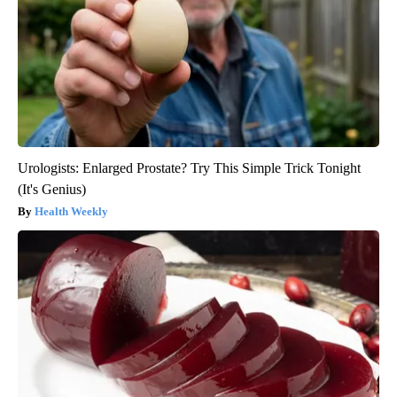
Urologists: Enlarged Prostate? Try This Simple Trick Tonight
(It's Genius)
Health Weekly