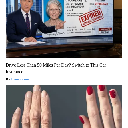
Drive Less Than 50 Miles Per Day? Switch to This Car
Insurance
Insure.com