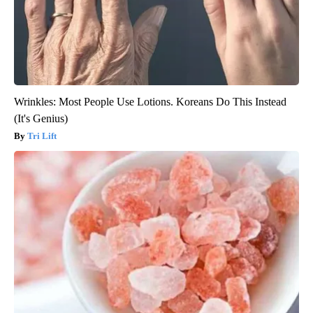
Wrinkles: Most People Use Lotions. Koreans Do This Instead
(It's Genius)
Tri Lift