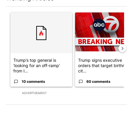
The following is a list of the most commented articles in the last 7
A trending article titled "Trump’s top general is ‘looking for a
A trending article titled "Tru
Trump’s top general is
Trump signs executive
‘looking for an off-ramp’
orders that target birthright
from I...
cit...
10 comments
60 comments
ADVERTISEMENT