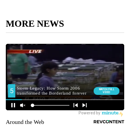
MORE NEWS
Around the Web