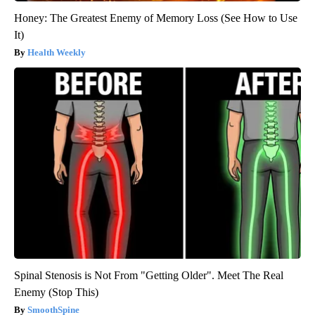
Honey: The Greatest Enemy of Memory Loss (See How to Use
It)
Health Weekly
Spinal Stenosis is Not From "Getting Older". Meet The Real
Enemy (Stop This)
SmoothSpine