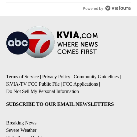
Powered by
Terms of Service
|
Privacy Policy
|
Community Guidelines
|
KVIA-TV FCC Public File
|
FCC Applications
|
Do Not Sell My Personal Information
SUBSCRIBE TO OUR EMAIL NEWSLETTERS
Breaking News
Severe Weather