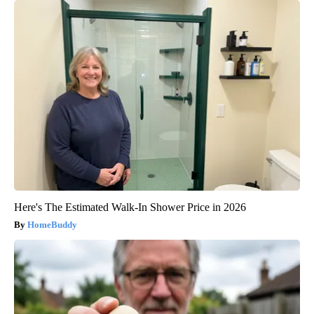
Here's The Estimated Walk-In Shower Price in 2026
HomeBuddy