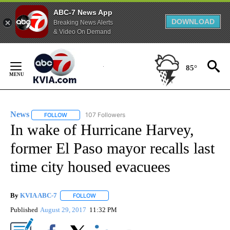
ABC-7 News App
DOWNLOAD
Breaking News Alerts
& Video On Demand
Skip
to
85°
Content
News
107 Followers
FOLLOW
FOLLOW "NEWS" TO RECEIVE NOTIFICATIONS ABOUT NEW 
In wake of Hurricane Harvey,
former El Paso mayor recalls last
time city housed evacuees
By
KVIA ABC-7
FOLLOW
FOLLOW "" TO RECEIVE NOTIFICATIONS ABOUT N
Published
August 29, 2017
11:32 PM