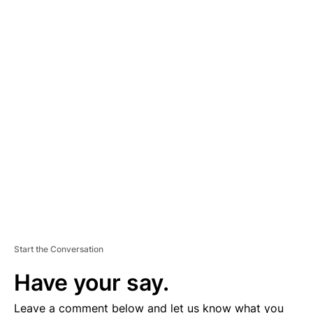
A
D
V
E
R
TI
S
E
M
E
N
T
Start the Conversation
Have your say.
Leave a comment below and let us know what you