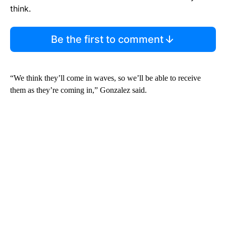
think.
Be the first to comment
“We think they’ll come in waves, so we’ll be able to receive
them as they’re coming in,” Gonzalez said.