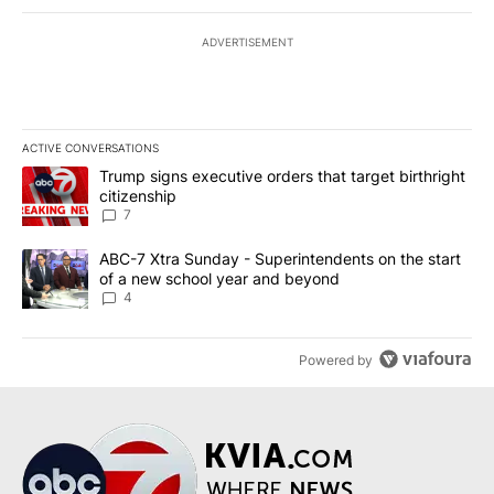
ADVERTISEMENT
ACTIVE CONVERSATIONS
The following is a list of the most commented articles in the last 7
A trending article titled "Trump signs executive orders that targe
Trump signs executive orders that target birthright
citizenship
7
A trending article titled "ABC-7 Xtra Sunday - Superintendents o
ABC-7 Xtra Sunday - Superintendents on the start
of a new school year and beyond
4
Powered by