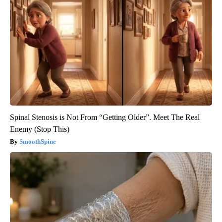
Spinal Stenosis is Not From “Getting Older”. Meet The Real
Enemy (Stop This)
SmoothSpine