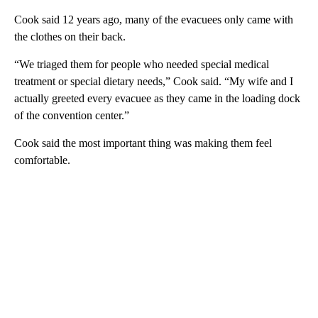
Cook said 12 years ago, many of the evacuees only came with
the clothes on their back.
“We triaged them for people who needed special medical
treatment or special dietary needs,” Cook said. “My wife and I
actually greeted every evacuee as they came in the loading dock
of the convention center.”
Cook said the most important thing was making them feel
comfortable.