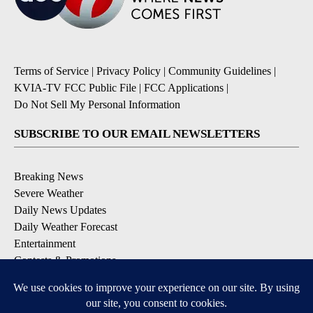
Terms of Service
|
Privacy Policy
|
Community Guidelines
|
KVIA-TV FCC Public File
|
FCC Applications
|
Do Not Sell My Personal Information
SUBSCRIBE TO OUR EMAIL NEWSLETTERS
Breaking News
Severe Weather
Daily News Updates
Daily Weather Forecast
Entertainment
Contests & Promotions
DOWNLOAD OUR APPS