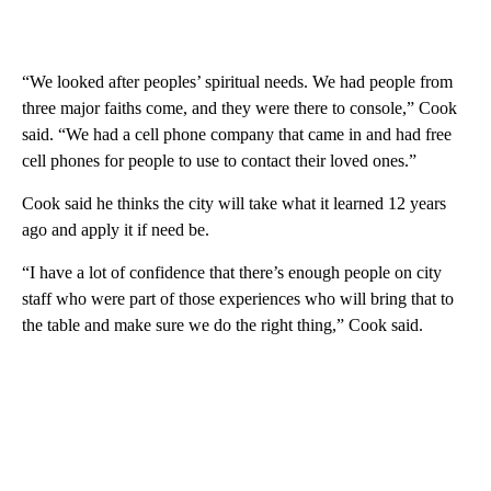
“We looked after peoples’ spiritual needs. We had people from
three major faiths come, and they were there to console,” Cook
said. “We had a cell phone company that came in and had free
cell phones for people to use to contact their loved ones.”
Cook said he thinks the city will take what it learned 12 years
ago and apply it if need be.
“I have a lot of confidence that there’s enough people on city
staff who were part of those experiences who will bring that to
the table and make sure we do the right thing,” Cook said.