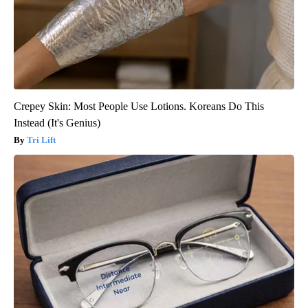
Crepey Skin: Most People Use Lotions. Koreans Do This
Instead (It's Genius)
Tri Lift