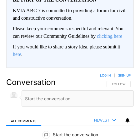
KVIA ABC 7 is committed to providing a forum for civil
and constructive conversation.
Please keep your comments respectful and relevant. You
can review our Community Guidelines by
clicking here
If you would like to share a story idea, please submit it
here
.
LOG IN
|
SIGN UP
Conversation
FOLLOW THIS CO
FOLLOW
NEWEST
ALL COMMENTS
All Comments
Start the conversation