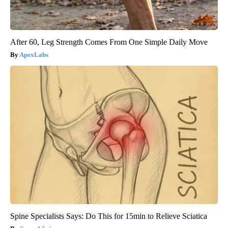
After 60, Leg Strength Comes From One Simple Daily Move
ApexLabs
Spine Specialists Says: Do This for 15min to Relieve Sciatica