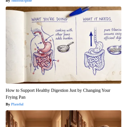
SmoothSpine
How to Support Healthy Digestion Just by Changing Your
Frying Pan
Plateful