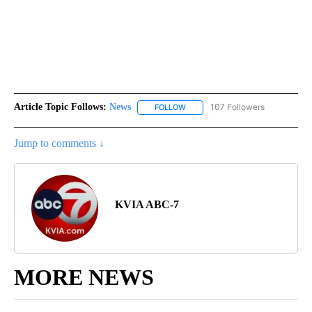
Article Topic Follows:
News
107 Followers
FOLLOW
FOLLOW "NEWS" TO RECEIVE NOT
Jump to comments ↓
KVIA ABC-7
MORE NEWS