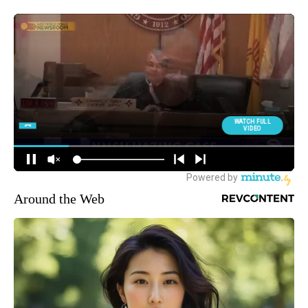
Around the Web