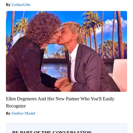
GekkoGifts
Ellen Degeneres And Her New Partner Who You'll Easily
Recognize
Outlier Model
BE PART OF THE CONVERSATION