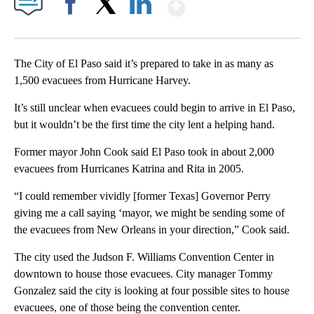
Show More
Facebook
X
LinkedIn
The City of El Paso said it’s prepared to take in as many as
1,500 evacuees from Hurricane Harvey.
It’s still unclear when evacuees could begin to arrive in El Paso,
but it wouldn’t be the first time the city lent a helping hand.
Former mayor John Cook said El Paso took in about 2,000
evacuees from Hurricanes Katrina and Rita in 2005.
“I could remember vividly [former Texas] Governor Perry
giving me a call saying ‘mayor, we might be sending some of
the evacuees from New Orleans in your direction,” Cook said.
The city used the Judson F. Williams Convention Center in
downtown to house those evacuees. City manager Tommy
Gonzalez said the city is looking at four possible sites to house
evacuees, one of those being the convention center.