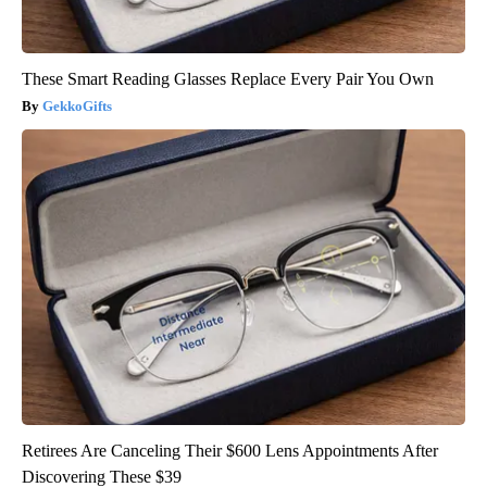
These Smart Reading Glasses Replace Every Pair You Own
GekkoGifts
Retirees Are Canceling Their $600 Lens Appointments After
Discovering These $39