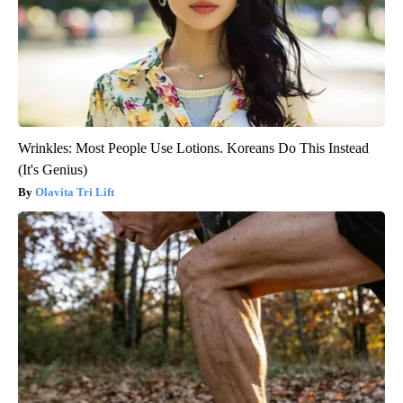
Wrinkles: Most People Use Lotions. Koreans Do This Instead
(It's Genius)
Olavita Tri Lift