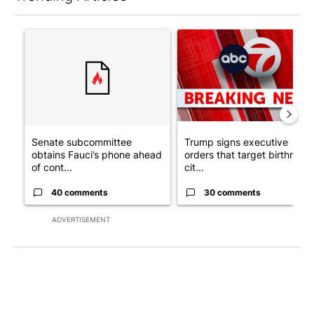
The following is a list of the most commented articles in the last 7
A trending article titled "Senate subcommittee obtains Fauci’
A trending article titled "Tru
Senate subcommittee
Trump signs executive
obtains Fauci’s phone ahead
orders that target birthright
of cont...
cit...
40 comments
30 comments
ADVERTISEMENT