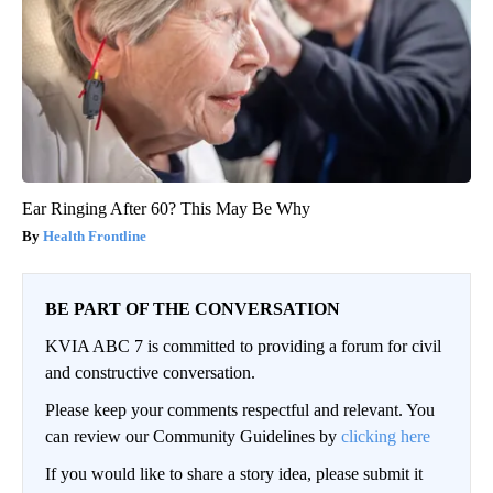
Ear Ringing After 60? This May Be Why
Health Frontline
BE PART OF THE CONVERSATION
KVIA ABC 7 is committed to providing a forum for civil
and constructive conversation.
Please keep your comments respectful and relevant. You
can review our Community Guidelines by
clicking here
If you would like to share a story idea, please submit it