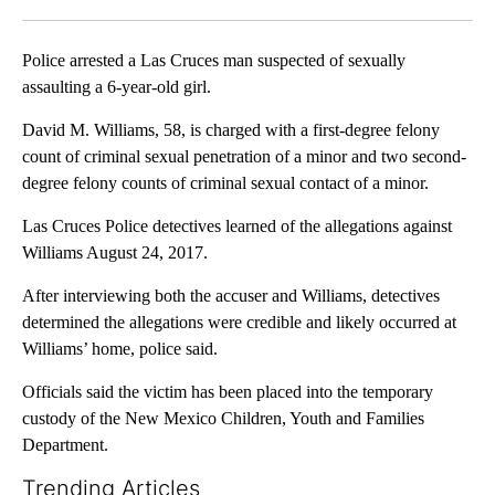
Facebook
X
LinkedIn
Police arrested a Las Cruces man suspected of sexually
assaulting a 6-year-old girl.
David M. Williams, 58, is charged with a first-degree felony
count of criminal sexual penetration of a minor and two second-
degree felony counts of criminal sexual contact of a minor.
Las Cruces Police detectives learned of the allegations against
Williams August 24, 2017.
After interviewing both the accuser and Williams, detectives
determined the allegations were credible and likely occurred at
Williams’ home, police said.
Officials said the victim has been placed into the temporary
custody of the New Mexico Children, Youth and Families
Department.
Trending Articles