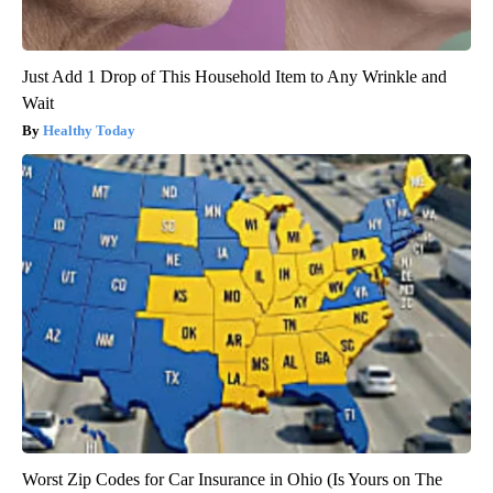
Just Add 1 Drop of This Household Item to Any Wrinkle and
Wait
Healthy Today
Worst Zip Codes for Car Insurance in Ohio (Is Yours on The