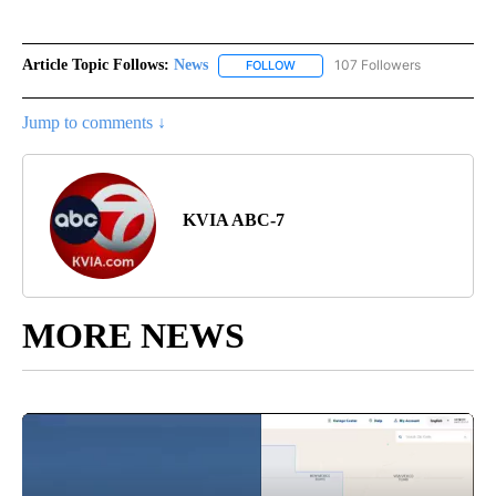
Article Topic Follows:
News
107 Followers
FOLLOW
FOLLOW "NEWS" TO RECEIVE NOT
Jump to comments ↓
KVIA ABC-7
MORE NEWS