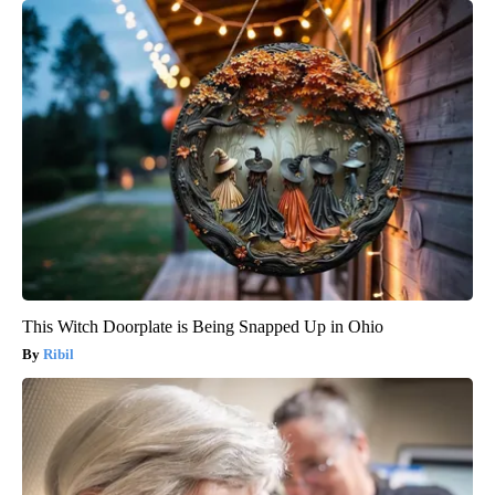
This Witch Doorplate is Being Snapped Up in Ohio
Ribil