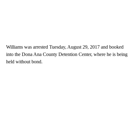
Williams was arrested Tuesday, August 29, 2017 and booked
into the Dona Ana County Detention Center, where he is being
held without bond.