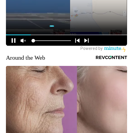
Around the Web