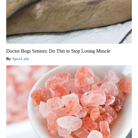
Doctor Begs Seniors: Do This to Stop Losing Muscle
ApexLabs