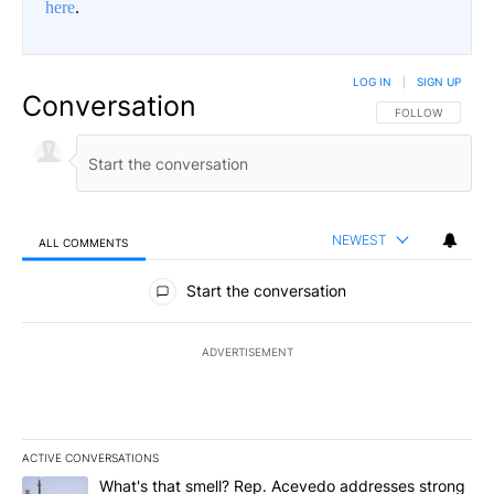
here
.
LOG IN
|
SIGN UP
Conversation
FOLLOW THIS CO
FOLLOW
NEWEST
ALL COMMENTS
All Comments
Start the conversation
ADVERTISEMENT
ACTIVE CONVERSATIONS
The following is a list of the most commented articles in the last 7
A trending article titled "What's that smell? Rep. Acevedo addre
What's that smell? Rep. Acevedo addresses strong