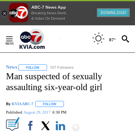
ABC-7 News App
DOWNLOAD
Breaking News Alerts
& Video On Demand
Skip
to
87°
Content
News
107 Followers
FOLLOW
FOLLOW "NEWS" TO RECEIVE NOTIFICATIONS ABOUT NEW 
Man suspected of sexually
assaulting six-year-old girl
By
KVIA ABC-7
FOLLOW
FOLLOW "" TO RECEIVE NOTIFICATIONS ABOUT N
Published
August 29, 2017
6:30 PM
Show More