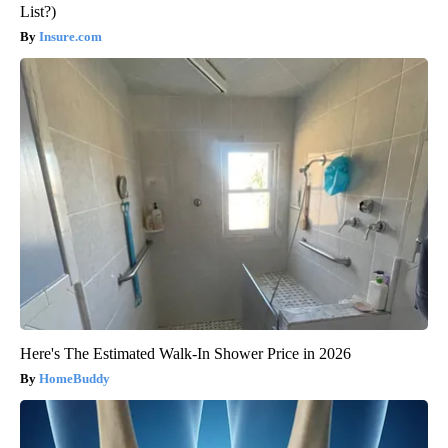
List?)
Insure.com
Here's The Estimated Walk-In Shower Price in 2026
HomeBuddy