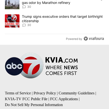
gas odor by Marathon refinery
30
A trending article titled "Trump signs executive orders that targe
Trump signs executive orders that target birthright
citizenship
30
Powered by
Terms of Service
|
Privacy Policy
|
Community Guidelines
|
KVIA-TV FCC Public File
|
FCC Applications
|
Do Not Sell My Personal Information