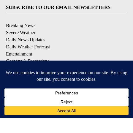
SUBSCRIBE TO OUR EMAIL NEWSLETTERS
Breaking News
Severe Weather
Daily News Updates
Daily Weather Forecast
Entertainment
Contests & Promotions
DOWNLOAD OUR APPS
Available for iOS and Android