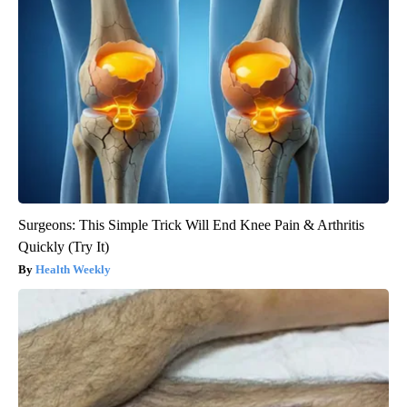
Surgeons: This Simple Trick Will End Knee Pain & Arthritis
Quickly (Try It)
Health Weekly