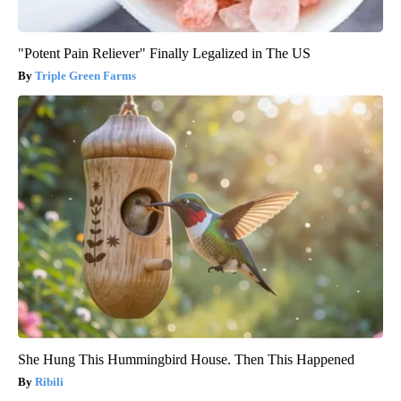
"Potent Pain Reliever" Finally Legalized in The US
Triple Green Farms
She Hung This Hummingbird House. Then This Happened
Ribili