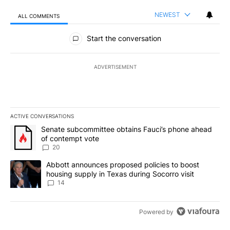
NEWEST
ALL COMMENTS
All Comments
Start the conversation
ADVERTISEMENT
ACTIVE CONVERSATIONS
The following is a list of the most commented articles in the last 7
A trending article titled "Senate subcommittee obtains Fauci’s 
Senate subcommittee obtains Fauci’s phone ahead
of contempt vote
20
A trending article titled "Abbott announces proposed policies to 
Abbott announces proposed policies to boost
housing supply in Texas during Socorro visit
14
Powered by