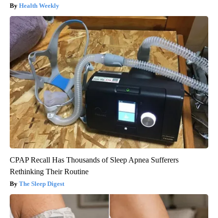
Health Weekly
CPAP Recall Has Thousands of Sleep Apnea Sufferers
Rethinking Their Routine
The Sleep Digest