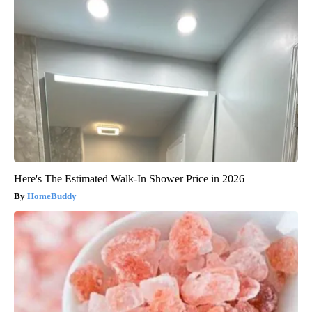
Here's The Estimated Walk-In Shower Price in 2026
HomeBuddy