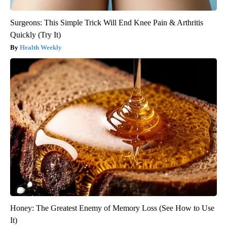
Surgeons: This Simple Trick Will End Knee Pain & Arthritis
Quickly (Try It)
Health Weekly
Honey: The Greatest Enemy of Memory Loss (See How to Use
It)