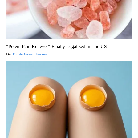
"Potent Pain Reliever" Finally Legalized in The US
Triple Green Farms