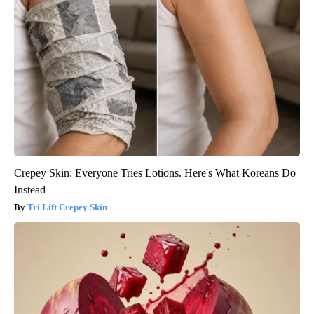
Crepey Skin: Everyone Tries Lotions. Here's What Koreans Do
Instead
Tri Lift Crepey Skin