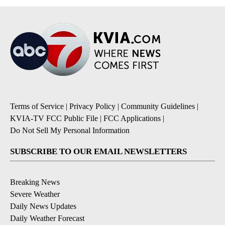
Terms of Service
|
Privacy Policy
|
Community Guidelines
|
KVIA-TV FCC Public File
|
FCC Applications
|
Do Not Sell My Personal Information
SUBSCRIBE TO OUR EMAIL NEWSLETTERS
Breaking News
Severe Weather
Daily News Updates
Daily Weather Forecast