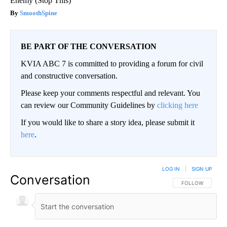
Enemy (Stop This)
SmoothSpine
BE PART OF THE CONVERSATION
KVIA ABC 7 is committed to providing a forum for civil
and constructive conversation.
Please keep your comments respectful and relevant. You
can review our Community Guidelines by
clicking here
If you would like to share a story idea, please submit it
here
.
LOG IN
|
SIGN UP
Conversation
FOLLOW THIS CO
FOLLOW