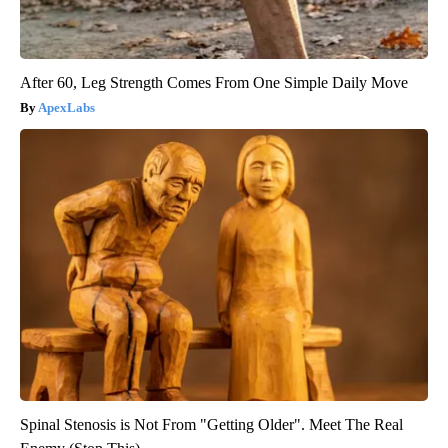
After 60, Leg Strength Comes From One Simple Daily Move
ApexLabs
Spinal Stenosis is Not From "Getting Older". Meet The Real