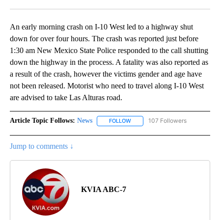
Facebook
X
LinkedIn
An early morning crash on I-10 West led to a highway shut
down for over four hours. The crash was reported just before
1:30 am New Mexico State Police responded to the call shutting
down the highway in the process. A fatality was also reported as
a result of the crash, however the victims gender and age have
not been released. Motorist who need to travel along I-10 West
are advised to take Las Alturas road.
Article Topic Follows:
News
107 Followers
FOLLOW
FOLLOW "NEWS" TO RECEIVE NOT
Jump to comments ↓
KVIA ABC-7