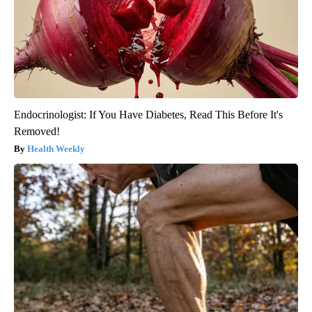
Endocrinologist: If You Have Diabetes, Read This Before It's
Removed!
Health Weekly