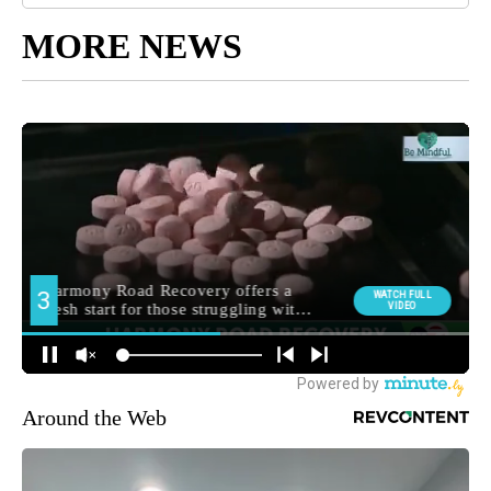
MORE NEWS
Around the Web