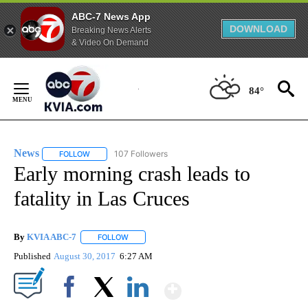
ABC-7 News App
DOWNLOAD
Breaking News Alerts
& Video On Demand
Skip
to
84°
Content
News
107 Followers
FOLLOW
FOLLOW "NEWS" TO RECEIVE NOTIFICATIONS ABOUT NEW 
Early morning crash leads to
fatality in Las Cruces
By
KVIA ABC-7
FOLLOW
FOLLOW "" TO RECEIVE NOTIFICATIONS ABOUT N
Published
August 30, 2017
6:27 AM
Show More