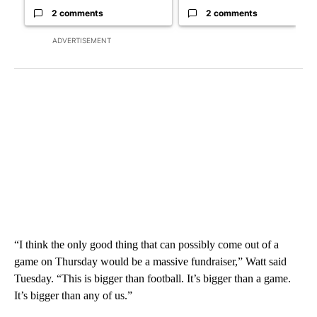
2 comments
2 comments
ADVERTISEMENT
“I think the only good thing that can possibly come out of a
game on Thursday would be a massive fundraiser,” Watt said
Tuesday. “This is bigger than football. It’s bigger than a game.
It’s bigger than any of us.”