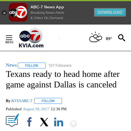
ABC-7 News App
DOWNLOAD
Breaking News Alerts
& Video On Demand
Skip
to
89°
Content
News
107 Followers
FOLLOW
FOLLOW "NEWS" TO RECEIVE NOTIFICATIONS ABOUT NEW 
Texans ready to head home after
game against Dallas is canceled
By
KVIA ABC-7
FOLLOW
FOLLOW "" TO RECEIVE NOTIFICATIONS ABOUT N
Published
August 30, 2017
12:36 PM
Show More