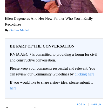
Ellen Degeneres And Her New Partner Who You'll Easily
Recognize
Outlier Model
BE PART OF THE CONVERSATION
KVIA ABC 7 is committed to providing a forum for civil
and constructive conversation.
Please keep your comments respectful and relevant. You
can review our Community Guidelines by
clicking here
If you would like to share a story idea, please submit it
here
.
LOG IN
|
SIGN UP