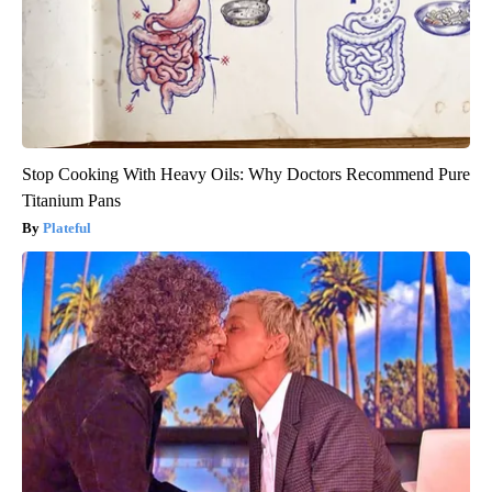
Stop Cooking With Heavy Oils: Why Doctors Recommend Pure
Titanium Pans
Plateful