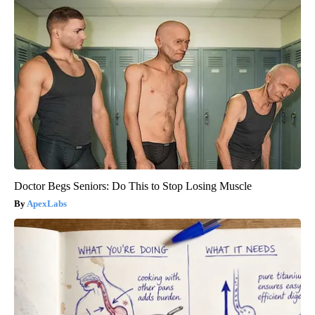
Doctor Begs Seniors: Do This to Stop Losing Muscle
ApexLabs