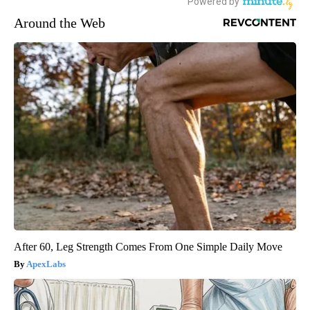
Around the Web
After 60, Leg Strength Comes From One Simple Daily Move
ApexLabs