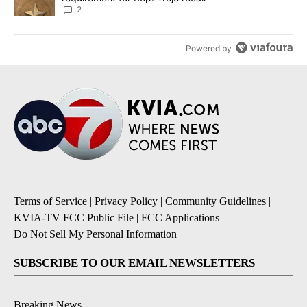
2
Powered by
Terms of Service
|
Privacy Policy
|
Community Guidelines
|
KVIA-TV FCC Public File
|
FCC Applications
|
Do Not Sell My Personal Information
SUBSCRIBE TO OUR EMAIL NEWSLETTERS
Breaking News