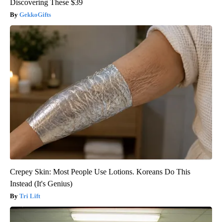
Discovering These $39
GekkoGifts
Crepey Skin: Most People Use Lotions. Koreans Do This
Instead (It's Genius)
Tri Lift