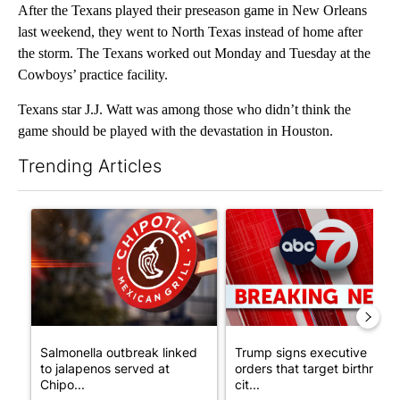
After the Texans played their preseason game in New Orleans
last weekend, they went to North Texas instead of home after
the storm. The Texans worked out Monday and Tuesday at the
Cowboys’ practice facility.
Texans star J.J. Watt was among those who didn’t think the
game should be played with the devastation in Houston.
Trending Articles
The following is a list of the most commented articles in the last 7
A trending article titled "Salmonella outbreak linked to jalap
A trending article titled "Tru
Salmonella outbreak linked
Trump signs executive
to jalapenos served at
orders that target birthright
Chipo...
cit...