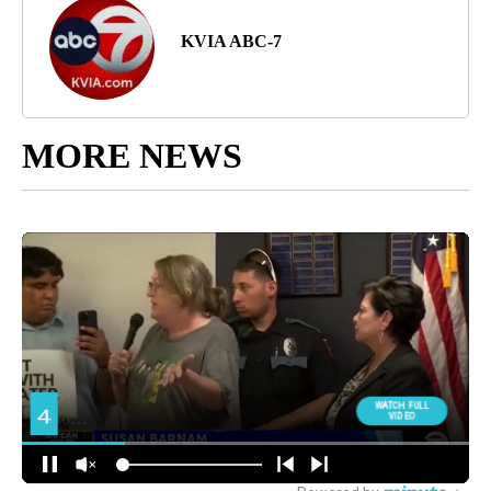
KVIA ABC-7
MORE NEWS