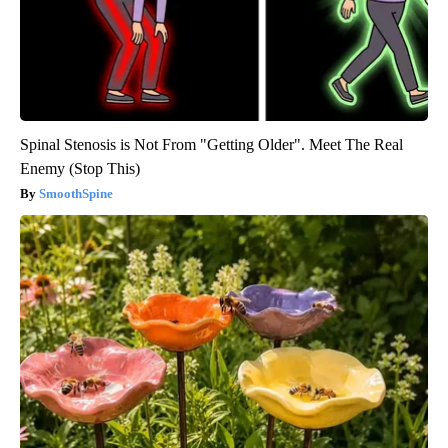
Spinal Stenosis is Not From "Getting Older". Meet The Real
Enemy (Stop This)
SmoothSpine