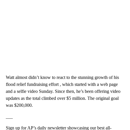
Watt almost didn’t know to react to the stunning growth of his
flood relief fundraising effort , which started with a web page
and a selfie video Sunday. Since then, he’s been offering video
updates as the total climbed over $5 million. The original goal
was $200,000.
___
Sign up for AP’s daily newsletter showcasing our best all-