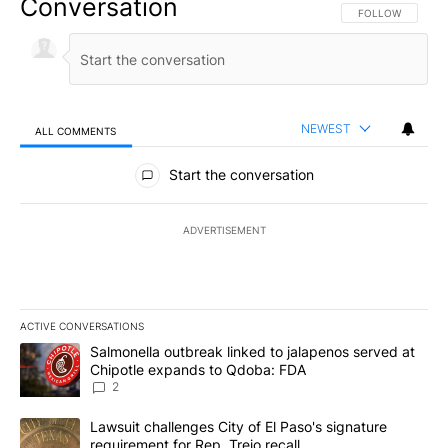
Conversation
FOLLOW THIS CO
FOLLOW
NEWEST
ALL COMMENTS
All Comments
Start the conversation
ADVERTISEMENT
ACTIVE CONVERSATIONS
The following is a list of the most commented articles in the last 7
A trending article titled "Salmonella outbreak linked to jalapen
Salmonella outbreak linked to jalapenos served at
Chipotle expands to Qdoba: FDA
2
A trending article titled "Lawsuit challenges City of El Paso's sig
Lawsuit challenges City of El Paso's signature
requirement for Rep. Trejo recall