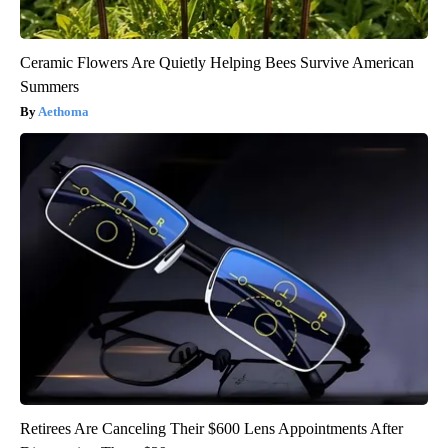
Ceramic Flowers Are Quietly Helping Bees Survive American
Summers
Aethoma
Retirees Are Canceling Their $600 Lens Appointments After