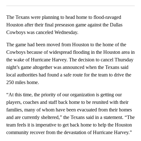
Facebook
X
LinkedIn
The Texans were planning to head home to flood-ravaged
Houston after their final preseason game against the Dallas
Cowboys was canceled Wednesday.
The game had been moved from Houston to the home of the
Cowboys because of widespread flooding in the Houston area in
the wake of Hurricane Harvey. The decision to cancel Thursday
night’s game altogether was announced when the Texans said
local authorities had found a safe route for the team to drive the
250 miles home.
“At this time, the priority of our organization is getting our
players, coaches and staff back home to be reunited with their
families, many of whom have been evacuated from their homes
and are currently sheltered,” the Texans said in a statement. “The
team feels it is imperative to get back home to help the Houston
community recover from the devastation of Hurricane Harvey.”