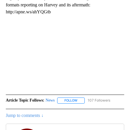
formats reporting on Harvey and its aftermath:
http://apne.ws/ahYQGtb
Article Topic Follows:
News
107 Followers
FOLLOW
FOLLOW "NEWS" TO RECEIVE NOT
Jump to comments ↓