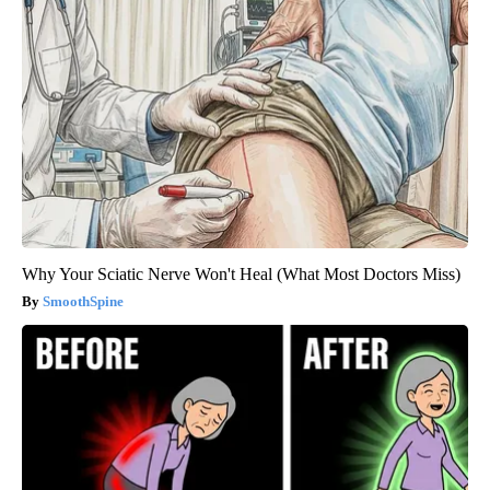
Why Your Sciatic Nerve Won't Heal (What Most Doctors Miss)
SmoothSpine