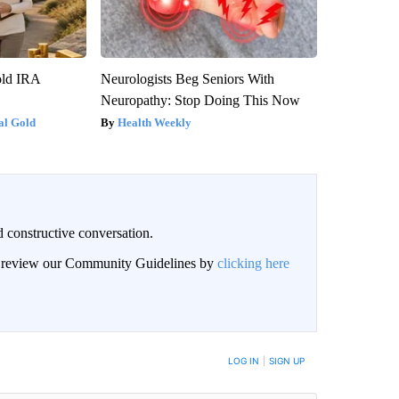
old IRA
Neurologists Beg Seniors With
Neuropathy: Stop Doing This Now
al Gold
Health Weekly
 constructive conversation.
an review our Community Guidelines by
clicking here
BE NOTIFIED WHEN NEW COMMENTS ARE POSTED
LOG IN
|
SIGN UP