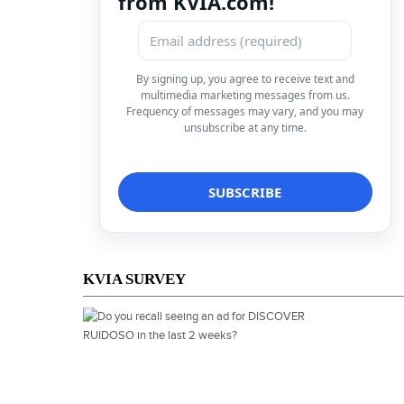
from KVIA.com!
By signing up, you agree to receive text and
multimedia marketing messages from us.
Frequency of messages may vary, and you may
unsubscribe at any time.
KVIA SURVEY