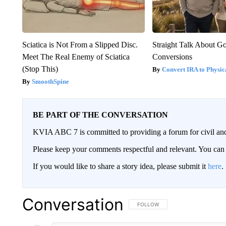
Sciatica is Not From a Slipped Disc.
Straight Talk About G
Meet The Real Enemy of Sciatica
Conversions
(Stop This)
Convert IRA to Physic
SmoothSpine
BE PART OF THE CONVERSATION
KVIA ABC 7 is committed to providing a forum for civil and
Please keep your comments respectful and relevant. You c
If you would like to share a story idea, please submit it
here
.
Conversation
FOLLOW THIS CONVERSATION TO 
FOLLOW