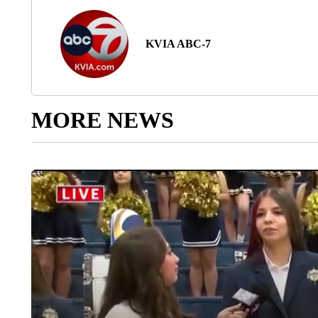
KVIA ABC-7
MORE NEWS