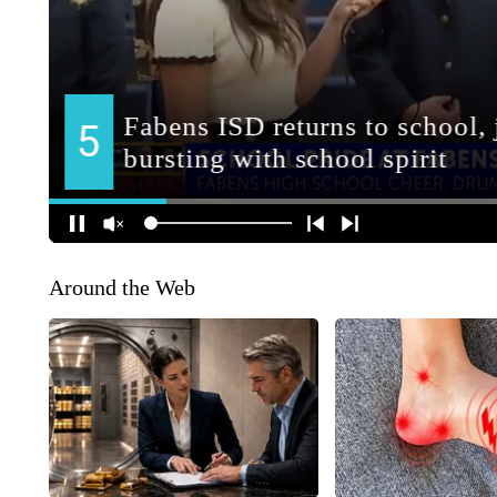
Around the Web