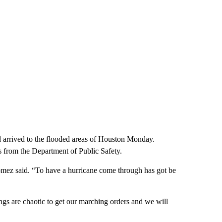
d arrived to the flooded areas of Houston Monday.
s from the Department of Public Safety.
mez said. “To have a hurricane come through has got be
ngs are chaotic to get our marching orders and we will