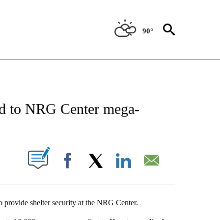
90°
NEW PAGES ON "NEWS".
ed to NRG Center mega-
UT NEW PAGES ON "".
Facebook
X
LinkedIn
Email
 provide shelter security at the NRG Center.