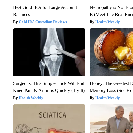
Best Gold IRA for Large Account
Neuropathy is Not Fr
Balances
B (Meet The Real En
Gold IRA Custodian Reviews
Health Weekly
Surgeons: This Simple Trick Will End
Honey: The Greatest 
Knee Pain & Arthritis Quickly (Try It)
Memory Loss (See How
Health Weekly
Health Weekly