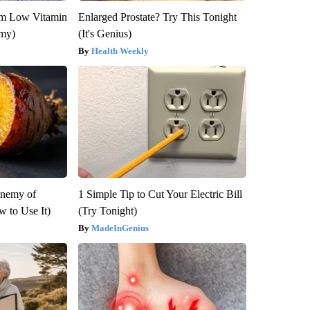
om Low Vitamin
Enlarged Prostate? Try This Tonight
emy)
(It's Genius)
Health Weekly
Enemy of
1 Simple Tip to Cut Your Electric Bill
 to Use It)
(Try Tonight)
MadeInGenius