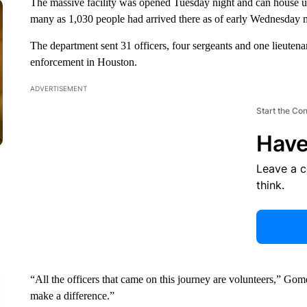
The massive facility was opened Tuesday night and can house u
many as 1,030 people had arrived there as of early Wednesday 
The department sent 31 officers, four sergeants and one lieutena
enforcement in Houston.
ADVERTISEMENT
Start the Co
Have
Leave a 
think.
“All the officers that came on this journey are volunteers,” Go
make a difference.”