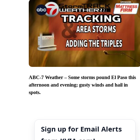
ABC-7 Weather – Some storms pound El Paso this
afternoon and evening; gusty winds and hail in
spots.
Sign up for Email Alerts