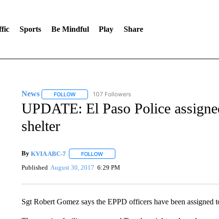
fic
Sports
Be Mindful
Play
Share
News
107 Followers
FOLLOW
FOLLOW "NEWS" TO RECEIVE NOTIFICATIONS ABOUT 
UPDATE: El Paso Police assign
shelter
By
KVIA ABC-7
FOLLOW
FOLLOW "" TO RECEIVE NOTIFICATIONS ABO
Published
August 30, 2017
6:29 PM
Sgt Robert Gomez says the EPPD officers have been assigned to