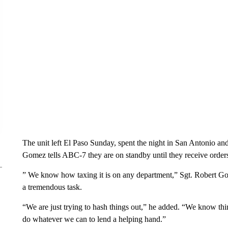
The unit left El Paso Sunday, spent the night in San Antonio an
Gomez tells ABC-7 they are on standby until they receive order
” We know how taxing it is on any department,” Sgt. Robert Go
a tremendous task.
“We are just trying to hash things out,” he added. “We know thi
do whatever we can to lend a helping hand.”