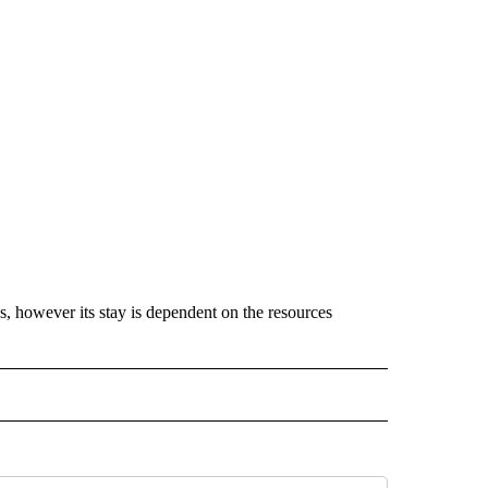
s, however its stay is dependent on the resources
 NOTIFICATIONS ABOUT NEW PAGES ON "NEWS".