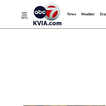
News
Weather
Traf
Skip
to
Content