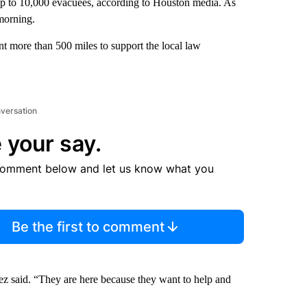
p to 10,000 evacuees, according to Houston media. As
morning.
nt more than 500 miles to support the local law
nversation
 your say.
comment below and let us know what you
Be the first to comment
mez said. “They are here because they want to help and