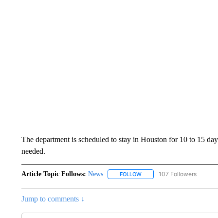
The department is scheduled to stay in Houston for 10 to 15 day
needed.
Article Topic Follows:
News
107 Followers
FOLLOW
FOLLOW "NEWS" TO RECEIVE
Jump to comments ↓