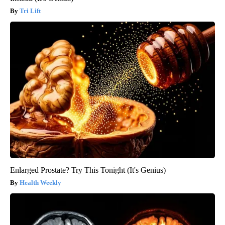
Tri Lift
Enlarged Prostate? Try This Tonight (It's Genius)
Health Weekly