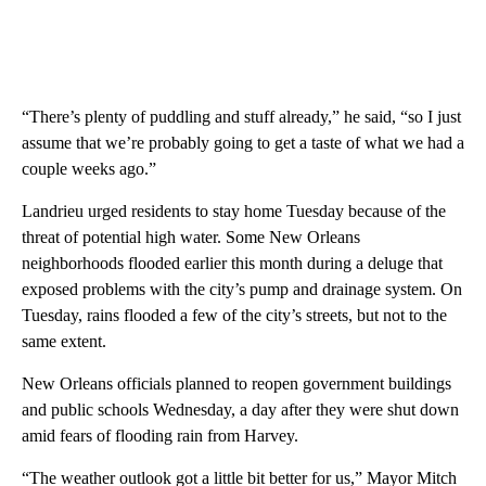
“There’s plenty of puddling and stuff already,” he said, “so I just
assume that we’re probably going to get a taste of what we had a
couple weeks ago.”
Landrieu urged residents to stay home Tuesday because of the
threat of potential high water. Some New Orleans
neighborhoods flooded earlier this month during a deluge that
exposed problems with the city’s pump and drainage system. On
Tuesday, rains flooded a few of the city’s streets, but not to the
same extent.
New Orleans officials planned to reopen government buildings
and public schools Wednesday, a day after they were shut down
amid fears of flooding rain from Harvey.
“The weather outlook got a little bit better for us,” Mayor Mitch