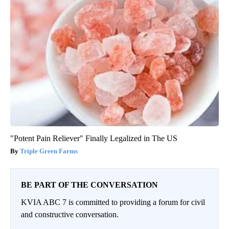
"Potent Pain Reliever" Finally Legalized in The US
Triple Green Farms
BE PART OF THE CONVERSATION
KVIA ABC 7 is committed to providing a forum for civil
and constructive conversation.