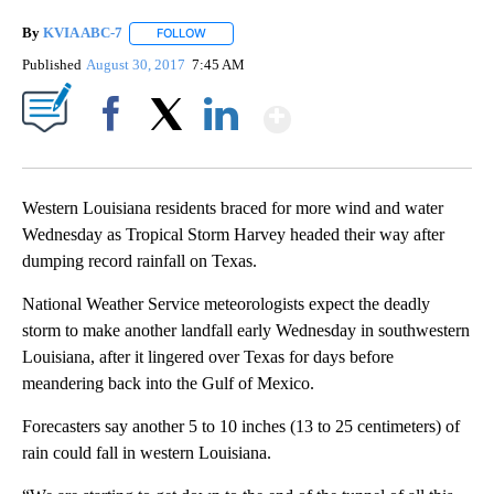
By
KVIA ABC-7
FOLLOW
FOLLOW "" TO RECEIVE NOTIFICATIONS ABOUT N
Published
August 30, 2017
7:45 AM
Show More
Facebook
X
LinkedIn
Western Louisiana residents braced for more wind and water
Wednesday as Tropical Storm Harvey headed their way after
dumping record rainfall on Texas.
National Weather Service meteorologists expect the deadly
storm to make another landfall early Wednesday in southwestern
Louisiana, after it lingered over Texas for days before
meandering back into the Gulf of Mexico.
Forecasters say another 5 to 10 inches (13 to 25 centimeters) of
rain could fall in western Louisiana.