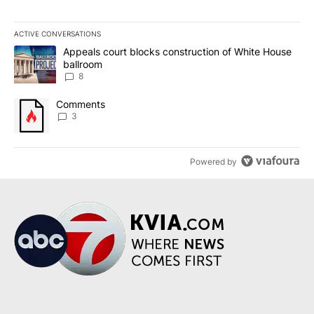
ACTIVE CONVERSATIONS
The following is a list of the most commented articles in the last 7
A trending article titled "Appeals court blocks construction of W
Appeals court blocks construction of White House
ballroom
8
A trending article titled "Comments" with 3 comments.
Comments
3
Powered by