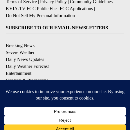
Terms of Service
|
Privacy Policy
|
Community Guidelines
|
KVIA-TV FCC Public File
|
FCC Applications
|
Do Not Sell My Personal Information
SUBSCRIBE TO OUR EMAIL NEWSLETTERS
Breaking News
Severe Weather
Daily News Updates
Daily Weather Forecast
Entertainment
Contests & Promotions
DOWNLOAD OUR APPS
Available for iOS and Android