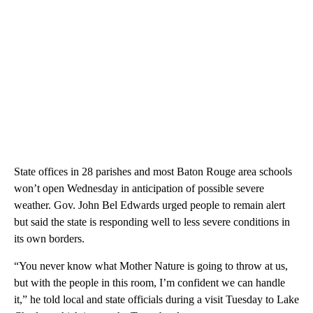
State offices in 28 parishes and most Baton Rouge area schools
won’t open Wednesday in anticipation of possible severe
weather. Gov. John Bel Edwards urged people to remain alert
but said the state is responding well to less severe conditions in
its own borders.
“You never know what Mother Nature is going to throw at us,
but with the people in this room, I’m confident we can handle
it,” he told local and state officials during a visit Tuesday to Lake