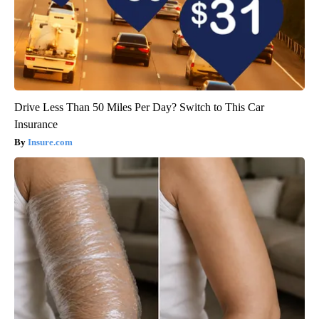
Drive Less Than 50 Miles Per Day? Switch to This Car
Insurance
Insure.com