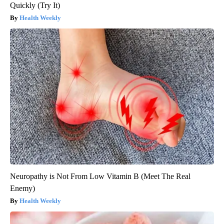
Quickly (Try It)
Health Weekly
Neuropathy is Not From Low Vitamin B (Meet The Real
Enemy)
Health Weekly