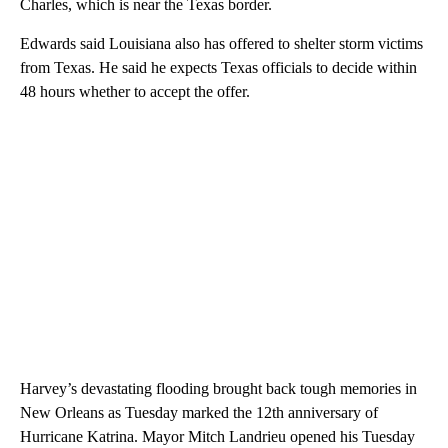
Charles, which is near the Texas border.
Edwards said Louisiana also has offered to shelter storm victims
from Texas. He said he expects Texas officials to decide within
48 hours whether to accept the offer.
Harvey’s devastating flooding brought back tough memories in
New Orleans as Tuesday marked the 12th anniversary of
Hurricane Katrina. Mayor Mitch Landrieu opened his Tuesday