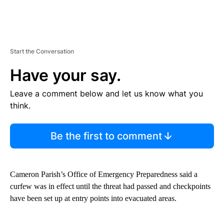
Start the Conversation
Have your say.
Leave a comment below and let us know what you
think.
Be the first to comment
Cameron Parish’s Office of Emergency Preparedness said a
curfew was in effect until the threat had passed and checkpoints
have been set up at entry points into evacuated areas.