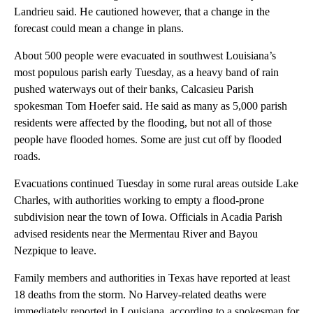
Landrieu said. He cautioned however, that a change in the
forecast could mean a change in plans.
About 500 people were evacuated in southwest Louisiana’s
most populous parish early Tuesday, as a heavy band of rain
pushed waterways out of their banks, Calcasieu Parish
spokesman Tom Hoefer said. He said as many as 5,000 parish
residents were affected by the flooding, but not all of those
people have flooded homes. Some are just cut off by flooded
roads.
Evacuations continued Tuesday in some rural areas outside Lake
Charles, with authorities working to empty a flood-prone
subdivision near the town of Iowa. Officials in Acadia Parish
advised residents near the Mermentau River and Bayou
Nezpique to leave.
Family members and authorities in Texas have reported at least
18 deaths from the storm. No Harvey-related deaths were
immediately reported in Louisiana, according to a spokesman for