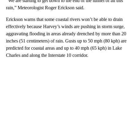
“We are starting to get down to the end of the tunnel of all this
rain,” Meteorologist Roger Erickson said.
Erickson warns that some coastal rivers won’t be able to drain
effectively because Harvey’s winds are pushing in storm surge,
aggravating flooding in areas already drenched by more than 20
inches (51 centimeters) of rain. Gusts up to 50 mph (80 kph) are
predicted for coastal areas and up to 40 mph (65 kph) in Lake
Charles and along the Interstate 10 corridor.
A
D
V
E
R
TI
S
E
M
E
N
T