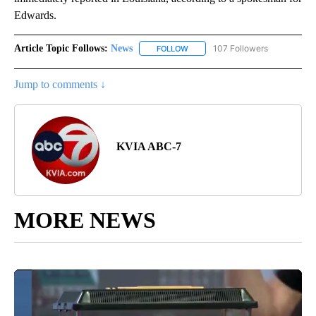
Edwards.
Article Topic Follows:
News
107 Followers
FOLLOW
FOLLOW "NEWS" TO RECEIVE NOT
Jump to comments ↓
KVIA ABC-7
MORE NEWS