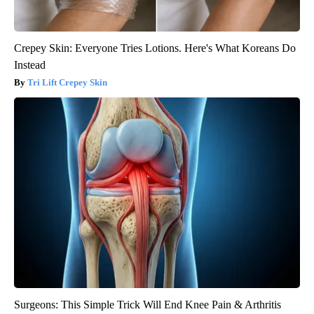
Crepey Skin: Everyone Tries Lotions. Here's What Koreans Do
Instead
Tri Lift Crepey Skin
Surgeons: This Simple Trick Will End Knee Pain & Arthritis