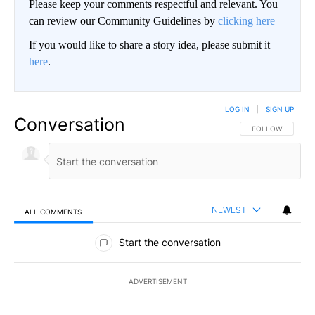
Please keep your comments respectful and relevant. You
can review our Community Guidelines by
clicking here
If you would like to share a story idea, please submit it
here
.
LOG IN
|
SIGN UP
Conversation
FOLLOW THIS CO
FOLLOW
NEWEST
ALL COMMENTS
All Comments
Start the conversation
ADVERTISEMENT