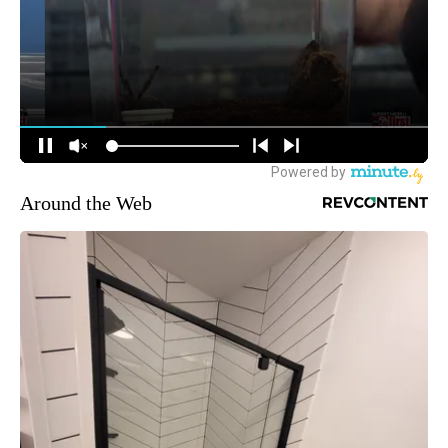
Around the Web