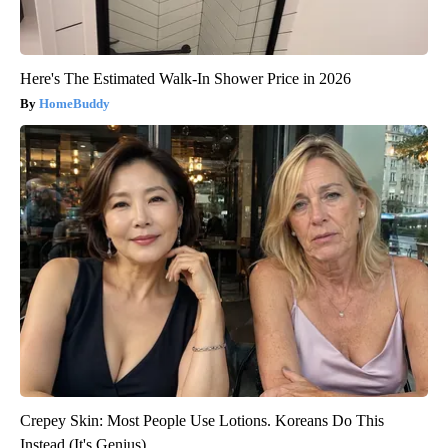
Here's The Estimated Walk-In Shower Price in 2026
HomeBuddy
Crepey Skin: Most People Use Lotions. Koreans Do This
Instead (It's Genius)