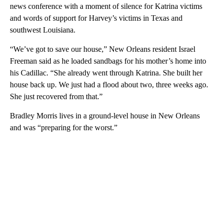
news conference with a moment of silence for Katrina victims
and words of support for Harvey’s victims in Texas and
southwest Louisiana.
“We’ve got to save our house,” New Orleans resident Israel
Freeman said as he loaded sandbags for his mother’s home into
his Cadillac. “She already went through Katrina. She built her
house back up. We just had a flood about two, three weeks ago.
She just recovered from that.”
Bradley Morris lives in a ground-level house in New Orleans
and was “preparing for the worst.”