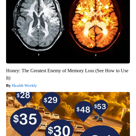
Honey: The Greatest Enemy of Memory Loss (See How to Use
It)
Health Weekly