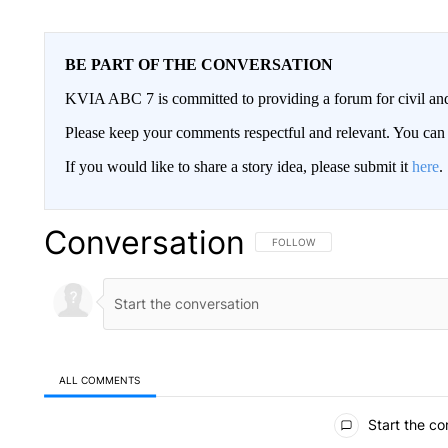
BE PART OF THE CONVERSATION
KVIA ABC 7 is committed to providing a forum for civil and
Please keep your comments respectful and relevant. You c
If you would like to share a story idea, please submit it
here
.
Conversation
FOLLOW THIS CONVERSATION TO 
FOLLOW
ALL COMMENTS
All Comments
Start the co