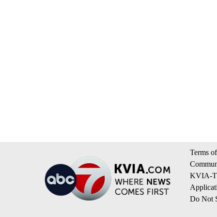
Terms of
Communi
KVIA-TV
Applicat
Do Not S