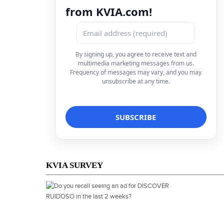
from KVIA.com!
By signing up, you agree to receive text and
multimedia marketing messages from us.
Frequency of messages may vary, and you may
unsubscribe at any time.
KVIA SURVEY