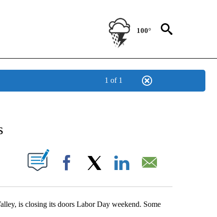
100°
1 of 1
NEW PAGES ON "NEWS".
s
UT NEW PAGES ON "".
Facebook
X
LinkedIn
Email
Valley, is closing its doors Labor Day weekend. Some