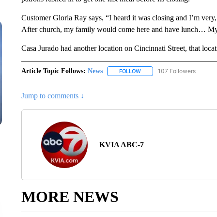
Customer Gloria Ray says, “I heard it was closing and I’m very, 
After church, my family would come here and have lunch… My f
Casa Jurado had another location on Cincinnati Street, that locat
Article Topic Follows:
News
107 Followers
FOLLOW
FOLLOW "NEWS" TO RECEIVE
Jump to comments ↓
KVIA ABC-7
MORE NEWS