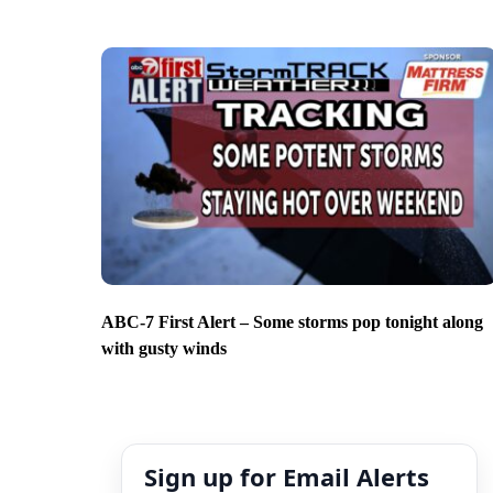
ABC-7 First Alert – Some storms pop tonight along
with gusty winds
Sign up for Email Alerts