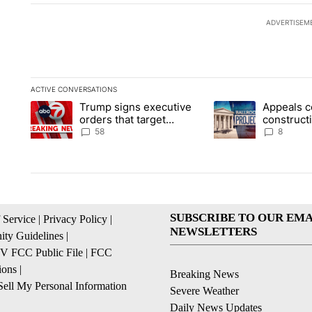
ADVERTISEM
ACTIVE CONVERSATIONS
The following is a list of the most commented articles in the la
Trump signs executive
Appeals c
A trending article titled "Trump signs executive orders that t
A trending article ti
orders that target
construct
birthright citizenship
House ba
58
8
SUBSCRIBE TO OUR EMA
 Service
|
Privacy Policy
|
NEWSLETTERS
ty Guidelines
|
 FCC Public File
|
FCC
ions
|
Breaking News
ell My Personal Information
Severe Weather
Daily News Updates