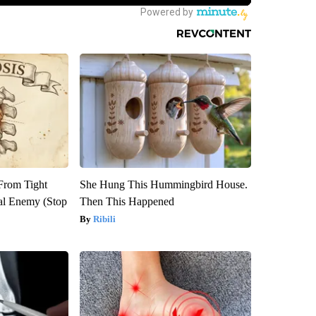
 From Tight
She Hung This Hummingbird House.
al Enemy (Stop
Then This Happened
Ribili