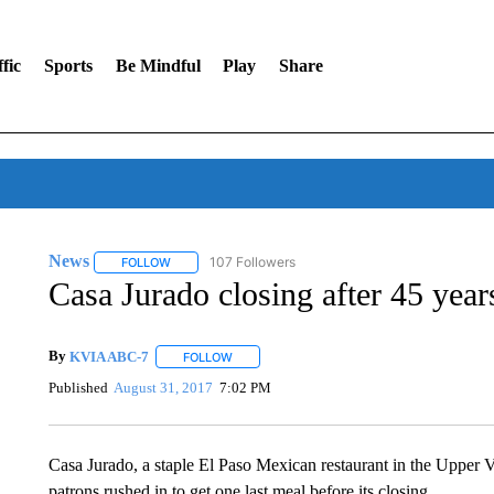
fic
Sports
Be Mindful
Play
Share
News
107 Followers
FOLLOW
FOLLOW "NEWS" TO RECEIVE NOTIFICATIONS ABOUT 
Casa Jurado closing after 45 year
By
KVIA ABC-7
FOLLOW
FOLLOW "" TO RECEIVE NOTIFICATIONS ABO
Published
August 31, 2017
7:02 PM
Casa Jurado, a staple El Paso Mexican restaurant in the Upper 
patrons rushed in to get one last meal before its closing.