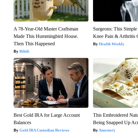
A 78-Year-Old Master Craftsman
Surgeons: This Simple
Made This Hummingbird House.
Knee Pain & Arthritis 
Then This Happened
Health Weekly
Ribili
Best Gold IRA for Large Account
This Embroidered Natu
Balances
Being Snapped Up Ac
Gold IRA Custodian Reviews
Amestory