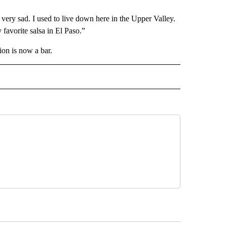
very sad. I used to live down here in the Upper Valley.
avorite salsa in El Paso.”
ion is now a bar.
 NOTIFICATIONS ABOUT NEW PAGES ON "NEWS".