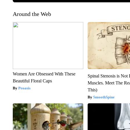
Around the Web
Women Are Obsessed With These
Spinal Stenosis is Not
Beautiful Floral Caps
Muscles. Meet The Re
Peoasis
This)
SmoothSpine