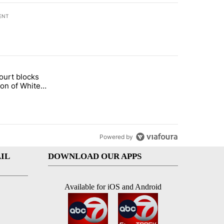
ENT
st 7 days.
ourt blocks
arget birthright citizenship" with 58 comments.
tled "Appeals court blocks construction of White House ballroom" wit
ion of White
llroom
Powered by
IL
DOWNLOAD OUR APPS
Available for iOS and Android