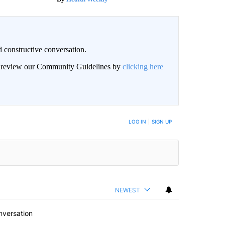
 constructive conversation.
an review our Community Guidelines by
clicking here
BE NOTIFIED WHEN NEW COMMENTS ARE POSTED
LOG IN
|
SIGN UP
NEWEST
nversation