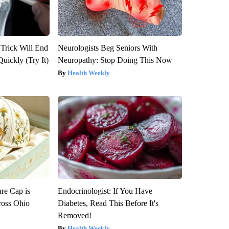
 Trick Will End
Neurologists Beg Seniors With
Quickly (Try It)
Neuropathy: Stop Doing This Now
Health Weekly
re Cap is
Endocrinologist: If You Have
ross Ohio
Diabetes, Read This Before It's
Removed!
Health Weekly