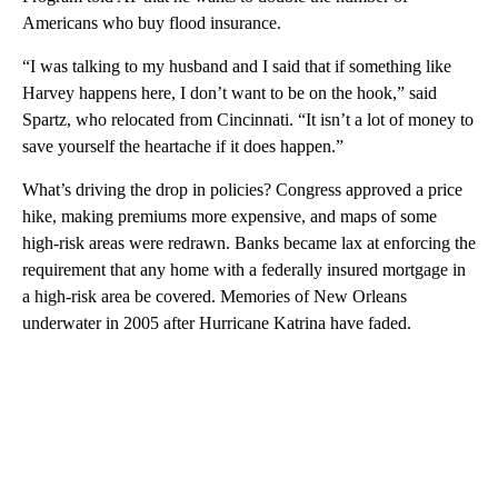
Americans who buy flood insurance.
“I was talking to my husband and I said that if something like
Harvey happens here, I don’t want to be on the hook,” said
Spartz, who relocated from Cincinnati. “It isn’t a lot of money to
save yourself the heartache if it does happen.”
What’s driving the drop in policies? Congress approved a price
hike, making premiums more expensive, and maps of some
high-risk areas were redrawn. Banks became lax at enforcing the
requirement that any home with a federally insured mortgage in
a high-risk area be covered. Memories of New Orleans
underwater in 2005 after Hurricane Katrina have faded.
A
D
V
E
R
TI
S
E
M
E