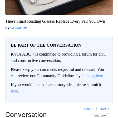
These Smart Reading Glasses Replace Every Pair You Own
GekkoGifts
BE PART OF THE CONVERSATION
KVIA ABC 7 is committed to providing a forum for civil
and constructive conversation.
Please keep your comments respectful and relevant. You
can review our Community Guidelines by
clicking here
If you would like to share a story idea, please submit it
here
.
LOG IN
|
SIGN UP
Conversation
FOLLOW THIS CO
FOLLOW