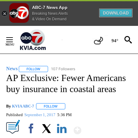
ABC-7 News App
DOWNLOAD
Breaking News Alerts
& Video On Demand
Skip
to
94°
Content
News
107 Followers
FOLLOW
FOLLOW "NEWS" TO RECEIVE NOTIFICATIONS ABOUT NEW 
AP Exclusive: Fewer Americans
buy insurance in coastal areas
By
KVIA ABC-7
FOLLOW
FOLLOW "" TO RECEIVE NOTIFICATIONS ABOUT N
Published
September 1, 2017
5:36 PM
Show More