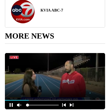
KVIA ABC-7
MORE NEWS