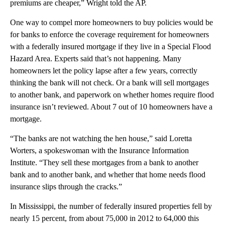
premiums are cheaper,” Wright told the AP.
One way to compel more homeowners to buy policies would be
for banks to enforce the coverage requirement for homeowners
with a federally insured mortgage if they live in a Special Flood
Hazard Area. Experts said that’s not happening. Many
homeowners let the policy lapse after a few years, correctly
thinking the bank will not check. Or a bank will sell mortgages
to another bank, and paperwork on whether homes require flood
insurance isn’t reviewed. About 7 out of 10 homeowners have a
mortgage.
“The banks are not watching the hen house,” said Loretta
Worters, a spokeswoman with the Insurance Information
Institute. “They sell these mortgages from a bank to another
bank and to another bank, and whether that home needs flood
insurance slips through the cracks.”
In Mississippi, the number of federally insured properties fell by
nearly 15 percent, from about 75,000 in 2012 to 64,000 this