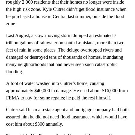
roughly 2,000 residents that their homes no longer were inside
the high-risk zone. Kyle Cutrer didn’t get flood insurance when
he purchased a house in Central last summer, outside the flood
zone.
Last August, a slow-moving storm dumped an estimated 7
trillion gallons of rainwater on south Louisiana, more than two
feet of rain in some places. The deluge overtopped rivers and
damaged or destroyed tens of thousands of homes, inundating
many neighborhoods that had never seen such catastrophic
flooding.
A foot of water washed into Cutrer’s home, causing
approximately $40,000 in damage. He used about $16,000 from
FEMA to pay for some repairs; he paid the rest himself.
Cutrer said his real-estate agent and mortgage company had both
assured him he did not need flood insurance, which would have
cost him about $300 annually.