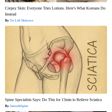
Crepey Skin: Everyone Tries Lotions. Here's What Koreans Do
Instead
Tri Lift Skincare
Spine Specialists Says: Do This for 15min to Relieve Sciatica
SmoothSpine