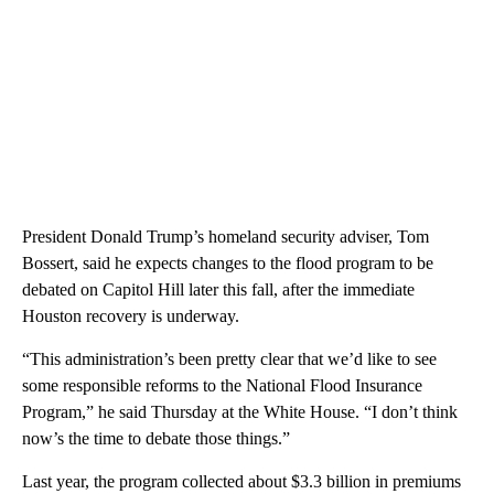
President Donald Trump’s homeland security adviser, Tom
Bossert, said he expects changes to the flood program to be
debated on Capitol Hill later this fall, after the immediate
Houston recovery is underway.
“This administration’s been pretty clear that we’d like to see
some responsible reforms to the National Flood Insurance
Program,” he said Thursday at the White House. “I don’t think
now’s the time to debate those things.”
Last year, the program collected about $3.3 billion in premiums