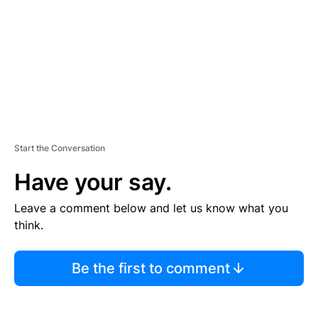
N
T
Start the Conversation
Have your say.
Leave a comment below and let us know what you
think.
Be the first to comment