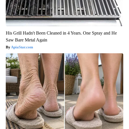
His Grill Hadn't Been Cleaned in 4 Years. One Spray and He
Saw Bare Metal Again
ApiaStar.com