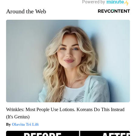
Around the Web
Wrinkles: Most People Use Lotions. Koreans Do This Instead
(It's Genius)
Olavita Tri Lift