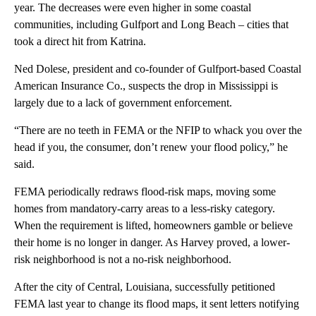
year. The decreases were even higher in some coastal
communities, including Gulfport and Long Beach – cities that
took a direct hit from Katrina.
Ned Dolese, president and co-founder of Gulfport-based Coastal
American Insurance Co., suspects the drop in Mississippi is
largely due to a lack of government enforcement.
“There are no teeth in FEMA or the NFIP to whack you over the
head if you, the consumer, don’t renew your flood policy,” he
said.
FEMA periodically redraws flood-risk maps, moving some
homes from mandatory-carry areas to a less-risky category.
When the requirement is lifted, homeowners gamble or believe
their home is no longer in danger. As Harvey proved, a lower-
risk neighborhood is not a no-risk neighborhood.
After the city of Central, Louisiana, successfully petitioned
FEMA last year to change its flood maps, it sent letters notifying