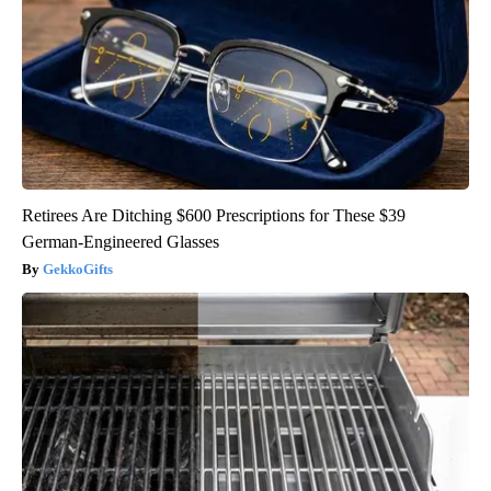
Retirees Are Ditching $600 Prescriptions for These $39
German-Engineered Glasses
GekkoGifts