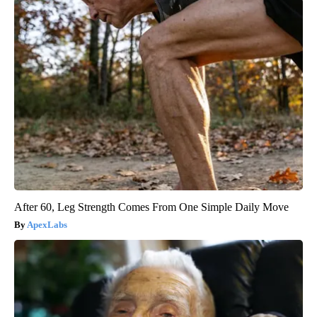
After 60, Leg Strength Comes From One Simple Daily Move
ApexLabs