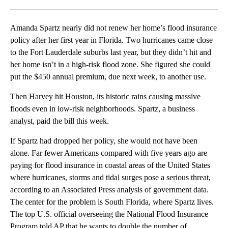
Facebook
X
LinkedIn
Amanda Spartz nearly did not renew her home’s flood insurance
policy after her first year in Florida. Two hurricanes came close
to the Fort Lauderdale suburbs last year, but they didn’t hit and
her home isn’t in a high-risk flood zone. She figured she could
put the $450 annual premium, due next week, to another use.
Then Harvey hit Houston, its historic rains causing massive
floods even in low-risk neighborhoods. Spartz, a business
analyst, paid the bill this week.
If Spartz had dropped her policy, she would not have been
alone. Far fewer Americans compared with five years ago are
paying for flood insurance in coastal areas of the United States
where hurricanes, storms and tidal surges pose a serious threat,
according to an Associated Press analysis of government data.
The center for the problem is South Florida, where Spartz lives.
The top U.S. official overseeing the National Flood Insurance
Program told AP that he wants to double the number of