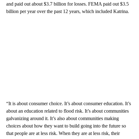
and paid out about $3.7 billion for losses. FEMA paid out $3.5
billion per year over the past 12 years, which included Katrina.
“It is about consumer choice. It’s about consumer education. It’s
about an education related to flood risk. It’s about communities
galvanizing around it. It’s also about communities making
choices about how they want to build going into the future so
that people are at less risk. When they are at less risk, their