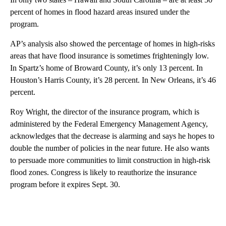
percent of homes in flood hazard areas insured under the
program.
AP’s analysis also showed the percentage of homes in high-risks
areas that have flood insurance is sometimes frighteningly low.
In Spartz’s home of Broward County, it’s only 13 percent. In
Houston’s Harris County, it’s 28 percent. In New Orleans, it’s 46
percent.
Roy Wright, the director of the insurance program, which is
administered by the Federal Emergency Management Agency,
acknowledges that the decrease is alarming and says he hopes to
double the number of policies in the near future. He also wants
to persuade more communities to limit construction in high-risk
flood zones. Congress is likely to reauthorize the insurance
program before it expires Sept. 30.