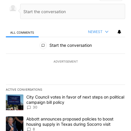
NEWEST
ALL COMMENTS
All Comments
Start the conversation
ADVERTISEMENT
ACTIVE CONVERSATIONS
The following is a list of the most commented articles in the last 7
A trending article titled "City Council votes in favor of next step
City Council votes in favor of next steps on political
campaign bill policy
30
A trending article titled "Abbott announces proposed policies to 
Abbott announces proposed policies to boost
housing supply in Texas during Socorro visit
8