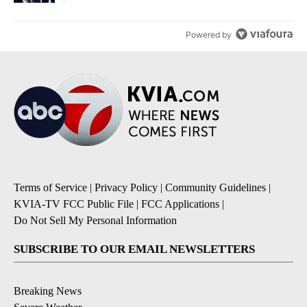
Powered by
Terms of Service
|
Privacy Policy
|
Community Guidelines
|
KVIA-TV FCC Public File
|
FCC Applications
|
Do Not Sell My Personal Information
SUBSCRIBE TO OUR EMAIL NEWSLETTERS
Breaking News