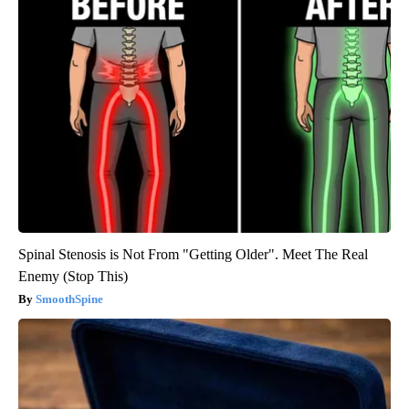
Spinal Stenosis is Not From "Getting Older". Meet The Real
Enemy (Stop This)
SmoothSpine