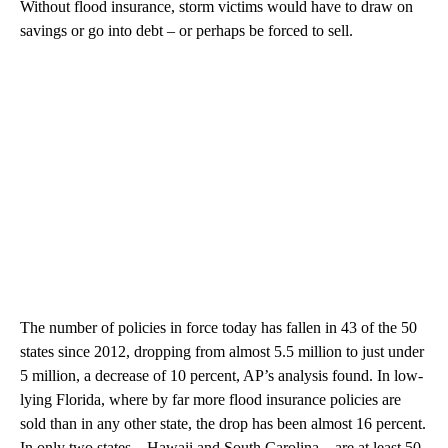
Without flood insurance, storm victims would have to draw on
savings or go into debt – or perhaps be forced to sell.
The number of policies in force today has fallen in 43 of the 50
states since 2012, dropping from almost 5.5 million to just under
5 million, a decrease of 10 percent, AP’s analysis found. In low-
lying Florida, where by far more flood insurance policies are
sold than in any other state, the drop has been almost 16 percent.
In only two states – Hawaii and South Carolina – are at least 50