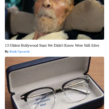
13 Oldest Hollywood Stars We Didn't Know Were Still Alive
Rank Upwards