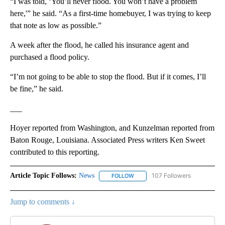
“I was told, ‘You’ll never flood. You won’t have a problem
here,'” he said. “As a first-time homebuyer, I was trying to keep
that note as low as possible.”
A week after the flood, he called his insurance agent and
purchased a flood policy.
“I’m not going to be able to stop the flood. But if it comes, I’ll
be fine,” he said.
___
Hoyer reported from Washington, and Kunzelman reported from
Baton Rouge, Louisiana. Associated Press writers Ken Sweet
contributed to this reporting.
Article Topic Follows:
News
107 Followers
FOLLOW
FOLLOW "NEWS" TO RECEIVE NOT
Jump to comments ↓