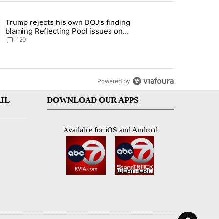
st 7 days.
Trump rejects his own DOJ’s finding
rget birthright citizenship" with 11 comments.
ing article titled "Trump rejects his own DOJ’s finding blaming Refl
blaming Reflecting Pool issues on
shoddy renovation
120
Powered by
IL
DOWNLOAD OUR APPS
Available for iOS and Android