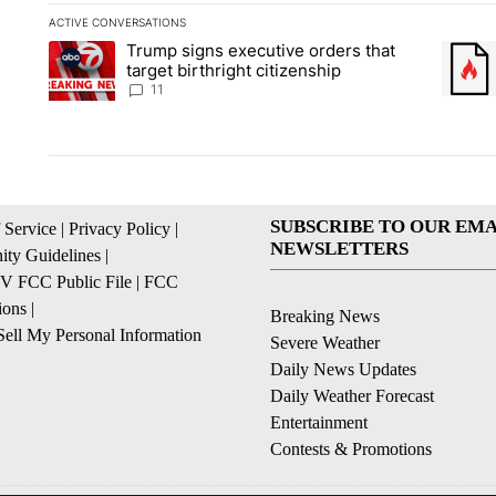
ACTIVE CONVERSATIONS
The following is a list of the most commented articles in the la
Trump signs executive orders that
A trending article titled "Trump signs executive orders that ta
A trend
target birthright citizenship
11
SUBSCRIBE TO OUR EMA
 Service
|
Privacy Policy
|
NEWSLETTERS
ty Guidelines
|
 FCC Public File
|
FCC
ions
|
Breaking News
ell My Personal Information
Severe Weather
Daily News Updates
Daily Weather Forecast
Entertainment
Contests & Promotions