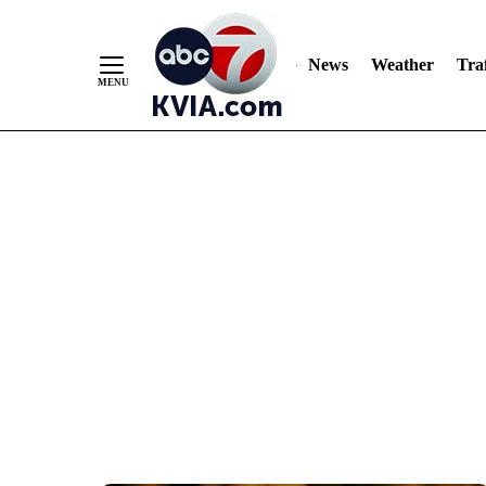
News
Weather
Traf
Skip
to
Content