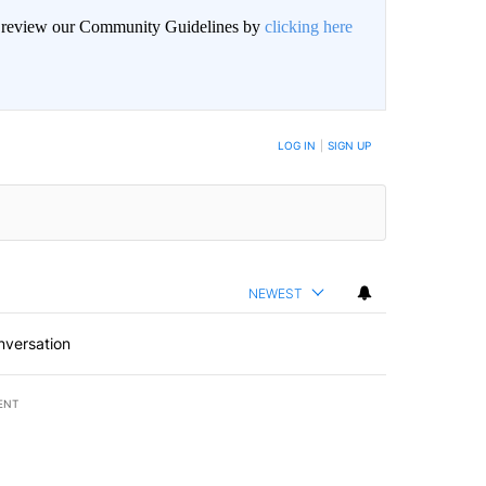
an review our Community Guidelines by
clicking here
BE NOTIFIED WHEN NEW COMMENTS ARE POSTED
LOG IN
|
SIGN UP
NEWEST
nversation
ENT