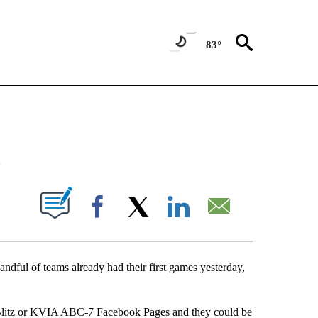
83°
NEW PAGES ON "NEWS".
UT NEW PAGES ON "".
Facebook
X
LinkedIn
Email
ndful of teams already had their first games yesterday,
 Blitz or KVIA ABC-7 Facebook Pages and they could be