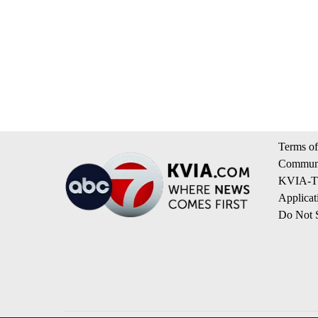
Terms of
Communi
KVIA-TV
Applicat
Do Not S