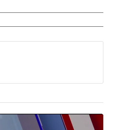
 NOTIFICATIONS ABOUT NEW PAGES ON "NEWS".