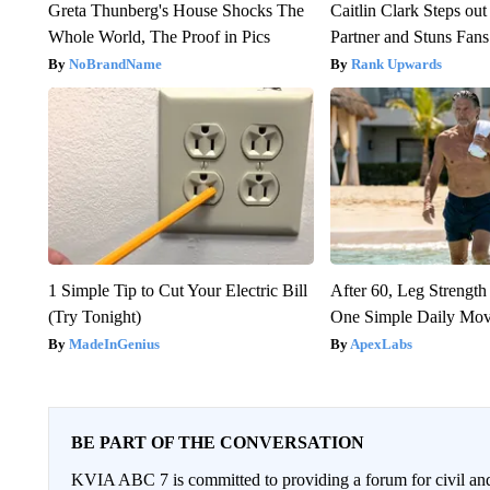
Greta Thunberg's House Shocks The
Caitlin Clark Steps o
Whole World, The Proof in Pics
Partner and Stuns Fans
NoBrandName
Rank Upwards
1 Simple Tip to Cut Your Electric Bill
After 60, Leg Streng
(Try Tonight)
One Simple Daily Mo
MadeInGenius
ApexLabs
BE PART OF THE CONVERSATION
KVIA ABC 7 is committed to providing a forum for civil and