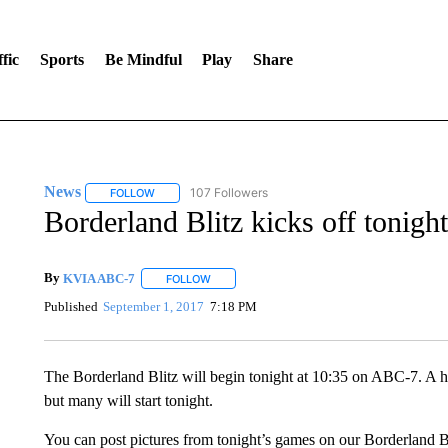
fic
Sports
Be Mindful
Play
Share
News
107 Followers
FOLLOW
FOLLOW "NEWS" TO RECEIVE NOTIFICATIONS ABOUT 
Borderland Blitz kicks off tonight
By
KVIA ABC-7
FOLLOW
FOLLOW "" TO RECEIVE NOTIFICATIONS ABO
Published
September 1, 2017
7:18 PM
The Borderland Blitz will begin tonight at 10:35 on ABC-7. A ha
but many will start tonight.
You can post pictures from tonight’s games on our Borderland