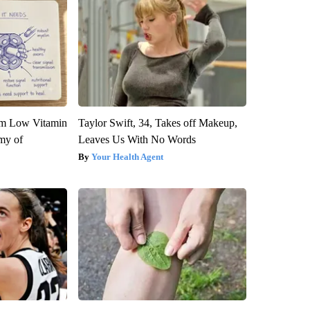
om Low Vitamin
Taylor Swift, 34, Takes off Makeup,
my of
Leaves Us With No Words
Your Health Agent