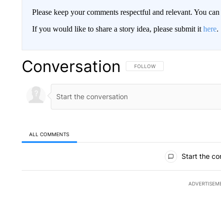
Please keep your comments respectful and relevant. You c
If you would like to share a story idea, please submit it
here
.
Conversation
FOLLOW THIS CONVERSATION TO 
FOLLOW
ALL COMMENTS
All Comments
Start the co
ADVERTISEM