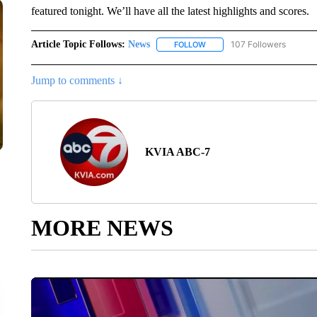
featured tonight. We’ll have all the latest highlights and scores.
Article Topic Follows:
News
107 Followers
FOLLOW
FOLLOW "NEWS" TO RECEIVE
Jump to comments ↓
KVIA ABC-7
MORE NEWS