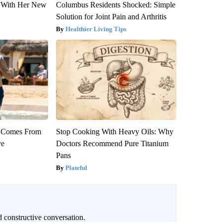
ut With Her New
Columbus Residents Shocked: Simple
Solution for Joint Pain and Arthritis
Healthier Living Tips
th Comes From
Stop Cooking With Heavy Oils: Why
ve
Doctors Recommend Pure Titanium
Pans
Plateful
 constructive conversation.