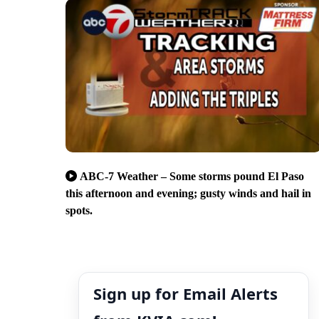
ABC-7 Weather – Some storms pound El Paso
this afternoon and evening; gusty winds and hail in
spots.
Sign up for Email Alerts