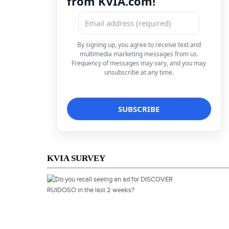
from KVIA.com!
By signing up, you agree to receive text and
multimedia marketing messages from us.
Frequency of messages may vary, and you may
unsubscribe at any time.
KVIA SURVEY