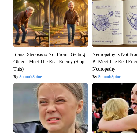
Spinal Stenosis is Not From "Getting
Neuropathy is Not Fr
Older". Meet The Real Enemy (Stop
B. Meet The Real Ene
This)
Neuropathy
SmoothSpine
SmoothSpine