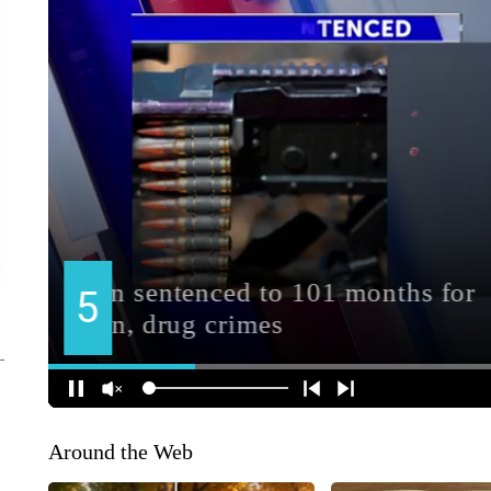
Around the Web