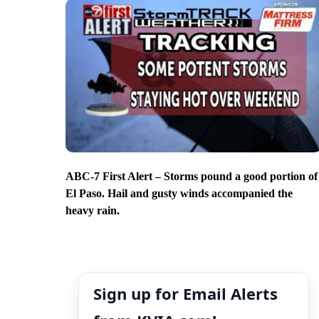
ABC-7 First Alert – Storms pound a good portion of
El Paso. Hail and gusty winds accompanied the
heavy rain.
Sign up for Email Alerts