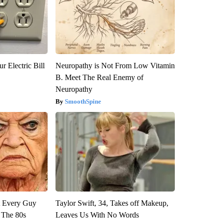
r Electric Bill
Neuropathy is Not From Low Vitamin
B. Meet The Real Enemy of
Neuropathy
SmoothSpine
ut Every Guy
Taylor Swift, 34, Takes off Makeup,
 The 80s
Leaves Us With No Words