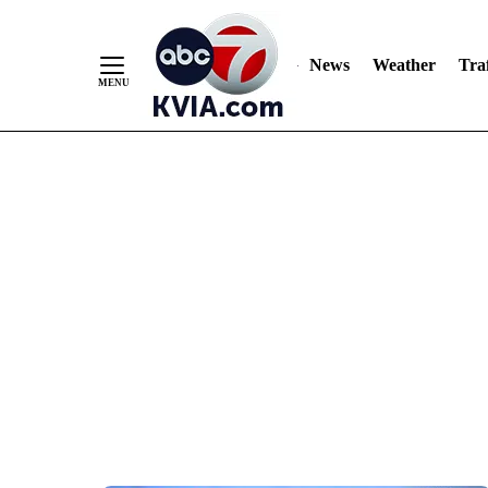
News
Weather
Traf
Skip
to
Content