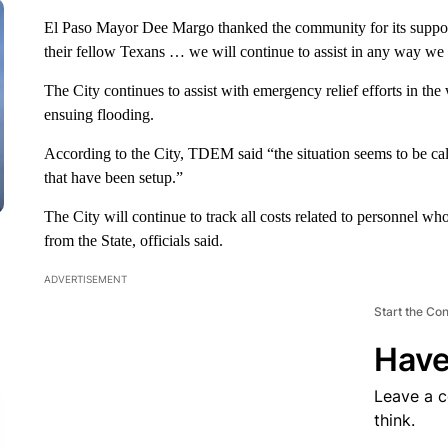
El Paso Mayor Dee Margo thanked the community for its support.
their fellow Texans … we will continue to assist in any way we
The City continues to assist with emergency relief efforts in th
ensuing flooding.
According to the City, TDEM said “the situation seems to be cal
that have been setup.”
The City will continue to track all costs related to personnel w
from the State, officials said.
ADVERTISEMENT
Start the Co
Have
Leave a 
think.