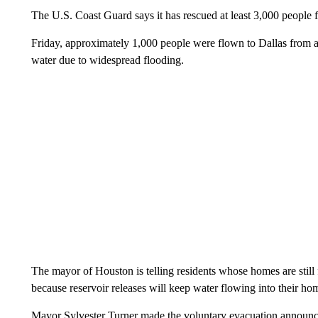
The U.S. Coast Guard says it has rescued at least 3,000 people 
Friday, approximately 1,000 people were flown to Dallas from a
water due to widespread flooding.
The mayor of Houston is telling residents whose homes are still f
because reservoir releases will keep water flowing into their ho
Mayor Sylvester Turner made the voluntary evacuation announce