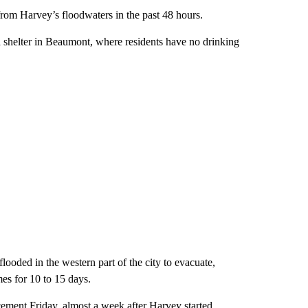
from Harvey’s floodwaters in the past 48 hours.
 shelter in Beaumont, where residents have no drinking
looded in the western part of the city to evacuate,
mes for 10 to 15 days.
ment Friday, almost a week after Harvey started