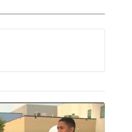
 NOTIFICATIONS ABOUT NEW PAGES ON "NEWS".