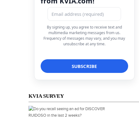
from KVIA.com!
By signing up, you agree to receive text and
multimedia marketing messages from us.
Frequency of messages may vary, and you may
unsubscribe at any time.
KVIA SURVEY