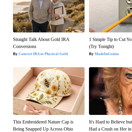
Straight Talk About Gold IRA
1 Simple Tip to Cut You
Conversions
(Try Tonight)
Convert IRA to Physical Gold
MadeInGenius
This Embroidered Nature Cap is
It's Hard to Believe b
Being Snapped Up Across Ohio
Had a Crush on Her in