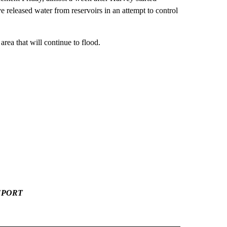
ve released water from reservoirs in an attempt to control
ea that will continue to flood.
EPORT