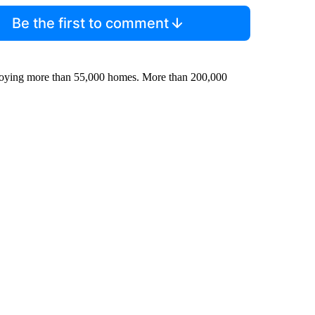
Be the first to comment
roying more than 55,000 homes. More than 200,000