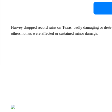
Harvey dropped record rains on Texas, badly damaging or dest
others homes were affected or sustained minor damage.