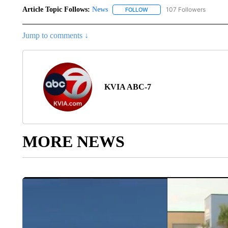
Article Topic Follows:
News
107 Followers
FOLLOW
FOLLOW "NEWS" TO RECEIVE
Jump to comments ↓
KVIA ABC-7
MORE NEWS