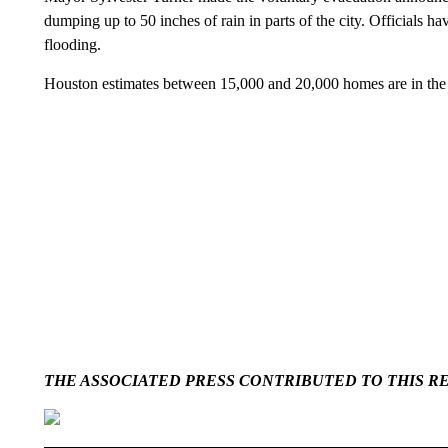
dumping up to 50 inches of rain in parts of the city. Officials ha
flooding.
Houston estimates between 15,000 and 20,000 homes are in the ar
THE ASSOCIATED PRESS CONTRIBUTED TO THIS R