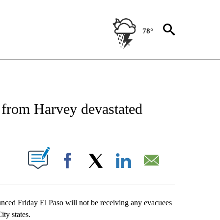
78°
NEW PAGES ON "NEWS".
s from Harvey devastated
UT NEW PAGES ON "".
Facebook
X
LinkedIn
Email
d Friday El Paso will not be receiving any evacuees
ity states.