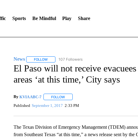
fic
Sports
Be Mindful
Play
Share
News
107 Followers
FOLLOW
FOLLOW "NEWS" TO RECEIVE NOTIFICATIONS ABOUT 
El Paso will not receive evacuee
areas ‘at this time,’ City says
By
KVIA ABC-7
FOLLOW
FOLLOW "" TO RECEIVE NOTIFICATIONS ABO
Published
September 1, 2017
2:33 PM
The Texas Division of Emergency Management (TDEM) announce
from Southeast Texas “at this time,” a news release sent by the C