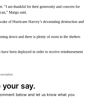
 “I am thankful for their generosity and concern for
 can,” Margo said.
e wake of Hurricane Harvey’s devastating destruction and
ming down and there is plenty of room in the shelters
ho have been deployed in order to receive reimbursement
nversation
 your say.
comment below and let us know what you