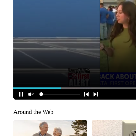
Around the Web