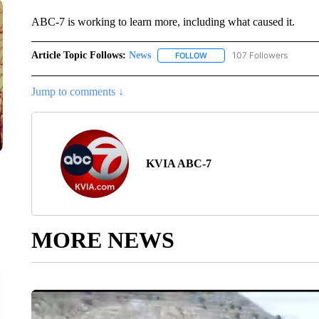
ABC-7 is working to learn more, including what caused it.
Article Topic Follows:
News
107 Followers
FOLLOW
FOLLOW "NEWS" TO RECEIVE
Jump to comments ↓
KVIA ABC-7
MORE NEWS