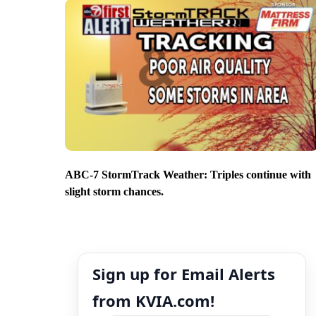
ABC-7 StormTrack Weather: Triples continue with
slight storm chances.
Sign up for Email Alerts
from KVIA.com!