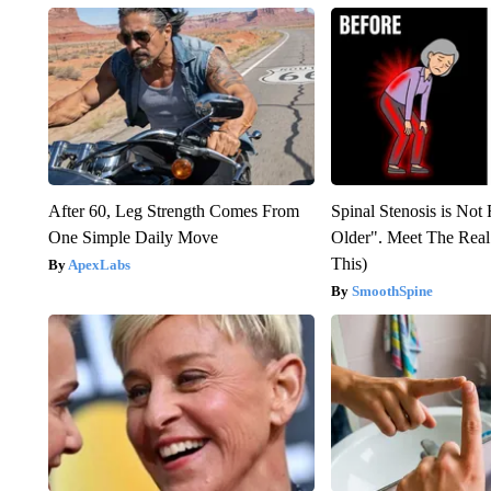
After 60, Leg Strength Comes From
Spinal Stenosis is Not
One Simple Daily Move
Older". Meet The Rea
This)
ApexLabs
SmoothSpine