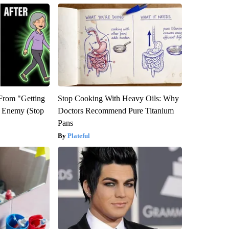
 From "Getting
Stop Cooking With Heavy Oils: Why
l Enemy (Stop
Doctors Recommend Pure Titanium
Pans
Plateful