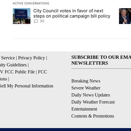
ACTIVE CONVERSATIONS
The following is a list of the most commented articles in the la
City Council votes in favor of next
A trending article titled "City Council votes in favor of next s
A tren
steps on political campaign bill policy
30
SUBSCRIBE TO OUR EMA
 Service
|
Privacy Policy
|
NEWSLETTERS
ty Guidelines
|
 FCC Public File
|
FCC
ions
|
Breaking News
ell My Personal Information
Severe Weather
Daily News Updates
Daily Weather Forecast
Entertainment
Contests & Promotions