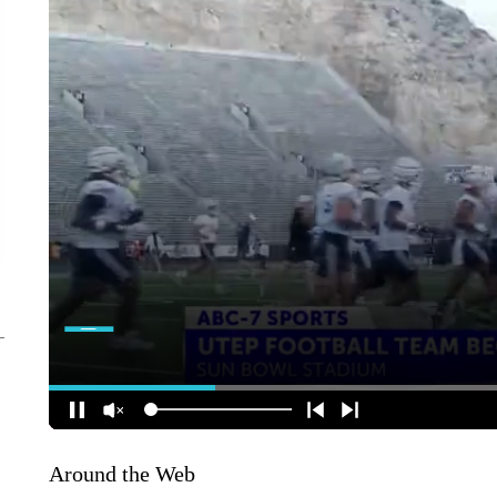
Around the Web