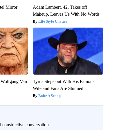
el Mirror
Adam Lambert, 42, Takes off
Makeup, Leaves Us With No Words
Life Style Chatter
on Wolfgang Van
Tyrus Steps out With His Famous
Wife and Fans Are Stunned
Boite A Scoop
 constructive conversation.