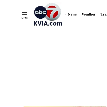
News
Weather
Traf
Skip
to
Content