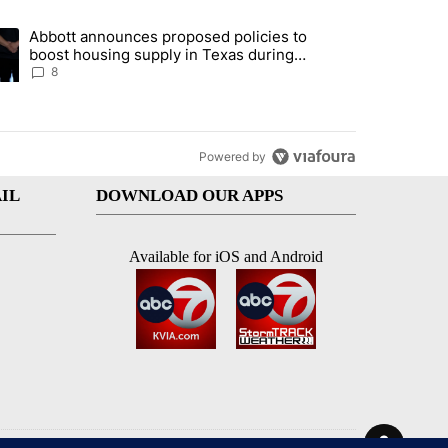
st 7 days.
Abbott announces proposed policies to
teps on political campaign bill policy" with 30 comments.
ding article titled "Abbott announces proposed policies to boost hou
boost housing supply in Texas during
Socorro visit
8
Powered by
IL
DOWNLOAD OUR APPS
Available for iOS and Android