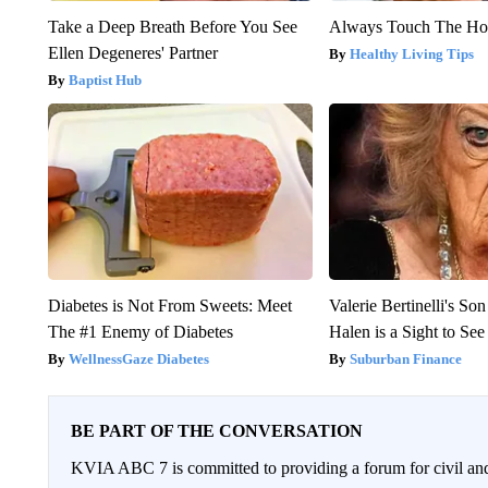
Take a Deep Breath Before You See
Always Touch The Hot
Ellen Degeneres' Partner
Healthy Living Tips
Baptist Hub
Diabetes is Not From Sweets: Meet
Valerie Bertinelli's S
The #1 Enemy of Diabetes
Halen is a Sight to See
WellnessGaze Diabetes
Suburban Finance
BE PART OF THE CONVERSATION
KVIA ABC 7 is committed to providing a forum for civil and