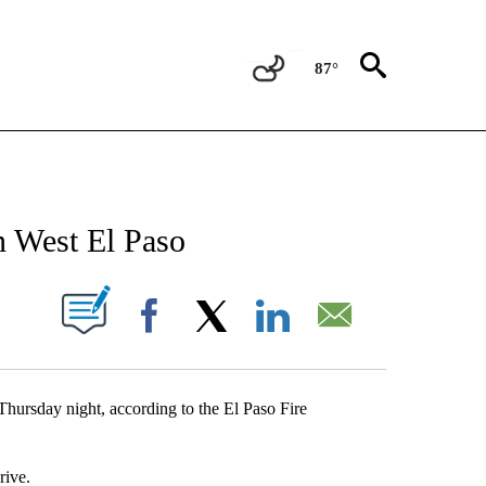
87°
NEW PAGES ON "NEWS".
in West El Paso
UT NEW PAGES ON "".
Facebook
X
LinkedIn
Email
 Thursday night, according to the El Paso Fire
rive.