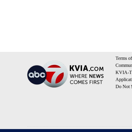
Terms of
Communi
KVIA-TV
Applicat
Do Not S