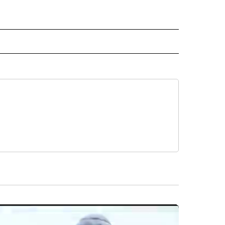
 NOTIFICATIONS ABOUT NEW PAGES ON "NEWS".