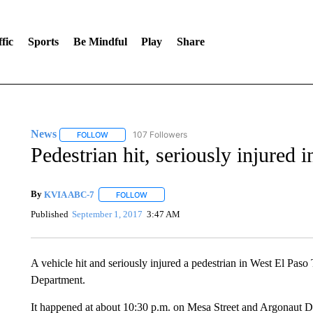
fic
Sports
Be Mindful
Play
Share
News
107 Followers
FOLLOW
FOLLOW "NEWS" TO RECEIVE NOTIFICATIONS ABOUT 
Pedestrian hit, seriously injured 
By
KVIA ABC-7
FOLLOW
FOLLOW "" TO RECEIVE NOTIFICATIONS ABO
Published
September 1, 2017
3:47 AM
A vehicle hit and seriously injured a pedestrian in West El Paso
Department.
It happened at about 10:30 p.m. on Mesa Street and Argonaut D