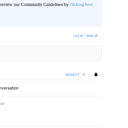
an review our Community Guidelines by
clicking here
BE NOTIFIED WHEN NEW COMMENTS ARE POSTED
LOG IN
|
SIGN UP
NEWEST
nversation
ENT