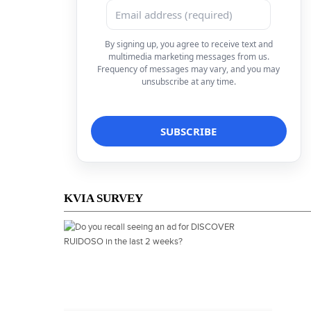
By signing up, you agree to receive text and
multimedia marketing messages from us.
Frequency of messages may vary, and you may
unsubscribe at any time.
KVIA SURVEY