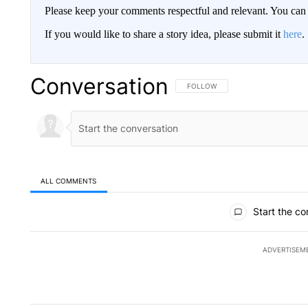
Please keep your comments respectful and relevant. You c
If you would like to share a story idea, please submit it
here
.
Conversation
FOLLOW THIS CONVERSATION TO 
FOLLOW
ALL COMMENTS
All Comments
Start the co
ADVERTISEM