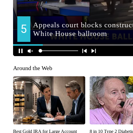
Around the Web
Best Gold IRA for Large Account
8 in 10 Type 2 Diabet