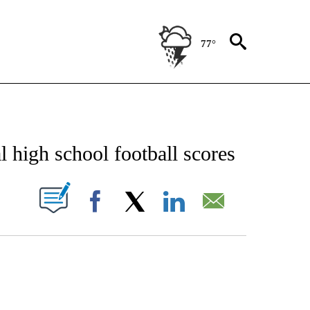
77°
NEW PAGES ON "NEWS".
 high school football scores
UT NEW PAGES ON "".
Facebook
X
LinkedIn
Email