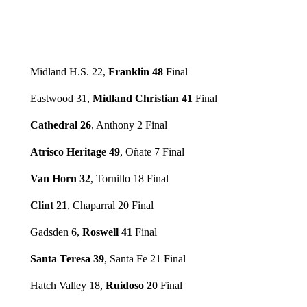
Midland H.S. 22,
Franklin 48
Final
Eastwood 31,
Midland Christian 41
Final
Cathedral 26
, Anthony 2 Final
Atrisco Heritage 49
, Oñate 7 Final
Van Horn 32
, Tornillo 18 Final
Clint 21
, Chaparral 20 Final
Gadsden 6,
Roswell 41
Final
Santa Teresa 39
, Santa Fe 21 Final
Hatch Valley 18,
Ruidoso 20
Final