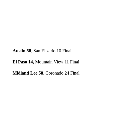
Austin 58
, San Elizario 10 Final
El Paso 14,
Mountain View 11 Final
Midland Lee 58
, Coronado 24 Final