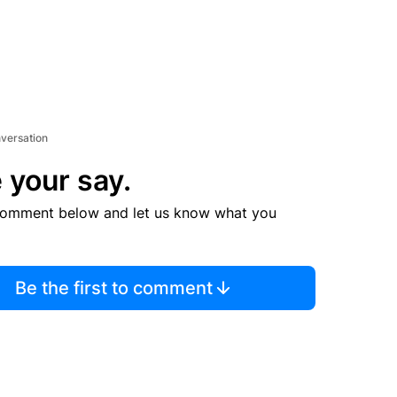
nversation
 your say.
comment below and let us know what you
Be the first to comment