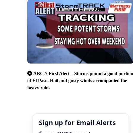
ABC-7 First Alert – Storms pound a good portio
of El Paso. Hail and gusty winds accompanied the
heavy rain.
Sign up for Email Alerts