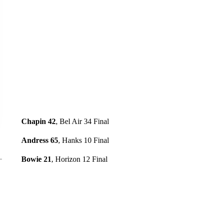
Chapin 42
, Bel Air 34 Final
Andress 65
, Hanks 10 Final
Bowie 21
, Horizon 12 Final