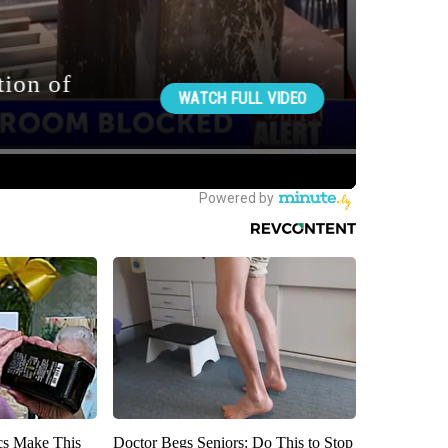
ics Make This
Doctor Begs Seniors: Do This to Stop