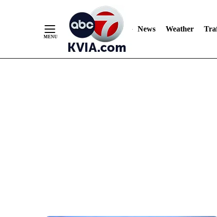
News
Weather
Traf
Skip
to
Content