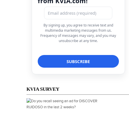
from KVIA.com!
By signing up, you agree to receive text and
multimedia marketing messages from us.
Frequency of messages may vary, and you may
unsubscribe at any time.
KVIA SURVEY