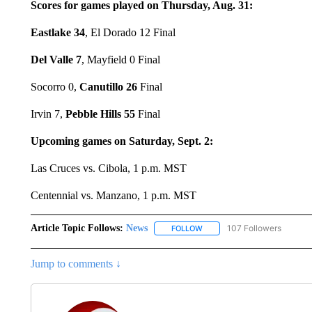
Scores for games played on Thursday, Aug. 31:
Eastlake 34
, El Dorado 12 Final
Del Valle 7
, Mayfield 0 Final
Socorro 0,
Canutillo 26
Final
Irvin 7,
Pebble Hills 55
Final
Upcoming games on Saturday, Sept. 2:
Las Cruces vs. Cibola, 1 p.m. MST
Centennial vs. Manzano, 1 p.m. MST
Article Topic Follows:
News
107 Followers
FOLLOW
FOLLOW "NEWS" TO RECEIVE
Jump to comments ↓