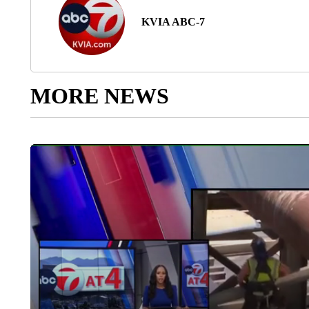
KVIA ABC-7
MORE NEWS