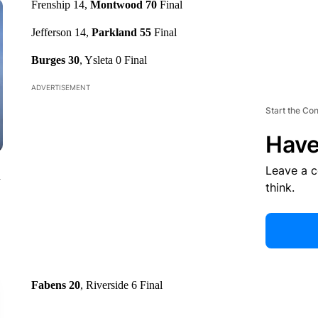
Frenship 14,
Montwood 70
Final
Jefferson 14,
Parkland 55
Final
Burges 30
, Ysleta 0 Final
ADVERTISEMENT
Start the Co
Have
Leave a 
n
think.
Fabens 20
, Riverside 6 Final