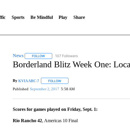
fic
Sports
Be Mindful
Play
Share
News
107 Followers
FOLLOW
FOLLOW "NEWS" TO RECEIVE NOTIFICATIONS ABOUT 
Borderland Blitz Week One: Local
By
KVIA ABC-7
FOLLOW
FOLLOW "" TO RECEIVE NOTIFICATIONS ABO
Published
September 2, 2017
5:58 AM
Scores for games played on Friday, Sept. 1:
Rio Rancho 42
, Americas 10 Final