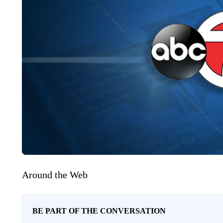
Around the Web
BE PART OF THE CONVERSATION