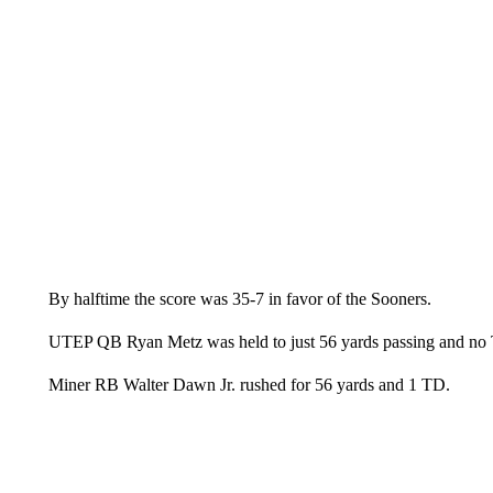
By halftime the score was 35-7 in favor of the Sooners.
UTEP QB Ryan Metz was held to just 56 yards passing and no
Miner RB Walter Dawn Jr. rushed for 56 yards and 1 TD.