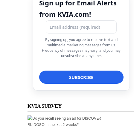
Sign up for Email Alerts
from KVIA.com!
By signing up, you agree to receive text and
multimedia marketing messages from us.
Frequency of messages may vary, and you may
unsubscribe at any time.
KVIA SURVEY