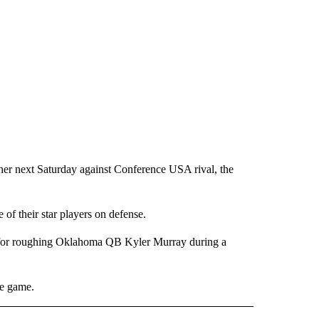
er next Saturday against Conference USA rival, the
of their star players on defense.
 for roughing Oklahoma QB Kyler Murray during a
ce game.