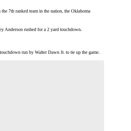
the 7th ranked team in the nation, the Oklahoma
odney Anderson rushed for a 2 yard touchdown.
 touchdown run by Walter Dawn Jr. to tie up the game.