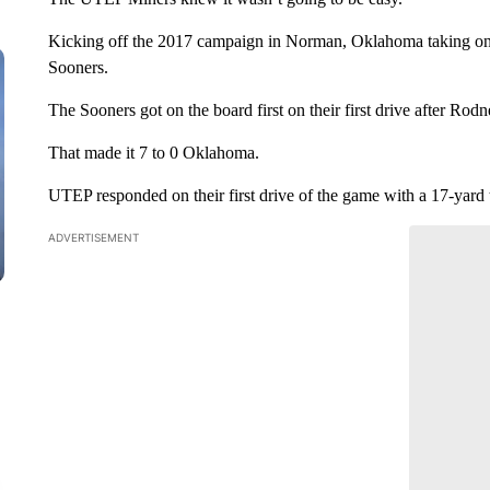
Kicking off the 2017 campaign in Norman, Oklahoma taking on 
Sooners.
The Sooners got on the board first on their first drive after R
That made it 7 to 0 Oklahoma.
UTEP responded on their first drive of the game with a 17-yard
ADVERTISEMENT