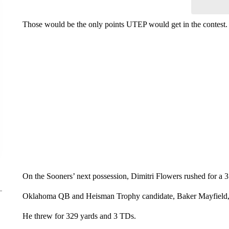
Those would be the only points UTEP would get in the contest.
On the Sooners’ next possession, Dimitri Flowers rushed for a
Oklahoma QB and Heisman Trophy candidate, Baker Mayfield, t
He threw for 329 yards and 3 TDs.