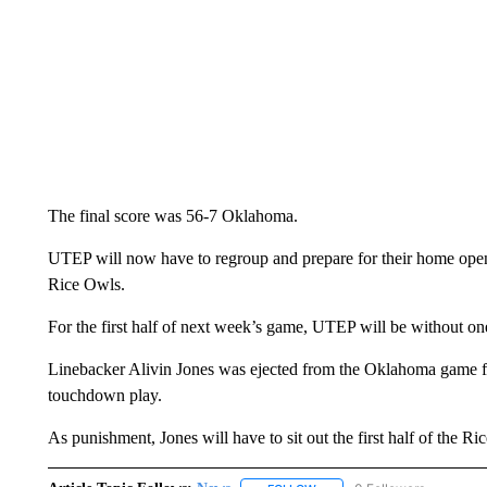
The final score was 56-7 Oklahoma.
UTEP will now have to regroup and prepare for their home open
Rice Owls.
For the first half of next week’s game, UTEP will be without one 
Linebacker Alivin Jones was ejected from the Oklahoma game
touchdown play.
As punishment, Jones will have to sit out the first half of the Ri