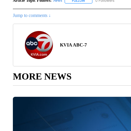
Article Topic Follows:
News
0 Followers
FOLLOW
FOLLOW "NEWS" TO RECEIVE
Jump to comments ↓
KVIA ABC-7
MORE NEWS