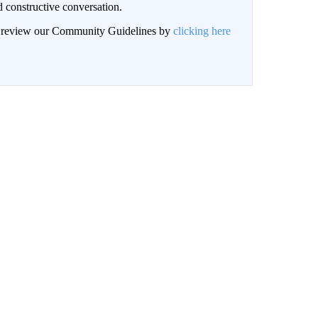
 constructive conversation.
an review our Community Guidelines by
clicking here