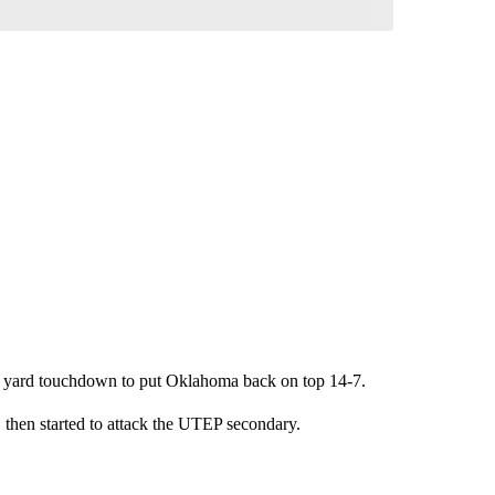
 3 yard touchdown to put Oklahoma back on top 14-7.
hen started to attack the UTEP secondary.