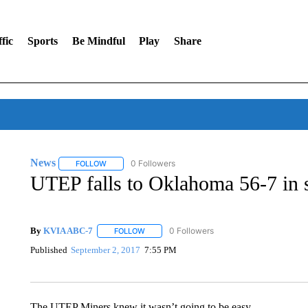
fic
Sports
Be Mindful
Play
Share
News
0 Followers
FOLLOW
FOLLOW "NEWS" TO RECEIVE NOTIFICATIONS ABOUT 
UTEP falls to Oklahoma 56-7 in 
By
KVIA ABC-7
0 Followers
FOLLOW
FOLLOW "" TO RECEIVE NOTIFICATIONS ABO
Published
September 2, 2017
7:55 PM
The UTEP Miners knew it wasn’t going to be easy.