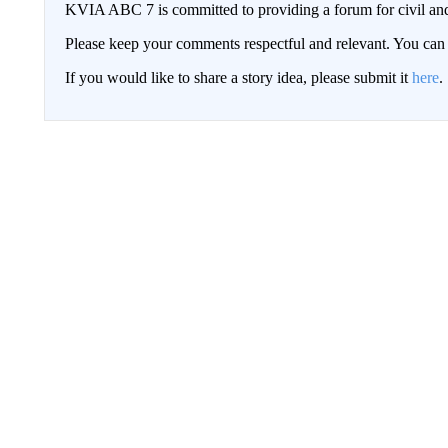
KVIA ABC 7 is committed to providing a forum for civil and
Please keep your comments respectful and relevant. You c
If you would like to share a story idea, please submit it
here
.