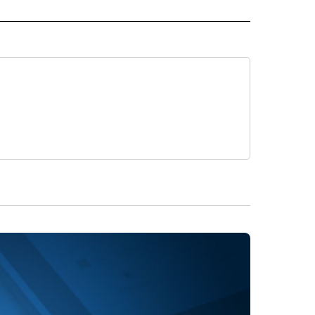
 NOTIFICATIONS ABOUT NEW PAGES ON "NEWS".