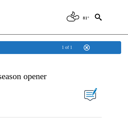
81°
1 of 1
NEW PAGES ON "NEWS".
season opener
UT NEW PAGES ON "".