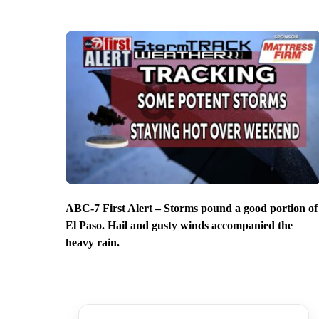
ABC-7 First Alert – Storms pound a good portion of
El Paso. Hail and gusty winds accompanied the
heavy rain.