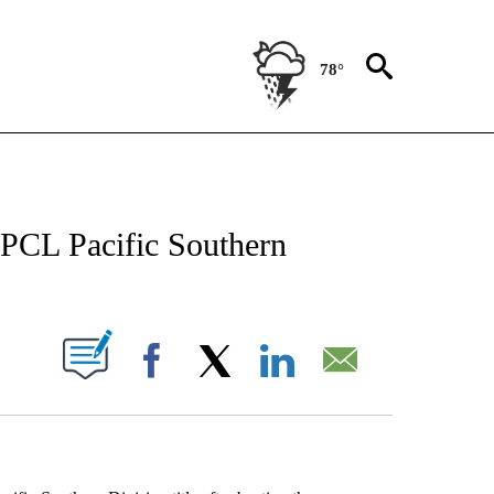
78°
NEW PAGES ON "NEWS".
 PCL Pacific Southern
UT NEW PAGES ON "".
Facebook
X
LinkedIn
Email