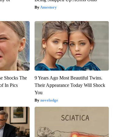
Amestory
se Shocks The
9 Years Ago Most Beautiful Twins.
f In Pics
Their Appearance Today Will Shock
You
novelodge