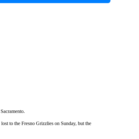
t Sacramento.
 lost to the Fresno Grizzlies on Sunday, but the