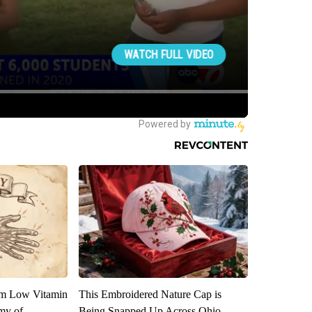
om Low Vitamin
This Embroidered Nature Cap is
my of
Being Snapped Up Across Ohio