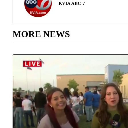
KVIA ABC-7
MORE NEWS