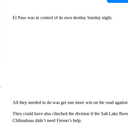
El Paso was in control of its own destiny Sunday night.
All they needed to do was get one more win on the road agains
They could have also clinched the division if the Salt Lake Bees
Chihuahuas didn’t need Fresno’s help.