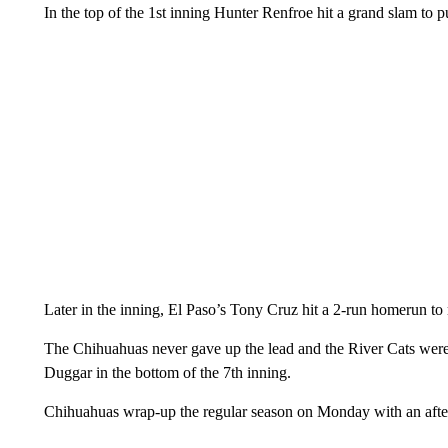
In the top of the 1st inning Hunter Renfroe hit a grand slam to 
Later in the inning, El Paso’s Tony Cruz hit a 2-run homerun to 
The Chihuahuas never gave up the lead and the River Cats were 
Duggar in the bottom of the 7th inning.
Chihuahuas wrap-up the regular season on Monday with an afte