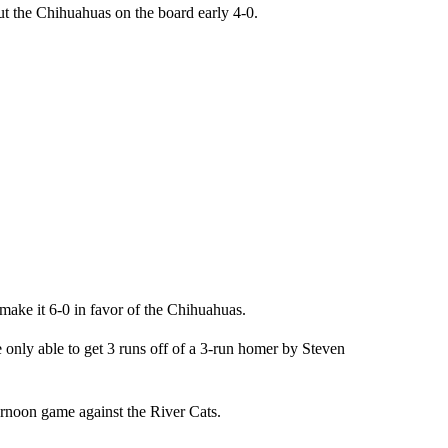
put the Chihuahuas on the board early 4-0.
make it 6-0 in favor of the Chihuahuas.
only able to get 3 runs off of a 3-run homer by Steven
rnoon game against the River Cats.