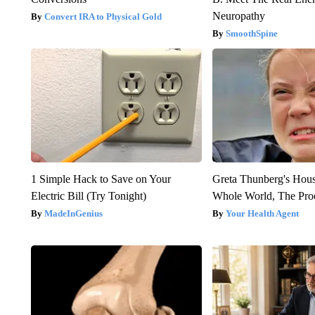
Neuropathy
Convert IRA to Physical Gold
SmoothSpine
1 Simple Hack to Save on Your
Greta Thunberg's Hou
Electric Bill (Try Tonight)
Whole World, The Proo
MadeInGenius
Your Health Agent