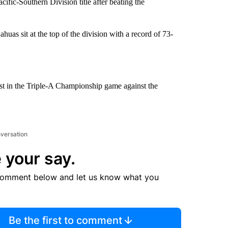
ific-Southern Division title after beating the
huas sit at the top of the division with a record of 73-
t in the Triple-A Championship game against the
nversation
 your say.
comment below and let us know what you
Be the first to comment