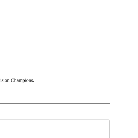
vision Champions.
 NOTIFICATIONS ABOUT NEW PAGES ON "NEWS".