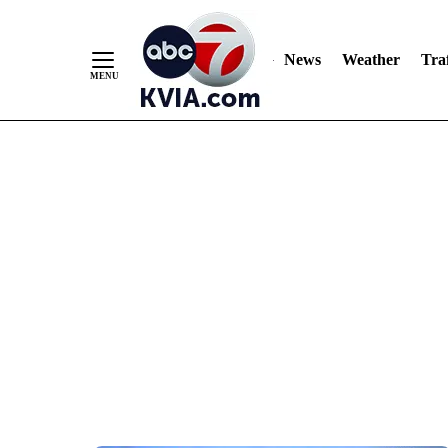
News
Weather
Traf
Skip
to
Content