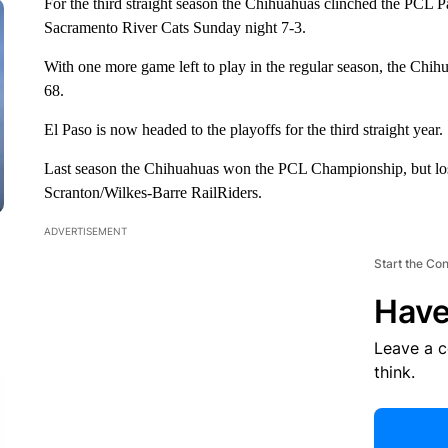
For the third straight season the Chihuahuas clinched the PCL Pac
Sacramento River Cats Sunday night 7-3.
With one more game left to play in the regular season, the Chihua
68.
El Paso is now headed to the playoffs for the third straight year.
Last season the Chihuahuas won the PCL Championship, but los
Scranton/Wilkes-Barre RailRiders.
ADVERTISEMENT
Start the Co
Have
Leave a 
think.