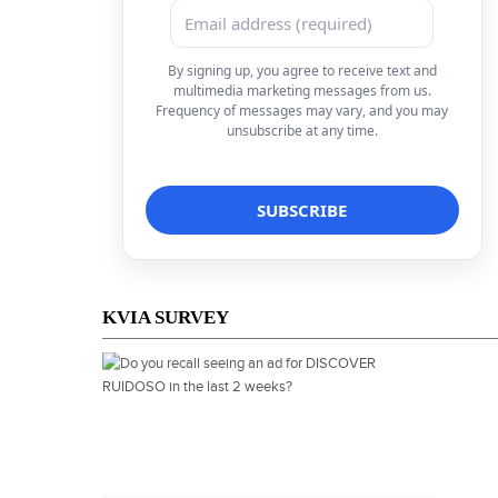
By signing up, you agree to receive text and
multimedia marketing messages from us.
Frequency of messages may vary, and you may
unsubscribe at any time.
KVIA SURVEY