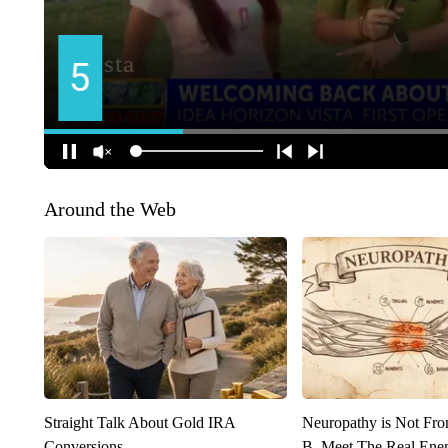
Around the Web
Straight Talk About Gold IRA
Neuropathy is Not Fr
Conversions
B. Meet The Real Ene