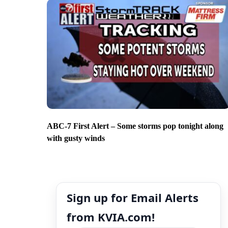
ABC-7 First Alert – Some storms pop tonight along
with gusty winds
Sign up for Email Alerts
from KVIA.com!