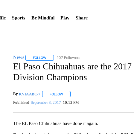
fic
Sports
Be Mindful
Play
Share
News
107 Followers
FOLLOW
FOLLOW "NEWS" TO RECEIVE NOTIFICATIONS ABOUT 
El Paso Chihuahuas are the 2017
Division Champions
By
KVIA ABC-7
FOLLOW
FOLLOW "" TO RECEIVE NOTIFICATIONS ABO
Published
September 3, 2017
10:12 PM
The EL Paso Chihuahuas have done it again.