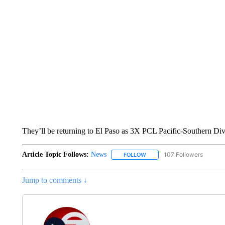
They’ll be returning to El Paso as 3X PCL Pacific-Southern Di
Article Topic Follows:
News
107 Followers
FOLLOW
FOLLOW "NEWS" TO RECEIVE
Jump to comments ↓