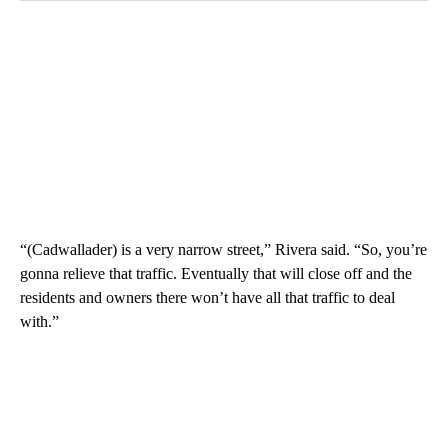
“(Cadwallader) is a very narrow street,” Rivera said. “So, you’re
gonna relieve that traffic. Eventually that will close off and the
residents and owners there won’t have all that traffic to deal
with.”