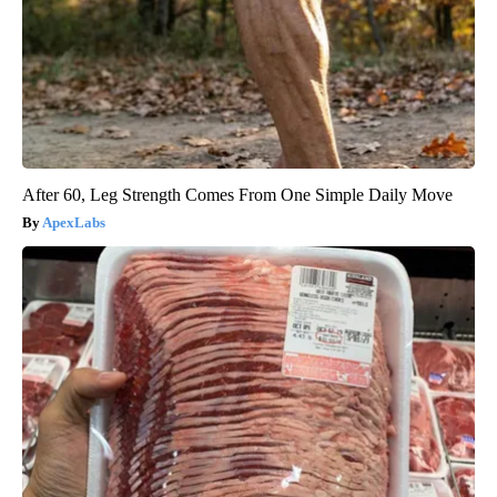
After 60, Leg Strength Comes From One Simple Daily Move
ApexLabs