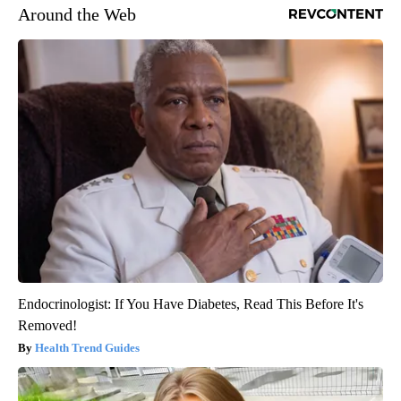
Around the Web
Endocrinologist: If You Have Diabetes, Read This Before It's
Removed!
Health Trend Guides