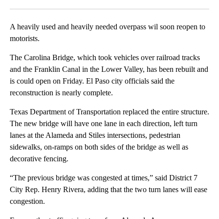
Facebook
X
LinkedIn
A heavily used and heavily needed overpass wil soon reopen to
motorists.
The Carolina Bridge, which took vehicles over railroad tracks
and the Franklin Canal in the Lower Valley, has been rebuilt and
is could open on Friday. El Paso city officials said the
reconstruction is nearly complete.
Texas Department of Transportation replaced the entire structure.
The new bridge will have one lane in each direction, left turn
lanes at the Alameda and Stiles intersections, pedestrian
sidewalks, on-ramps on both sides of the bridge as well as
decorative fencing.
“The previous bridge was congested at times,” said District 7
City Rep. Henry Rivera, adding that the two turn lanes will ease
congestion.