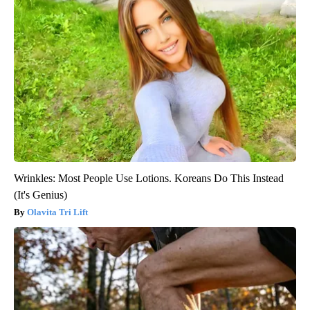
Wrinkles: Most People Use Lotions. Koreans Do This Instead
(It's Genius)
Olavita Tri Lift