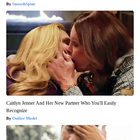
SmoothSpine
Caitlyn Jenner And Her New Partner Who You'll Easily
Recognize
Outlier Model