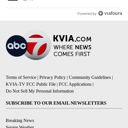
Powered by
Terms of Service
|
Privacy Policy
|
Community Guidelines
|
KVIA-TV FCC Public File
|
FCC Applications
|
Do Not Sell My Personal Information
SUBSCRIBE TO OUR EMAIL NEWSLETTERS
Breaking News
Severe Weather