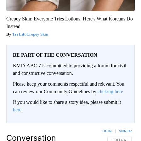
Crepey Skin: Everyone Tries Lotions. Here's What Koreans Do
Instead
Tri Lift Crepey Skin
BE PART OF THE CONVERSATION
KVIA ABC 7 is committed to providing a forum for civil
and constructive conversation.
Please keep your comments respectful and relevant. You
can review our Community Guidelines by
clicking here
If you would like to share a story idea, please submit it
here
.
LOG IN
|
SIGN UP
Conversation
FOLLOW THIS CO
FOLLOW