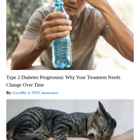
Type 2 Diabetes Progression: Why Your Treatment Needs
Change Over Time
GoodRx is NOT insurance