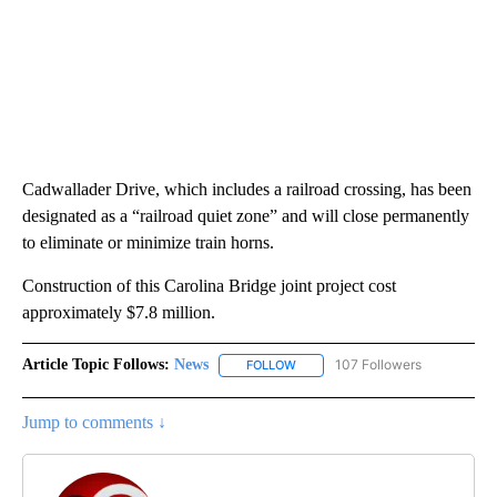
Cadwallader Drive, which includes a railroad crossing, has been
designated as a “railroad quiet zone” and will close permanently
to eliminate or minimize train horns.
Construction of this Carolina Bridge joint project cost
approximately $7.8 million.
Article Topic Follows:
News
107 Followers
FOLLOW
FOLLOW "NEWS" TO RECEIVE NOT
Jump to comments ↓