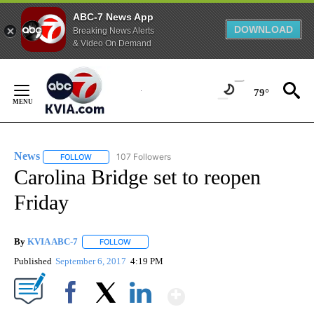
ABC-7 News App
DOWNLOAD
Breaking News Alerts
& Video On Demand
Skip
to
79°
Content
News
107 Followers
FOLLOW
FOLLOW "NEWS" TO RECEIVE NOTIFICATIONS ABOUT NEW 
Carolina Bridge set to reopen
Friday
By
KVIA ABC-7
FOLLOW
FOLLOW "" TO RECEIVE NOTIFICATIONS ABOUT N
Published
September 6, 2017
4:19 PM
Show More