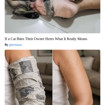
If a Cat Bites Their Owner Heres What It Really Means
gloriousa