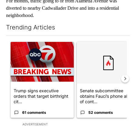
For months, traffic going to or from Alameda Avenue was
diverted to nearby Cadwallader Drive and into a residential
neighborhood.
Trending Articles
The following is a list of the most commented articles in the last 7
A trending article titled "Trump signs executive orders that tar
A trending article titled "S
Trump signs executive
Senate subcommittee
orders that target birthright
obtains Fauci’s phone ahea
cit...
of cont...
61 comments
52 comments
ADVERTISEMENT