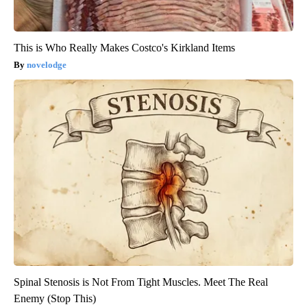
This is Who Really Makes Costco's Kirkland Items
novelodge
Spinal Stenosis is Not From Tight Muscles. Meet The Real
Enemy (Stop This)