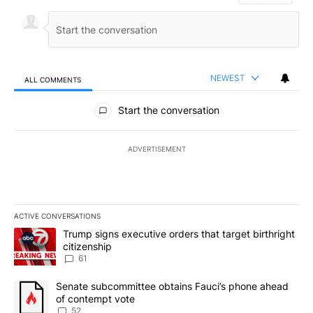
NEWEST
ALL COMMENTS
All Comments
Start the conversation
ADVERTISEMENT
ACTIVE CONVERSATIONS
The following is a list of the most commented articles in the last 7
A trending article titled "Trump signs executive orders that targe
Trump signs executive orders that target birthright
citizenship
61
A trending article titled "Senate subcommittee obtains Fauci’s 
Senate subcommittee obtains Fauci’s phone ahead
of contempt vote
52