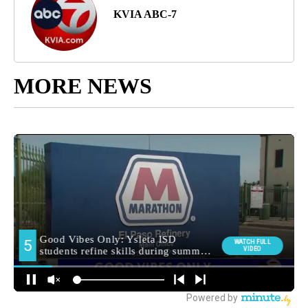
KVIA ABC-7
MORE NEWS