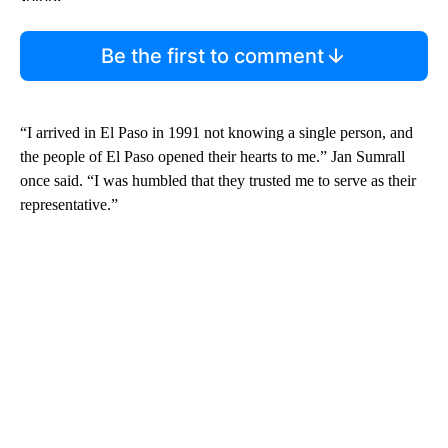
Be the first to comment
“I arrived in El Paso in 1991 not knowing a single person, and
the people of El Paso opened their hearts to me.” Jan Sumrall
once said. “I was humbled that they trusted me to serve as their
representative.”