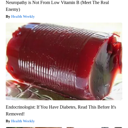
Neuropathy is Not From Low Vitamin B (Meet The Real
Enemy)
Health Weekly
Endocrinologist: If You Have Diabetes, Read This Before It's
Removed!
Health Weekly