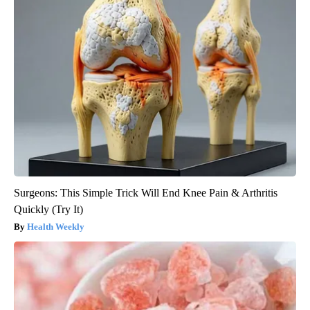
Surgeons: This Simple Trick Will End Knee Pain & Arthritis
Quickly (Try It)
Health Weekly