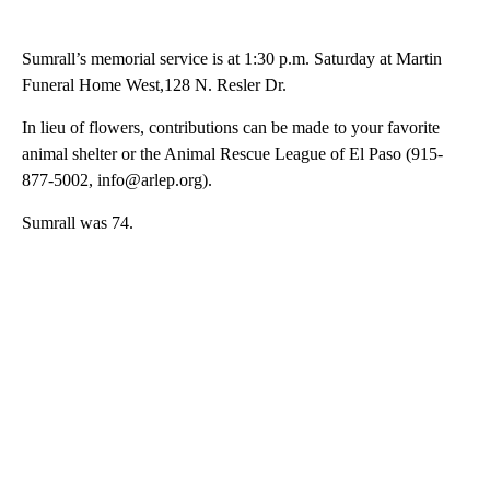
Sumrall’s memorial service is at 1:30 p.m. Saturday at Martin
Funeral Home West,128 N. Resler Dr.
In lieu of flowers, contributions can be made to your favorite
animal shelter or the Animal Rescue League of El Paso (915-
877-5002, info@arlep.org).
Sumrall was 74.