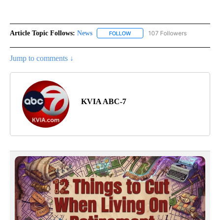
Article Topic Follows:
News
107 Followers
FOLLOW
FOLLOW "NEWS" TO RECEIVE NOT
Jump to comments ↓
KVIA ABC-7