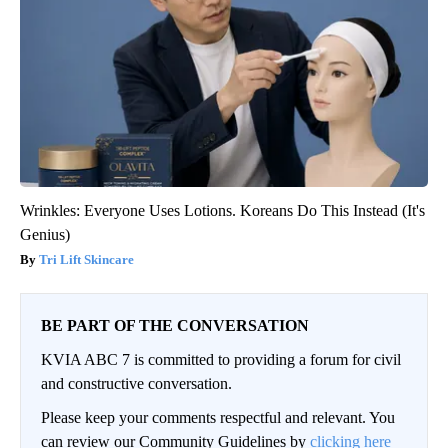
Wrinkles: Everyone Uses Lotions. Koreans Do This Instead (It's
Genius)
Tri Lift Skincare
BE PART OF THE CONVERSATION
KVIA ABC 7 is committed to providing a forum for civil
and constructive conversation.
Please keep your comments respectful and relevant. You
can review our Community Guidelines by
clicking here