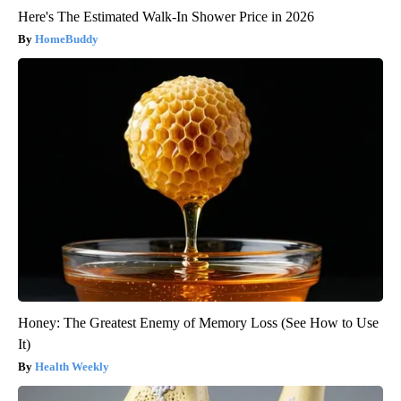
Here's The Estimated Walk-In Shower Price in 2026
HomeBuddy
Honey: The Greatest Enemy of Memory Loss (See How to Use
It)
Health Weekly