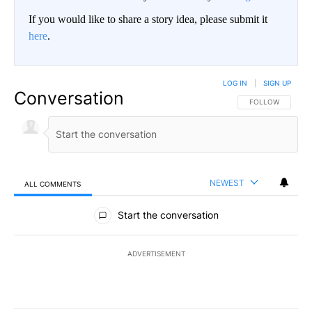
If you would like to share a story idea, please submit it
here
.
LOG IN
|
SIGN UP
Conversation
FOLLOW THIS CO
FOLLOW
NEWEST
ALL COMMENTS
All Comments
Start the conversation
ADVERTISEMENT