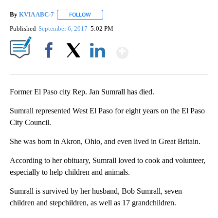
By
KVIA ABC-7
FOLLOW
FOLLOW "" TO RECEIVE NOTIFICATIONS ABOUT N
Published
September 6, 2017
5:02 PM
Show More
Facebook
X
LinkedIn
Former El Paso city Rep. Jan Sumrall has died.
Sumrall represented West El Paso for eight years on the El Paso
City Council.
She was born in Akron, Ohio, and even lived in Great Britain.
According to her obituary, Sumrall loved to cook and volunteer,
especially to help children and animals.
Sumrall is survived by her husband, Bob Sumrall, seven
children and stepchildren, as well as 17 grandchildren.