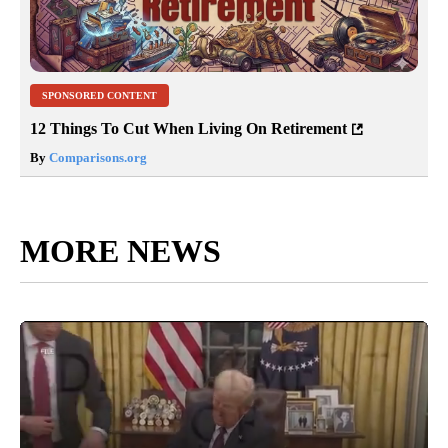
SPONSORED CONTENT
12 Things To Cut When Living On Retirement
By
Comparisons.org
MORE NEWS