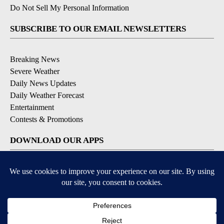
Do Not Sell My Personal Information
SUBSCRIBE TO OUR EMAIL NEWSLETTERS
Breaking News
Severe Weather
Daily News Updates
Daily Weather Forecast
Entertainment
Contests & Promotions
DOWNLOAD OUR APPS
Available for iOS and Android