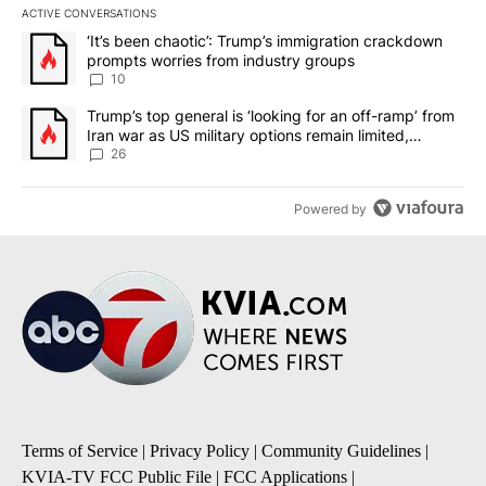
ACTIVE CONVERSATIONS
The following is a list of the most commented articles in the last 7
A trending article titled "‘It’s been chaotic’: Trump’s immigrati
‘It’s been chaotic’: Trump’s immigration crackdown
prompts worries from industry groups
10
A trending article titled "Trump’s top general is ‘looking for an o
Trump’s top general is ‘looking for an off-ramp’ from
Iran war as US military options remain limited,
sources say
26
Powered by
Terms of Service
|
Privacy Policy
|
Community Guidelines
|
KVIA-TV FCC Public File
|
FCC Applications
|