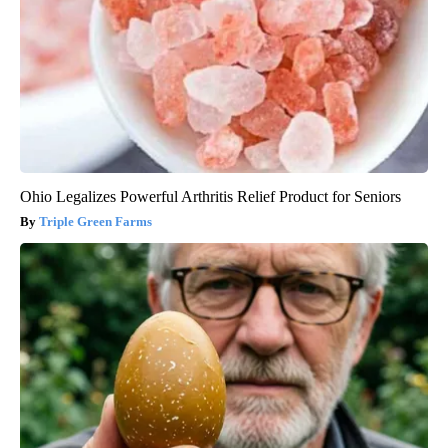
Ohio Legalizes Powerful Arthritis Relief Product for Seniors
Triple Green Farms