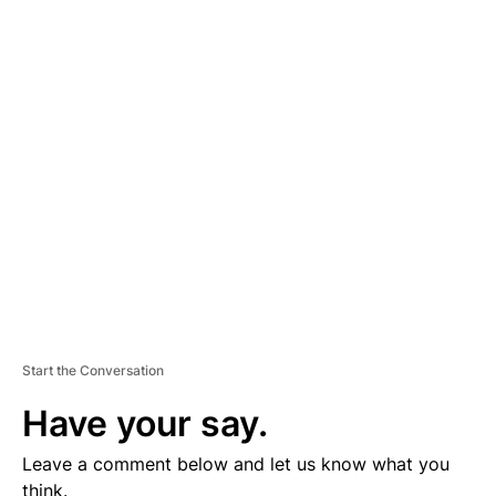
A
D
V
E
R
TI
S
E
M
E
N
T
Start the Conversation
Have your say.
Leave a comment below and let us know what you
think.