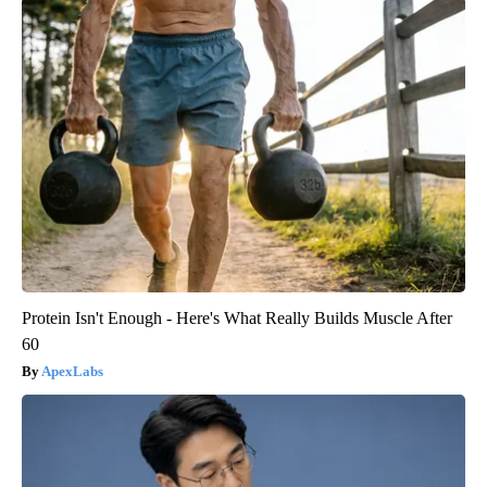
Protein Isn't Enough - Here's What Really Builds Muscle After
60
ApexLabs