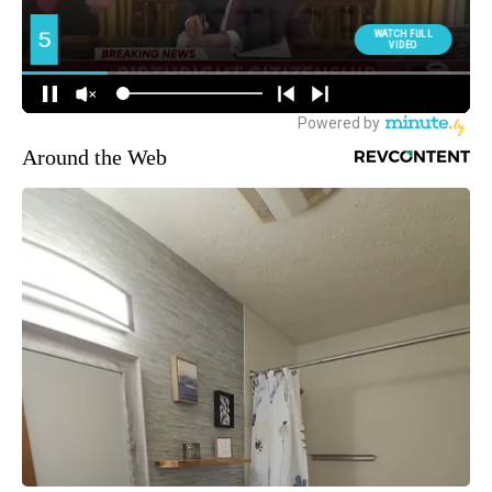
Around the Web