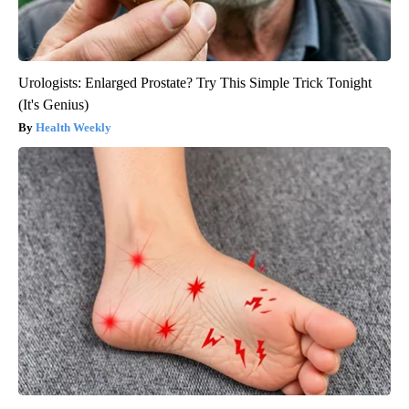
Urologists: Enlarged Prostate? Try This Simple Trick Tonight
(It's Genius)
Health Weekly