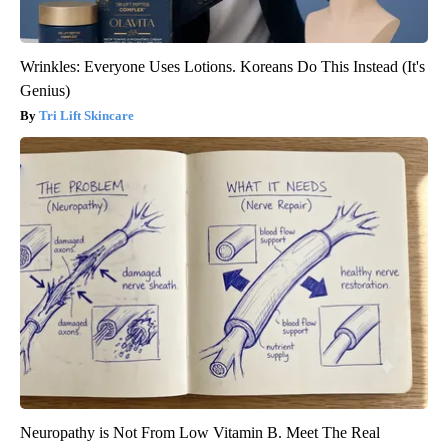
Wrinkles: Everyone Uses Lotions. Koreans Do This Instead (It's
Genius)
Tri Lift Skincare
Neuropathy is Not From Low Vitamin B. Meet The Real