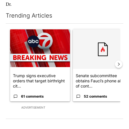
Dr.
Trending Articles
The following is a list of the most commented articles in the last 7
A trending article titled "Trump signs executive orders that tar
A trending article titled "S
Trump signs executive
Senate subcommittee
orders that target birthright
obtains Fauci’s phone ahea
cit...
of cont...
61 comments
52 comments
ADVERTISEMENT