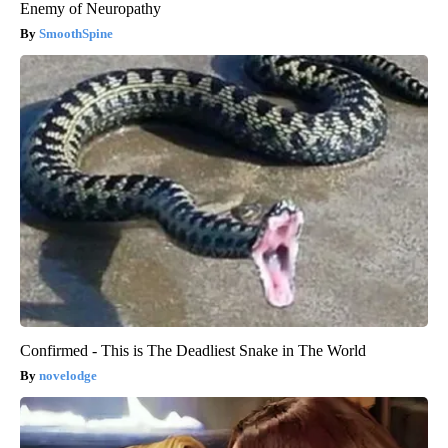
Enemy of Neuropathy
SmoothSpine
Confirmed - This is The Deadliest Snake in The World
novelodge