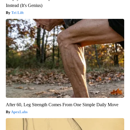
Instead (It's Genius)
Tri Lift
After 60, Leg Strength Comes From One Simple Daily Move
ApexLabs