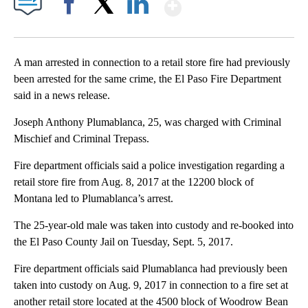
Show More
Facebook
X
LinkedIn
A man arrested in connection to a retail store fire had previously
been arrested for the same crime, the El Paso Fire Department
said in a news release.
Joseph Anthony Plumablanca, 25, was charged with Criminal
Mischief and Criminal Trepass.
Fire department officials said a police investigation regarding a
retail store fire from Aug. 8, 2017 at the 12200 block of
Montana led to Plumablanca’s arrest.
The 25-year-old male was taken into custody and re-booked into
the El Paso County Jail on Tuesday, Sept. 5, 2017.
Fire department officials said Plumablanca had previously been
taken into custody on Aug. 9, 2017 in connection to a fire set at
another retail store located at the 4500 block of Woodrow Bean