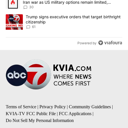
Iran war as US military options remain limited,
sources say
30
A trending article titled "Trump signs executive orders that targe
Trump signs executive orders that target birthright
citizenship
61
Powered by
Terms of Service
|
Privacy Policy
|
Community Guidelines
|
KVIA-TV FCC Public File
|
FCC Applications
|
Do Not Sell My Personal Information