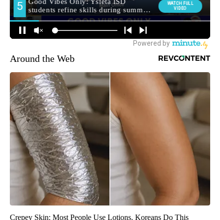
Around the Web
Crepey Skin: Most People Use Lotions. Koreans Do This