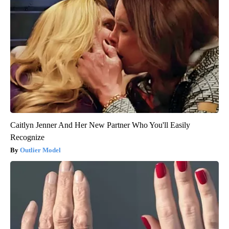
Caitlyn Jenner And Her New Partner Who You'll Easily
Recognize
Outlier Model