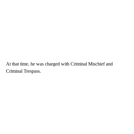
At that time, he was charged with Criminal Mischief and
Criminal Trespass.