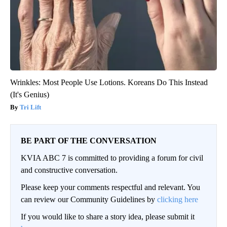
Wrinkles: Most People Use Lotions. Koreans Do This Instead
(It's Genius)
Tri Lift
BE PART OF THE CONVERSATION
KVIA ABC 7 is committed to providing a forum for civil
and constructive conversation.
Please keep your comments respectful and relevant. You
can review our Community Guidelines by
clicking here
If you would like to share a story idea, please submit it