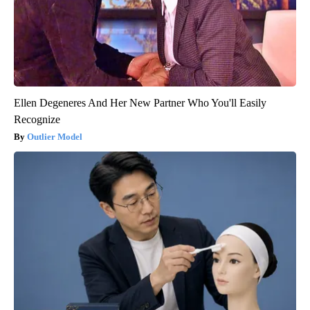
Ellen Degeneres And Her New Partner Who You'll Easily
Recognize
Outlier Model