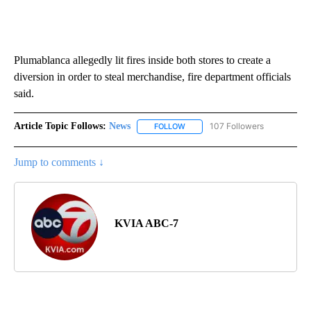
Plumablanca allegedly lit fires inside both stores to create a
diversion in order to steal merchandise, fire department officials
said.
Article Topic Follows:
News
107 Followers
FOLLOW
FOLLOW "NEWS" TO RECEIVE NOT
Jump to comments ↓
KVIA ABC-7