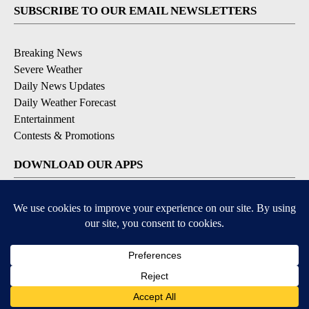
SUBSCRIBE TO OUR EMAIL NEWSLETTERS
Breaking News
Severe Weather
Daily News Updates
Daily Weather Forecast
Entertainment
Contests & Promotions
DOWNLOAD OUR APPS
Available for iOS and Android
© 2026, NPG of Texas, L.P. El Paso, TX USA