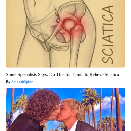
Spine Specialists Says: Do This for 15min to Relieve Sciatica
SmoothSpine