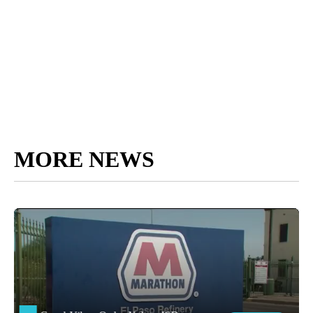
MORE NEWS