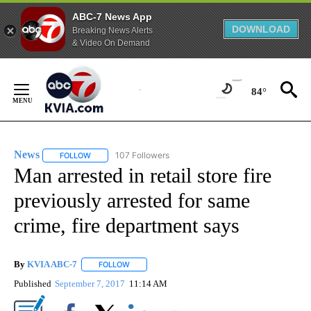
ABC-7 News App
DOWNLOAD
Breaking News Alerts
& Video On Demand
Skip
to
84°
Content
News
107 Followers
FOLLOW
FOLLOW "NEWS" TO RECEIVE NOTIFICATIONS ABOUT NEW 
Man arrested in retail store fire
previously arrested for same
crime, fire department says
By
KVIA ABC-7
FOLLOW
FOLLOW "" TO RECEIVE NOTIFICATIONS ABOUT N
Published
September 7, 2017
11:14 AM