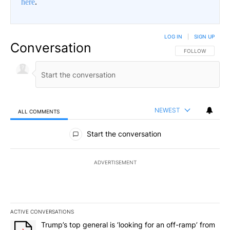
here
.
LOG IN
|
SIGN UP
Conversation
FOLLOW THIS CO
FOLLOW
NEWEST
ALL COMMENTS
All Comments
Start the conversation
ADVERTISEMENT
ACTIVE CONVERSATIONS
The following is a list of the most commented articles in the last 7
A trending article titled "Trump’s top general is ‘looking for an 
Trump’s top general is ‘looking for an off-ramp’ from