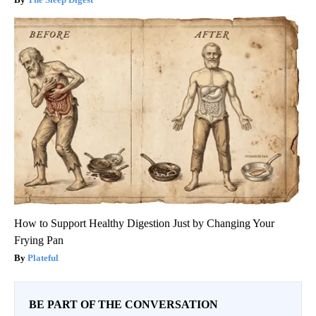
How to Support Healthy Digestion Just by Changing Your
Frying Pan
Plateful
BE PART OF THE CONVERSATION