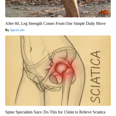
After 60, Leg Strength Comes From One Simple Daily Move
ApexLabs
Spine Specialists Says: Do This for 15min to Relieve Sciatica