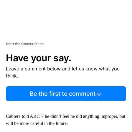
Start the Conversation
Have your say.
Leave a comment below and let us know what you
think.
Be the first to comment
Cabrera told ABC-7 he didn’t feel he did anything improper, but
will be more careful in the future.