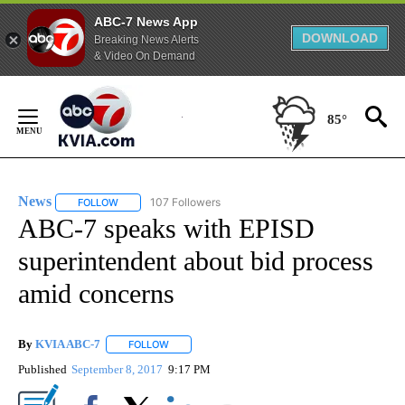
ABC-7 News App
DOWNLOAD
Breaking News Alerts
& Video On Demand
Skip
to
85°
Content
News
107 Followers
FOLLOW
FOLLOW "NEWS" TO RECEIVE NOTIFICATIONS ABOUT NEW 
ABC-7 speaks with EPISD
superintendent about bid process
amid concerns
By
KVIA ABC-7
FOLLOW
FOLLOW "" TO RECEIVE NOTIFICATIONS ABOUT N
Published
September 8, 2017
9:17 PM