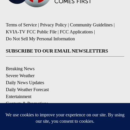
Terms of Service
|
Privacy Policy
|
Community Guidelines
|
KVIA-TV FCC Public File
|
FCC Applications
|
Do Not Sell My Personal Information
SUBSCRIBE TO OUR EMAIL NEWSLETTERS
Breaking News
Severe Weather
Daily News Updates
Daily Weather Forecast
Entertainment
Contests & Promotions
DOWNLOAD OUR APPS