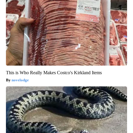
This is Who Really Makes Costco's Kirkland Items
novelodge