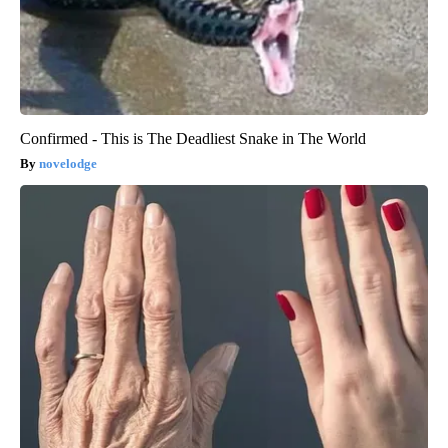
Confirmed - This is The Deadliest Snake in The World
novelodge