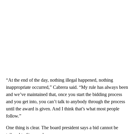
“At the end of the day, nothing illegal happened, nothing
inappropriate occurred,” Cabrera said. “My rule has always been
and we’ve maintained that, once you start the bidding process
and you get into, you can’t talk to anybody through the process
until the award is given. And I think that’s what most people
follow.”
One thing is clear. The board president says a bid cannot be