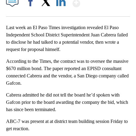
Show More
Facebook
X
LinkedIn
Last week an El Paso Times investigation revealed El Paso
Independent School District Superintendent Juan Cabrera failed
to disclose he had talked to a potential vendor, then wrote a
request for proposal himself.
According to the Times, the contract was to oversee the massive
$670 million bond. The paper reported an EPISD consultant
connected Cabrera and the vendor, a San Diego company called
Gafcon.
Cabrera admitted he did not tell the board he’d spoken with
Gafcon prior to the board awarding the company the bid, which
has since been terminated.
ABC-7 was present at at district team building session Friday to
get reaction.