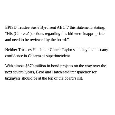
EPISD Trustee Susie Byrd sent ABC-7 this statement, stating,
“His (Cabrera’s) actions regarding this bid were inappropriate
and need to be reviewed by the board.”
Neither Trustees Hatch nor Chuck Taylor said they had lost any
confidence in Cabrera as superintendent.
With almost $670 million in bond projects on the way over the
next several years, Byrd and Hatch said transparency for
taxpayers should be at the top of the board’s list.