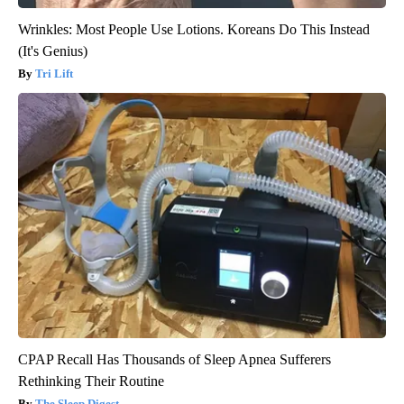
Wrinkles: Most People Use Lotions. Koreans Do This Instead
(It's Genius)
Tri Lift
CPAP Recall Has Thousands of Sleep Apnea Sufferers
Rethinking Their Routine
The Sleep Digest