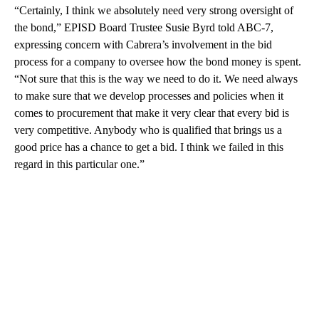
“Certainly, I think we absolutely need very strong oversight of
the bond,” EPISD Board Trustee Susie Byrd told ABC-7,
expressing concern with Cabrera’s involvement in the bid
process for a company to oversee how the bond money is spent.
“Not sure that this is the way we need to do it. We need always
to make sure that we develop processes and policies when it
comes to procurement that make it very clear that every bid is
very competitive. Anybody who is qualified that brings us a
good price has a chance to get a bid. I think we failed in this
regard in this particular one.”
A
D
V
E
R
TI
S
E
M
E
N
T