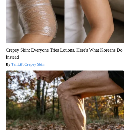
Crepey Skin: Everyone Tries Lotions. Here's What Koreans Do
Instead
Tri Lift Crepey Skin