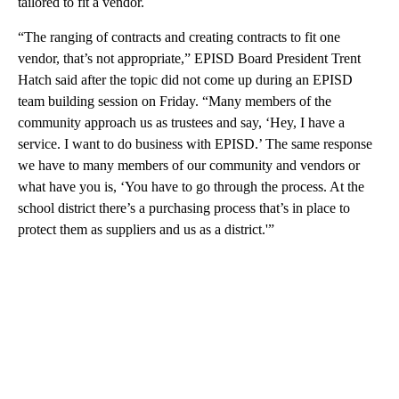
tailored to fit a vendor.
“The ranging of contracts and creating contracts to fit one
vendor, that’s not appropriate,” EPISD Board President Trent
Hatch said after the topic did not come up during an EPISD
team building session on Friday. “Many members of the
community approach us as trustees and say, ‘Hey, I have a
service. I want to do business with EPISD.’ The same response
we have to many members of our community and vendors or
what have you is, ‘You have to go through the process. At the
school district there’s a purchasing process that’s in place to
protect them as suppliers and us as a district.'”