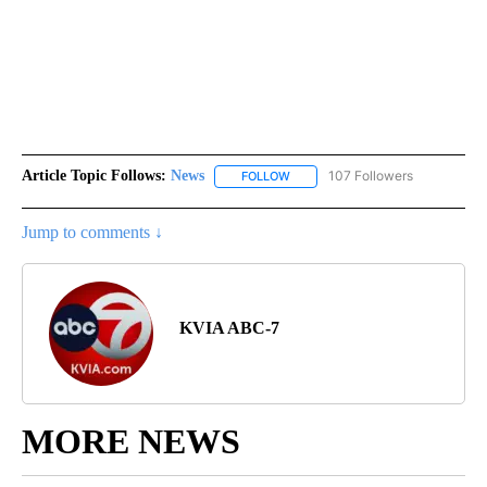
Article Topic Follows:
News
107 Followers
FOLLOW
FOLLOW "NEWS" TO RECEIVE NOT
Jump to comments ↓
KVIA ABC-7
MORE NEWS