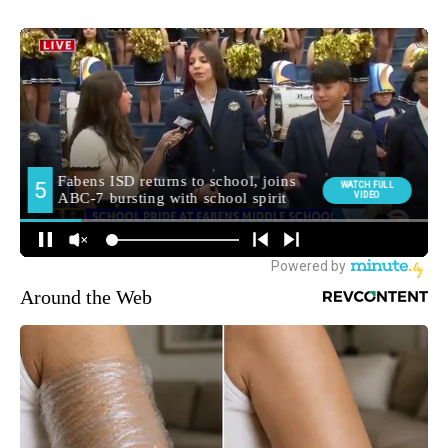
Around the Web