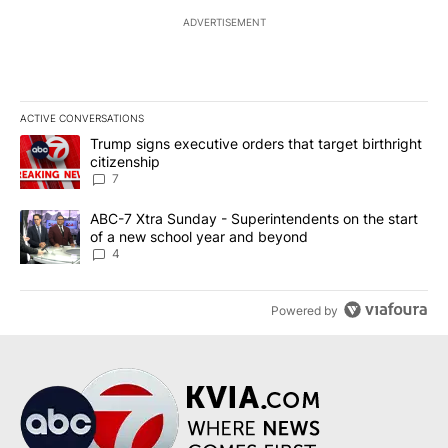
ADVERTISEMENT
ACTIVE CONVERSATIONS
The following is a list of the most commented articles in the last 7
A trending article titled "Trump signs executive orders that targe
Trump signs executive orders that target birthright
citizenship
7
A trending article titled "ABC-7 Xtra Sunday - Superintendents o
ABC-7 Xtra Sunday - Superintendents on the start
of a new school year and beyond
4
Powered by