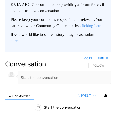
KVIA ABC 7 is committed to providing a forum for civil
and constructive conversation.
Please keep your comments respectful and relevant. You
can review our Community Guidelines by
clicking here
If you would like to share a story idea, please submit it
here
.
LOG IN
|
SIGN UP
Conversation
FOLLOW THIS CO
FOLLOW
NEWEST
ALL COMMENTS
All Comments
Start the conversation