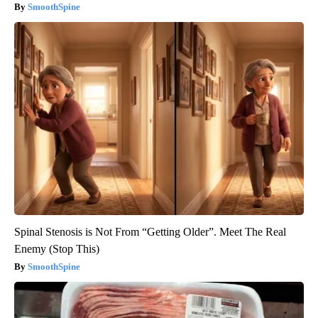
SmoothSpine
Spinal Stenosis is Not From “Getting Older”. Meet The Real
Enemy (Stop This)
SmoothSpine