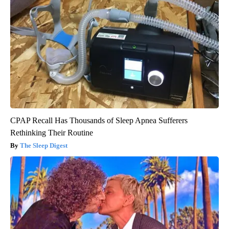
CPAP Recall Has Thousands of Sleep Apnea Sufferers
Rethinking Their Routine
The Sleep Digest