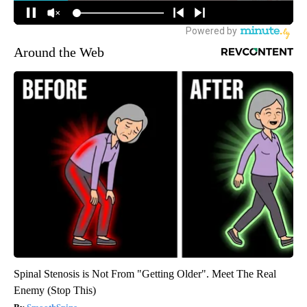
Around the Web
Spinal Stenosis is Not From "Getting Older". Meet The Real
Enemy (Stop This)