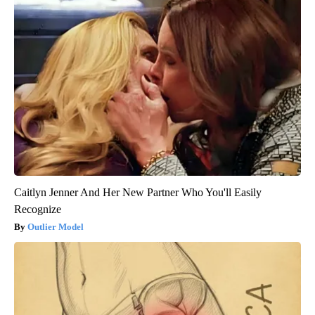
Caitlyn Jenner And Her New Partner Who You'll Easily
Recognize
Outlier Model