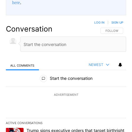
here
.
LOG IN
|
SIGN UP
Conversation
FOLLOW THIS CO
FOLLOW
NEWEST
ALL COMMENTS
All Comments
Start the conversation
ADVERTISEMENT
ACTIVE CONVERSATIONS
The following is a list of the most commented articles in the last 7
A trending article titled "Trump signs executive orders that targe
Trump signs executive orders that target birthright