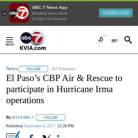
ABC-7 News App
DOWNLOAD
Breaking News Alerts
& Video On Demand
Skip
to
80°
Content
News
107 Followers
FOLLOW
FOLLOW "NEWS" TO RECEIVE NOTIFICATIONS ABOUT NEW 
El Paso’s CBP Air & Rescue to
participate in Hurricane Irma
operations
By
KVIA ABC-7
FOLLOW
FOLLOW "" TO RECEIVE NOTIFICATIONS ABOUT N
Published
September 8, 2017
12:28 PM