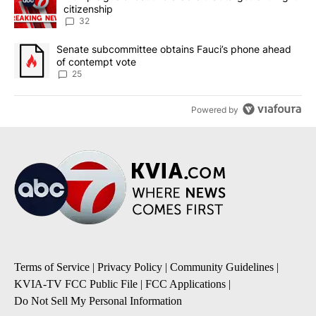
citizenship
32
A trending article titled "Senate subcommittee obtains Fauci’s 
Senate subcommittee obtains Fauci’s phone ahead
of contempt vote
25
Powered by
Terms of Service
|
Privacy Policy
|
Community Guidelines
|
KVIA-TV FCC Public File
|
FCC Applications
|
Do Not Sell My Personal Information