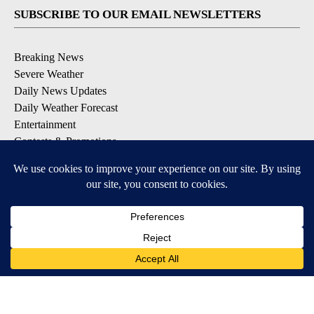
SUBSCRIBE TO OUR EMAIL NEWSLETTERS
Breaking News
Severe Weather
Daily News Updates
Daily Weather Forecast
Entertainment
Contests & Promotions
DOWNLOAD OUR APPS
Available for iOS and Android