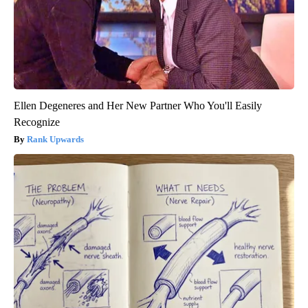
Ellen Degeneres and Her New Partner Who You'll Easily
Recognize
Rank Upwards