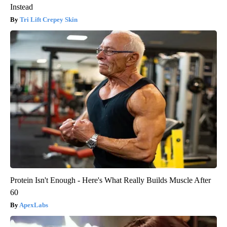
Instead
Tri Lift Crepey Skin
Protein Isn't Enough - Here's What Really Builds Muscle After
60
ApexLabs