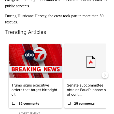
public servants.
During Hurricane Harvey, the crew took part in more than 50
rescues.
Trending Articles
The following is a list of the most commented articles in the last 7
A trending article titled "Trump signs executive orders that tar
A trending article titled "S
Trump signs executive
Senate subcommittee
orders that target birthright
obtains Fauci’s phone ahea
cit...
of cont...
32 comments
25 comments
ADVERTISEMENT