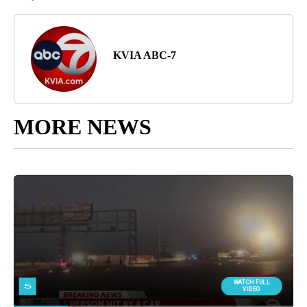
KVIA ABC-7
MORE NEWS