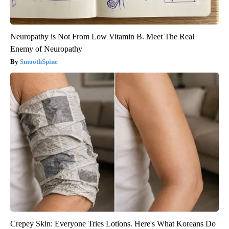
Neuropathy is Not From Low Vitamin B. Meet The Real
Enemy of Neuropathy
SmoothSpine
Crepey Skin: Everyone Tries Lotions. Here's What Koreans Do