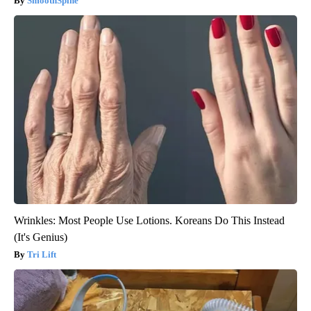
SmoothSpine
Wrinkles: Most People Use Lotions. Koreans Do This Instead
(It's Genius)
Tri Lift