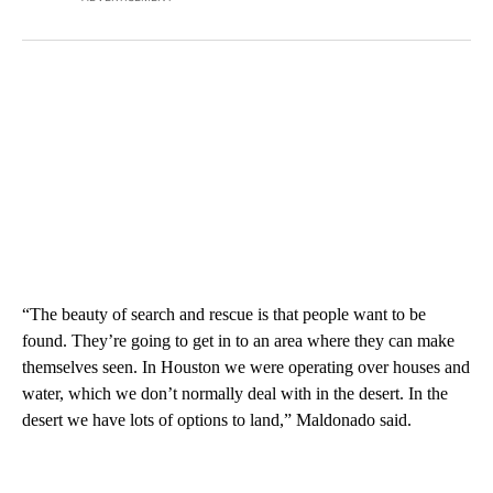
“The beauty of search and rescue is that people want to be
found. They’re going to get in to an area where they can make
themselves seen. In Houston we were operating over houses and
water, which we don’t normally deal with in the desert. In the
desert we have lots of options to land,” Maldonado said.