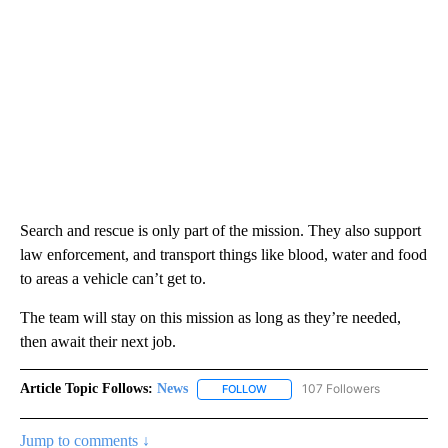
Search and rescue is only part of the mission. They also support
law enforcement, and transport things like blood, water and food
to areas a vehicle can’t get to.
The team will stay on this mission as long as they’re needed,
then await their next job.
Article Topic Follows:
News
107 Followers
FOLLOW
FOLLOW "NEWS" TO RECEIVE NOT
Jump to comments ↓