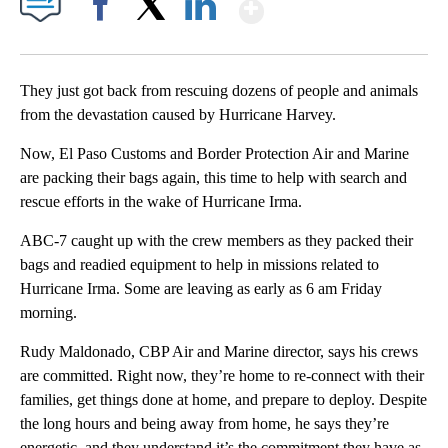
Show More
Facebook
X
LinkedIn
They just got back from rescuing dozens of people and animals
from the devastation caused by Hurricane Harvey.
Now, El Paso Customs and Border Protection Air and Marine
are packing their bags again, this time to help with search and
rescue efforts in the wake of Hurricane Irma.
ABC-7 caught up with the crew members as they packed their
bags and readied equipment to help in missions related to
Hurricane Irma. Some are leaving as early as 6 am Friday
morning.
Rudy Maldonado, CBP Air and Marine director, says his crews
are committed. Right now, they’re home to re-connect with their
families, get things done at home, and prepare to deploy. Despite
the long hours and being away from home, he says they’re
energetic, and they understand it’s the commitment they have as