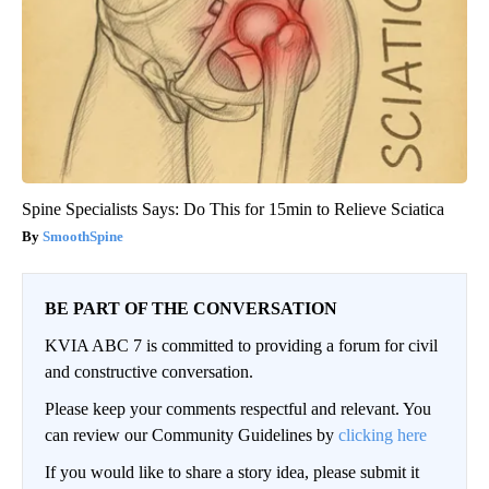
Spine Specialists Says: Do This for 15min to Relieve Sciatica
SmoothSpine
BE PART OF THE CONVERSATION
KVIA ABC 7 is committed to providing a forum for civil
and constructive conversation.
Please keep your comments respectful and relevant. You
can review our Community Guidelines by
clicking here
If you would like to share a story idea, please submit it