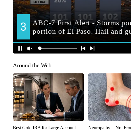
Around the Web
Best Gold IRA for Large Account
Neuropathy is Not Fr