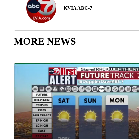
KVIA ABC-7
MORE NEWS