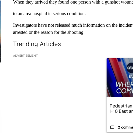
When they arrived they found one person with a gunshot wound
to an area hospital in serious condition.
Investigators have not released much information on the incident
arrested or the reason for the shooting.
Trending Articles
The following is a list of the most commented articles in the la
ADVERTISEMENT
A trending ar
Pedestrian 
I-10 East a
2 comm