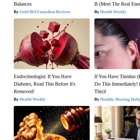
Balances
B (Meet The Real En
Gold IRA Custodian Reviews
Health Weekly
Endocrinologist: If You Have
If You Have Tinnitus (
Diabetes, Read This Before It's
Do This Immediately! 
Removed!
This)!
Health Weekly
Healthy Hearing Dail