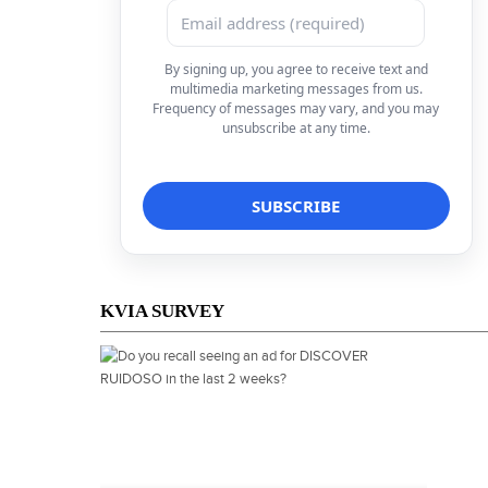
By signing up, you agree to receive text and
multimedia marketing messages from us.
Frequency of messages may vary, and you may
unsubscribe at any time.
KVIA SURVEY