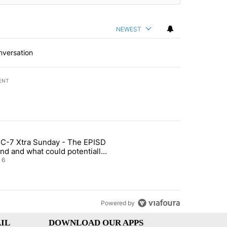
NEWEST
nversation
ENT
st 7 days.
C-7 Xtra Sunday - The EPISD
t and Airway Blvd" with 2 comments.
ticle titled "ABC-7 Xtra Sunday - The EPISD Bond and what could pot
nd and what could potentially
 included
6
Powered by
IL
DOWNLOAD OUR APPS