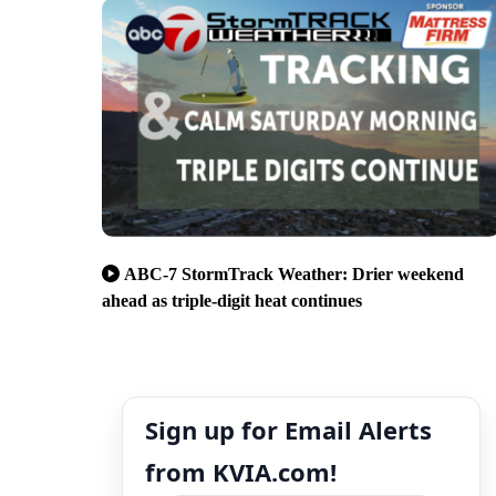
ABC-7 StormTrack Weather: Drier weekend
ahead as triple-digit heat continues
Sign up for Email Alerts
from KVIA.com!