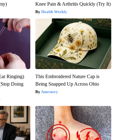
emy)
Knee Pain & Arthritis Quickly (Try It)
Health Weekly
Ear Ringing)
This Embroidered Nature Cap is
(Stop Doing
Being Snapped Up Across Ohio
Amestory
y