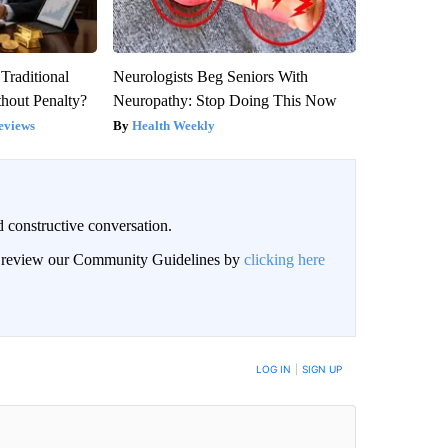
Traditional
Neurologists Beg Seniors With
hout Penalty?
Neuropathy: Stop Doing This Now
eviews
Health Weekly
 constructive conversation.
an review our Community Guidelines by
clicking here
BE NOTIFIED WHEN NEW COMMENTS ARE POSTED
LOG IN
|
SIGN UP