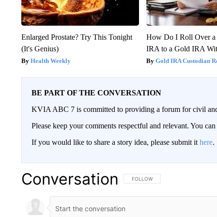
Enlarged Prostate? Try This Tonight
How Do I Roll Over a 
(It's Genius)
IRA to a Gold IRA Wit
Health Weekly
Gold IRA Custodian R
BE PART OF THE CONVERSATION
KVIA ABC 7 is committed to providing a forum for civil and
Please keep your comments respectful and relevant. You c
If you would like to share a story idea, please submit it
here
.
Conversation
FOLLOW THIS CONVERSATION TO 
FOLLOW