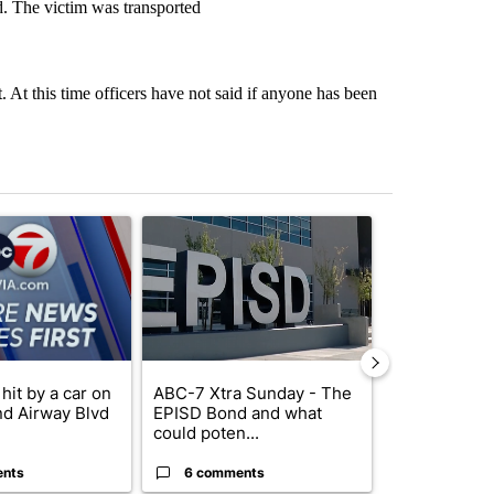
. The victim was transported
. At this time officers have not said if anyone has been
st 7 days.
ticle titled "Pedestrian hit by a car on I-10 East and Airway Blvd" wi
A trending article titled "ABC-7 Xtra Sunday - 
A trending arti
hit by a car on
ABC-7 Xtra Sunday - The
Trump’s top 
nd Airway Blvd
EPISD Bond and what
‘looking for 
could poten...
from I...
ents
6 comments
2 commen