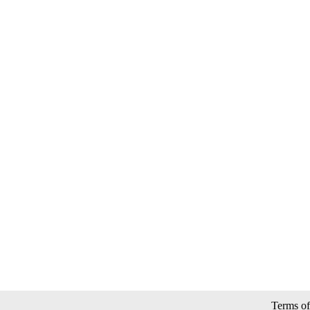
Terms of