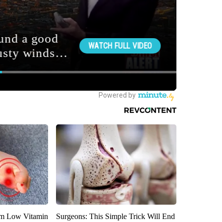
om Low Vitamin
Surgeons: This Simple Trick Will End