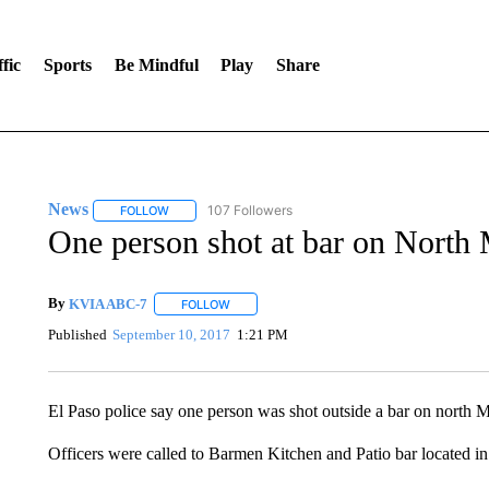
fic
Sports
Be Mindful
Play
Share
News
107 Followers
FOLLOW
FOLLOW "NEWS" TO RECEIVE NOTIFICATIONS ABOUT 
One person shot at bar on North
By
KVIA ABC-7
FOLLOW
FOLLOW "" TO RECEIVE NOTIFICATIONS ABO
Published
September 10, 2017
1:21 PM
El Paso police say one person was shot outside a bar on north
Officers were called to Barmen Kitchen and Patio bar located i