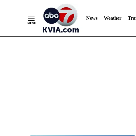
News
Weather
Traf
Skip
to
Content