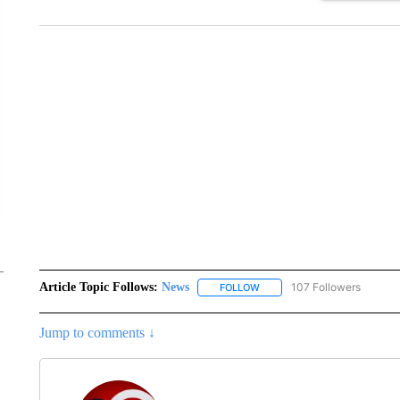
Article Topic Follows:
News
107 Followers
FOLLOW
FOLLOW "NEWS" TO RECEIVE
Jump to comments ↓