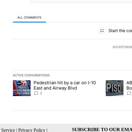
ALL COMMENTS
All Comments
Start the co
ADVERTISEM
ACTIVE CONVERSATIONS
The following is a list of the most commented articles in the la
Pedestrian hit by a car on I-10
AB
A trending article titled "Pedestrian hit by a car on I-10 Eas
A trending ar
East and Airway Blvd
Bo
be
2
SUBSCRIBE TO OUR EMA
 Service
|
Privacy Policy
|