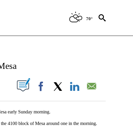
70°
NEW PAGES ON "NEWS".
 Mesa
UT NEW PAGES ON "".
Facebook
X
LinkedIn
Email
 Mesa early Sunday morning.
n the 4100 block of Mesa around one in the morning.