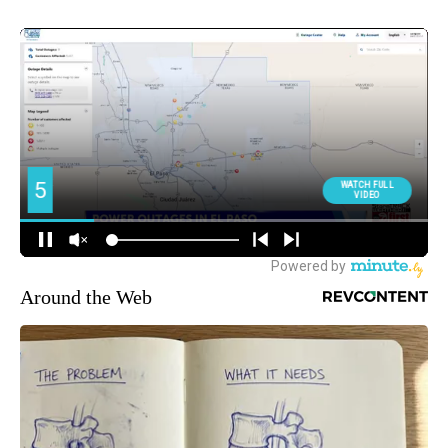
Around the Web