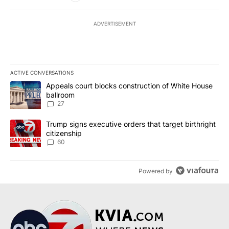
ADVERTISEMENT
ACTIVE CONVERSATIONS
The following is a list of the most commented articles in the last 7
A trending article titled "Appeals court blocks construction of W
Appeals court blocks construction of White House
ballroom
27
A trending article titled "Trump signs executive orders that targe
Trump signs executive orders that target birthright
citizenship
60
Powered by