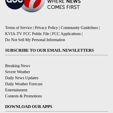
Terms of Service
|
Privacy Policy
|
Community Guidelines
|
KVIA-TV FCC Public File
|
FCC Applications
|
Do Not Sell My Personal Information
SUBSCRIBE TO OUR EMAIL NEWSLETTERS
Breaking News
Severe Weather
Daily News Updates
Daily Weather Forecast
Entertainment
Contests & Promotions
DOWNLOAD OUR APPS