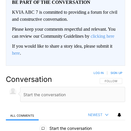
BE PART OF THE CONVERSATION
KVIA ABC 7 is committed to providing a forum for civil
and constructive conversation.
Please keep your comments respectful and relevant. You
can review our Community Guidelines by
clicking here
If you would like to share a story idea, please submit it
here
.
LOG IN
|
SIGN UP
Conversation
FOLLOW THIS CO
FOLLOW
NEWEST
ALL COMMENTS
All Comments
Start the conversation