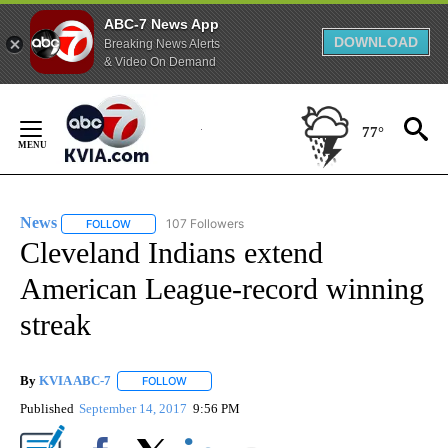
ABC-7 News App
DOWNLOAD
Breaking News Alerts
& Video On Demand
Skip
to
77°
Content
News
107 Followers
FOLLOW
FOLLOW "NEWS" TO RECEIVE NOTIFICATIONS ABOUT NEW 
Cleveland Indians extend
American League-record winning
streak
By
KVIA ABC-7
FOLLOW
FOLLOW "" TO RECEIVE NOTIFICATIONS ABOUT N
Published
September 14, 2017
9:56 PM