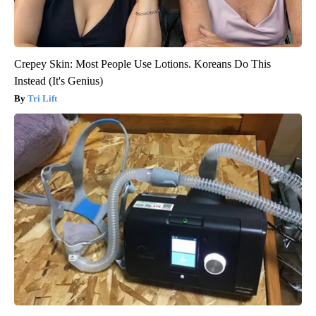
Crepey Skin: Most People Use Lotions. Koreans Do This
Instead (It's Genius)
Tri Lift