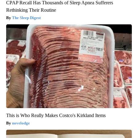
CPAP Recall Has Thousands of Sleep Apnea Sufferers
Rethinking Their Routine
The Sleep Digest
This is Who Really Makes Costco's Kirkland Items
novelodge