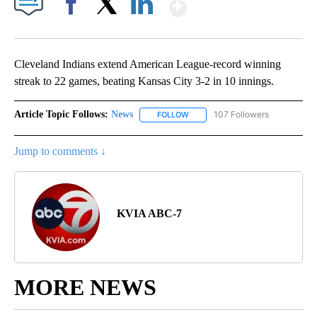
Show More
Facebook
X
LinkedIn
Cleveland Indians extend American League-record winning
streak to 22 games, beating Kansas City 3-2 in 10 innings.
Article Topic Follows:
News
107 Followers
FOLLOW
FOLLOW "NEWS" TO RECEIVE NOT
Jump to comments ↓
KVIA ABC-7
MORE NEWS