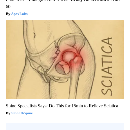
60
ApexLabs
Spine Specialists Says: Do This for 15min to Relieve Sciatica
SmoothSpine