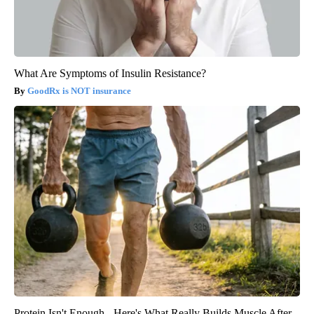
What Are Symptoms of Insulin Resistance?
GoodRx is NOT insurance
Protein Isn't Enough - Here's What Really Builds Muscle After