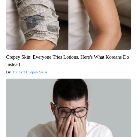
Crepey Skin: Everyone Tries Lotions. Here's What Koreans Do
Instead
Tri Lift Crepey Skin