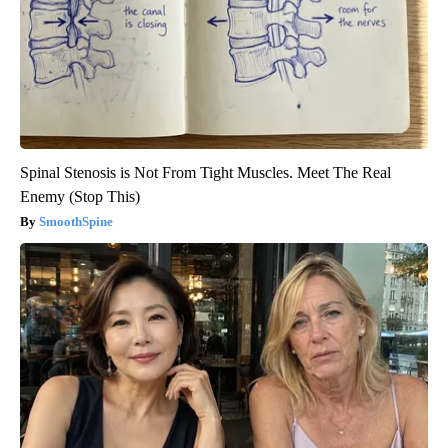
Spinal Stenosis is Not From Tight Muscles. Meet The Real
Enemy (Stop This)
SmoothSpine