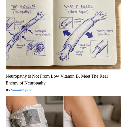
Neuropathy is Not From Low Vitamin B. Meet The Real
Enemy of Neuropathy
SmoothSpine