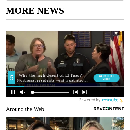
MORE NEWS
Around the Web