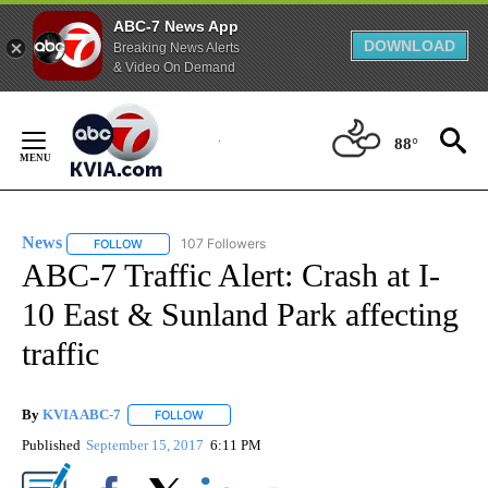
ABC-7 News App
DOWNLOAD
Breaking News Alerts
& Video On Demand
Skip
to
88°
Content
News
107 Followers
FOLLOW
FOLLOW "NEWS" TO RECEIVE NOTIFICATIONS ABOUT NEW 
ABC-7 Traffic Alert: Crash at I-
10 East & Sunland Park affecting
traffic
By
KVIA ABC-7
FOLLOW
FOLLOW "" TO RECEIVE NOTIFICATIONS ABOUT N
Published
September 15, 2017
6:11 PM