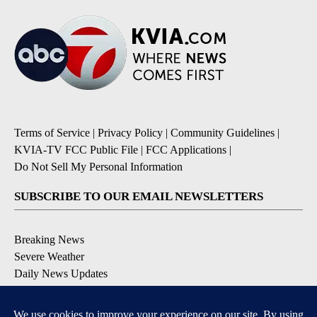
Terms of Service
|
Privacy Policy
|
Community Guidelines
|
KVIA-TV FCC Public File
|
FCC Applications
|
Do Not Sell My Personal Information
SUBSCRIBE TO OUR EMAIL NEWSLETTERS
Breaking News
Severe Weather
Daily News Updates
Daily Weather Forecast
Entertainment