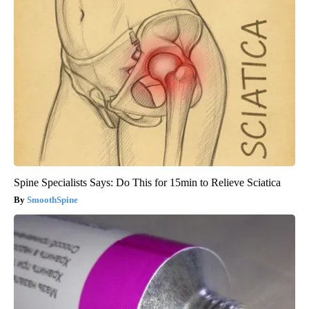
Spine Specialists Says: Do This for 15min to Relieve Sciatica
SmoothSpine