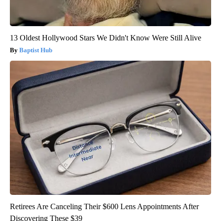
13 Oldest Hollywood Stars We Didn't Know Were Still Alive
Baptist Hub
Retirees Are Canceling Their $600 Lens Appointments After
Discovering These $39