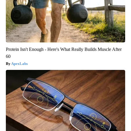
Protein Isn't Enough - Here's What Really Builds Muscle After
60
ApexLabs