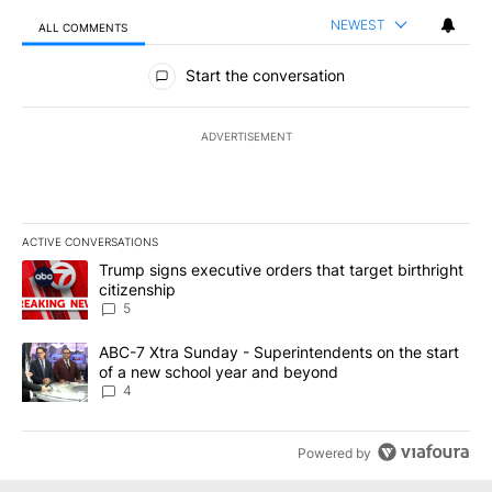
NEWEST
ALL COMMENTS
All Comments
Start the conversation
ADVERTISEMENT
ACTIVE CONVERSATIONS
The following is a list of the most commented articles in the last 7
A trending article titled "Trump signs executive orders that targe
Trump signs executive orders that target birthright
citizenship
5
A trending article titled "ABC-7 Xtra Sunday - Superintendents o
ABC-7 Xtra Sunday - Superintendents on the start
of a new school year and beyond
4
Powered by