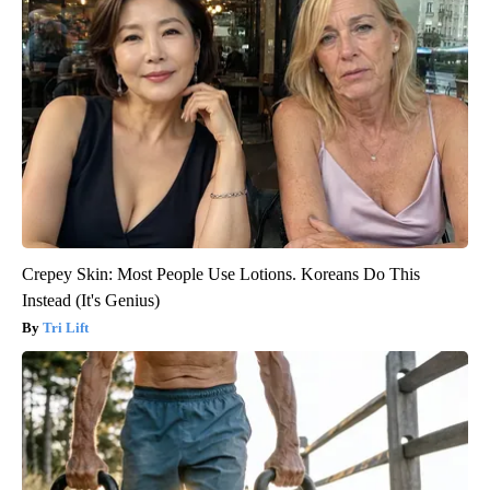
Crepey Skin: Most People Use Lotions. Koreans Do This
Instead (It's Genius)
Tri Lift