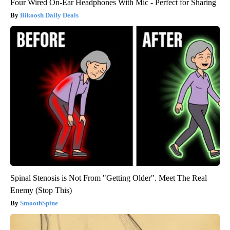
Four Wired On-Ear Headphones With Mic - Perfect for Sharing
Bikoosh Daily Deals
Spinal Stenosis is Not From "Getting Older". Meet The Real
Enemy (Stop This)
SmoothSpine