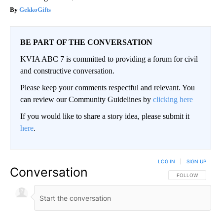
GekkoGifts
BE PART OF THE CONVERSATION
KVIA ABC 7 is committed to providing a forum for civil
and constructive conversation.
Please keep your comments respectful and relevant. You
can review our Community Guidelines by
clicking here
If you would like to share a story idea, please submit it
here
.
LOG IN
|
SIGN UP
Conversation
FOLLOW THIS CO
FOLLOW