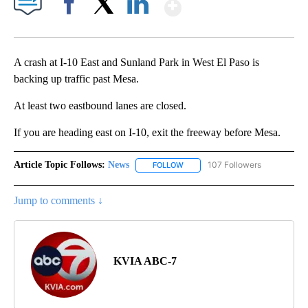
Show More
Facebook
X
LinkedIn
A crash at I-10 East and Sunland Park in West El Paso is
backing up traffic past Mesa.
At least two eastbound lanes are closed.
If you are heading east on I-10, exit the freeway before Mesa.
Article Topic Follows:
News
107 Followers
FOLLOW
FOLLOW "NEWS" TO RECEIVE NOT
Jump to comments ↓
KVIA ABC-7