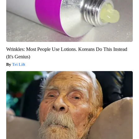
Wrinkles: Most People Use Lotions. Koreans Do This Instead
(It's Genius)
Tri Lift