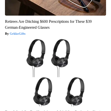
Retirees Are Ditching $600 Prescriptions for These $39
German-Engineered Glasses
GekkoGifts