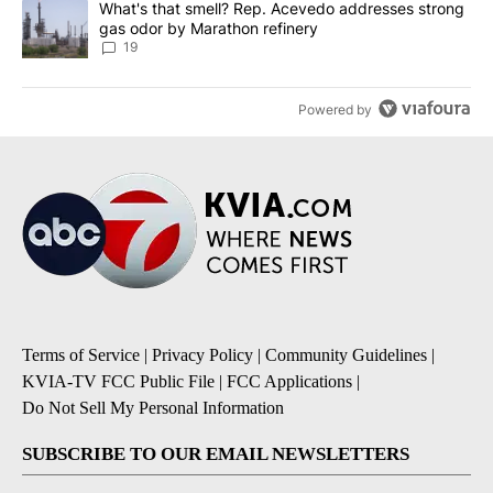
A trending article titled "What's that smell? Rep. Acevedo addre
What's that smell? Rep. Acevedo addresses strong
gas odor by Marathon refinery
19
Powered by
Terms of Service
|
Privacy Policy
|
Community Guidelines
|
KVIA-TV FCC Public File
|
FCC Applications
|
Do Not Sell My Personal Information
SUBSCRIBE TO OUR EMAIL NEWSLETTERS