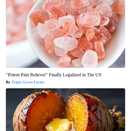
"Potent Pain Reliever" Finally Legalized in The US
Triple Green Farms