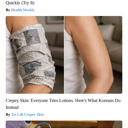
Quickly (Try It)
Health Weekly
Crepey Skin: Everyone Tries Lotions. Here's What Koreans Do
Instead
Tri Lift Crepey Skin