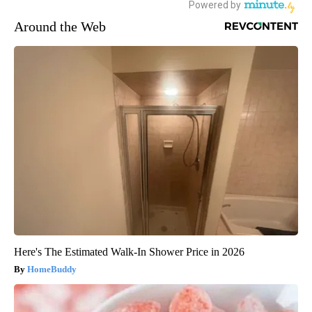
Around the Web
Here's The Estimated Walk-In Shower Price in 2026
HomeBuddy