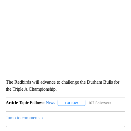
The Redbirds will advance to challenge the Durham Bulls for
the Triple A Championship.
Article Topic Follows:
News
107 Followers
FOLLOW
FOLLOW "NEWS" TO RECEIVE NOT
Jump to comments ↓