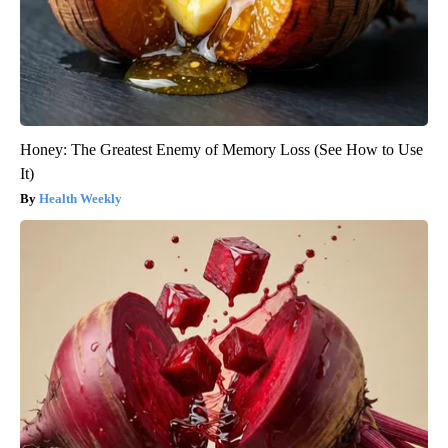
Honey: The Greatest Enemy of Memory Loss (See How to Use
It)
Health Weekly