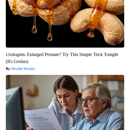
Urologists: Enlarged Prostate? Try This Simple Trick Tonight
(It's Genius)
Health Weekly