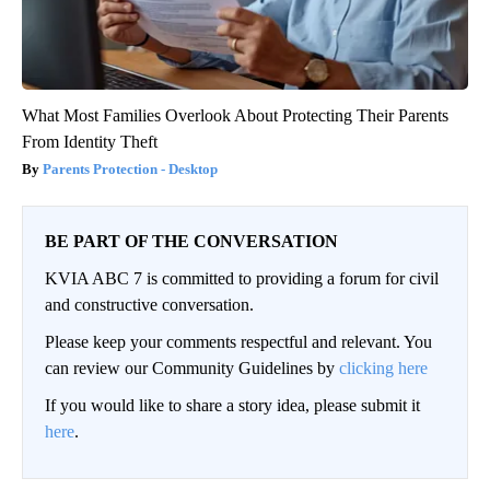
What Most Families Overlook About Protecting Their Parents
From Identity Theft
Parents Protection - Desktop
BE PART OF THE CONVERSATION
KVIA ABC 7 is committed to providing a forum for civil
and constructive conversation.
Please keep your comments respectful and relevant. You
can review our Community Guidelines by
clicking here
If you would like to share a story idea, please submit it
here
.