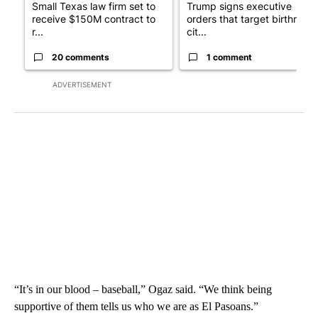
Small Texas law firm set to
Trump signs executive
receive $150M contract to
orders that target birthright
r...
cit...
20 comments
1 comment
ADVERTISEMENT
“It’s in our blood – baseball,” Ogaz said. “We think being
supportive of them tells us who we are as El Pasoans.”