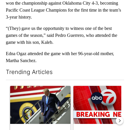
won the championship against Oklahoma City 4-3, becoming
Pacific Coast League Champions for the first time in the team’s
3-year history.
“(They) gave us the opportunity to witness one of the best
games of the season,” said Pedro Guerrero, who attended the
game with his son, Kaleb.
Edna Ogaz attended the game with her 96-year-old mother,
Martha Sanchez.
Trending Articles
The following is a list of the most commented articles in the last 7
A trending article titled "Small Texas law firm set to receive
A trending article titled "Tru