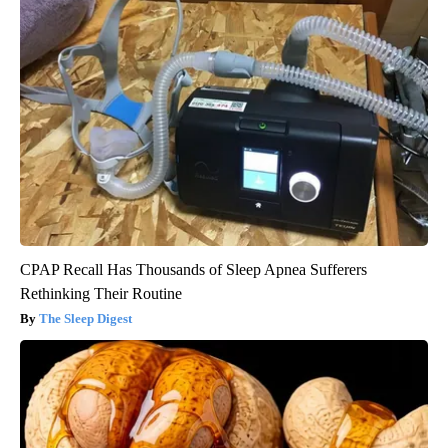
CPAP Recall Has Thousands of Sleep Apnea Sufferers
Rethinking Their Routine
The Sleep Digest