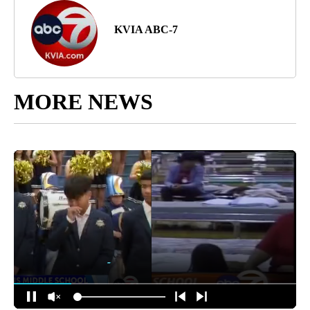
KVIA ABC-7
MORE NEWS