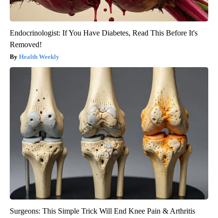
Endocrinologist: If You Have Diabetes, Read This Before It's
Removed!
Health Weekly
Surgeons: This Simple Trick Will End Knee Pain & Arthritis