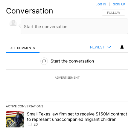
LOG IN
|
SIGN UP
Conversation
FOLLOW THIS CO
FOLLOW
NEWEST
ALL COMMENTS
All Comments
Start the conversation
ADVERTISEMENT
ACTIVE CONVERSATIONS
The following is a list of the most commented articles in the last 7
A trending article titled "Small Texas law firm set to receive $
Small Texas law firm set to receive $150M contract
to represent unaccompanied migrant children
20