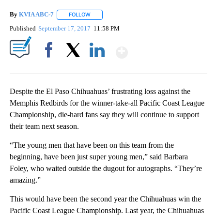
By
KVIA ABC-7
FOLLOW
FOLLOW "" TO RECEIVE NOTIFICATIONS ABOUT N
Published
September 17, 2017
11:58 PM
Show More
Facebook
X
LinkedIn
Despite the El Paso Chihuahuas’ frustrating loss against the
Memphis Redbirds for the winner-take-all Pacific Coast League
Championship, die-hard fans say they will continue to support
their team next season.
“The young men that have been on this team from the
beginning, have been just super young men,” said Barbara
Foley, who waited outside the dugout for autographs. “They’re
amazing.”
This would have been the second year the Chihuahuas win the
Pacific Coast League Championship. Last year, the Chihuahuas