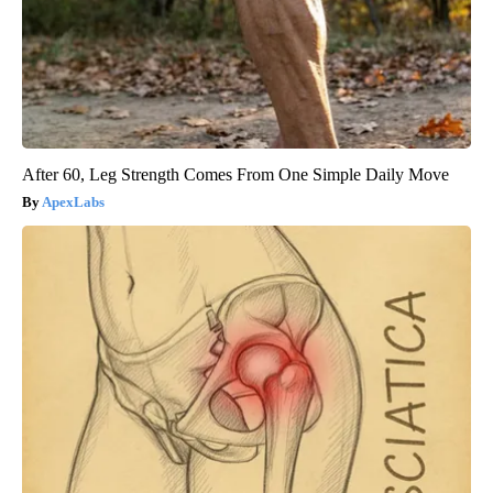
After 60, Leg Strength Comes From One Simple Daily Move
ApexLabs