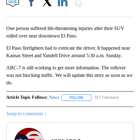
Show More
Facebook
X
LinkedIn
One person suffered life-threatening injuries after their SUV
rolled over near downtown El Paso.
El Paso firefighters had to extricate the driver. It happened near
Kansas Street and Yandell Drive around 5:30 a.m. Sunday.
ABC-7 is still working to get more information. The rollover
was not blocking traffic. We will update this story as soon as we
do.
Article Topic Follows:
News
107 Followers
FOLLOW
FOLLOW "NEWS" TO RECEIVE NOT
Jump to comments ↓