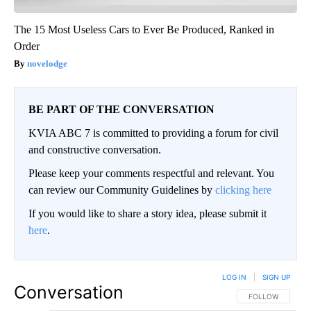
The 15 Most Useless Cars to Ever Be Produced, Ranked in
Order
novelodge
BE PART OF THE CONVERSATION
KVIA ABC 7 is committed to providing a forum for civil
and constructive conversation.
Please keep your comments respectful and relevant. You
can review our Community Guidelines by
clicking here
If you would like to share a story idea, please submit it
here
.
LOG IN
|
SIGN UP
Conversation
FOLLOW THIS CO
FOLLOW