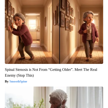
Spinal Stenosis is Not From “Getting Older”. Meet The Real
Enemy (Stop This)
SmoothSpine