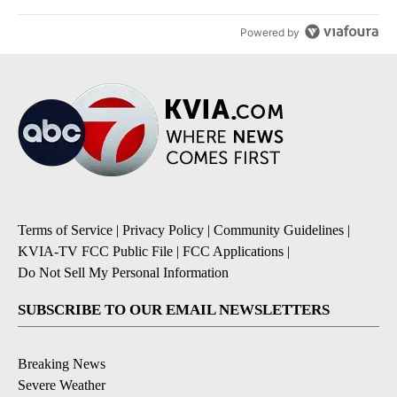
Powered by
Terms of Service
|
Privacy Policy
|
Community Guidelines
|
KVIA-TV FCC Public File
|
FCC Applications
|
Do Not Sell My Personal Information
SUBSCRIBE TO OUR EMAIL NEWSLETTERS
Breaking News
Severe Weather