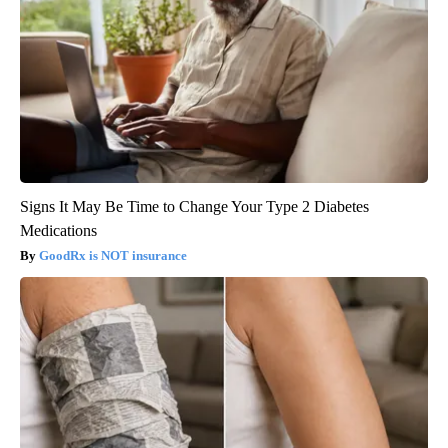
Signs It May Be Time to Change Your Type 2 Diabetes
Medications
GoodRx is NOT insurance