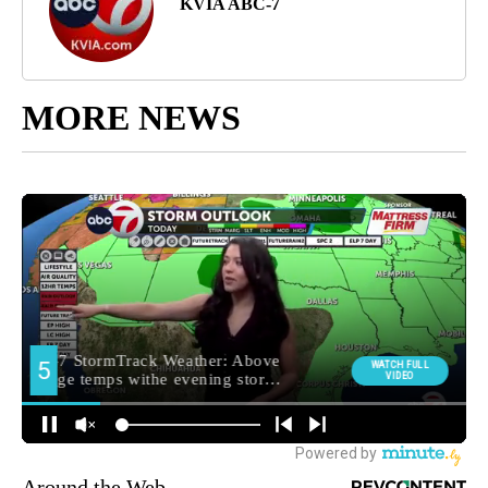
KVIA ABC-7
MORE NEWS
Around the Web