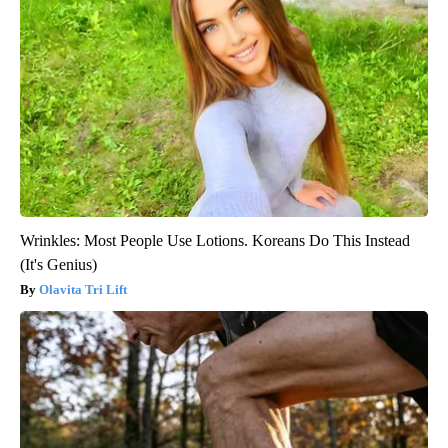
Wrinkles: Most People Use Lotions. Koreans Do This Instead
(It's Genius)
Olavita Tri Lift