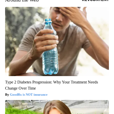
Type 2 Diabetes Progression: Why Your Treatment Needs
Change Over Time
GoodRx is NOT insurance