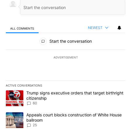
NEWEST
ALL COMMENTS
All Comments
Start the conversation
ADVERTISEMENT
ACTIVE CONVERSATIONS
The following is a list of the most commented articles in the last 7
A trending article titled "Trump signs executive orders that targe
Trump signs executive orders that target birthright
citizenship
60
A trending article titled "Appeals court blocks construction of W
Appeals court blocks construction of White House
ballroom
25