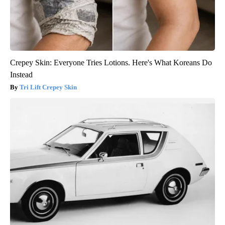
Crepey Skin: Everyone Tries Lotions. Here's What Koreans Do
Instead
Tri Lift Crepey Skin