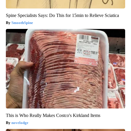
Spine Specialists Says: Do This for 15min to Relieve Sciatica
SmoothSpine
This is Who Really Makes Costco's Kirkland Items
novelodge