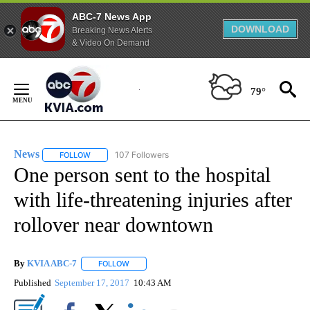
ABC-7 News App
DOWNLOAD
Breaking News Alerts
& Video On Demand
Skip
to
79°
Content
News
107 Followers
FOLLOW
FOLLOW "NEWS" TO RECEIVE NOTIFICATIONS ABOUT NEW 
One person sent to the hospital
with life-threatening injuries after
rollover near downtown
By
KVIA ABC-7
FOLLOW
FOLLOW "" TO RECEIVE NOTIFICATIONS ABOUT N
Published
September 17, 2017
10:43 AM